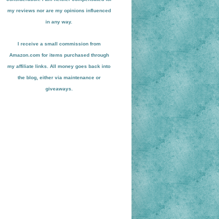
my reviews nor are my opinions influenced
in any way.
I receive a small
commission from
Amazon.com for items pu
r
chased through
my affiliate links. All money goes back into
the blog
, either via maint
enance or
giveaways.