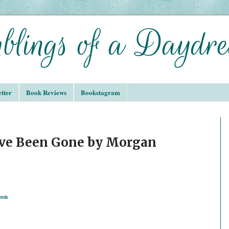
tter
Book Reviews
Bookstagram
’ve Been Gone by Morgan
son