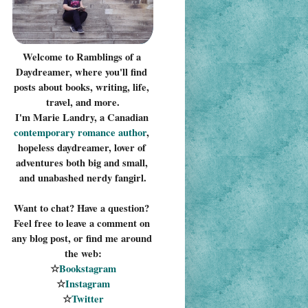
Welcome to Ramblings of a 
Daydreamer, where you'll find 
posts about books, writing, life, 
travel, and more.
I'm Marie Landry, a Canadian 
contemporary romance 
author
, 
hopeless daydreamer, lover of 
adventures both big and small, 
and unabashed nerdy fangirl.
Want to chat? Have a question? 
Feel free to leave a comment on 
any blog post, or find me around 
the web:
☆
Bookstagram
☆
Instagram
☆
Twitter