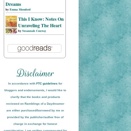
Dreams
by
Emma Mumford
This I Know: Notes On
Unraveling The Heart
by
Susannah Conway
In accordance with
FTC guidelines
for
bloggers and endorsements, I would like to
clarify that the books and products
reviewed on
Ramblings of a Daydreamer
are either purchased/borrowed by me or
provided by the publisher/author free of
charge in exchange for honest
conside
ration
. I am neither compensated for