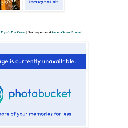
Roger's Epic Detour
|| Read my review of
Second Chance Summer
}