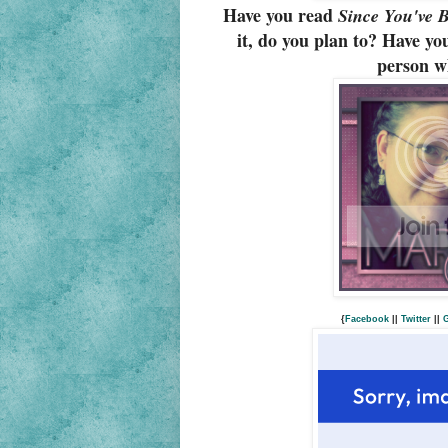
Have you read
Since You've 
it, do you plan to? Have you
person wh
{
Facebook
||
Twitter
||