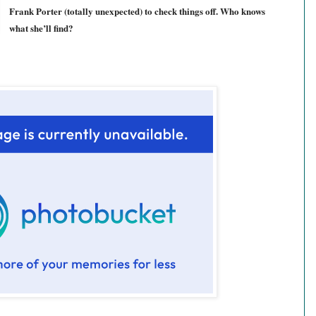
Frank Porter (totally unexpected) to check things off. Who knows
what she’ll find?