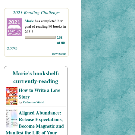
2021 Reading Challenge
Marie
has completed her
goal of reading 90 books in
2021!
152
of 90
(100%)
view books
Marie's bookshelf:
currently-reading
How to Write a Love
Story
by
Catherine Walsh
Aligned Abundance:
Release Expectations,
Become Magnetic and
Manifest the Life of Your