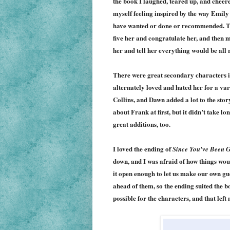
the book I laughed, teared up, and chee
myself feeling inspired by the way Emily
have wanted or done or recommended. Th
five her and congratulate her, and then 
her and tell her everything would be all r
There were great secondary characters in
alternately loved and hated her for a vari
Collins, and Dawn added a lot to the stor
about Frank at first, but it didn’t take l
great additions, too.
I loved the ending of
Since You've Been 
down, and I was afraid of how things woul
it open enough to let us make our own g
ahead of them, so the ending suited the bo
possible for the characters, and that le