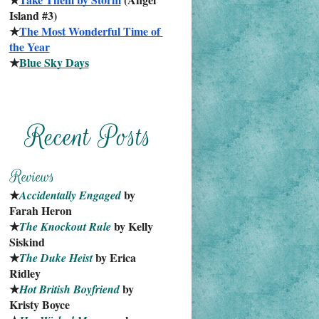
Island #3)
★
The Most Wonderful Time of 
the Year
★
Blue Sky Days
★
 by 
Accidentally Engaged
Farah Heron
★
 by Kelly 
The Knockout Rule
Siskind
★
 by Erica 
The Duke Heist
Ridley
★
 by 
Hot British Boyfriend
Kristy Boyce