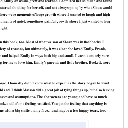
red Emily on as she grew and learned. I admired her so much and found
 started thinking for herself, and not always going by what Sloan would
ere were moments of huge growth where I wanted to laugh and high
moments of quiet, sometimes painful growth where I just wanted to hug
ight.
 this book, too. Most of what we saw of Sloan was in flashbacks. I
ety of reasons, but ultimately, it was clear she loved Emily. Frank,
y and helped Emily in ways both big and small. I wasn’t entirely sure
ong for me to love him. Emily’s parents and little brother, Beckett, were
. I honestly didn’t know what to expect as the story began to wind
Gone
d end. I think Matson did a great job of tying things up, but also leaving
uesses and assumptions. The characters are young and have so much
ok, and left me feeling satisfied. You get the feeling that anything is
ft me with a big smile on my face…and maybe a few happy tears, too.