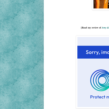
{Read my review of
Amy & 