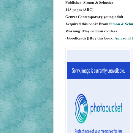
Publisher: Simon & Schuster
448 pages (ARC)
Genre: Contemporary young adult
Acquired this book: From
Simon & Schu
Warning: May contain spoilers
{GoodReads || Buy this book:
Amazon
||