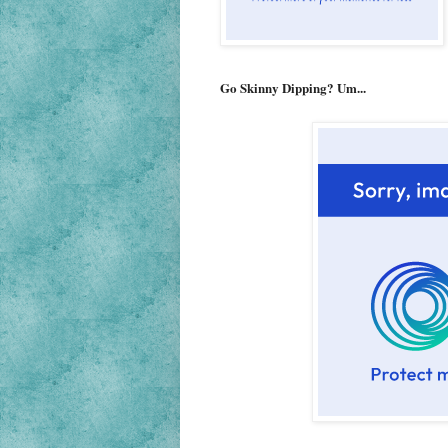
Go Skinny Dipping? Um...