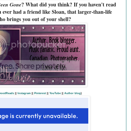
? What did you think? If you haven't read
Been Gone
 ever had a friend like Sloan, that larger-than-life
o brings you out of your shell?
GoodReads
||
Instagram
||
Pinterest
||
YouTube
||
Author blog
}