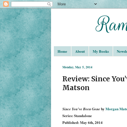
Home
About
My Books
Newsle
Monday, May 5, 2014
Review: Since You
Matson
by
Morgan Mat
Since You’ve Been Gone
Series: Standalone
Published: May 6th, 2014