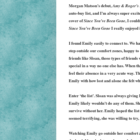
Morgan Matson’s debut,
Amy & Roger’s 
auto-buy list, and I’m always super excit
cover of
, I could
Since You’ve Been Gone
I really enjoyed i
Since You’ve Been Gone
I found Emily easily to connect to. We hav
step outside our comfort zones, happy to 
friends like Sloan, those types of friends
special in a way no one else has. When t
feel their absence in a very acute way. 
Emily with how lost and alone she felt w
Enter ‘the list’. Sloan was always giving
Emily likely wouldn’t do any of them. Sh
survive without her. Emily hoped the lis
seemed terrifying, she was willing to try,
Watching Emily go outside her comfort z