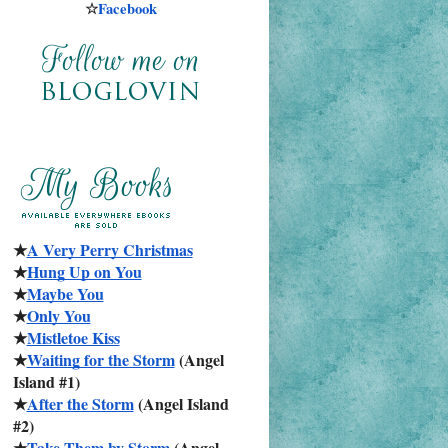
☆
Facebook
★
A Very Perry Christmas
★
Hung Up on You
★
Maybe You
★
Only You
★
Mistletoe Kiss
★
Waiting for the Storm
 (Angel 
Island #1)
★
After the Storm
 (Angel Island 
#2)
★
Take Them by Storm
 (Angel 