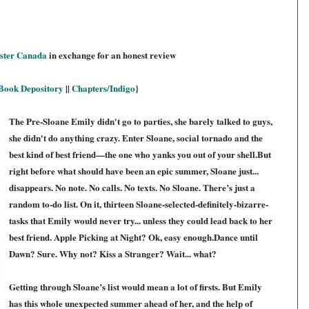
ster Canada
in exchange for an honest review
Book Depository
||
Chapters/Indigo
}
The Pre-Sloane Emily didn't go to parties, she barely talked to guys,
she didn't do anything crazy. Enter Sloane, social tornado and the
best kind of best friend—the one who yanks you out of your shell.But
right before what should have been an epic summer, Sloane just...
disappears. No note. No calls. No texts. No Sloane. There’s just a
random to-do list. On it, thirteen Sloane-selected-definitely-bizarre-
tasks that Emily would never try... unless they could lead back to her
best friend. Apple Picking at Night? Ok, easy enough.Dance until
Dawn? Sure. Why not? Kiss a Stranger? Wait... what?
Getting through Sloane’s list would mean a lot of firsts. But Emily
has this whole unexpected summer ahead of her, and the help of