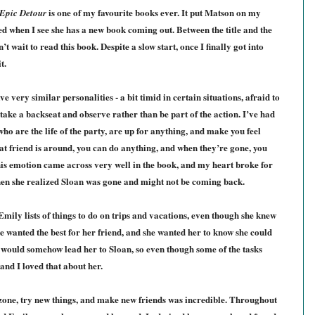
is one of my favourite books ever. It put Matson on my
Epic Detour
ed when I see she has a new book coming out. Between the title and the
n’t wait to read this book. Despite a slow start, once I finally got into
t.
e very similar personalities - a bit timid in certain situations, afraid to
take a backseat and observe rather than be part of the action. I’ve had
 who are the life of the party, are up for anything, and make you feel
hat friend is around, you can do anything, and when they’re gone, you
This emotion came across very well in the book, and my heart broke for
hen she realized Sloan was gone and might not be coming back.
 Emily lists of things to do on trips and vacations, even though she knew
e wanted the best for her friend, and she wanted her to know she could
t would somehow lead her to Sloan, so even though some of the tasks
 and I loved that about her.
one, try new things, and make new friends was incredible. Throughout