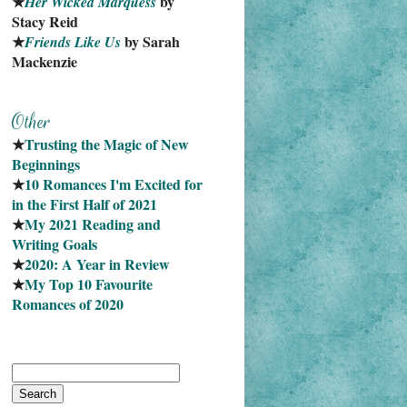
★
 by 
Her Wicked Marquess
Stacy Reid
★
 by Sarah 
Friends Like Us
Mackenzie
★
Trusting the Magic of New 
Beginnings
★
10 Romances I'm Excited for 
in the First Half of 2021
★
My 2021 Reading and 
Writing Goals
★
2020: A Year in Review
★
My Top 10 Favourite
Romances of 2020