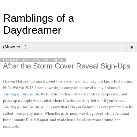
Ramblings of a
Daydreamer
▼
Friday, January 24, 2014
After the Storm Cover Reveal Sign-Ups
I haven't talked too much about this, so some of you may not know that during
NaNoWriMo 2013 I started writing a companion novel to my 3rd novel,
Waiting for the Storm
. It's told from Charlotte's sister Ella's perspective, and
picks up a couple weeks after where Charlotte's story left off. If you've read
Waiting for the Storm
, you'll know that Ella - or Gabriella as she preferred to be
called - was pretty nasty. When the girls' mom was diagnosed with a terminal
brain tumour, Ella fell apart, and made herself and everyone around her
miserable.