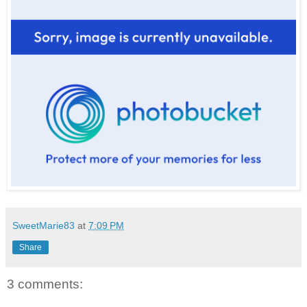
SweetMarie83
at
7:09 PM
Share
3 comments: