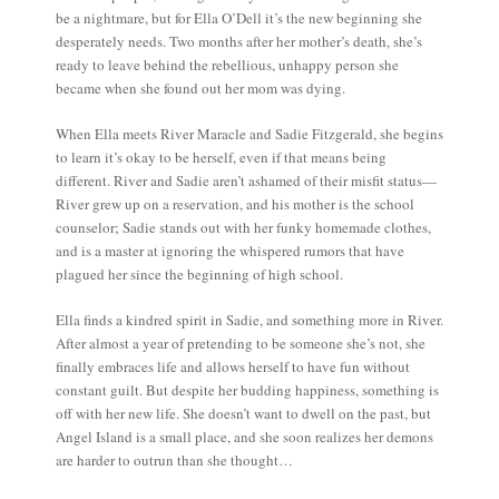
be a nightmare, but for Ella O’Dell it’s the new beginning she
desperately needs. Two months after her mother’s death, she’s
ready to leave behind the rebellious, unhappy person she
became when she found out her mom was dying.
When Ella meets River Maracle and Sadie Fitzgerald, she begins
to learn it’s okay to be herself, even if that means being
different. River and Sadie aren’t ashamed of their misfit status—
River grew up on a reservation, and his mother is the school
counselor; Sadie stands out with her funky homemade clothes,
and is a master at ignoring the whispered rumors that have
plagued her since the beginning of high school.
Ella finds a kindred spirit in Sadie, and something more in River.
After almost a year of pretending to be someone she’s not, she
finally embraces life and allows herself to have fun without
constant guilt. But despite her budding happiness, something is
off with her new life. She doesn’t want to dwell on the past, but
Angel Island is a small place, and she soon realizes her demons
are harder to outrun than she thought…