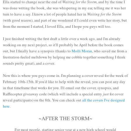
Ella started to change near the end of
Waiting for the Storm
, and by the time I
was done writing the book, she was whispering in my ear, telling me it was her
turn to have a say. I know a lot of people hated her in
Waiting for the Storm
(with good reason), and part of me wondered if I could even write her story, but
from the moment I started, I loved Ella, and I hope you guys will too.
I just finished writing the first draft a little over a week ago, and I'm already
working on my next project, so it'll probably be April before the book comes
out, but I finally have a synopsis (thanks to
Molli Moran
, who saved me from a
frustration-fueled meltdown by helping me cobble together something I think
sounds pretty great), and a cover.
Now this is where you guys come in. I'm planning a cover reveal for the week of
February 10th-15th. If you'd like to help with the reveal, you can post any day
in that timeframe that works for you. I'll email out the cover, synopsis, and
Rafflecopter giveaway code (which will include a special entry
just
for cover
reveal participants) on the 8th. You can check out
all the covers I've designed
here
.
~AFTER THE STORM~
For most people, starting senior year at a new high school would