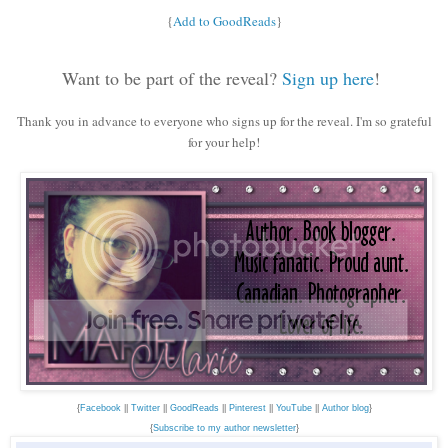
{
Add to GoodReads
}
Want to be part of the reveal?
Sign up here
!
Thank you in advance to everyone who signs up for the reveal. I'm so grateful
for your help!
{
Facebook
||
Twitter
||
GoodReads
||
Pinterest
||
YouTube
||
Author blog
}
{
Subscribe to my author newsletter
}