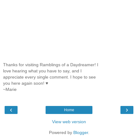
Thanks for visiting Ramblings of a Daydreamer! I
love hearing what you have to say, and I
appreciate every single comment. I hope to see
you here again soon! ♥
~Marie
‹
›
Home
View web version
Powered by
Blogger
.