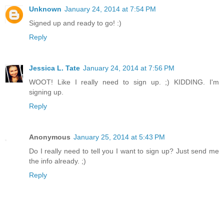
Unknown
January 24, 2014 at 7:54 PM
Signed up and ready to go! :)
Reply
Jessica L. Tate
January 24, 2014 at 7:56 PM
WOOT! Like I really need to sign up. ;) KIDDING. I'm
signing up.
Reply
Anonymous
January 25, 2014 at 5:43 PM
Do I really need to tell you I want to sign up? Just send me
the info already. ;)
Reply