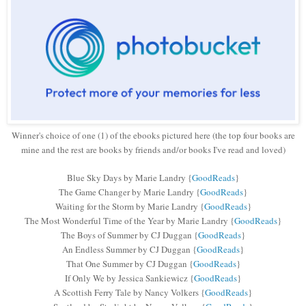
Winner's choice of one (1) of the ebooks pictured here (the top four books are
mine and the rest are books by friends and/or books I've read and loved)
Blue Sky Days by Marie Landry {
GoodReads
}
The Game Changer by Marie Landry
{
GoodReads
}
Waiting for the Storm by Marie Landry
{
GoodReads
}
The Most Wonderful Time of the Year by Marie Landry
{
GoodReads
}
The Boys of Summer by CJ Duggan
{
GoodReads
}
An Endless Summer by CJ Duggan
{
GoodReads
}
That One Summer by CJ Duggan
{
GoodReads
}
If Only We by Jessica Sankiewicz
{
GoodReads
}
A Scottish Ferry Tale by Nancy Volkers
{
GoodReads
}