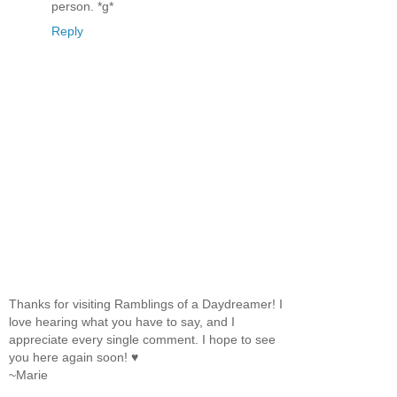
person. *g*
Reply
Thanks for visiting Ramblings of a Daydreamer! I
love hearing what you have to say, and I
appreciate every single comment. I hope to see
you here again soon! ♥
~Marie