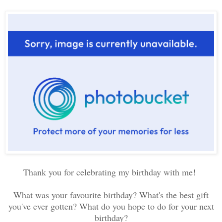
Thank you for celebrating my birthday with me!
What was your favourite birthday? What's the best gift
you've ever gotten? What do you hope to do for your next
birthday?