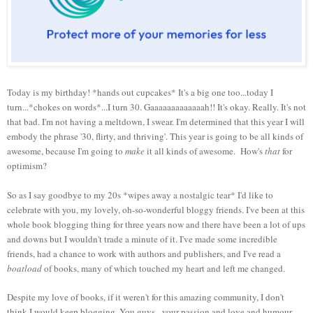
Today is my birthday! *hands out cupcakes* It's a big one too...today I
turn...*chokes on words*...I turn 30. Gaaaaaaaaaaaaah!! It's okay. Really. It's not
that bad. I'm not having a meltdown, I swear. I'm determined that this year I will
embody the phrase '30, flirty, and thriving'. This year is going to be all kinds of
awesome, because I'm going to
make
it all kinds of awesome. How's
that
for
optimism?
So as I say goodbye to my 20s *wipes away a nostalgic tear* I'd like to
celebrate with you, my lovely, oh-so-wonderful bloggy friends. I've been at this
whole book blogging thing for three years now and there have been a lot of ups
and downs but I wouldn't trade a minute of it. I've made some incredible
friends, had a chance to work with authors and publishers, and I've read a
boatload
of books, many of which touched my heart and left me changed.
Despite my love of books, if it weren't for this amazing community, I don't
think I would keep blogging. You guys - your passion and love and humour