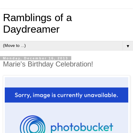
Ramblings of a
Daydreamer
▼
Monday, December 16, 2013
Marie's Birthday Celebration!