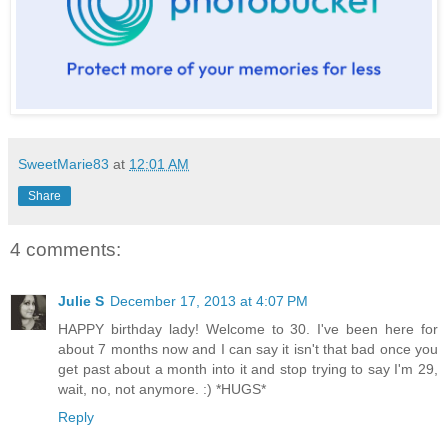
SweetMarie83
at
12:01 AM
Share
4 comments:
Julie S
December 17, 2013 at 4:07 PM
HAPPY birthday lady! Welcome to 30. I've been here for
about 7 months now and I can say it isn't that bad once you
get past about a month into it and stop trying to say I'm 29,
wait, no, not anymore. :) *HUGS*
Reply