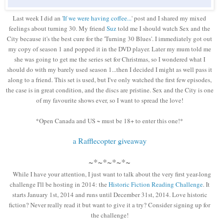
Last week I did an '
If we were having coffee...
' post and I shared my mixed
feelings about turning 30. My friend
Suz
told me I should watch Sex and the
City because it's the best cure for the 'Turning 30 Blues'. I immediately got out
my copy of season 1 and popped it in the DVD player. Later my mum told me
she was going to get me the series set for Christmas, so I wondered what I
should do with my barely used season 1...then I decided I might as well pass it
along to a friend. This set is used, but I've only watched the first few episodes,
the case is in great condition, and the discs are pristine. Sex and the City is one
of my favourite shows ever, so I want to spread the love!
*Open Canada and US ~ must be 18+ to enter this one!*
a Rafflecopter giveaway
~*~*~*~*~
While I have your attention, I just want to talk about the very first year-long
challenge I'll be hosting in 2014: the
Historic Fiction Reading Challenge
. It
starts January 1st, 2014 and runs until December 31st, 2014. Love historic
fiction? Never really read it but want to give it a try? Consider signing up for
the challenge!