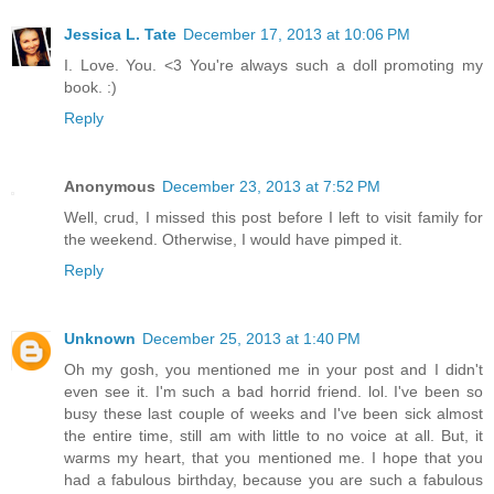
Jessica L. Tate
December 17, 2013 at 10:06 PM
I. Love. You. <3 You're always such a doll promoting my
book. :)
Reply
Anonymous
December 23, 2013 at 7:52 PM
Well, crud, I missed this post before I left to visit family for
the weekend. Otherwise, I would have pimped it.
Reply
Unknown
December 25, 2013 at 1:40 PM
Oh my gosh, you mentioned me in your post and I didn't
even see it. I'm such a bad horrid friend. lol. I've been so
busy these last couple of weeks and I've been sick almost
the entire time, still am with little to no voice at all. But, it
warms my heart, that you mentioned me. I hope that you
had a fabulous birthday, because you are such a fabulous