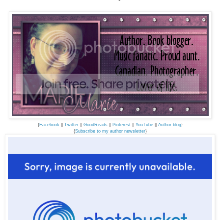
{
Facebook
||
Twitter
||
GoodReads
||
Pinterest
||
YouTube
||
Author blog
}
{
Subscribe to my author newsletter
}