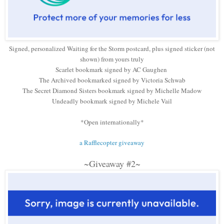
Signed, personalized Waiting for the Storm postcard, plus signed sticker (not
shown) from yours truly
Scarlet bookmark signed by AC Gaughen
The Archived bookmarked signed by Victoria Schwab
The Secret Diamond Sisters bookmark signed by Michelle Madow
Undeadly bookmark signed by Michele Vail
*Open internationally*
a Rafflecopter giveaway
~Giveaway #2~