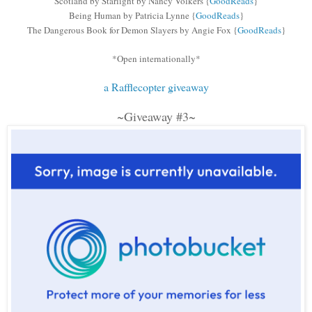
Scotland by Starlight by Nancy Volkers
{
GoodReads
}
Being Human by Patricia Lynne
{
GoodReads
}
The Dangerous Book for Demon Slayers by Angie Fox
{
GoodReads
}
*Open internationally*
a Rafflecopter giveaway
~Giveaway #3~