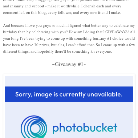
and insanity and support - make it worthwhile. I cherish each and every
comment left on this blog, every follower, and every new friend I make.
And because I love you guys so much, I figured what better way to celebrate my
birthday than by celebrating with you? How am I doing that? GIVEAWAYS! All
year long I've been trying to come up with something fun...my #1 choice would
have been to have 30 prizes, but alas, I can't afford that. So I came up with a few
different things, and hopefully there'll be something for everyone.
~Giveaway #1~