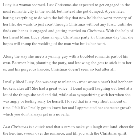
Lucy is a woman scorned. Last Christmas she expected to get engaged in the
most romantic city in the world, but instead she got dumped. A year later,
hating everything to do with the holiday that now holds the worst memory of
her life, she wants to just coast through Christmas without any fuss…until she
finds out her ex is engaged and getting married
on Christmas
. With the help of
her friend Mimi, Lucy plans an epic Christmas party for Christmas day that she
hopes will trump the wedding of the man who broke her heart.
Along the way she meets a yummy guy with a troubled romantic past of his
own. Between him, planning the party, and knowing she gets to stick it to her
ex and his gorgeous fiancée, Christmas doesn’t seem so bad after all.
I really liked Lucy. She was easy to relate to - what woman hasn’t had her heart
broken, after all? She had a great voice - I found myself laughing out loud at a
lot of the things she said and did, while also sympathizing with her when she
was angry or feeling sorry for herself. I loved that in a very short amount of
time, I felt like I really got to know her and I appreciated her character growth,
which you don’t always get in a novella.
Last Christmas
is a quick read that’s sure to make you laugh out loud, cheer for
the heroine, swoon over the romance, and fill you with the Christmas spirit.