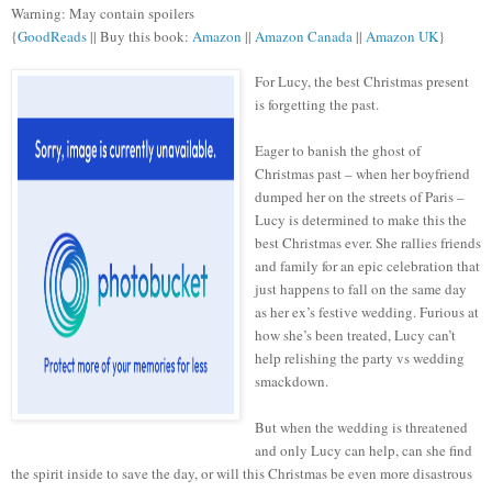
Warning: May contain spoilers
{
GoodReads
|| Buy this book:
Amazon
||
Amazon Canada
||
Amazon UK
}
For Lucy, the best Christmas present
is forgetting the past.
Eager to banish the ghost of
Christmas past – when her boyfriend
dumped her on the streets of Paris –
Lucy is determined to make this the
best Christmas ever. She rallies friends
and family for an epic celebration that
just happens to fall on the same day
as her ex’s festive wedding. Furious at
how she’s been treated, Lucy can’t
help relishing the party vs wedding
smackdown.
But when the wedding is threatened
and only Lucy can help, can she find
the spirit inside to save the day, or will this Christmas be even more disastrous