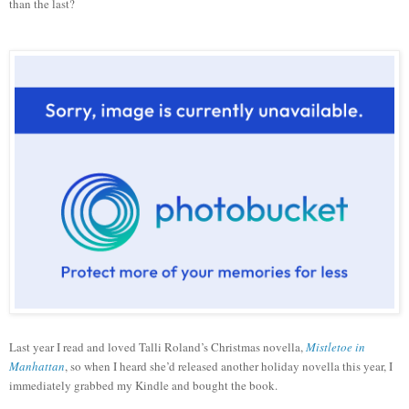
than the last?
Last year I read and loved Talli Roland’s Christmas novella,
Mistletoe in
Manhattan
, so when I heard she’d released another holiday novella this year, I
immediately grabbed my Kindle and bought the book.