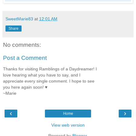
SweetMarie83
at
12:01 AM
Share
No comments:
Post a Comment
Thanks for visiting Ramblings of a Daydreamer! I
love hearing what you have to say, and I
appreciate every single comment. I hope to see
you here again soon! ♥
~Marie
‹
›
Home
View web version
Powered by
Blogger
.