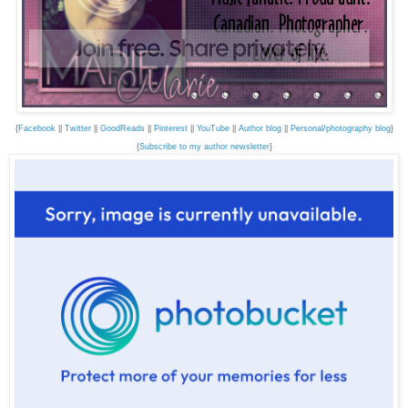
{
Facebook
||
Twitter
||
GoodReads
||
Pinterest
||
YouTube
||
Author blog
||
Personal/photography blog
}
{
Subscribe to my author newsletter
}