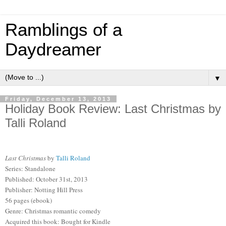
Ramblings of a
Daydreamer
▼
Friday, December 13, 2013
Holiday Book Review: Last Christmas by
Talli Roland
Last Christmas
by
Talli Roland
Series: Standalone
Published: October 31st, 2013
Publisher: Notting Hill Press
56 pages (ebook)
Genre: Christmas romantic comedy
Acquired this book: Bought for Kindle