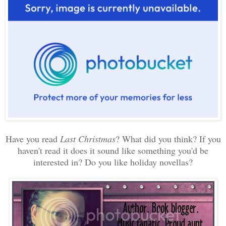
Have you read
Last Christmas
? What did you think? If you
haven't read it does it sound like something you'd be
interested in? Do you like holiday novellas?