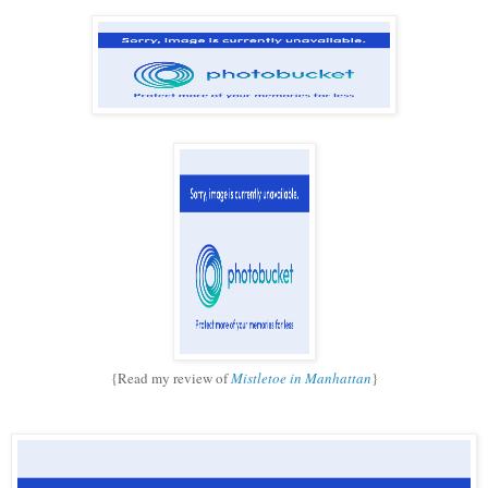
{Read my review of
Mistletoe in Manhattan
}