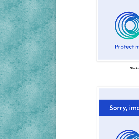
Stacki