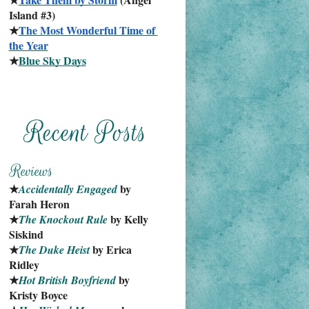
Island #3)
★
The Most Wonderful Time of 
the Year
★
Blue Sky Days
★
 by 
Accidentally Engaged
Farah Heron
★
 by Kelly 
The Knockout Rule
Siskind
★
 by Erica 
The Duke Heist
Ridley
★
 by 
Hot British Boyfriend
Kristy Boyce