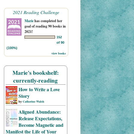
2021 Reading Challenge
Marie
has completed her
goal of reading 90 books in
2021!
152
of 90
(100%)
view books
Marie's bookshelf:
currently-reading
How to Write a Love
Story
by
Catherine Walsh
Aligned Abundance:
Release Expectations,
Become Magnetic and
Manifest the Life of Your