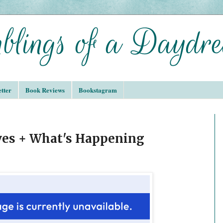
tter
Book Reviews
Bookstagram
ves + What's Happening