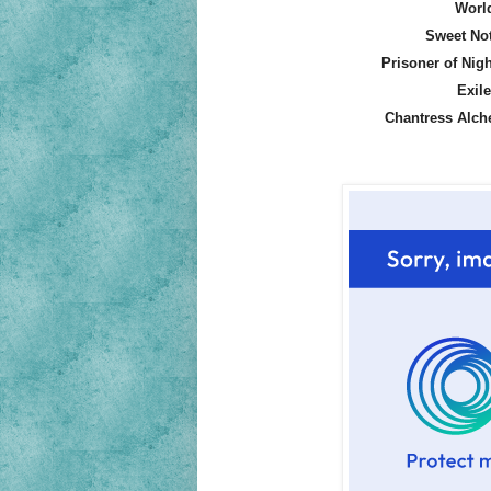
World
Sweet No
Prisoner of Nig
Exil
Chantress Alch