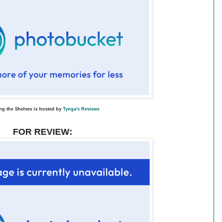
ng the Shelves is hosted by
Tynga's Reviews
FOR REVIEW: