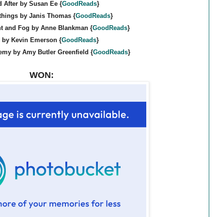
 After by Susan Ee {
GoodReads
}
things by Janis Thomas {
GoodReads
}
ht and Fog by Anne Blankman {
GoodReads
}
e by Kevin Emerson {
GoodReads
}
emy by Amy Butler Greenfield {
GoodReads
}
WON: