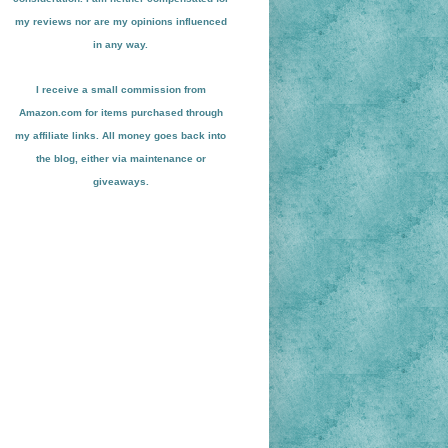
my reviews nor are my opinions influenced
in any way.
I receive a small
commission from
Amazon.com for items pu
r
chased through
my affiliate links. All money goes back into
the blog
, either via maint
enance or
giveaways.