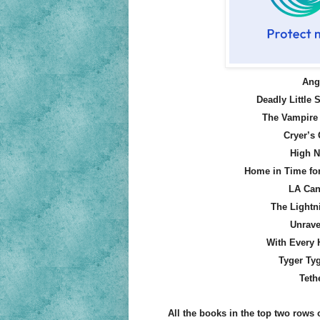
Ange
Deadly Little S
The Vampire 
Cryer’s
High N
Home in Time fo
LA Can
The Lightn
Unrave
With Every 
Tyger Tyg
Teth
All the books in the top two rows o