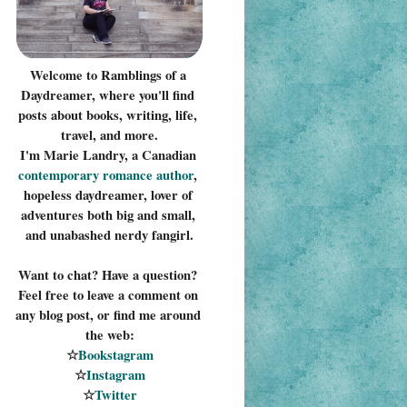
Welcome to Ramblings of a 
Daydreamer, where you'll find 
posts about books, writing, life, 
travel, and more.
I'm Marie Landry, a Canadian 
contemporary romance 
author
, 
hopeless daydreamer, lover of 
adventures both big and small, 
and unabashed nerdy fangirl.
Want to chat? Have a question? 
Feel free to leave a comment on 
any blog post, or find me around 
the web:
☆
Bookstagram
☆
Instagram
☆
Twitter