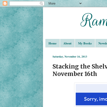
Home
About
My Books
Newsle
Saturday, November 16, 2013
Stacking the Shel
November 16th