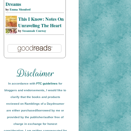
Dreams
by
Emma Mumford
This I Know: Notes On
Unraveling The Heart
by
Susannah Conway
In accordance with
FTC guidelines
for
bloggers and endorsements, I would like to
clarify that the books and products
reviewed on
Ramblings of a Daydreamer
are either purchased/borrowed by me or
provided by the publisher/author free of
charge in exchange for honest
conside
ration
. I am neither compensated for