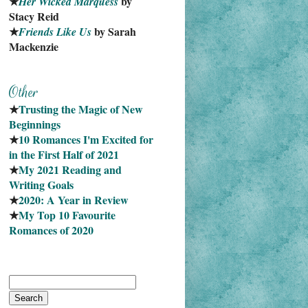
★
 by 
Her Wicked Marquess
Stacy Reid
★
 by Sarah 
Friends Like Us
Mackenzie
★
Trusting the Magic of New 
Beginnings
★
10 Romances I'm Excited for 
in the First Half of 2021
★
My 2021 Reading and 
Writing Goals
★
2020: A Year in Review
★
My Top 10 Favourite
Romances of 2020