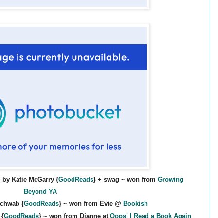
 by Katie McGarry {
GoodReads
} + swag ~ won from
Growing
Beyond YA
Schwab {
GoodReads
} ~ won from Evie @
Bookish
 {
GoodReads
} ~ won from Dianne at
Oops! I Read a Book Again