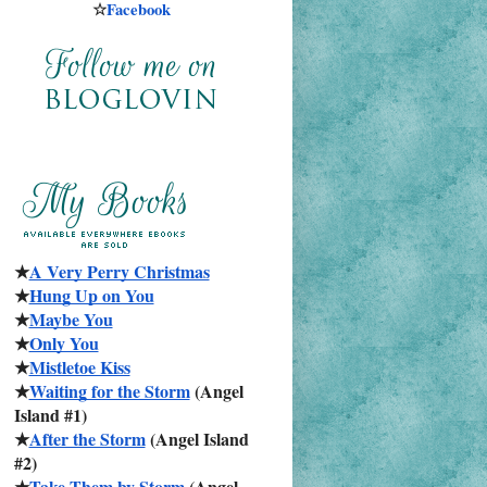
☆
Facebook
★
A Very Perry Christmas
★
Hung Up on You
★
Maybe You
★
Only You
★
Mistletoe Kiss
★
Waiting for the Storm
 (Angel 
Island #1)
★
After the Storm
 (Angel Island 
#2)
★
Take Them by Storm
 (Angel 