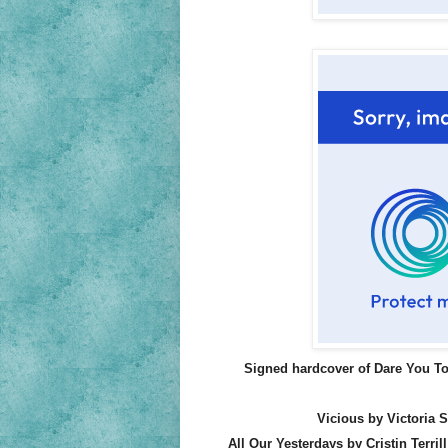
Signed hardcover of Dare You To
Vicious by Victoria 
All Our Yesterdays by Cristin Terrill