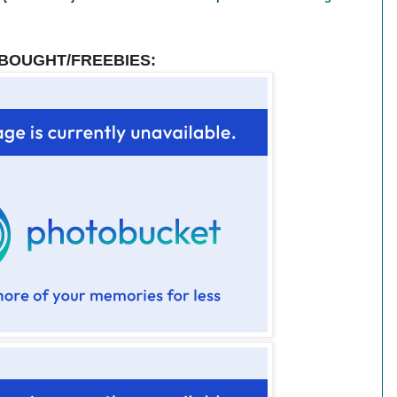
BOUGHT/FREEBIES: