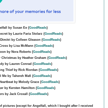
lfall by Susan Ee {
GoodReads
}
ecret by Laurie Faria Stolarz {
GoodReads
}
Dimitri by Colleen Gleason {
GoodReads
}
 Cross by Lisa McMann {
GoodReads
}
oon by Nora Roberts {
GoodReads
}
r Christmas by Heather Graham {
GoodReads
}
dy by Lauren Conrad {
GoodReads
}
ing Thief by Rick Riordan {
GoodReads
}
l Me by Tahereh Mafi {
GoodReads
}
Heartbeat by Melody Grace {
GoodReads
}
er by Kersten Hamilton {
GoodReads
}
ers by Jack Croxall {
GoodReads
}
f pictures (except for Angelfall, which I bought after I received