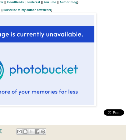
ter
||
GoodReads
||
Pinterest
||
YouTube
||
Author blog
}
{
Subscribe to my author newsletter
}
M