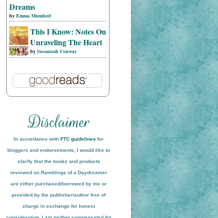
Dreams
by
Emma Mumford
This I Know: Notes On
Unraveling The Heart
by
Susannah Conway
In accordance with
FTC guidelines
for
bloggers and endorsements, I would like to
clarify that the books and products
reviewed on
Ramblings of a Daydreamer
are either purchased/borrowed by me or
provided by the publisher/author free of
charge in exchange for honest
conside
ration
. I am neither compensated for