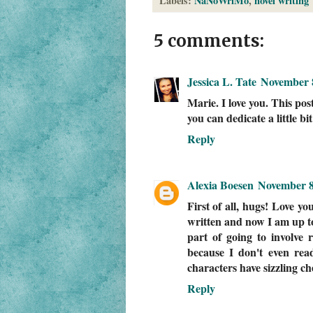
Labels:
NaNoWriMo
,
novel writing
5 comments:
Jessica L. Tate
November 8
Marie. I love you. This po
you can dedicate a little bi
Reply
Alexia Boesen
November 8
First of all, hugs! Love y
written and now I am up to
part of going to involve
because I don't even re
characters have sizzling ch
Reply