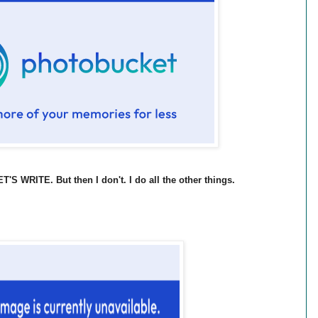
S WRITE. But then I don't. I do all the other things.