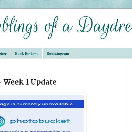
tter
Book Reviews
Bookstagram
 Week 1 Update