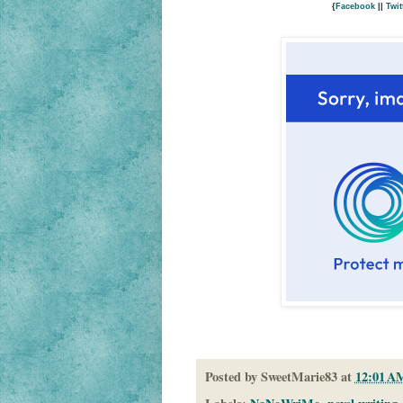
{
Facebook
||
Twit
Posted by
SweetMarie83
at
12:01 A