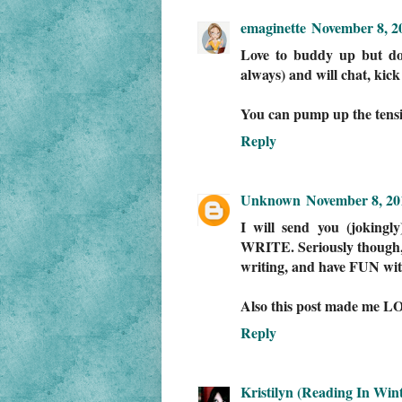
emaginette
November 8, 2
Love to buddy up but do
always) and will chat, kick
You can pump up the tension
Reply
Unknown
November 8, 20
I will send you (joking
WRITE. Seriously though, 
writing, and have FUN with
Also this post made me LO
Reply
Kristilyn (Reading In Wint