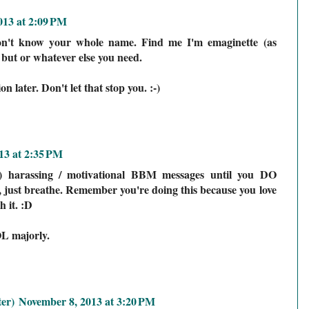
013 at 2:09 PM
n't know your whole name. Find me I'm emaginette (as
 but or whatever else you need.
 later. Don't let that stop you. :-)
13 at 2:35 PM
ly) harassing / motivational BBM messages until you DO
just breathe. Remember you're doing this because you love
 it. :D
L majorly.
er)
November 8, 2013 at 3:20 PM