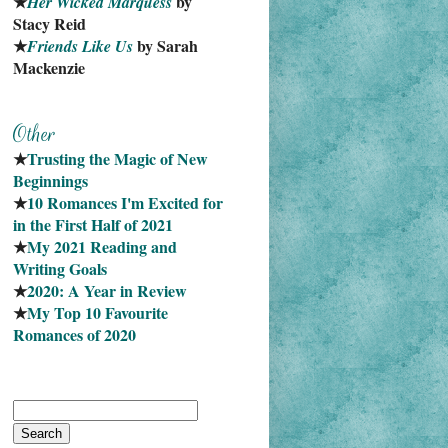
★
 by 
Her Wicked Marquess
Stacy Reid
★
 by Sarah 
Friends Like Us
Mackenzie
★
Trusting the Magic of New 
Beginnings
★
10 Romances I'm Excited for 
in the First Half of 2021
★
My 2021 Reading and 
Writing Goals
★
2020: A Year in Review
★
My Top 10 Favourite
Romances of 2020