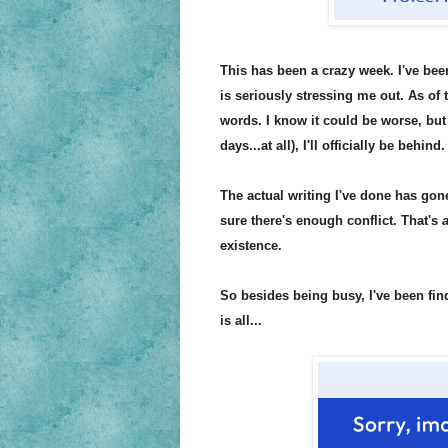
This has been a crazy week. I've bee
is seriously stressing me out. As of 
words. I know it could be worse, but 
days...at all), I'll officially be 
The actual writing I've done has gone 
sure there's enough conflict. That's
a
existence.
So besides being busy, I've been fin
is all...