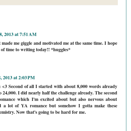
, 2013 at 7:51 AM
st made me giggle and motivated me at the same time. I hope
t of time to writing today!! *huggles*
, 2013 at 2:03 PM
ou <3 Second of all I started with about 8,000 words already
 24,000. I did nearly half the challenge already. The second
 romance which I'm excited about but also nervous about
ad a lot of YA romance but somehow I gotta make these
emistry. Now that's going to be hard for me.