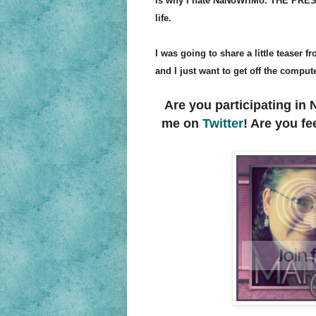
is why I hate NaNoWriMo. THE PRESSU
life.
I was going to share a little teaser 
and I just want to get off the comput
Are you participating i
me on
Twitter
! Are you f