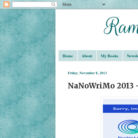
Home
About
My Books
Newsle
Friday, November 8, 2013
NaNoWriMo 2013 -