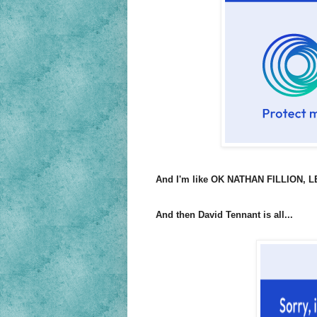
And I'm like OK NATHAN FILLION, LET'
And then David Tennant is all...