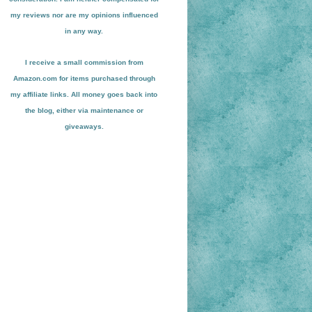
my reviews nor are my opinions influenced
in any way.
I receive a small
commission from
Amazon.com for items pu
r
chased through
my affiliate links. All money goes back into
the blog
, either via maint
enance or
giveaways.