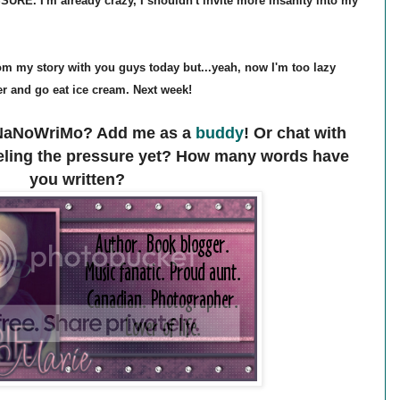
RE. I'm already crazy, I shouldn't invite more insanity into my
from my story with you guys today but...yeah, now I'm too lazy
er and go eat ice cream. Next week!
n NaNoWriMo? Add me as a
buddy
! Or chat with
eeling the pressure yet? How many words have
you written?