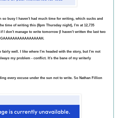
n so busy I haven't had much time for writing, which sucks and
the time of writing this (8pm Thursday night), I'm at 12,735
if I don't manage to write tomorrow (I haven't written the last two
behind. GAAAAAAAAAAAAAAAAH.
fairly well. I like where I'm headed with the story, but I'm not
lways
my problem - conflict. It's the bane of my writerly
ding every excuse under the sun not to write. So Nathan Fillion