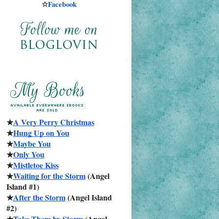
☆
Facebook
★
A Very Perry Christmas
★
Hung Up on You
★
Maybe You
★
Only You
★
Mistletoe Kiss
★
Waiting for the Storm
 (Angel 
Island #1)
★
After the Storm
 (Angel Island 
#2)
★
Take Them by Storm
 (Angel 