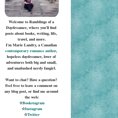
Welcome to Ramblings of a 
Daydreamer, where you'll find 
posts about books, writing, life, 
travel, and more.
I'm Marie Landry, a Canadian 
contemporary romance 
author
, 
hopeless daydreamer, lover of 
adventures both big and small, 
and unabashed nerdy fangirl.
Want to chat? Have a question? 
Feel free to leave a comment on 
any blog post, or find me around 
the web:
☆
Bookstagram
☆
Instagram
☆
Twitter