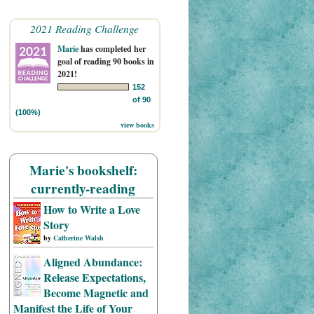
2021 Reading Challenge
Marie
has completed her
goal of reading 90 books in
2021!
152
of 90
(100%)
view books
Marie's bookshelf:
currently-reading
How to Write a Love
Story
by
Catherine Walsh
Aligned Abundance:
Release Expectations,
Become Magnetic and
Manifest the Life of Your