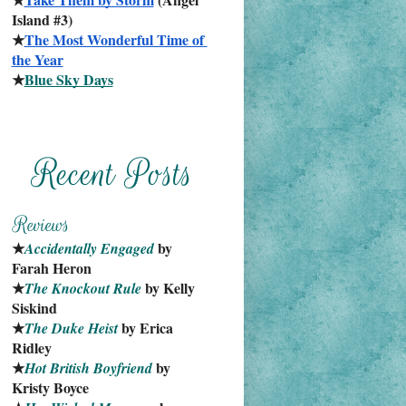
Island #3)
★
The Most Wonderful Time of 
the Year
★
Blue Sky Days
★
 by 
Accidentally Engaged
Farah Heron
★
 by Kelly 
The Knockout Rule
Siskind
★
 by Erica 
The Duke Heist
Ridley
★
 by 
Hot British Boyfriend
Kristy Boyce