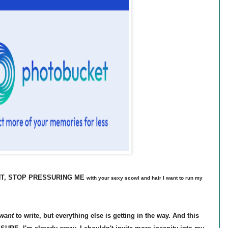
ANT, STOP PRESSURING ME
with your sexy scowl and hair I want to run my
want
to write, but everything else is getting in the way. And this