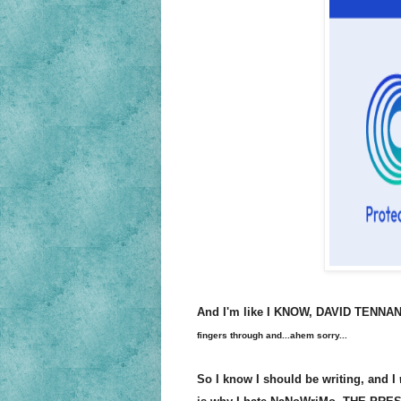
And I'm like I KNOW, DAVID TENN
fingers through and...ahem sorry...
So I know I should be writing, and I