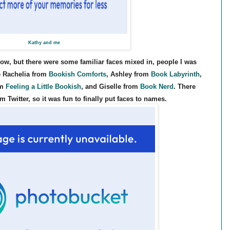
Kathy and me
now, but there were some familiar faces mixed in, people I was
ke Rachelia from
Bookish Comforts
, Ashley from
Book Labyrinth
,
om
Feeling a Little Bookish
, and Giselle from
Book Nerd
. There
Twitter, so it was fun to finally put faces to names.