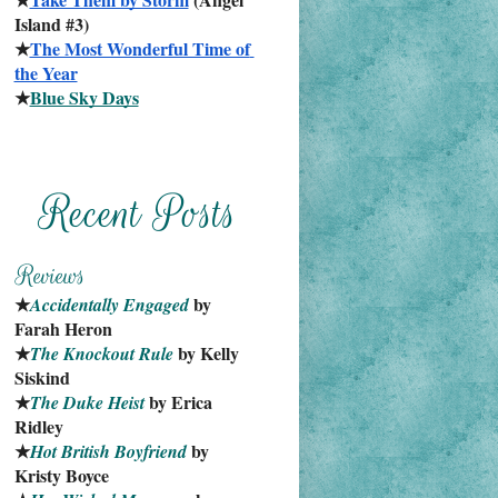
Island #3)
★
The Most Wonderful Time of 
the Year
★
Blue Sky Days
★
 by 
Accidentally Engaged
Farah Heron
★
 by Kelly 
The Knockout Rule
Siskind
★
 by Erica 
The Duke Heist
Ridley
★
 by 
Hot British Boyfriend
Kristy Boyce