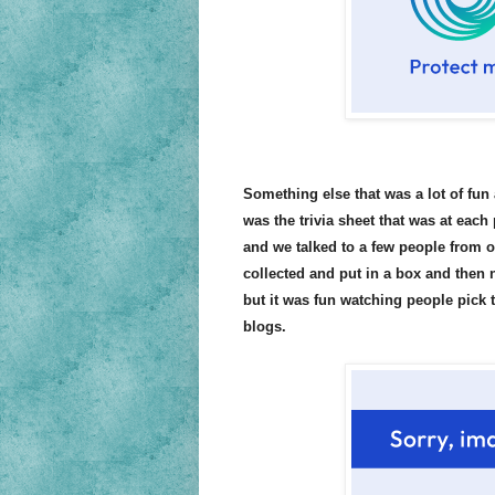
Something else that was a lot of fun
was the trivia sheet that was at each
and we talked to a few people from o
collected and put in a box and then 
but it was fun watching people pick 
blogs.