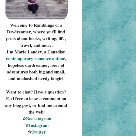
Welcome to Ramblings of a 
Daydreamer, where you'll find 
posts about books, writing, life, 
travel, and more.
I'm Marie Landry, a Canadian 
contemporary romance 
author
, 
hopeless daydreamer, lover of 
adventures both big and small, 
and unabashed nerdy fangirl.
Want to chat? Have a question? 
Feel free to leave a comment on 
any blog post, or find me around 
the web:
☆
Bookstagram
☆
Instagram
☆
Twitter