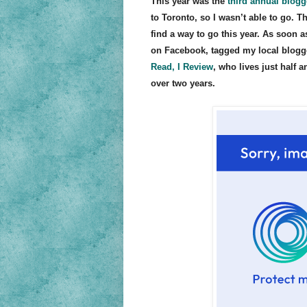
This year was the
third annual blog
to Toronto, so I wasn’t able to go. 
find a way to go this year. As soon a
on Facebook, tagged my local blogge
Read, I Review
, who lives just half
over two years.