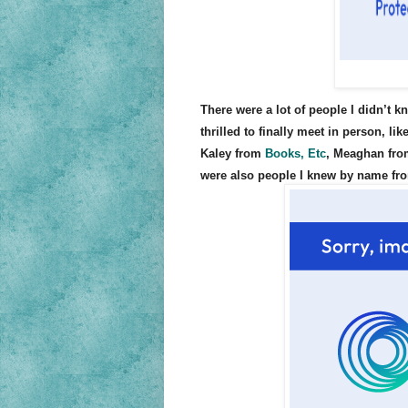
There were a lot of people I didn’t k
thrilled to finally meet in person, li
Kaley from
Books, Etc
, Meaghan fr
were also people I knew by name from 