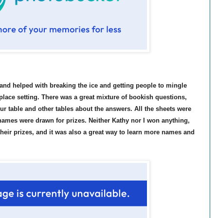
 and helped with breaking the ice and getting people to mingle
 place setting. There was a great mixture of bookish questions,
ur table and other tables about the answers. All the sheets were
names were drawn for prizes. Neither Kathy nor I won anything,
their prizes, and it was also a great way to learn more names and