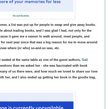
Me and Rachelia
mer, a list was put up for people to swap and give away books.
le about trading books, and I was glad I had, not only for the
because it gave me a reason to walk around, meet people, and
e for next year since that was a big reason for me to move around
y knew where (or who) so-and-so was, etc.
 seated at the same table as one of the guest authors,
Gail
uestions than we asked her - she was fascinated with book
many of us there were, and how much we loved to share our love
 with her, and I also ended up getting her book in the goodie bag,