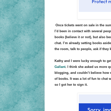
Once tickets went on sale in the sum
I’d been in contact with several peop
books (believe it or not), but also 
chat. I’m already setting books asid
the room, talk to people, ask if the
Kathy and I were lucky enough to get
Gallant
. I think she asked us more q
blogging, and couldn’t believe how 
of books. It was a lot of fun to chat
so I got her to sign it.