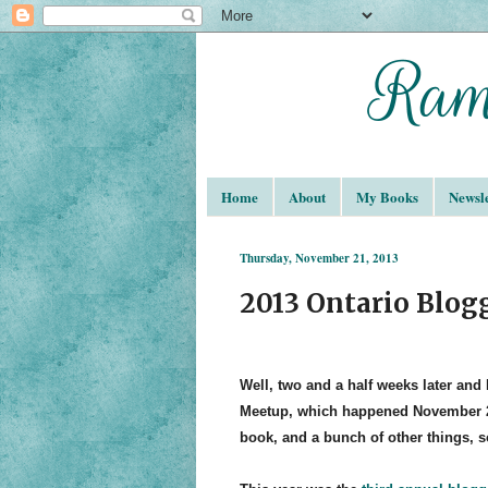
Home
About
My Books
Newsle
Thursday, November 21, 2013
2013 Ontario Blo
Well, two and a half weeks later and 
Meetup, which happened November 
book, and a bunch of other things, s