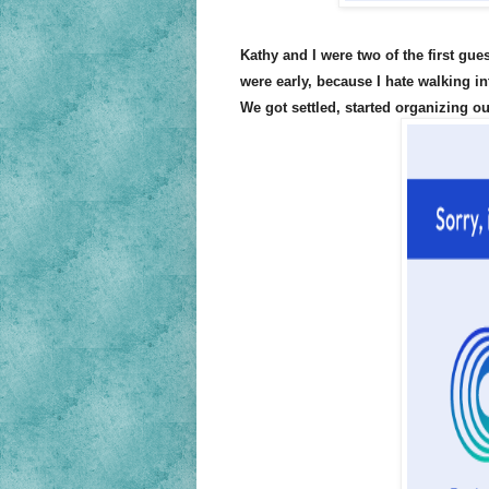
Kathy and I were two of the first gu
were early, because I hate walking in
We got settled, started organizing o