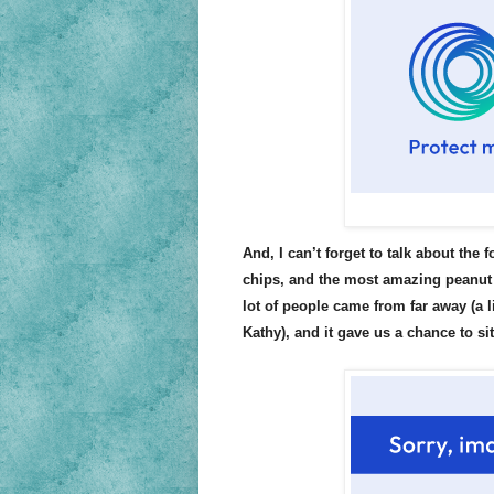
And, I can’t forget to talk about the 
chips, and the most amazing peanut 
lot of people came from far away (a l
Kathy), and it gave us a chance to si