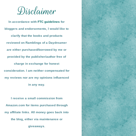
In accordance with
FTC guidelines
for
bloggers and endorsements, I would like to
clarify that the books and products
reviewed on
Ramblings of a Daydreamer
are either purchased/borrowed by me or
provided by the publisher/author free of
charge in exchange for honest
conside
ration
. I am neither compensated for
my reviews nor are my opinions influenced
in any way.
I receive a small
commission from
Amazon.com for items pu
r
chased through
my affiliate links. All money goes back into
the blog
, either via maint
enance or
giveaways.