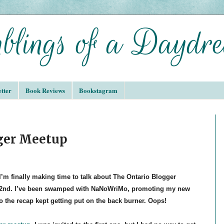
tter
Book Reviews
Bookstagram
gger Meetup
I’m finally making time to talk about The Ontario Blogger
2nd. I’ve been swamped with NaNoWriMo, promoting my new
o the recap kept getting put on the back burner. Oops!