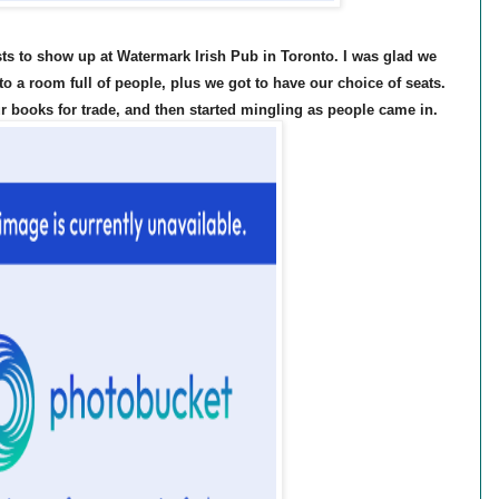
ests to show up at Watermark Irish Pub in Toronto. I was glad we
to a room full of people, plus we got to have our choice of seats.
ur books for trade, and then started mingling as people came in.