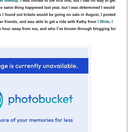
ger meetup
. I was invited to the first one, but I had no way to get
The same thing happened last year, but I was
determined
I would
s I found out tickets would be going on sale in August, I posted
r friends, and was able to get a ride with Kathy from
I Write, I
 an hour away from me, and who I’ve known through blogging for