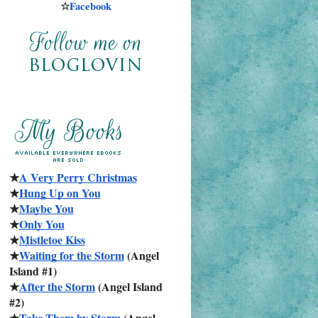
☆
Facebook
★
A Very Perry Christmas
★
Hung Up on You
★
Maybe You
★
Only You
★
Mistletoe Kiss
★
Waiting for the Storm
 (Angel 
Island #1)
★
After the Storm
 (Angel Island 
#2)
★
Take Them by Storm
 (Angel 