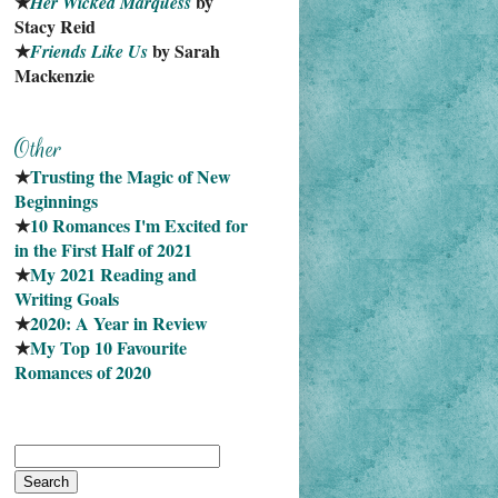
★
 by 
Her Wicked Marquess
Stacy Reid
★
 by Sarah 
Friends Like Us
Mackenzie
★
Trusting the Magic of New 
Beginnings
★
10 Romances I'm Excited for 
in the First Half of 2021
★
My 2021 Reading and 
Writing Goals
★
2020: A Year in Review
★
My Top 10 Favourite
Romances of 2020