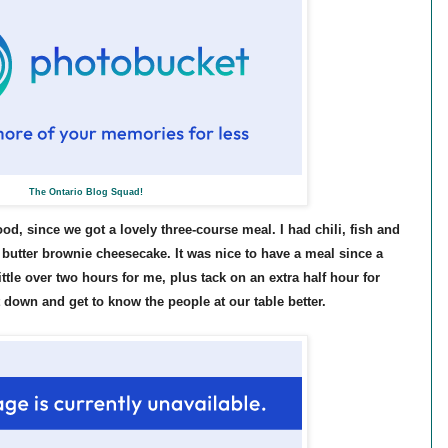
The Ontario Blog Squad!
food, since we got a lovely three-course meal. I had chili, fish and
butter brownie cheesecake. It was nice to have a meal since a
ittle over two hours for me, plus tack on an extra half hour for
t down and get to know the people at our table better.