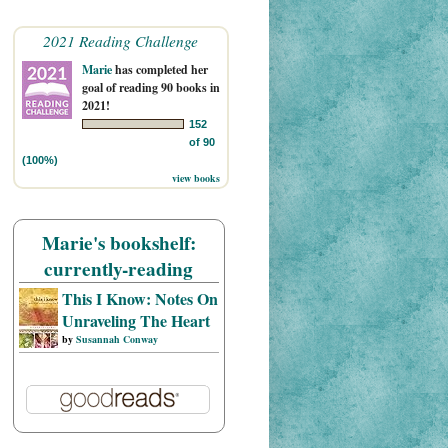
2021 Reading Challenge
Marie
has completed her
goal of reading 90 books in
2021!
152
of 90
(100%)
view books
Marie's bookshelf:
currently-reading
This I Know: Notes On
Unraveling The Heart
by
Susannah Conway