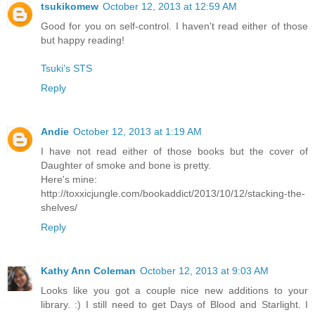
tsukikomew
October 12, 2013 at 12:59 AM
Good for you on self-control. I haven't read either of those
but happy reading!
Tsuki’s STS
Reply
Andie
October 12, 2013 at 1:19 AM
I have not read either of those books but the cover of
Daughter of smoke and bone is pretty.
Here's mine:
http://toxxicjungle.com/bookaddict/2013/10/12/stacking-the-
shelves/
Reply
Kathy Ann Coleman
October 12, 2013 at 9:03 AM
Looks like you got a couple nice new additions to your
library. :) I still need to get Days of Blood and Starlight. I