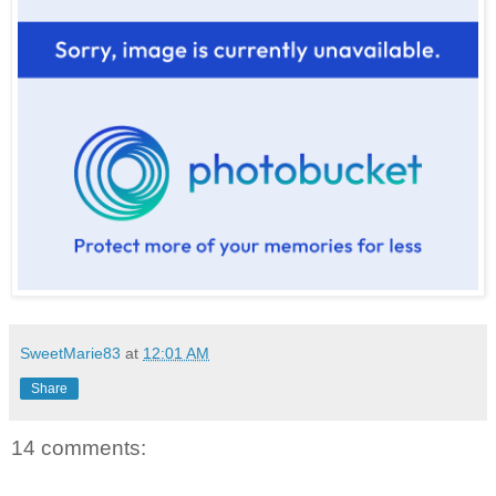
SweetMarie83
at
12:01 AM
Share
14 comments: