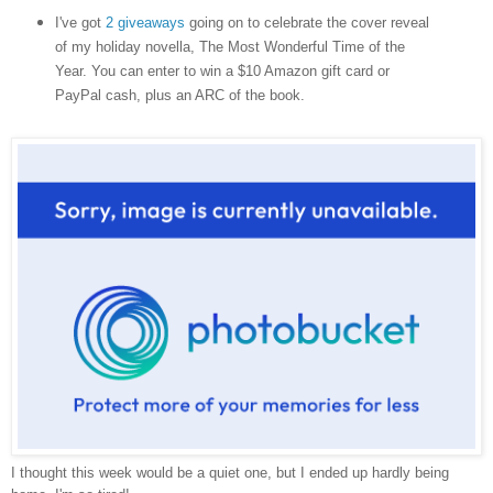
I've got
2 giveaways
going on to celebrate the cover reveal
of my holiday novella, The Most Wonderful Time of the
Year. You can enter to win a $10 Amazon gift card or
PayPal cash, plus an ARC of the book.
I thought this week would be a quiet one, but I ended up hardly being