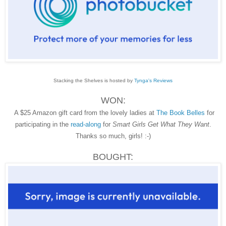
Stacking the Shelves is hosted by
Tynga's Reviews
WON:
A $25 Amazon gift card from the lovely ladies at
The Book Belles
for
participating in the
read-along
for
Smart Girls Get What They Want
.
Thanks so much, girls! :-)
BOUGHT: