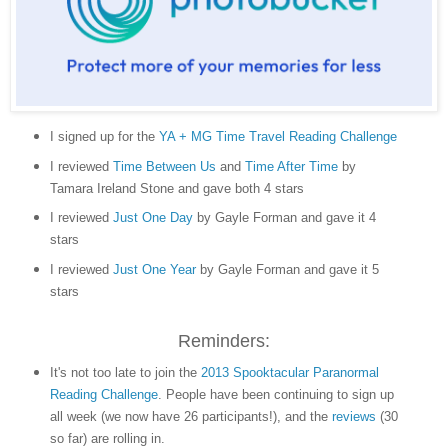
I signed up for the
YA + MG Time Travel Reading Challenge
I reviewed
Time Between Us
and
Time After Time
by
Tamara Ireland Stone and gave both 4 stars
I reviewed
Just One Day
by Gayle Forman and gave it 4
stars
I reviewed
Just One Year
by Gayle Forman and gave it 5
stars
Reminders:
It's not too late to join the
2013 Spooktacular Paranormal
Reading Challenge
. People have been continuing to sign up
all week (we now have 26 participants!), and the
reviews
(30
so far) are rolling in.