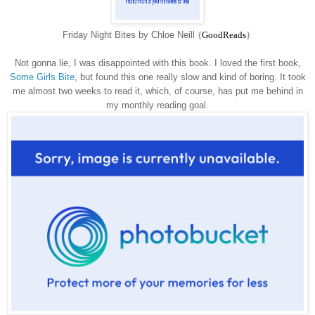
Friday Night Bites by Chloe Neill
{
GoodReads
}
Not gonna lie, I was disappointed with this book. I loved the first book,
Some Girls Bite
, but found this one really slow and kind of boring. It took
me almost two weeks to read it, which, of course, has put me behind in
my monthly reading goal.