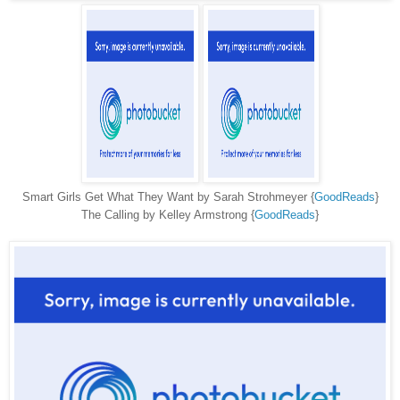
Smart Girls Get What They Want by Sarah Strohmeyer {
GoodReads
}
The Calling by Kelley Armstrong {
GoodReads
}