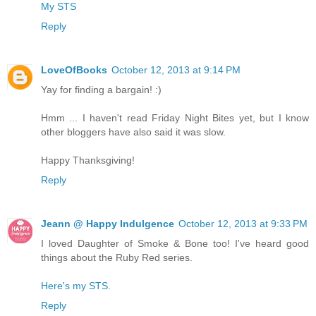
My STS
Reply
LoveOfBooks
October 12, 2013 at 9:14 PM
Yay for finding a bargain! :)
Hmm ... I haven't read Friday Night Bites yet, but I know
other bloggers have also said it was slow.
Happy Thanksgiving!
Reply
Jeann @ Happy Indulgence
October 12, 2013 at 9:33 PM
I loved Daughter of Smoke & Bone too! I've heard good
things about the Ruby Red series.
Here's my STS.
Reply