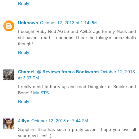
Reply
Unknown
October 12, 2013 at 1:14 PM
I bought Ruby Red AGES and AGES ago for my Nook and
still haven't read it. ooooops. I hear the trilogy is amazeballs
though!
Reply
Charnell @ Reviews from a Bookworm
October 12, 2013
at 3:07 PM
I really need to hurry up and read Daughter of Smoke and
Bone!!!
My STS
Reply
Jillyn
October 12, 2013 at 7:44 PM
Sapphire Blue has such a pretty cover. I hope you love all
your new titles! :)