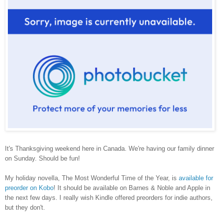
It's
Thanksgiving weekend here in Canada. We're having our family dinner
on Sunday. Should be fun!
My holiday novella, The Most Wonderful Time of the Year, is
available for
preorder on Kobo
! It should be available on Barnes & Noble and Apple in
the next few days. I really wish Kindle offered preorders for indie authors,
but they don't.