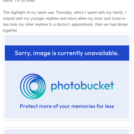
home. I'm so tired!
The highlight of my week was Thursday, which I spent with my family. I
stayed with my younger nephew and niece while my mum and sister-in-
law took my older nephew to a doctor's appointment, then we had dinner
together.