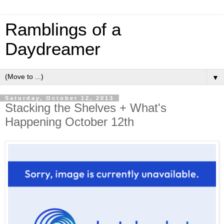
Ramblings of a
Daydreamer
▼
Saturday, October 12, 2013
Stacking the Shelves + What's
Happening October 12th