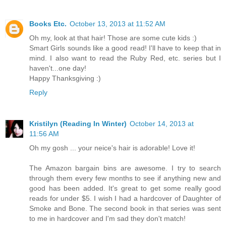
Books Etc.
October 13, 2013 at 11:52 AM
Oh my, look at that hair! Those are some cute kids :)
Smart Girls sounds like a good read! I'll have to keep that in
mind. I also want to read the Ruby Red, etc. series but I
haven't...one day!
Happy Thanksgiving :)
Reply
Kristilyn (Reading In Winter)
October 14, 2013 at
11:56 AM
Oh my gosh ... your neice's hair is adorable! Love it!
The Amazon bargain bins are awesome. I try to search
through them every few months to see if anything new and
good has been added. It's great to get some really good
reads for under $5. I wish I had a hardcover of Daughter of
Smoke and Bone. The second book in that series was sent
to me in hardcover and I'm sad they don't match!