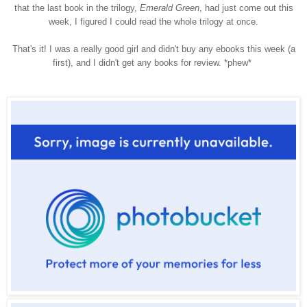
that the last book in the trilogy,
Emerald Green
, had just come out this
week, I figured I could read the whole trilogy at once.
That's it! I was a really good girl and didn't buy any ebooks this week (a
first), and I didn't get any books for review. *phew*