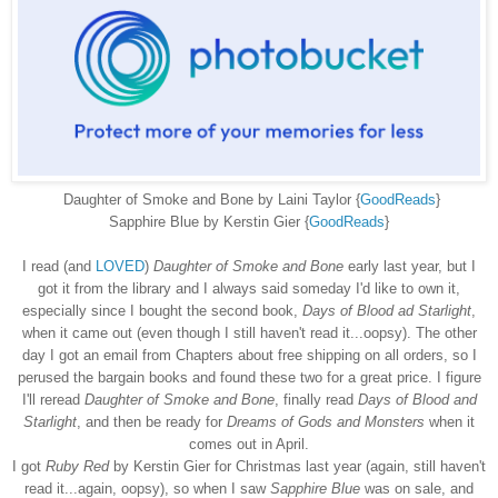
Daughter of Smoke and Bone by Laini Taylor {
GoodReads
}
Sapphire Blue by Kerstin Gier {
GoodReads
}
I read (and
LOVED
)
Daughter of Smoke and Bone
early last year, but I
got it from the library and I always said someday I'd like to own it,
especially since I bought the second book,
Days of Blood ad Starlight
,
when it came out (even though I still haven't read it...oopsy). The other
day I got an email from Chapters about free shipping on all orders, so I
perused the bargain books and found these two for a great price. I figure
I'll reread
Daughter of Smoke and Bone
, finally read
Days of Blood and
Starlight
, and then be ready for
Dreams of Gods and Monsters
when it
comes out in April.
I got
Ruby Red
by Kerstin Gier for Christmas last year (again, still haven't
read it...again, oopsy), so when I saw
Sapphire Blue
was on sale, and