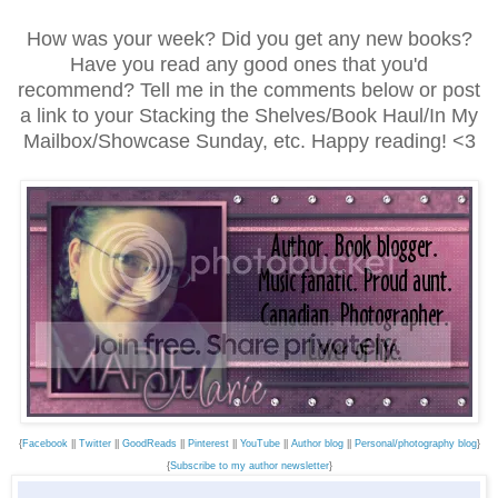
How was your week? Did you get any new books?
Have you read any good ones that you'd
recommend? Tell me in the comments below or post
a link to your Stacking the Shelves/Book Haul/In My
Mailbox/Showcase Sunday, etc. Happy reading! <3
{
Facebook
||
Twitter
||
GoodReads
||
Pinterest
||
YouTube
||
Author blog
||
Personal/photography blog
}
{
Subscribe to my author newsletter
}