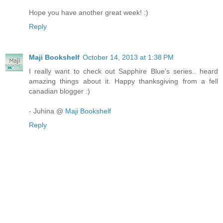
Hope you have another great week! :)
Reply
Maji Bookshelf
October 14, 2013 at 1:38 PM
I really want to check out Sapphire Blue's series.. heard
amazing things about it. Happy thanksgiving from a fell
canadian blogger :)
- Juhina @
Maji Bookshelf
Reply