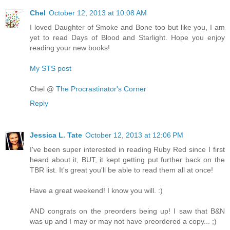
Chel
October 12, 2013 at 10:08 AM
I loved Daughter of Smoke and Bone too but like you, I am
yet to read Days of Blood and Starlight. Hope you enjoy
reading your new books!
My STS post
Chel @
The Procrastinator's Corner
Reply
Jessica L. Tate
October 12, 2013 at 12:06 PM
I've been super interested in reading Ruby Red since I first
heard about it, BUT, it kept getting put further back on the
TBR list. It's great you'll be able to read them all at once!
Have a great weekend! I know you will. :)
AND congrats on the preorders being up! I saw that B&N
was up and I may or may not have preordered a copy... ;)