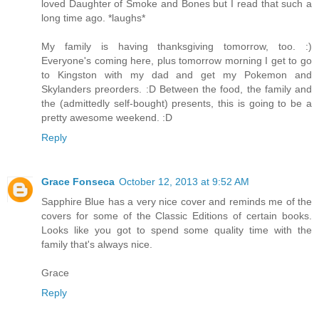
loved Daughter of Smoke and Bones but I read that such a
long time ago. *laughs*
My family is having thanksgiving tomorrow, too. :)
Everyone's coming here, plus tomorrow morning I get to go
to Kingston with my dad and get my Pokemon and
Skylanders preorders. :D Between the food, the family and
the (admittedly self-bought) presents, this is going to be a
pretty awesome weekend. :D
Reply
Grace Fonseca
October 12, 2013 at 9:52 AM
Sapphire Blue has a very nice cover and reminds me of the
covers for some of the Classic Editions of certain books.
Looks like you got to spend some quality time with the
family that's always nice.
Grace
Reply