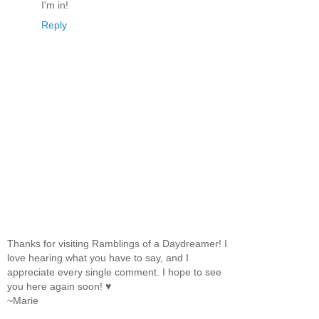
I'm in!
Reply
Thanks for visiting Ramblings of a Daydreamer! I
love hearing what you have to say, and I
appreciate every single comment. I hope to see
you here again soon! ♥
~Marie