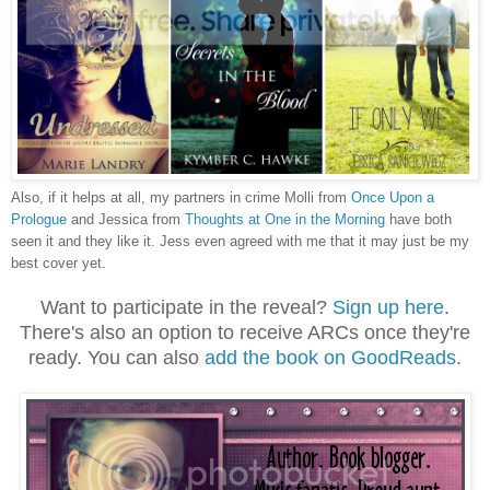
Also, if it helps at all, my partners in crime Molli from
Once Upon a
Prologue
and Jessica from
Thoughts at One in the Morning
have both
seen it and they like it. Jess even agreed with me that it may just be my
best cover yet.
Want to participate in the reveal?
Sign up here
.
There's also an option to receive ARCs once they're
ready. You can also
add the book on GoodReads
.