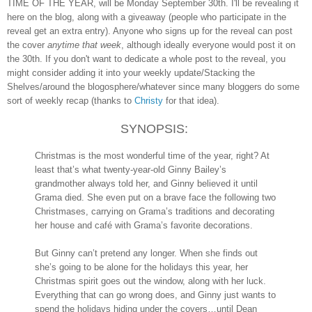
TIME OF THE YEAR, will be Monday September 30th. I'll be revealing it
here on the blog, along with a giveaway (people who participate in the
reveal get an extra entry). Anyone who signs up for the reveal can post
the cover
anytime that week
, although ideally everyone would post it on
the 30th. If you don't want to dedicate a whole post to the reveal, you
might consider adding it into your weekly update/Stacking the
Shelves/around the blogosphere/whatever since many bloggers do some
sort of weekly recap (thanks to
Christy
for that idea).
SYNOPSIS:
Christmas is the most wonderful time of the year, right? At
least that’s what twenty-year-old Ginny Bailey’s
grandmother always told her, and Ginny believed it until
Grama died. She even put on a brave face the following two
Christmases, carrying on Grama’s traditions and decorating
her house and café with Grama’s favorite decorations.
But Ginny can’t pretend any longer. When she finds out
she’s going to be alone for the holidays this year, her
Christmas spirit goes out the window, along with her luck.
Everything that can go wrong does, and Ginny just wants to
spend the holidays hiding under the covers…until Dean