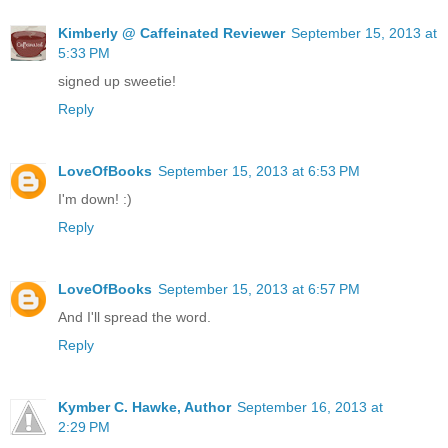
Kimberly @ Caffeinated Reviewer
September 15, 2013 at
5:33 PM
signed up sweetie!
Reply
LoveOfBooks
September 15, 2013 at 6:53 PM
I'm down! :)
Reply
LoveOfBooks
September 15, 2013 at 6:57 PM
And I'll spread the word.
Reply
Kymber C. Hawke, Author
September 16, 2013 at
2:29 PM