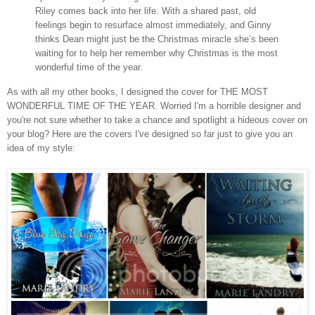
Riley comes back into her life. With a shared past, old
feelings begin to resurface almost immediately, and Ginny
thinks Dean might just be the Christmas miracle she’s been
waiting for to help her remember why Christmas is the most
wonderful time of the year.
As with all my other books, I designed the cover for THE MOST
WONDERFUL TIME OF THE YEAR. Worried I'm a horrible designer and
you're not sure whether to take a chance and spotlight a hideous cover on
your blog? Here are the covers I've designed so far just to give you an
idea of my style: