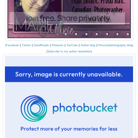
{
Facebook
||
Twitter
||
GoodReads
||
Pinterest
||
YouTube
||
Author blog
||
Personal/photography blog
}
{
Subscribe to my author newsletter
}