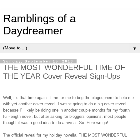
Ramblings of a
Daydreamer
▼
Sunday, September 15, 2013
THE MOST WONDERFUL TIME OF
THE YEAR Cover Reveal Sign-Ups
Well, it's that time again...time for me to beg the blogosphere to help me
with yet another cover reveal. I wasn't going to do a big cover reveal
because I'll likely be doing one in another couple months for my fourth
full-length novel, but after asking for bloggers' opinions, most people
thought it was a good idea to do a reveal. So. Here we go!
The official reveal for my holiday novella, THE MOST WONDERFUL