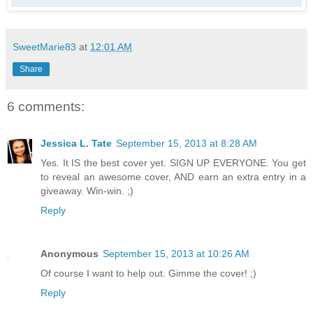
SweetMarie83
at
12:01 AM
Share
6 comments:
Jessica L. Tate
September 15, 2013 at 8:28 AM
Yes. It IS the best cover yet. SIGN UP EVERYONE. You get
to reveal an awesome cover, AND earn an extra entry in a
giveaway. Win-win. ;)
Reply
Anonymous
September 15, 2013 at 10:26 AM
Of course I want to help out. Gimme the cover! ;)
Reply