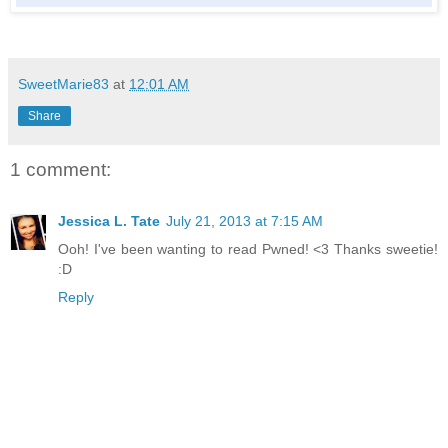
SweetMarie83
at
12:01 AM
Share
1 comment:
Jessica L. Tate
July 21, 2013 at 7:15 AM
Ooh! I've been wanting to read Pwned! <3 Thanks sweetie!
:D
Reply