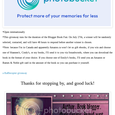
*Open internationally
*This giveaway runs for the duration of the Blogger Book Fair. On July 27th, a winner will be randomly
selected, contacted, and will have 48 hours to respond before another winner is chosen.
*Note: because I’m in Canada and apparently Amazon.ca won’t let us gift ebooks, if you win and choose
one of Shannen’s, Cindy’s, or my books, I’ll send it to you via Smashwords, where you can download the
book in the format of your choice. If you choose one of Emily’s books, I’ll send you an Amazon or
Barnes & Noble gift card in the amount of the book so you can purchase it yourself.
a Rafflecopter giveaway
Thanks for stopping by, and good luck!