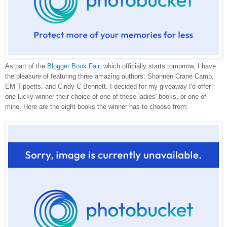
As part of the
Blogger Book Fair
, which officially starts tomorrow, I have
the pleasure of featuring three amazing authors: Shannen Crane Camp,
EM Tippetts, and Cindy C Bennett. I decided for my giveaway I'd offer
one lucky winner their choice of one of these ladies' books, or one of
mine. Here are the eight books the winner has to choose from: