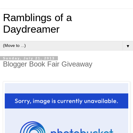
Ramblings of a
Daydreamer
▼
Sunday, July 21, 2013
Blogger Book Fair Giveaway