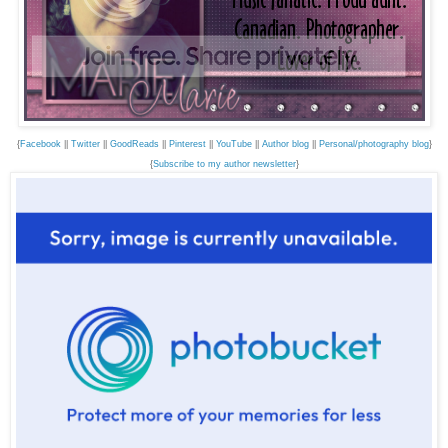
{
Facebook
||
Twitter
||
GoodReads
||
Pinterest
||
YouTube
||
Author blog
||
Personal/photography blog
}
{
Subscribe to my author newsletter
}