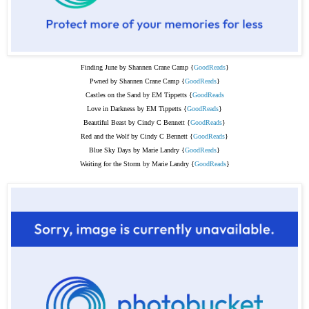
Finding June by Shannen Crane Camp {
GoodReads
}
Pwned by Shannen Crane Camp {
GoodReads
}
Castles on the Sand by EM Tippetts {
GoodReads
Love in Darkness by EM Tippetts {
GoodReads
}
Beautiful Beast by Cindy C Bennett {
GoodReads
}
Red and the Wolf by Cindy C Bennett {
GoodReads
}
Blue Sky Days by Marie Landry {
GoodReads
}
Waiting for the Storm by Marie Landry {
GoodReads
}