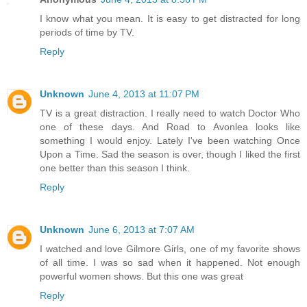
I know what you mean. It is easy to get distracted for long
periods of time by TV.
Reply
Unknown
June 4, 2013 at 11:07 PM
TV is a great distraction. I really need to watch Doctor Who
one of these days. And Road to Avonlea looks like
something I would enjoy. Lately I've been watching Once
Upon a Time. Sad the season is over, though I liked the first
one better than this season I think.
Reply
Unknown
June 6, 2013 at 7:07 AM
I watched and love Gilmore Girls, one of my favorite shows
of all time. I was so sad when it happened. Not enough
powerful women shows. But this one was great
Reply