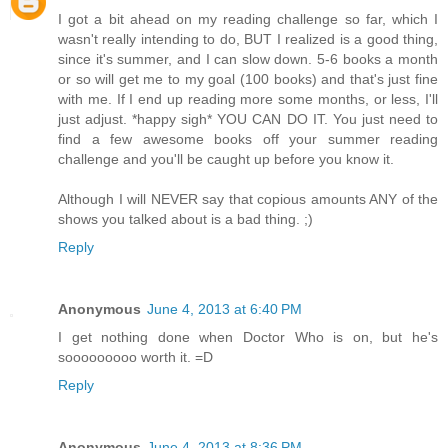
I got a bit ahead on my reading challenge so far, which I
wasn't really intending to do, BUT I realized is a good thing,
since it's summer, and I can slow down. 5-6 books a month
or so will get me to my goal (100 books) and that's just fine
with me. If I end up reading more some months, or less, I'll
just adjust. *happy sigh* YOU CAN DO IT. You just need to
find a few awesome books off your summer reading
challenge and you'll be caught up before you know it.
Although I will NEVER say that copious amounts ANY of the
shows you talked about is a bad thing. ;)
Reply
Anonymous
June 4, 2013 at 6:40 PM
I get nothing done when Doctor Who is on, but he's
sooooooooo worth it. =D
Reply
Anonymous
June 4, 2013 at 8:36 PM