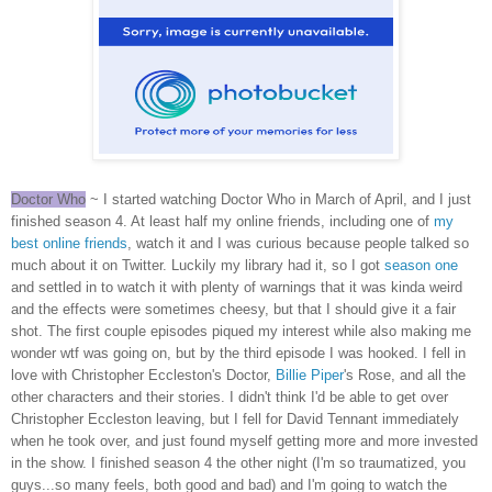
Doctor Who
~ I started watching Doctor Who in March of April, and I just
finished season 4. At least half my online friends, including one of
my
best online friends
, watch it and I was curious because people talked so
much about it on Twitter. Luckily my library had it, so I got
season one
and settled in to watch it with plenty of warnings that it was kinda weird
and the effects were sometimes cheesy, but that I should give it a fair
shot. The first couple episodes piqued my interest while also making me
wonder wtf was going on, but by the third episode I was hooked. I fell in
love with Christopher Eccleston's Doctor,
Billie Piper
's Rose, and all the
other characters and their stories. I didn't think I'd be able to get over
Christopher Eccleston leaving, but I fell for David Tennant immediately
when he took over, and just found myself getting more and more invested
in the show. I finished season 4 the other night (I'm so traumatized, you
guys...so many feels, both good and bad) and I'm going to watch the