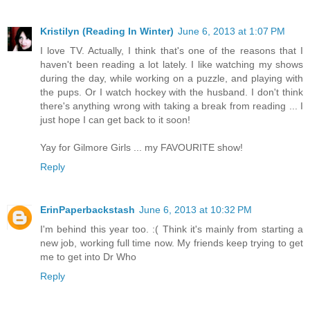
Kristilyn (Reading In Winter)
June 6, 2013 at 1:07 PM
I love TV. Actually, I think that's one of the reasons that I
haven't been reading a lot lately. I like watching my shows
during the day, while working on a puzzle, and playing with
the pups. Or I watch hockey with the husband. I don't think
there's anything wrong with taking a break from reading ... I
just hope I can get back to it soon!
Yay for Gilmore Girls ... my FAVOURITE show!
Reply
ErinPaperbackstash
June 6, 2013 at 10:32 PM
I'm behind this year too. :( Think it's mainly from starting a
new job, working full time now. My friends keep trying to get
me to get into Dr Who
Reply