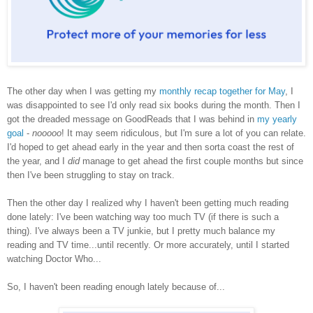
The other day when I was getting my
monthly recap together for May
, I
was disappointed to see I'd only read six books during the month. Then I
got the dreaded message on GoodReads that I was behind in
my yearly
goal
-
nooooo
! It may seem ridiculous, but I'm sure a lot of you can relate.
I'd hoped to get ahead early in the year and then sorta coast the rest of
the year, and I
did
manage to get ahead the first couple months but since
then I've been struggling to stay on track.
Then the other day I realized why I haven't been getting much reading
done lately: I've been watching way too much TV (if there is such a
thing). I've always been a TV junkie, but I pretty much balance my
reading and TV time...until recently. Or more accurately, until I started
watching Doctor Who...
So, I haven't been reading enough lately because of...