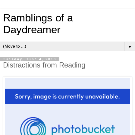
Ramblings of a
Daydreamer
▼
Tuesday, June 4, 2013
Distractions from Reading