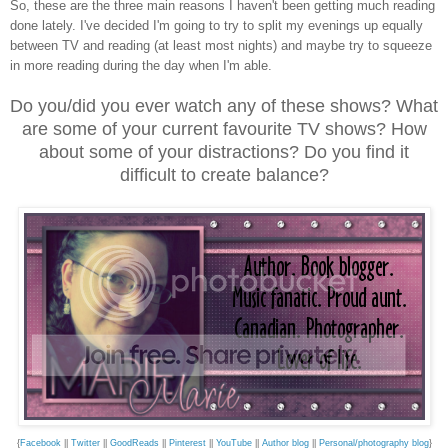
So, these are the three main reasons I haven't been getting much reading
done lately. I've decided I'm going to try to split my evenings up equally
between TV and reading (at least most nights) and maybe try to squeeze
in more reading during the day when I'm able.
Do you/did you ever watch any of these shows? What
are some of your current favourite TV shows? How
about some of your distractions? Do you find it
difficult to create balance?
{
Facebook
||
Twitter
||
GoodReads
||
Pinterest
||
YouTube
||
Author blog
||
Personal/photography blog
}