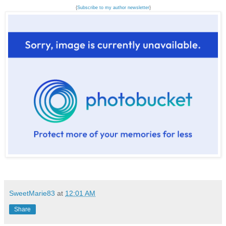
{
Subscribe to my author newsletter
}
SweetMarie83
at
12:01 AM
Share