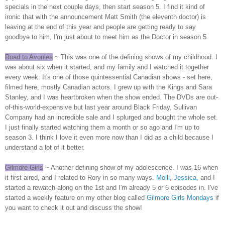
specials in the next couple days, then start season 5. I find it kind of
ironic that with the announcement Matt Smith (the eleventh doctor) is
leaving at the end of this year and people are getting ready to say
goodbye to him, I'm just about to meet him as the Doctor in season 5.
Road to Avonlea
~ This was one of the defining shows of my childhood. I
was about six when it started, and my family and I watched it together
every week. It's one of those quintessential Canadian shows - set here,
filmed here, mostly Canadian actors. I grew up with the Kings and Sara
Stanley, and I was heartbroken when the show ended. The DVDs are out-
of-this-world-expensive but last year around Black Friday, Sullivan
Company had an incredible sale and I splurged and bought the whole set.
I just finally started watching them a month or so ago and I'm up to
season 3. I think I love it even more now than I did as a child because I
understand a lot of it better.
Gilmore Girls
~ Another defining show of my adolescence. I was 16 when
it first aired, and I related to Rory in so many ways.
Molli
,
Jessica
, and I
started a rewatch-along on the 1st and I'm already 5 or 6 episodes in. I've
started a weekly feature on my other blog called
Gilmore Girls Mondays
if
you want to check it out and discuss the show!