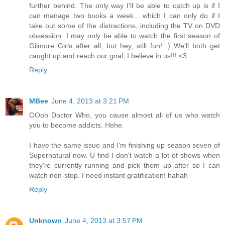
further behind. The only way I'll be able to catch up is if I
can manage two books a week... which I can only do if I
take out some of the distractions, including the TV on DVD
obsession. I may only be able to watch the first season of
Gilmore Girls after all, but hey, still fun! :) We'll both get
caught up and reach our goal, I believe in us!!! <3
Reply
MBee
June 4, 2013 at 3:21 PM
OOoh Doctor Who, you cause almost all of us who watch
you to become addicts. Hehe.
I have the same issue and I'm finishing up season seven of
Supernatural now. U find I don't watch a lot of shows when
they're currently running and pick them up after so I can
watch non-stop. I need instant gratification! hahah
Reply
Unknown
June 4, 2013 at 3:57 PM