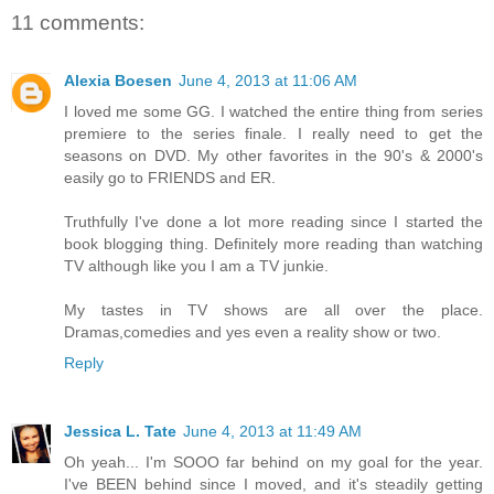
11 comments:
Alexia Boesen
June 4, 2013 at 11:06 AM
I loved me some GG. I watched the entire thing from series
premiere to the series finale. I really need to get the
seasons on DVD. My other favorites in the 90's & 2000's
easily go to FRIENDS and ER.
Truthfully I've done a lot more reading since I started the
book blogging thing. Definitely more reading than watching
TV although like you I am a TV junkie.
My tastes in TV shows are all over the place.
Dramas,comedies and yes even a reality show or two.
Reply
Jessica L. Tate
June 4, 2013 at 11:49 AM
Oh yeah... I'm SOOO far behind on my goal for the year.
I've BEEN behind since I moved, and it's steadily getting