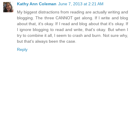
Kathy Ann Coleman
June 7, 2013 at 2:21 AM
My biggest distractions from reading are actually writing and
blogging. The three CANNOT get along. If I write and blog
about that, it's okay. If I read and blog about that it's okay. If
I ignore blogging to read and write, that's okay. But when I
try to combine it all, I seem to crash and burn. Not sure why,
but that's always been the case.
Reply