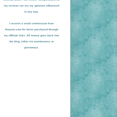
my reviews nor are my opinions influenced
in any way.
I receive a small
commission from
Amazon.com for items pu
r
chased through
my affiliate links. All money goes back into
the blog
, either via maint
enance or
giveaways.