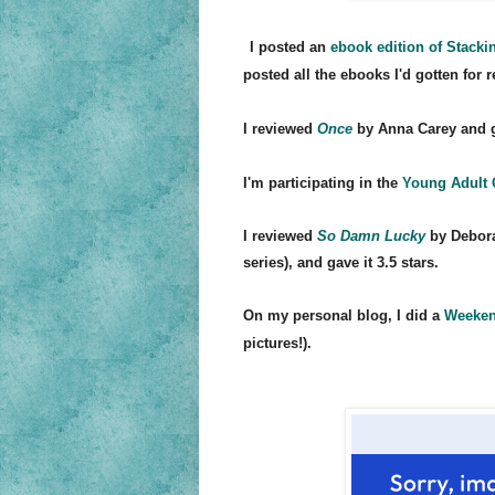
I posted an
ebook edition of Stack
i
posted all the ebooks I'd gotten for 
I reviewed
Once
by Anna Carey and ga
I'm
participating in the
Young Adul
t
I reviewed
So Damn Lucky
by Debora
series), and gave it 3.5 stars.
On my person
al blog, I did a
Weeken
pictures!).