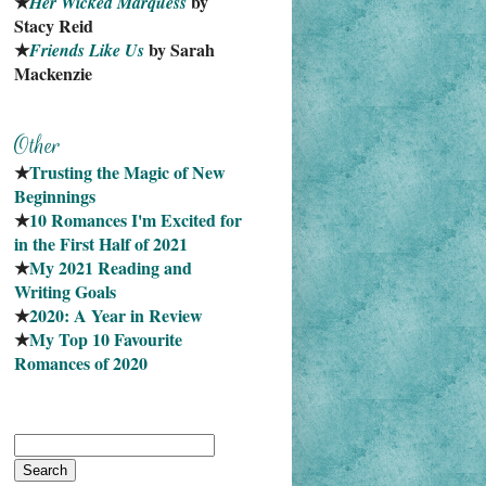
★
 by 
Her Wicked Marquess
Stacy Reid
★
 by Sarah 
Friends Like Us
Mackenzie
★
Trusting the Magic of New 
Beginnings
★
10 Romances I'm Excited for 
in the First Half of 2021
★
My 2021 Reading and 
Writing Goals
★
2020: A Year in Review
★
My Top 10 Favourite
Romances of 2020