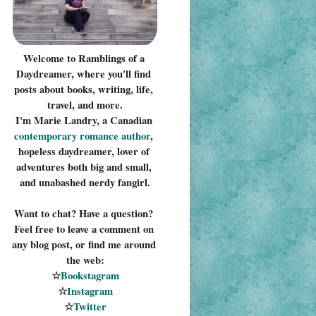
Welcome to Ramblings of a 
Daydreamer, where you'll find 
posts about books, writing, life, 
travel, and more.
I'm Marie Landry, a Canadian 
contemporary romance 
author
, 
hopeless daydreamer, lover of 
adventures both big and small, 
and unabashed nerdy fangirl.
Want to chat? Have a question? 
Feel free to leave a comment on 
any blog post, or find me around 
the web:
☆
Bookstagram
☆
Instagram
☆
Twitter