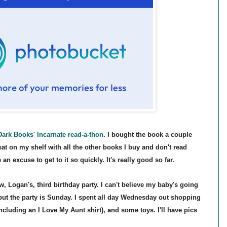
Dark
Book
s'
Incarnate read-a-thon
. I bought the book a couple
s
at on my shelf with all the other books I buy and don't read
 an excuse to get
to it
so quickly. It's really good so far.
 Logan's, third birthday party
.
I can't
believe my baby's going
b
ut the party is Sunday. I spent all day Wednesday out shopping
n
cluding an I Love My Aunt shirt), and some toys. I'll h
a
ve pics