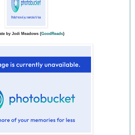
ate by Jodi Meadows {
GoodReads
}