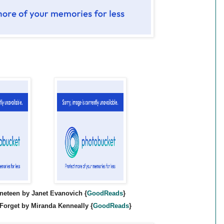
neteen by Janet Evanovich {
GoodR
eads
}
 Forget by Miranda Kenneally {
GoodR
eads
}