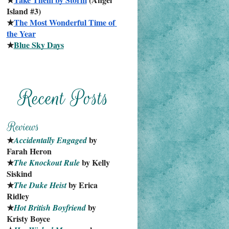
Island #3)
★
The Most Wonderful Time of 
the Year
★
Blue Sky Days
★
 by 
Accidentally Engaged
Farah Heron
★
 by Kelly 
The Knockout Rule
Siskind
★
 by Erica 
The Duke Heist
Ridley
★
 by 
Hot British Boyfriend
Kristy Boyce