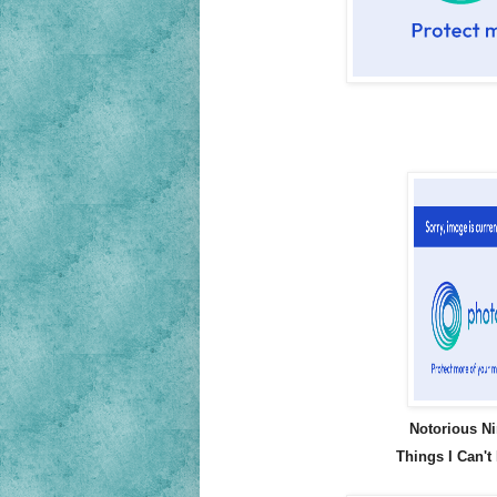
Notorious Ni
Things I Can't