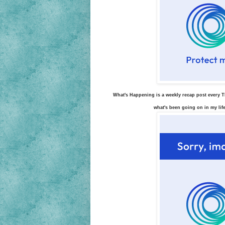
What's Happening is a weekly recap post every Th
what's been going on in my life