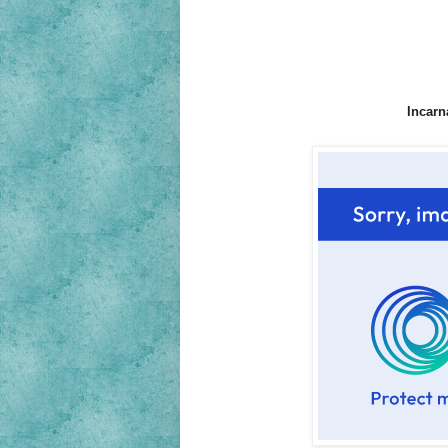
Incarn