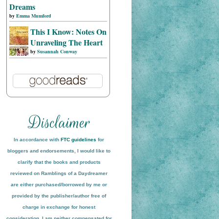
Dreams
by
Emma Mumford
This I Know: Notes On
Unraveling The Heart
by
Susannah Conway
In accordance with
FTC guidelines
for
bloggers and endorsements, I would like to
clarify that the books and products
reviewed on
Ramblings of a Daydreamer
are either purchased/borrowed by me or
provided by the publisher/author free of
charge in exchange for honest
conside
ration
. I am neither compensated for