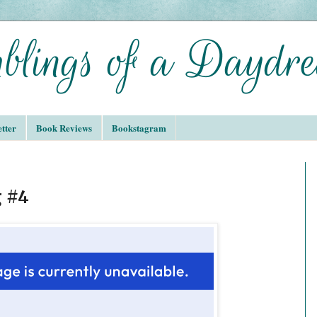
tter
Book Reviews
Bookstagram
 #4