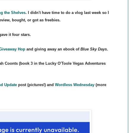
ng the Shelves
. I didn't have time to do a vlog last week so I
review, bought, or got as freebies.
ve it four stars.
 Give
away Hop
and giving away an ebook of
Blue Sky Days
.
h Coonts (book 3 in the Lucky O'Toole Vegas A
dventures
d Update
post (pictures!) and
Wordless Wednesday
(more