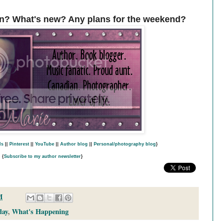
n? What's new? Any plans for the weekend?
ds
||
Pinterest
||
YouTube
||
Author blog
||
Personal/photography blog
}
{
Subscribe to my author newsletter
}
M
day
,
What's Happening