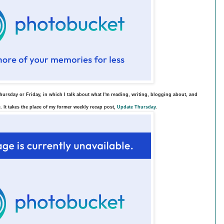
ursday or Friday, in which I talk about what I'm reading, writing, blogging about, and
. It takes the place of my former weekly recap post,
Update Thursday
.