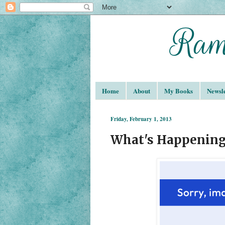
Home
About
My Books
Newsle
Friday, February 1, 2013
What's Happening