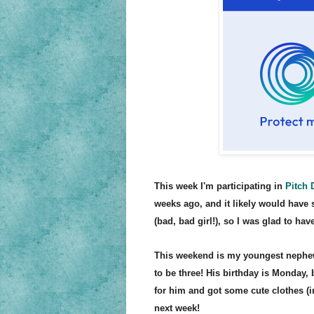
This week I'm participating in
Pitch 
weeks ago, and it likely would have 
(bad, bad girl!), so I was glad to
have
This weekend is my youngest nephew,
to be three
! His birthday is Monday, 
for him and got some cute clothes (i
next we
ek!