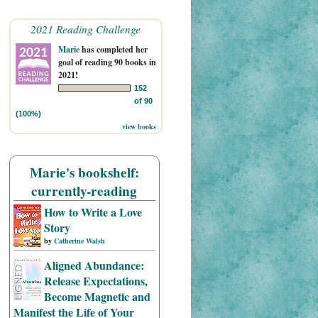
2021 Reading Challenge
Marie
has completed her
goal of reading 90 books in
2021!
152
of 90
(100%)
view books
Marie's bookshelf:
currently-reading
How to Write a Love
Story
by
Catherine Walsh
Aligned Abundance:
Release Expectations,
Become Magnetic and
Manifest the Life of Your