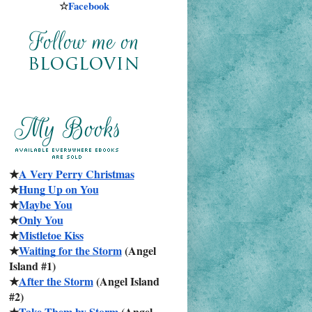
☆
Facebook
★
A Very Perry Christmas
★
Hung Up on You
★
Maybe You
★
Only You
★
Mistletoe Kiss
★
Waiting for the Storm
 (Angel 
Island #1)
★
After the Storm
 (Angel Island 
#2)
★
Take Them by Storm
 (Angel 