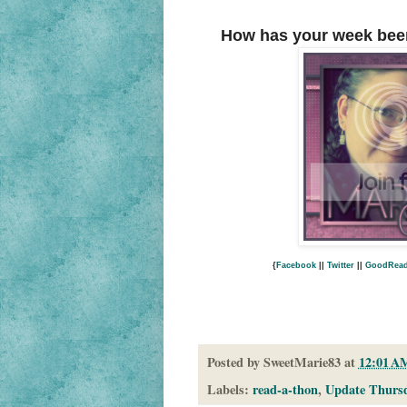
How has your week bee
{
Facebook
||
Twitter
||
GoodRea
Posted by
SweetMarie83
at
12:01 A
Labels:
read-a-thon
,
Update Thurs