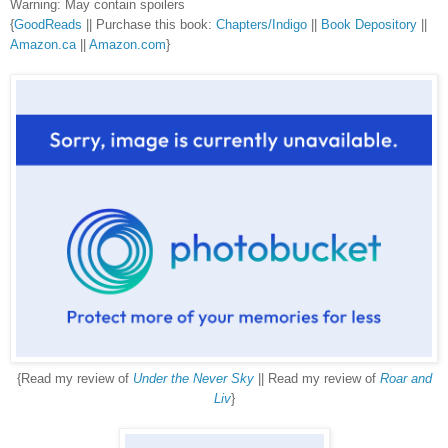
Warning: May contain spoilers
{
GoodReads
|| Purchase this book:
Chapters/Indigo
||
Book Depository
||
Amazon.ca
||
Amazon.com
}
{Read my review of
Under the Never Sky
|| Read my review of
Roar and
Liv
}