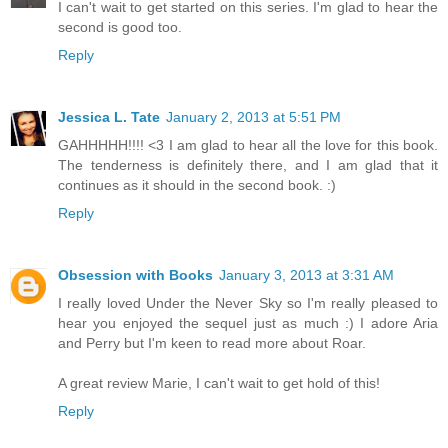
I can't wait to get started on this series. I'm glad to hear the
second is good too.
Reply
Jessica L. Tate
January 2, 2013 at 5:51 PM
GAHHHHH!!!! <3 I am glad to hear all the love for this book.
The tenderness is definitely there, and I am glad that it
continues as it should in the second book. :)
Reply
Obsession with Books
January 3, 2013 at 3:31 AM
I really loved Under the Never Sky so I'm really pleased to
hear you enjoyed the sequel just as much :) I adore Aria
and Perry but I'm keen to read more about Roar.
A great review Marie, I can't wait to get hold of this!
Reply