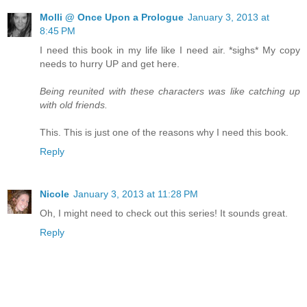
Molli @ Once Upon a Prologue
January 3, 2013 at
8:45 PM
I need this book in my life like I need air. *sighs* My copy
needs to hurry UP and get here.
Being reunited with these characters was like catching up
with old friends.
This. This is just one of the reasons why I need this book.
Reply
Nicole
January 3, 2013 at 11:28 PM
Oh, I might need to check out this series! It sounds great.
Reply