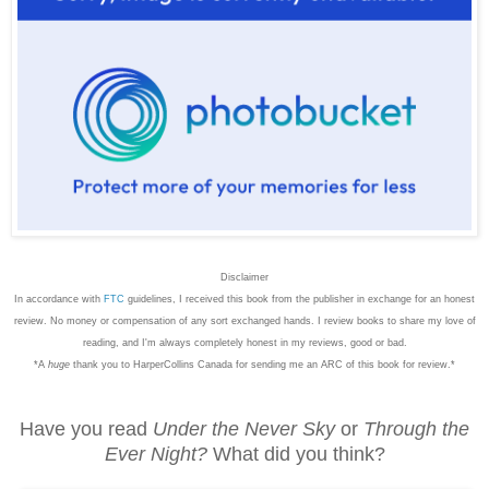
Disclaimer
In accordance with
FTC
guidelines, I received this book from the publisher in exchange for an honest
review. No money or compensation of any sort exchanged hands. I review books to share my love of
reading, and I'm always completely honest in my reviews, good or bad.
*A
huge
thank you to HarperCollins Canada for sending me an ARC of this book for review.*
Have you read
Under the Never Sky
or
Through the
Ever Night?
What did you think?