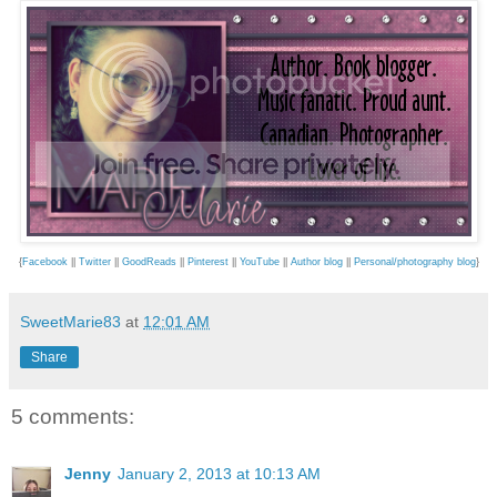
{
Facebook
||
Twitter
||
GoodReads
||
Pinterest
||
YouTube
||
Author blog
||
Personal/photography blog
}
SweetMarie83
at
12:01 AM
Share
5 comments:
Jenny
January 2, 2013 at 10:13 AM