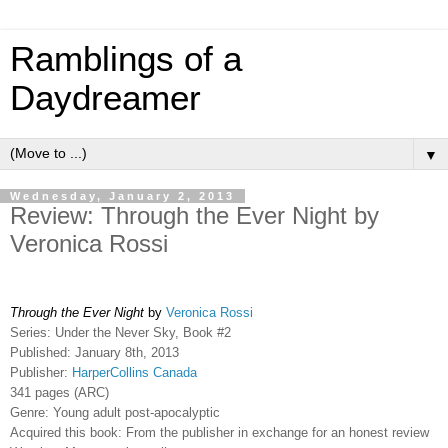
Ramblings of a
Daydreamer
▼
Wednesday, January 2, 2013
Review: Through the Ever Night by
Veronica Rossi
Through the Ever Night
by
Veronica Rossi
Series: Under the Never Sky, Book #2
Published: January 8th, 2013
Publisher:
HarperCollins Canada
341 pages (ARC)
Genre: Young adult post-apocalyptic
Acquired this book: From the publisher in exchange for an honest review