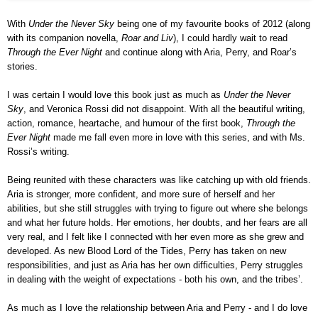
With
Under the Never Sky
being one of my favourite books of 2012 (along
with its companion novella,
Roar and Liv
), I could hard
ly wait to
read
Through the Ever Night
and continue along with Aria, Perry, and Roar’s
stories.
I was certain I would love this book just as much as
Under the Never
Sky
, and Veronica Rossi did not disappoint. With all the be
autiful writing,
action, romance, heartache, and humour of the first book,
Through the
Ever Night
made me fall even more in love with this series, and with Ms.
Rossi’s writing.
Being reunited with these characters was like catching up with old friends.
Aria
i
s stronger, more confident, and more sure of herself and her
abilities, but she still struggles with trying to figure out where she belongs
and what her f
uture holds
. Her emotions, her doubts, and her fears are all
very real, and I felt like I connected with her even more as she grew and
developed. As new Blood Lord of the Tides, Perry has taken on new
responsibilities, and just as Aria has her own difficulties, Perry struggles
in dealing with the weight of expectations - both his own, and the tribes’.
As much as I love the relationship between Aria and Perry - and I do love