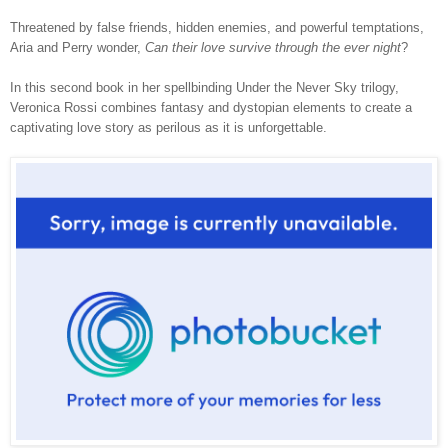
Threatened by false friends, hidden enemies, and powerful temptations,
Aria and Perry wonder,
Can their love survive through the ever night
?
In this second book in her spellbinding Under the Never Sky trilogy,
Veronica Rossi combines fantasy and dystopian elements to create a
captivating love story as perilous as it is unforgettable.