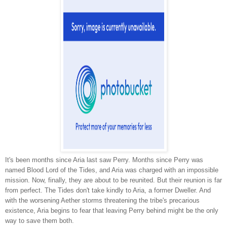
It's been months since Aria last saw Perry. Months since Perry was
named Blood Lord of the Tides, and Aria was charged with an impossible
mission. Now, finally, they are about to be reunited. But their reunion is far
from perfect. The Tides don't take kindly to Aria, a former Dweller. And
with the worsening Aether storms threatening the tribe's precarious
existence, Aria begins to fear that leaving Perry behind might be the only
way to save them both.