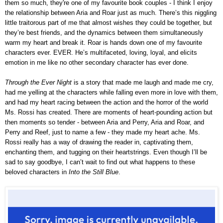
them so much, they're one of my favourite book couples - I think I enjoy
the relationship between Aria and Roar just as much. There’s this niggling
little traitorous part of me that almost wishes they could be together, but
they’re best friends, and the dynamics between them simultaneously
warm my heart and break it. Roar is hands down one of my favourite
characters ever. EVER. He’s multifaceted, loving, loyal, and elicits
emotion in me like no other secondary character has ever done.
Through the Ever Night
is a story that made me laugh and made me cry,
had me yelling at the characters while falling even more in love with them,
and had my heart racing between the action and the horror of the world
Ms. Rossi has created. There are moments of heart-pounding action but
then moments so tender - between Aria and Perry, Aria and Roar, and
Perry and Reef, just to name a few - they made my heart ache. Ms.
Rossi really has a way of drawing the reader in, captivating them,
enchanting them, and tugging on t
heir
heartstrings. Even though I’ll be
sad to say goodbye, I can’t wait to find out what happens to these
beloved characters in
Into the Still Blue
.