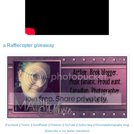
a Rafflecopter giveaway
{
Facebook
||
Twitter
||
GoodReads
||
Pinterest
||
YouTube
||
Author blog
||
Personal/photography blog
}
{
Subscribe to my author newsletter
}