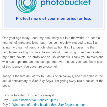
One year ago today I sent my book baby out into the world. It's been a
year full of highs and lows,
but
I feel so incredibly blessed to say I am
living my dream of being a published author. It still amazes me that
people are reading my work, talking about it, enjoying it, and anticipating
my future novels. It's crazy and so, so wonderful. Thank you to everyone
who has supported and encouraged me over the last year, and been part
of this journey. You guys are awesome!
Today is the last day of my four days of giveaways, and since this is the
actual anniversary of
Blue Sky Days
, I'm giving away two e-copies of the
book.
Be sure to enter my other giveaways!
Day 1:
Win a book of your choice up to $12
Day 2:
Win a one-of-a-kind beaded
Blue Sky Days
bookmark