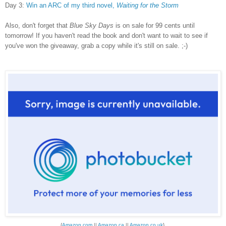
Day 3:
Win an ARC of my third novel,
Waiting for the Storm
Also, don't forget that
Blue Sky Days
is on sale for 99 cents until
tomorrow! If you haven't read the book and don't want to wait to see if
you've won the giveaway, grab a copy while it's still on sale. ;-)
{
Amazon.com
||
Amazon.ca
||
Amazon.co.uk
}