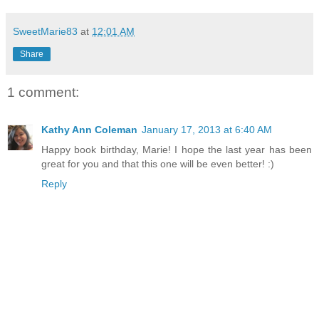
SweetMarie83
at
12:01 AM
Share
1 comment:
Kathy Ann Coleman
January 17, 2013 at 6:40 AM
Happy book birthday, Marie! I hope the last year has been
great for you and that this one will be even better! :)
Reply