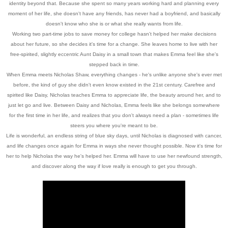
identity beyond that. Because she spent so many years working hard and planning every
moment of her life, she doesn't have any friends, has never had a boyfriend, and basically
doesn't know who she is or what she really wants from life.
Working two part-time jobs to save money for college hasn't helped her make decisions
about her future, so she decides it's time for a change. She leaves home to live with her
free-spirited, slightly eccentric Aunt Daisy in a small town that makes Emma feel like she's
stepped back in time.
When Emma meets Nicholas Shaw, everything changes - he's unlike anyone she's ever met
before, the kind of guy she didn't even know existed in the 21st century. Carefree and
spirited like Daisy, Nicholas teaches Emma to appreciate life, the beauty around her, and to
just let go and live. Between Daisy and Nicholas, Emma feels like she belongs somewhere
for the first time in her life, and realizes that you don't always need a plan - sometimes life
steers you where you're meant to be.
Life is wonderful, an endless string of blue sky days, until Nicholas is diagnosed with cancer,
and life changes once again for Emma in ways she never thought possible. Now it's time for
her to help Nicholas the way he's helped her. Emma will have to use her newfound strength,
and discover along the way if love really is enough to get you through.