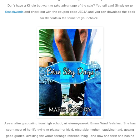
Don't have a Kindle but want to take advantage of the sale? You still can! Simply go to
Smashwords
and check out with the coupon code JZ94A and you can download the book
for 99 cents in the format of your choice.
A year after graduating from high school, nineteen-year-old Emma Ward feels lost. She has
spent most of her life trying to please her frigid, miserable mother - studying hard, getting
good grades, avoiding the whole teenage rebellion thing - and now she feels she has no