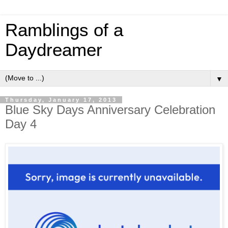
Ramblings of a
Daydreamer
▼
Thursday, January 17, 2013
Blue Sky Days Anniversary Celebration
Day 4