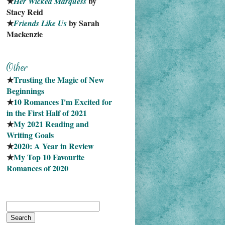
★
 by 
Her Wicked Marquess
Stacy Reid
★
 by Sarah 
Friends Like Us
Mackenzie
★
Trusting the Magic of New 
Beginnings
★
10 Romances I'm Excited for 
in the First Half of 2021
★
My 2021 Reading and 
Writing Goals
★
2020: A Year in Review
★
My Top 10 Favourite
Romances of 2020