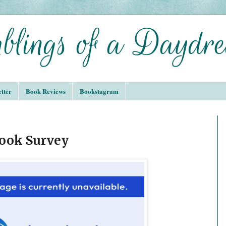
tter
Book Reviews
Bookstagram
Book Survey