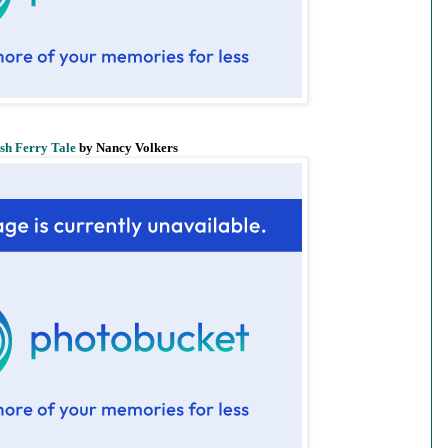
ish Ferry Tale
by Nancy Volkers