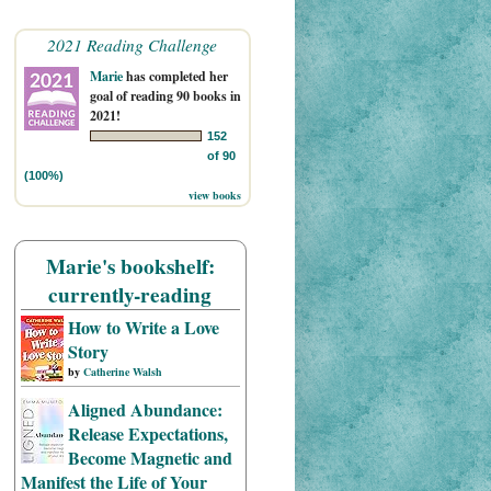
2021 Reading Challenge
Marie
has completed her
goal of reading 90 books in
2021!
152
of 90
(100%)
view books
Marie's bookshelf:
currently-reading
How to Write a Love
Story
by
Catherine Walsh
Aligned Abundance:
Release Expectations,
Become Magnetic and
Manifest the Life of Your