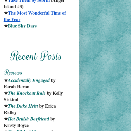
Island #3)
★
The Most Wonderful Time of 
the Year
★
Blue Sky Days
★
 by 
Accidentally Engaged
Farah Heron
★
 by Kelly 
The Knockout Rule
Siskind
★
 by Erica 
The Duke Heist
Ridley
★
 by 
Hot British Boyfriend
Kristy Boyce