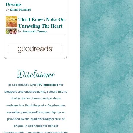
Dreams
by
Emma Mumford
This I Know: Notes On
Unraveling The Heart
by
Susannah Conway
In accordance with
FTC guidelines
for
bloggers and endorsements, I would like to
clarify that the books and products
reviewed on
Ramblings of a Daydreamer
are either purchased/borrowed by me or
provided by the publisher/author free of
charge in exchange for honest
conside
ration
. I am neither compensated for