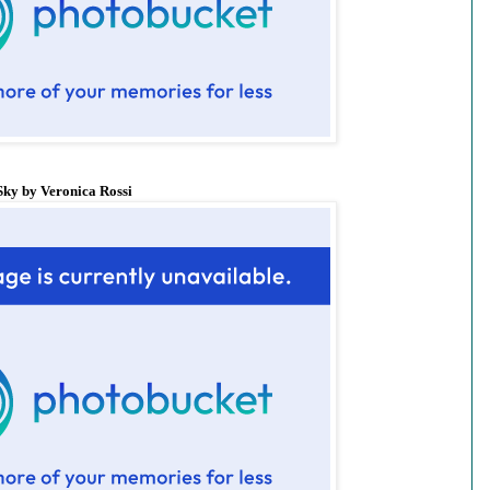
ky by Veronica Rossi