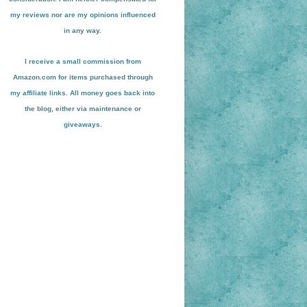
my reviews nor are my opinions influenced
in any way.
I receive a small
commission from
Amazon.com for items pu
r
chased through
my affiliate links. All money goes back into
the blog
, either via maint
enance or
giveaways.