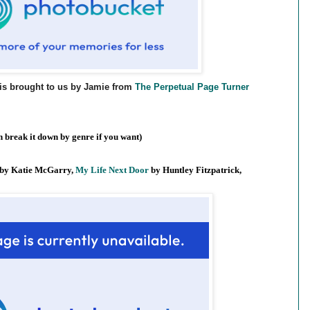
is brought to us by Jamie from
The Perpetual Page Turner
 break it down by genre if you want)
by Katie McGarry,
My Life Next Door
by Huntley Fitzpatrick,