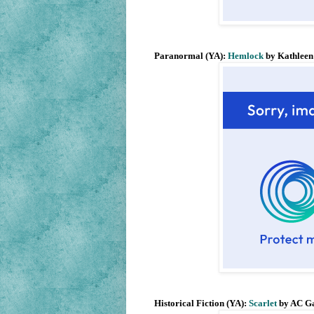
Paranormal (YA):
Hemlock
by Kathleen
Historical Fiction (YA):
Scarlet
by AC G