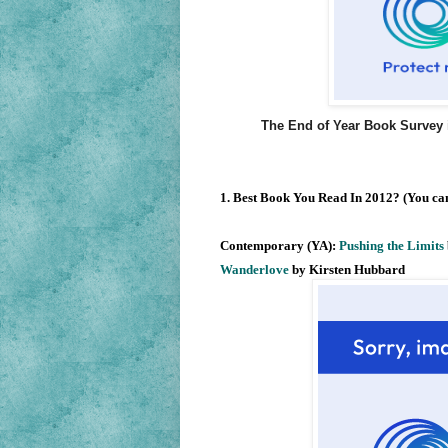
The End of Year Book Survey 
1. Best Book You Read In 2012? (You can
Contemporary (YA):
Pushing the Limits
Wanderlove
by Kirsten Hubbard