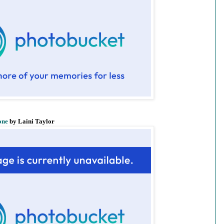
one
by Laini Taylor