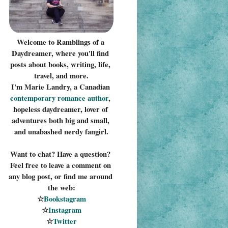
Welcome to Ramblings of a 
Daydreamer, where you'll find 
posts about books, writing, life, 
travel, and more.
I'm Marie Landry, a Canadian 
contemporary romance 
author
, 
hopeless daydreamer, lover of 
adventures both big and small, 
and unabashed nerdy fangirl.
Want to chat? Have a question? 
Feel free to leave a comment on 
any blog post, or find me around 
the web:
☆
Bookstagram
☆
Instagram
☆
Twitter