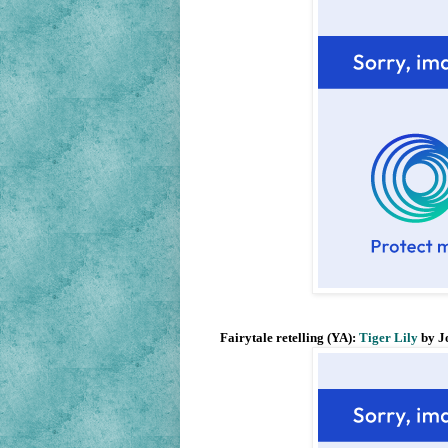
Fairytale retelling (YA):
Tiger Lily
by J