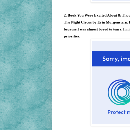
2. Book You Were Excited About & Tho
The Night Circus by Erin Morgenstern. E
because I was almost bored to tears. I mig
priorities.