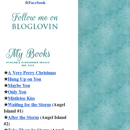
☆
Facebook
★
A Very Perry Christmas
★
Hung Up on You
★
Maybe You
★
Only You
★
Mistletoe Kiss
★
Waiting for the Storm
 (Angel 
Island #1)
★
After the Storm
 (Angel Island 
#2)
★
Take Them by Storm
 (Angel 