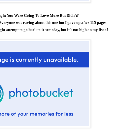
ught You Were Going To Love More But Didn’t?
veryone was raving about this one but I gave up after 115 pages
ht attempt to go back to it someday, but it’s not high on my list of