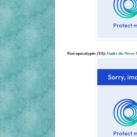
Post-apocalyptic (YA):
Under the Never
S