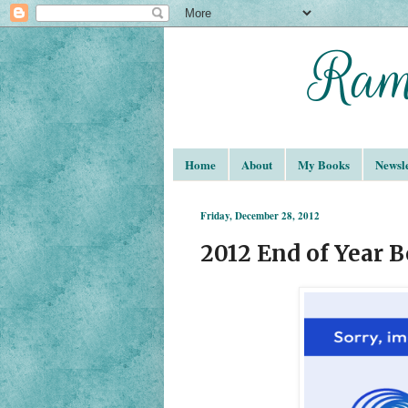
Home
About
My Books
Newsle
Friday, December 28, 2012
2012 End of Year 