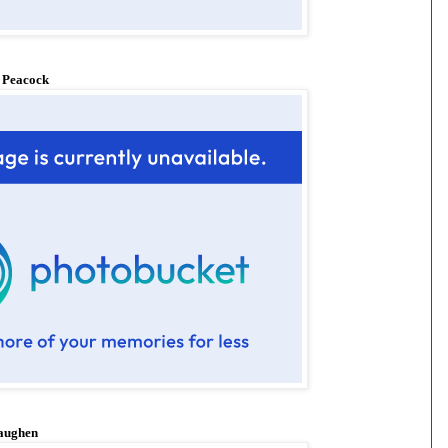
 Peacock
aughen