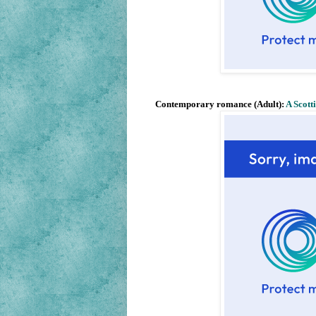
Contemporary romance (Adult):
A Scott