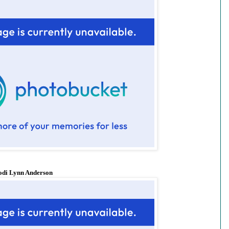
odi Lynn Anderson