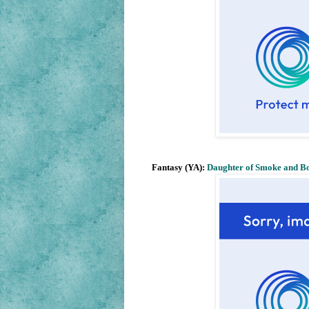
Fantasy (YA):
Daughter of Smoke and B