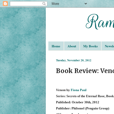
Home
About
My Books
Newsle
Tuesday, November 20, 2012
Book Review: Ven
Venom
by
Fiona Paul
Series: Secrets of the Eternal Rose, Book
Published: October 30th, 2012
Publisher: Philomel (Penguin Group)