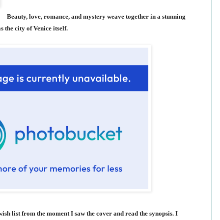
Beauty, love, romance, and mystery weave together in a stunning
 the city of Venice itself.
sh list from the moment I saw the cover and read the synopsis. I