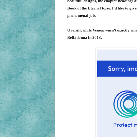
beautiful designs, the chapter headings a
Book of the Eternal Rose. I’d like to gi
phenomenal job.
Overall, while
Venom
wasn’t exactly what
Belladonna in 2013.