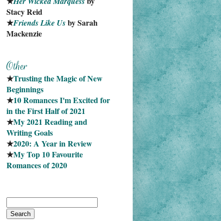
★
 by 
Her Wicked Marquess
Stacy Reid
★
 by Sarah 
Friends Like Us
Mackenzie
★
Trusting the Magic of New 
Beginnings
★
10 Romances I'm Excited for 
in the First Half of 2021
★
My 2021 Reading and 
Writing Goals
★
2020: A Year in Review
★
My Top 10 Favourite
Romances of 2020