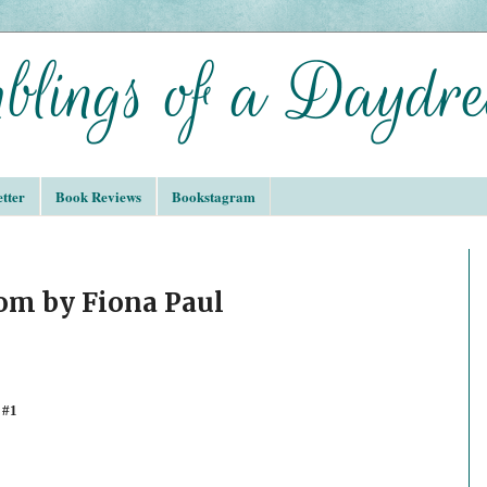
tter
Book Reviews
Bookstagram
om by Fiona Paul
 #1