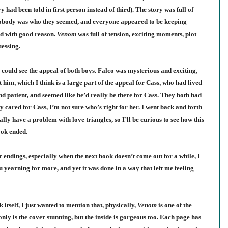
y had been told in first person instead of third). The story was full of
- nobody was who they seemed, and everyone appeared to be keeping
and with good reason.
Venom
was full of tension, exciting moments, plot
essing.
I could see the appeal of both boys. Falco was mysterious and exciting,
him, which I think is a large part of the appeal for Cass, who had lived
and patient, and seemed like he’d really be there for Cass. They both had
ly cared for Cass, I’m not sure who’s right for her. I went back and forth
lly have a problem with love triangles, so I’ll be curious to see how this
book ended.
r endings, especially when the next book doesn’t come out for a while, I
u yearning for more, and yet it was done in a way that left me feeling
 itself, I just wanted to mention that, physically,
Venom
is one of the
only is the cover stunning, but the inside is gorgeous too. Each page has