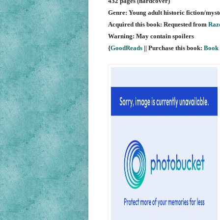
432 pages (hardcover)
Genre: Young adult historic fiction/my
Acquired this book: Requested from
Razo
Warning: May contain spoilers
{
GoodReads
|| Purchase this book:
Book 