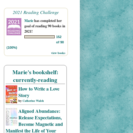
2021 Reading Challenge
Marie
has completed her
goal of reading 90 books in
2021!
152
of 90
(100%)
view books
Marie's bookshelf:
currently-reading
How to Write a Love
Story
by
Catherine Walsh
Aligned Abundance:
Release Expectations,
Become Magnetic and
Manifest the Life of Your