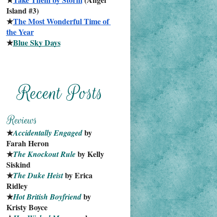
Island #3)
★
The Most Wonderful Time of 
the Year
★
Blue Sky Days
★
 by 
Accidentally Engaged
Farah Heron
★
 by Kelly 
The Knockout Rule
Siskind
★
 by Erica 
The Duke Heist
Ridley
★
 by 
Hot British Boyfriend
Kristy Boyce