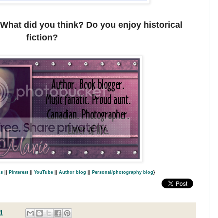
 What did you think? Do you enjoy historical
fiction?
s
||
Pinterest
||
YouTube
||
Author blog
||
Personal/photography blog
}
M