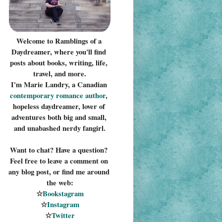
Welcome to Ramblings of a 
Daydreamer, where you'll find 
posts about books, writing, life, 
travel, and more.
I'm Marie Landry, a Canadian 
contemporary romance 
author
, 
hopeless daydreamer, lover of 
adventures both big and small, 
and unabashed nerdy fangirl.
Want to chat? Have a question? 
Feel free to leave a comment on 
any blog post, or find me around 
the web:
☆
Bookstagram
☆
Instagram
☆
Twitter