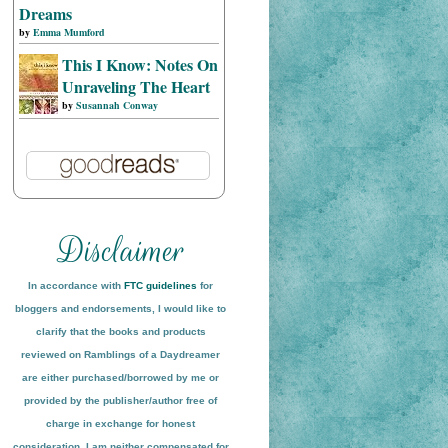
Dreams
by
Emma Mumford
This I Know: Notes On
Unraveling The Heart
by
Susannah Conway
In accordance with
FTC guidelines
for
bloggers and endorsements, I would like to
clarify that the books and products
reviewed on
Ramblings of a Daydreamer
are either purchased/borrowed by me or
provided by the publisher/author free of
charge in exchange for honest
conside
ration
. I am neither compensated for