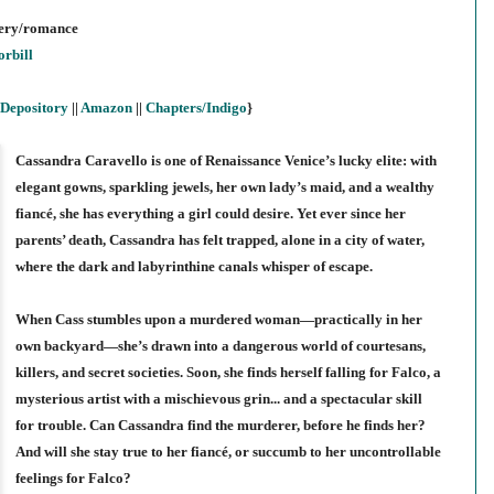
stery/romance
rbill
Depository
||
Amazon
||
Chapters/Indigo
}
Cassandra Caravello is one of Renaissance Venice’s lucky elite: with
elegant gowns, sparkling jewels, her own lady’s maid, and a wealthy
fiancé, she has everything a girl could desire. Yet ever since her
parents’ death, Cassandra has felt trapped, alone in a city of water,
where the dark and labyrinthine canals whisper of escape.
When Cass stumbles upon a murdered woman—practically in her
own backyard—she’s drawn into a dangerous world of courtesans,
killers, and secret societies. Soon, she finds herself falling for Falco, a
mysterious artist with a mischievous grin... and a spectacular skill
for trouble. Can Cassandra find the murderer, before he finds her?
And will she stay true to her fiancé, or succumb to her uncontrollable
feelings for Falco?