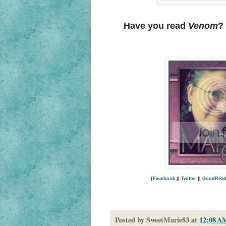
Have you read
Venom
?
{
Facebook
||
Twitter
||
GoodRead
Posted by
SweetMarie83
at
12:08 A