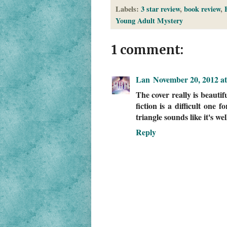
Labels:
3 star review
,
book review
,
Young Adult Mystery
1 comment:
Lan
November 20, 2012 a
The cover really is beautif
fiction is a difficult one 
triangle sounds like it's we
Reply