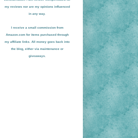
my reviews nor are my opinions influenced
in any way.
I receive a small
commission from
Amazon.com for items pu
r
chased through
my affiliate links. All money goes back into
the blog
, either via maint
enance or
giveaways.