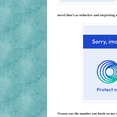
novel that’s as seductive and surprising as
Venom
was the number one book on my wi