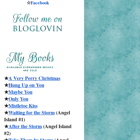
☆
Facebook
★
A Very Perry Christmas
★
Hung Up on You
★
Maybe You
★
Only You
★
Mistletoe Kiss
★
Waiting for the Storm
 (Angel 
Island #1)
★
After the Storm
 (Angel Island 
#2)
★
Take Them by Storm
 (Angel 