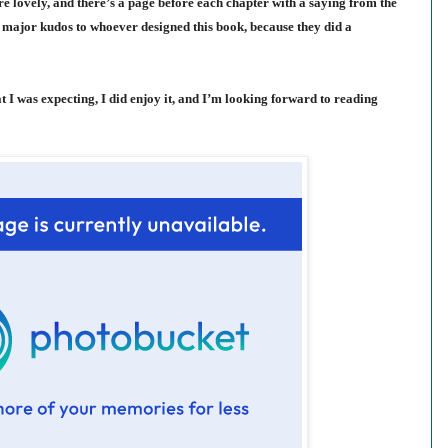
re lovely, and there’s a page before each chapter with a saying from the
ve major kudos to whoever designed this book, because they did a
 I was expecting, I did enjoy it, and I’m looking forward to reading