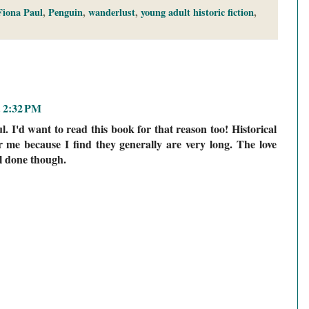
Fiona Paul
,
Penguin
,
wanderlust
,
young adult historic fiction
,
t 2:32 PM
ul. I'd want to read this book for that reason too! Historical
for me because I find they generally are very long. The love
ll done though.