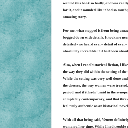
wanted this book so badly, and was really
for it, and it sounded like it had so much
amazing story.
For me, what stopped it from being amazin
bogged down with details. It took me near
detailed - we heard every detail of every 
absolutely incredible if it had been abou
Also, when I read historical fiction, I lik
the way they did within the setting of the
While the setting was very well done and
the dresses, the way women were treated, a
period, and if it hadn’t said in the synop
completely contemporary, and that threw m
feel truly authentic as an historical novel
With all that being said,
Venom
definitel
woman of her time. While I had trouble con