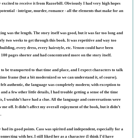
 excited to receive it from Raz
orbill
. Obviously I had very high hopes
 potential - intrigue, murder, romance - all the elements that make for an
g was the length. The story itself was good, but it was far too long and
ly two weeks to get through this book. It was repetitive and way too
building, every dress, every hairstyle, etc.
Venom
could have been
t 100 pages shorter and had concentrated more on the story itself.
e to be transported to that time and place, and I expect characters to talk
 time frame (but a bit modernized so we can understand it, of course).
 felt authentic, the language was completely modern; with exception to
nd a few other little details, I had trouble getting a sense of the time
sis, I wouldn’t have had a clue. All the language and conversations were
e off. It didn’t affect my overall enjoyment of the book, but it didn’t
.
y had its good points. Cass was spirited and independent, especially for a
necting with her, I still liked her as a character (I think I’d have