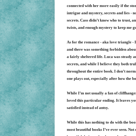
connected with her more easily if the stor
intrigue and mystery, secrets and lies 
secrets. Cass didn’t know who to trust, 
twists, and enough mystery to keep me gu
As for the romance - aka love triangle - 
and there was something forbidden about 
a fairly sheltered life. Luca was steady 
secrets, and while I believe they both tru
throughout the entire book. I don’t norma
one plays out, especially after how the 
While I’m not usually a fan of cliffhange
loved this particular ending. It leaves yo
satisfied instead of antsy.
While this has nothing to do with the book
most beautiful books I’ve ever seen. Not 