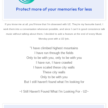
If you know me at all, you'll know that I'm obsessed with U2. They're my favourite band, I
work them into a conversation whenever possible, and since I can't in good conscience talk
music without talking about them, I decided to add a feature at the end of every Music
Monday post with a U2 lyric.
"I have climbed highest mountains
I have run through the fields
Only to be with you, only to be with you
I have run, I have crawled
I have scaled these city walls
These city walls
Only to be with you
But I still haven't found what I'm looking for
~I Still Haven't Found What I'm Looking For - U2~