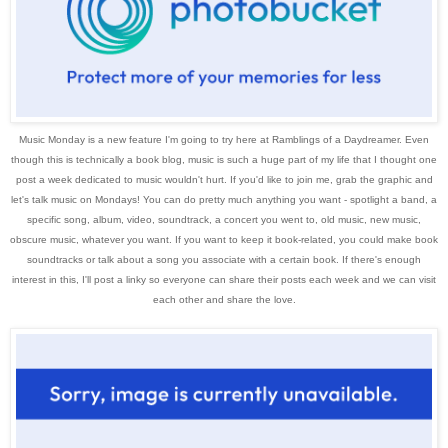
Music Monday is a new feature I'm going to try here at Ramblings of a Daydreamer. Even
though this is technically a book blog, music is such a huge part of my life that I thought one
post a week dedicated to music wouldn't hurt. If you'd like to join me, grab the graphic and
let's talk music on Mondays!
You can do pretty much anything you want - spotlight a band, a
specific song, album, video, soundtrack, a concert you went to, old music, new music,
obscure music, whatever you want.
If you want to keep it book-related, you could make book
soundtracks or talk about a song you associate with a certain book. If there's enough
interest in this, I'll post a linky so everyone can share their posts each week and we can visit
each other and share the love.