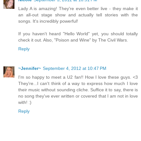
Lady A is amazing! They're even better live - they make it
an all-out stage show and actually tell stories with the
songs. It's incredibly powerful!
If you haven't heard "Hello World" yet, you should totally
check it out. Also, "Poison and Wine" by The Civil Wars.
Reply
~Jennifer~
September 4, 2012 at 10:47 PM
I'm so happy to meet a U2 fan!! How I love these guys. <3
They're...I can't think of a way to express how much I love
their music without sounding cliche. Suffice it to say, there is
no song they've ever written or covered that I am not in love
with! :)
Reply