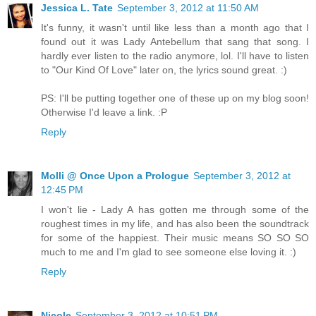
Jessica L. Tate
September 3, 2012 at 11:50 AM
It's funny, it wasn't until like less than a month ago that I
found out it was Lady Antebellum that sang that song. I
hardly ever listen to the radio anymore, lol. I'll have to listen
to "Our Kind Of Love" later on, the lyrics sound great. :)
PS: I'll be putting together one of these up on my blog soon!
Otherwise I'd leave a link. :P
Reply
Molli @ Once Upon a Prologue
September 3, 2012 at
12:45 PM
I won't lie - Lady A has gotten me through some of the
roughest times in my life, and has also been the soundtrack
for some of the happiest. Their music means SO SO SO
much to me and I'm glad to see someone else loving it. :)
Reply
Nicole
September 3, 2012 at 10:51 PM