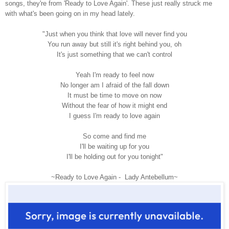
songs, they're from 'Ready to Love Again'. These just really struck me
with what's been going on in my head lately.
"Just when you think that love will never find you
You run away but still it's right behind you, oh
It's just something that we can't control
Yeah I'm ready to feel now
No longer am I afraid of the fall down
It must be time to move on now
Without the fear of how it might end
I guess I'm ready to love again
So come and find me
I'll be waiting up for you
I'll be holding out for you tonight"
~Ready to Love Again - Lady Antebellum~