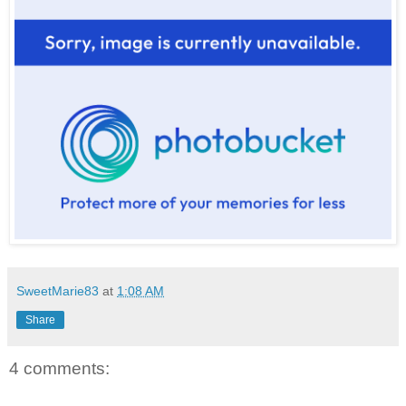
SweetMarie83
at
1:08 AM
Share
4 comments: