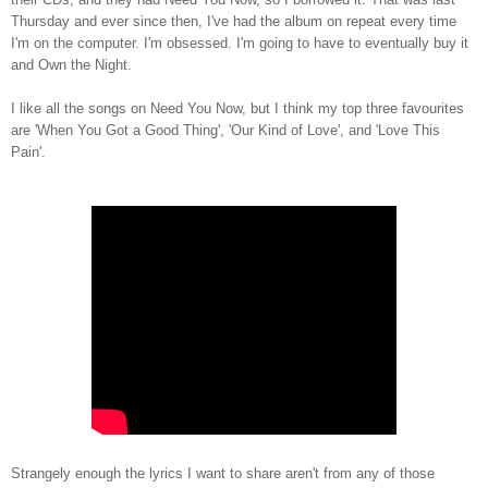
Thursday and ever since then, I've had the album on repeat every time
I'm on the computer. I'm obsessed. I'm going to have to eventually buy it
and Own the Night.
I like all the songs on Need You Now, but I think my top three favourites
are 'When You Got a Good Thing', 'Our Kind of Love', and 'Love This
Pain'.
Strangely enough the lyrics I want to share aren't from any of those