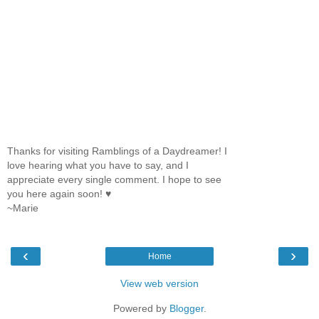
Thanks for visiting Ramblings of a Daydreamer! I
love hearing what you have to say, and I
appreciate every single comment. I hope to see
you here again soon! ♥
~Marie
‹
›
Home
View web version
Powered by
Blogger
.