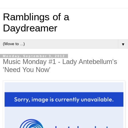
Ramblings of a
Daydreamer
▼
Monday, September 3, 2012
Music Monday #1 - Lady Antebellum's
'Need You Now'