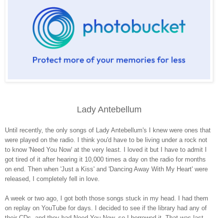
Lady Antebellum
Until recently, the only songs of Lady Antebellum's I knew were ones that
were played on the radio. I think you'd have to be living under a rock not
to know 'Need You Now' at the very least. I loved it but I have to admit I
got tired of it after hearing it 10,000 times a day on the radio for months
on end. Then when 'Just a Kiss' and 'Dancing Away With My Heart' were
released, I completely fell in love.
A week or two ago, I got both those songs stuck in my head. I had them
on replay on YouTube for days. I decided to see if the library had any of
their CDs, and they had Need You Now, so I borrowed it. That was last