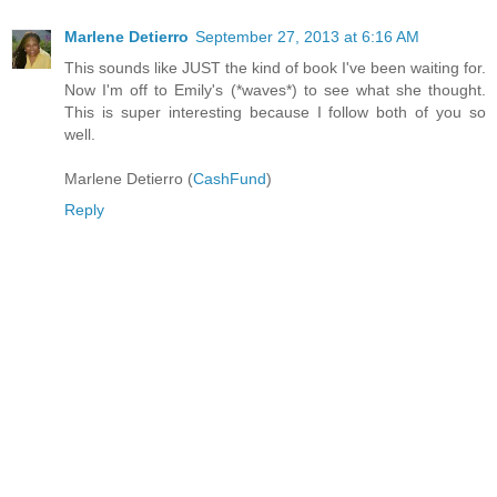
Marlene Detierro
September 27, 2013 at 6:16 AM
This sounds like JUST the kind of book I've been waiting for.
Now I'm off to Emily's (*waves*) to see what she thought.
This is super interesting because I follow both of you so
well.
Marlene Detierro (
CashFund
)
Reply