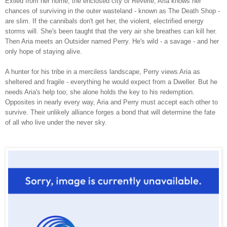
Exiled from her home, the enclosed city of Reverie, Aria knows her
chances of surviving in the outer wasteland - known as The Death Shop -
are slim. If the cannibals don't get her, the violent, electrified energy
storms will. She's been taught that the very air she breathes can kill her.
Then Aria meets an Outsider named Perry. He's wild - a savage - and her
only hope of staying alive.
A hunter for his tribe in a merciless landscape, Perry views Aria as
sheltered and fragile - everything he would expect from a Dweller. But he
needs Aria's help too; she alone holds the key to his redemption.
Opposites in nearly every way, Aria and Perry must accept each other to
survive. Their unlikely alliance forges a bond that will determine the fate
of all who live under the never sky.