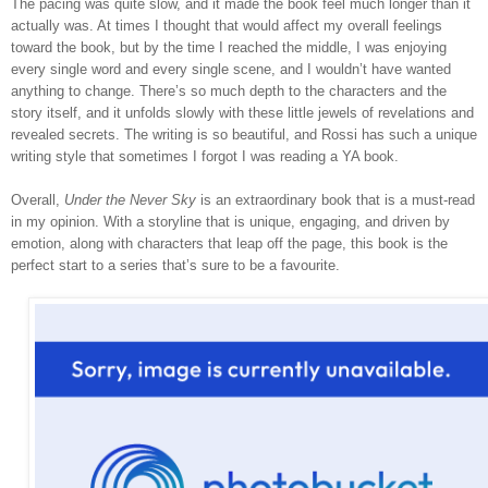
The pacing was quite slow, and it made the book feel much longer than it
actually was. At times I thought that would affect my overall feelings
toward the book, but by the time I reached the middle, I was enjoying
every single word and every single scene, and I wouldn’t have wanted
anything to change. There’s so much depth to the characters and the
story itself, and it unfolds slowly with these little jewels of revelations and
revealed secrets. The writing is so beautiful, and Rossi has such a unique
writing style that sometimes I forgot I was reading a YA book.
Overall,
Under the Never Sky
is an extraordinary book that is a must-read
in my opinion. With a storyline that is unique, engaging, and driven by
emotion, along with characters that leap off the page, this book is the
perfect start to a series that’s sure to be a favourite.