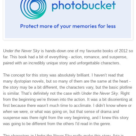
Under the Never Sky
is hands-down one of my favourite books of 2012 so
far. This book had a bit of everything - action, romance, and suspense,
paired with an incredibly unique story and unforgettable characters.
The concept for this story was absolutely brilliant. I haven’t read that
many dystopian novels, but so many of them are the same at the heart -
the story may be a bit different, the characters vary, but the basic plotline
is similar. That’s definitely not the case with
Under the Never Sky
. Right
from the beginning we’re thrown into the action. It was a bit disorienting at
first because there wasn’t much time to acclimate. I didn’t know where or
when
we were, or what was going on, but that sense of drama and
suspense was there right from the very beginning, and I knew this story
was going to be different from the others I'd read in the genre.
The characters in
Under the Never Sky
really make this story. Aria is