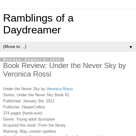
Ramblings of a
Daydreamer
▼
Monday, August 6, 2012
Book Review: Under the Never Sky by
Veronica Rossi
Under the Never Sky
by
Veronica Rossi
Series: Under the Never Sky Book #1
Published: January 3rd, 2012
Publisher: HarperCollins
374 pages (hardcover)
Genre: Young adult dystopian
Acquired this book: From the library
Warning: May contain spoilers