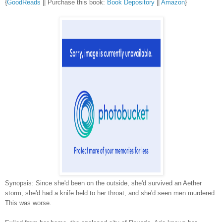
{
GoodReads
|| Purchase this book:
Book Depository
||
Amazon
}
Synopsis: Since she'd been on the outside, she'd survived an Aether
storm, she'd had a knife held to her throat, and she'd seen men murdered.
This was worse.