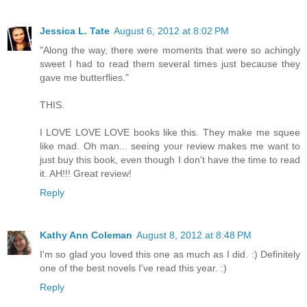
Jessica L. Tate
August 6, 2012 at 8:02 PM
"Along the way, there were moments that were so achingly
sweet I had to read them several times just because they
gave me butterflies."
THIS.
I LOVE LOVE LOVE books like this. They make me squee
like mad. Oh man... seeing your review makes me want to
just buy this book, even though I don't have the time to read
it. AH!!! Great review!
Reply
Kathy Ann Coleman
August 8, 2012 at 8:48 PM
I'm so glad you loved this one as much as I did. :) Definitely
one of the best novels I've read this year. :)
Reply