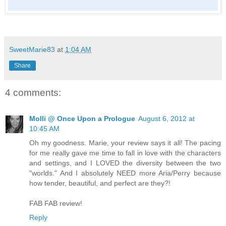
SweetMarie83
at
1:04 AM
Share
4 comments:
Molli @ Once Upon a Prologue
August 6, 2012 at
10:45 AM
Oh my goodness. Marie, your review says it all! The pacing
for me really gave me time to fall in love with the characters
and settings, and I LOVED the diversity between the two
"worlds." And I absolutely NEED more Aria/Perry because
how tender, beautiful, and perfect are they?!
FAB FAB review!
Reply