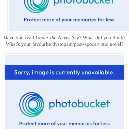
Have you read
Under the Never Sky
? What did you think?
What's your favourite dystopain/post-apocalyptic novel?