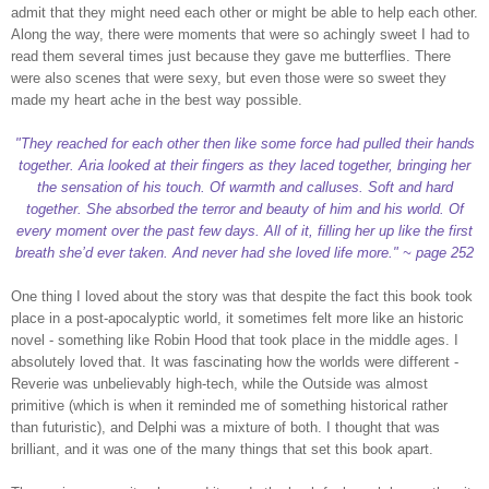
admit that they might need each other or might be able to help each other.
Along the way, there were moments that were so achingly sweet I had to
read them several times just because they gave me butterflies. There
were also scenes that were sexy, but even those were so sweet they
made my heart ache in the best way possible.
"They reached for each other then like some force had pulled their hands
together. Aria looked at their fingers as they laced together, bringing her
the sensation of his touch. Of warmth and calluses. Soft and hard
together. She absorbed the terror and beauty of him and his world. Of
every moment over the past few days. All of it, filling her up like the first
breath she’d ever taken. And never had she loved life more." ~ page 252
One thing I loved about the story was that despite the fact this book took
place in a post-apocalyptic world, it sometimes felt more like an historic
novel - something like Robin Hood that took place in the middle ages. I
absolutely loved that. It was fascinating how the worlds were different -
Reverie was unbelievably high-tech, while the Outside was almost
primitive (which is when it reminded me of something historical rather
than futuristic), and Delphi was a mixture of both. I thought that was
brilliant, and it was one of the many things that set this book apart.