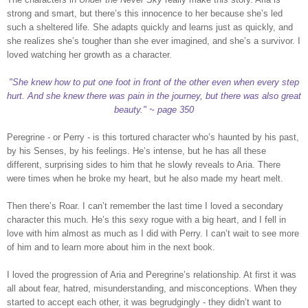
strong and smart, but there’s this innocence to her because she’s led
such a sheltered life. She adapts quickly and learns just as quickly, and
she realizes she’s tougher than she ever imagined, and she’s a survivor. I
loved watching her growth as a character.
"She knew how to put one foot in front of the other even when every step
hurt. And she knew there was pain in the journey, but there was also great
beauty." ~ page 350
Peregrine - or Perry - is this tortured character who’s haunted by his past,
by his Senses, by his feelings. He’s intense, but he has all these
different, surprising sides to him that he slowly reveals to Aria. There
were times when he broke my heart, but he also made my heart melt.
Then there’s Roar. I can’t remember the last time I loved a secondary
character this much. He’s this sexy rogue with a big heart, and I fell in
love with him almost as much as I did with Perry. I can’t wait to see more
of him and to learn more about him in the next book.
I loved the progression of Aria and Peregrine’s relationship. At first it was
all about fear, hatred, misunderstanding, and misconceptions. When they
started to accept each other, it was begrudgingly - they didn’t want to