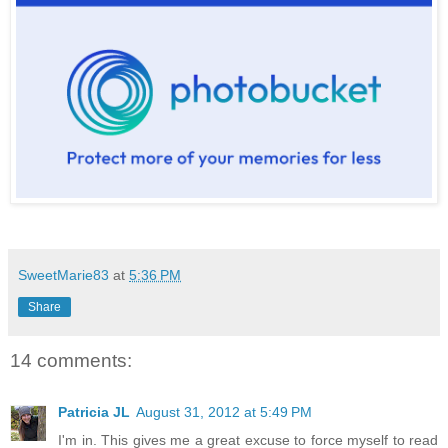
SweetMarie83
at
5:36 PM
Share
14 comments:
Patricia JL
August 31, 2012 at 5:49 PM
I'm in. This gives me a great excuse to force myself to read