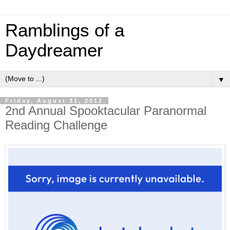
Ramblings of a
Daydreamer
▼
Friday, August 31, 2012
2nd Annual Spooktacular Paranormal
Reading Challenge