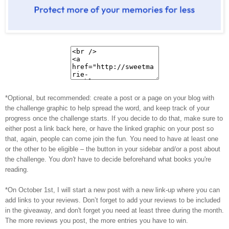
*Optional, but recommended: create a post or a page on your blog with
the challenge graphic to help spread the word, and keep track of your
progress once the challenge starts. If you decide to do that, make sure to
either post a link back here, or have the linked graphic on your post so
that, again, people can come join the fun. You need to have at least one
or the other to be eligible – the button in your sidebar and/or a post about
the challenge. You
don't
have to decide beforehand what books you're
reading.
*On October 1st, I will start a new post with a new link-up where you can
add links to your reviews. Don’t forget to add your reviews to be included
in the giveaway, and don't forget you need at least three during the month.
The more reviews you post, the more entries you have to win.