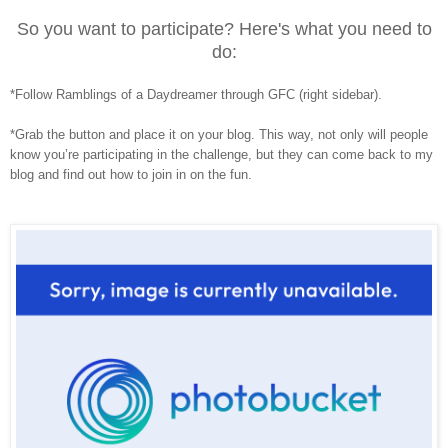
So you want to participate? Here's what you need to
do:
*Follow Ramblings of a Daydreamer through GFC (right sidebar).
*Grab the button and place it on your blog. This way, not only will people
know you’re participating in the challenge, but they can come back to my
blog and find out how to join in on the fun.