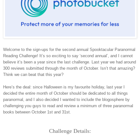
Welcome to the sign-ups for the second annual Spooktacular Paranormal
Reading Challenge! It’s so exciting to say ‘second annual’, and I cannot
believe it’s been a year since the last challenge. Last year we had around
300 reviews submitted through the month of October. Isn’t that amazing?
Think we can beat that this year?
Here’s the deal: since Halloween is my favourite holiday, last year I
decided the entire month of October should be dedicated to all things
paranormal, and I also decided I wanted to include the blogosphere by
challenging you guys to read and review a minimum of three paranormal
books between October 1st and 31st.
Challenge Details: