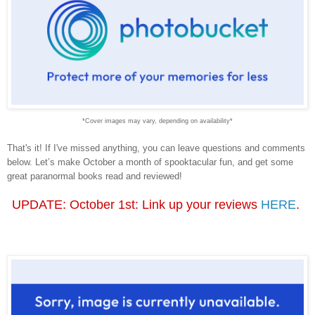
*Cover images may vary, depending on availability*
That's it! If I've missed anything, you can leave questions and comments
below. Let’s make October a month of spooktacular fun, and get some
great paranormal books read and reviewed!
UPDATE: October 1st: Link up your reviews
HERE
.