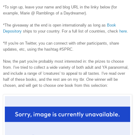
*To sign up, leave your name and blog URL in the linky below (for
example, Marie @ Ramblings of a Daydreamer).
*The giveaway at the end is open internationally as long as
Book
Depository
ships to your country. For a full list of countries, check
here
.
*If you're on Twitter, you can connect with other participants, share
updates, etc, using the hashtag #SPRC.
Now, the part you're probably most interested in: the prizes to choose
from. I've tried to collect a wide variety of both adult and YA paranormal,
and include a range of 'creatures' to appeal to all tastes. I've read over
half of these books, and the rest are on my tbr.
One
winner will be
chosen, and will get to choose
one
book from this selection: