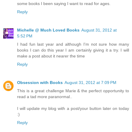
some books I been saying I want to read for ages.
Reply
Michelle @ Much Loved Books
August 31, 2012 at
5:52 PM
I had fun last year and although I'm not sure how many
books I can do this year I am certainly giving it a try. I will
make a post about it nearer the time
Reply
Obsession with Books
August 31, 2012 at 7:09 PM
This is a great challenge Marie & the perfect opportunity to
read a tad more paranormal..
I will update my blog with a post/your button later on today
:)
Reply