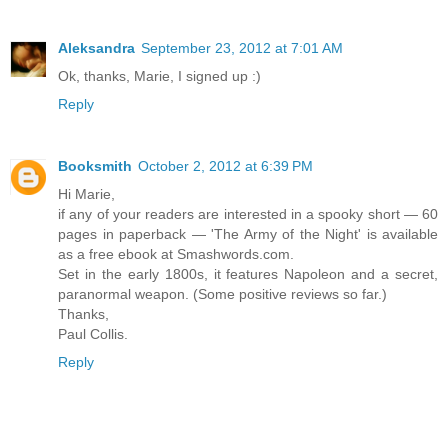
Aleksandra
September 23, 2012 at 7:01 AM
Ok, thanks, Marie, I signed up :)
Reply
Booksmith
October 2, 2012 at 6:39 PM
Hi Marie,
if any of your readers are interested in a spooky short — 60
pages in paperback — 'The Army of the Night' is available
as a free ebook at Smashwords.com.
Set in the early 1800s, it features Napoleon and a secret,
paranormal weapon. (Some positive reviews so far.)
Thanks,
Paul Collis.
Reply