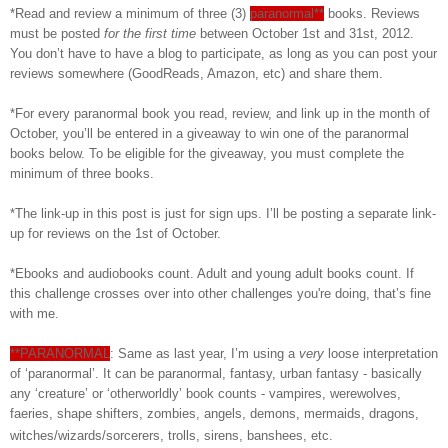
*Read and review a minimum of three (3)
paranormal**
books. Reviews
must be posted
for the first time
between October 1st and 31st, 2012.
You don’t have to have a blog to participate, as long as you can post your
reviews somewhere (GoodReads, Amazon, etc) and share them.
*For every paranormal book you read, review, and link up in the month of
October, you’ll be entered in a giveaway to win one of the paranormal
books below. To be eligible for the giveaway, you must complete the
minimum of three books.
*The link-up in this post is just for sign ups. I’ll be posting a separate link-
up for reviews on the 1st of October.
*Ebooks and audiobooks count. Adult and young adult books count. If
this challenge crosses over into other challenges you're doing, that’s fine
with me.
**PARANORMAL
: Same as last year, I’m using a
very
loose interpretation
of ‘paranormal’. It can be paranormal, fantasy, urban fantasy - basically
any ‘creature’ or ‘otherworldly’ book counts - vampires, werewolves,
faeries, shape shifters, zombies, angels, demons, mermaids, dragons,
witches/wizards/sorcerers, trolls, sirens, banshees, etc.