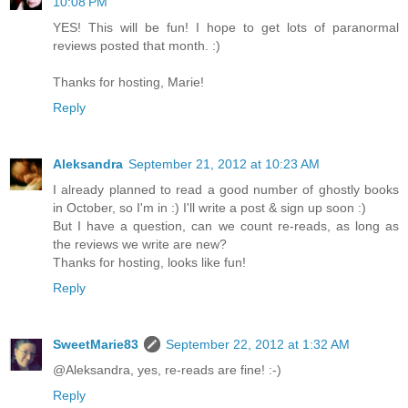
10:08 PM
YES! This will be fun! I hope to get lots of paranormal
reviews posted that month. :)
Thanks for hosting, Marie!
Reply
Aleksandra
September 21, 2012 at 10:23 AM
I already planned to read a good number of ghostly books
in October, so I'm in :) I'll write a post & sign up soon :)
But I have a question, can we count re-reads, as long as
the reviews we write are new?
Thanks for hosting, looks like fun!
Reply
SweetMarie83
September 22, 2012 at 1:32 AM
@Aleksandra, yes, re-reads are fine! :-)
Reply