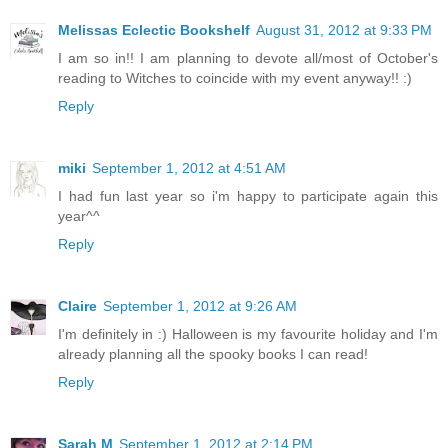
Melissas Eclectic Bookshelf
August 31, 2012 at 9:33 PM
I am so in!! I am planning to devote all/most of October's
reading to Witches to coincide with my event anyway!! :)
Reply
miki
September 1, 2012 at 4:51 AM
I had fun last year so i'm happy to participate again this
year^^
Reply
Claire
September 1, 2012 at 9:26 AM
I'm definitely in :) Halloween is my favourite holiday and I'm
already planning all the spooky books I can read!
Reply
Sarah M
September 1, 2012 at 2:14 PM