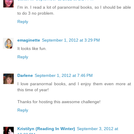
I'm in. I read a lot of paranormal books, so I should be able
to do 3 no problem.
Reply
emaginette
September 1, 2012 at 3:29 PM
It looks like fun.
Reply
Darlene
September 1, 2012 at 7:46 PM
I love paranormal books, and I enjoy them even more at
this time of year!
Thanks for hosting this awesome challenge!
Reply
Kristilyn (Reading In Winter)
September 3, 2012 at