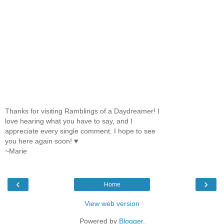
Thanks for visiting Ramblings of a Daydreamer! I
love hearing what you have to say, and I
appreciate every single comment. I hope to see
you here again soon! ♥
~Marie
‹
›
Home
View web version
Powered by
Blogger
.