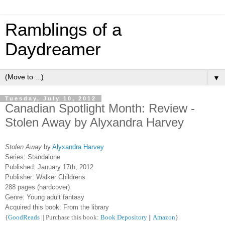
Ramblings of a
Daydreamer
▼
Tuesday, July 10, 2012
Canadian Spotlight Month: Review -
Stolen Away by Alyxandra Harvey
Stolen Away
by
Alyxandra Harvey
Series: Standalone
Published: January 17th, 2012
Publisher: Walker Childrens
288 pages (hardcover)
Genre: Young adult fantasy
Acquired this book: From the library
{
GoodReads
|| Purchase this book:
Book Depository
||
Amazon
}