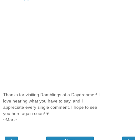
Thanks for visiting Ramblings of a Daydreamer! I
love hearing what you have to say, and I
appreciate every single comment. I hope to see
you here again soon! ♥
~Marie