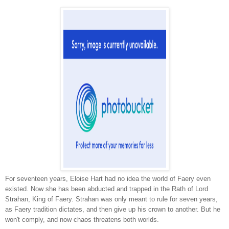
For seventeen years, Eloise Hart had no idea the world of Faery even
existed. Now she has been abducted and trapped in the Rath of Lord
Strahan, King of Faery. Strahan was only meant to rule for seven years,
as Faery tradition dictates, and then give up his crown to another. But he
won't comply, and now chaos threatens both worlds.