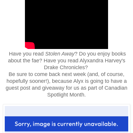
Have you read
Stolen Away
?
Do you enjoy books
about the fae? Have you read Alyxandra Harvey's
Drake Chronicles?
Be sure to come back next week (and, of course,
hopefully sooner!), because Alyx is going to have a
guest post and giveaway for us as part of Canadian
Spotlight Month.