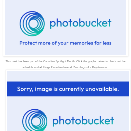
This post has been part of the Canadian Spotlight Month. Click the graphic below to check out the
schedule and all things Canadian here at Ramblings of a Daydreamer.