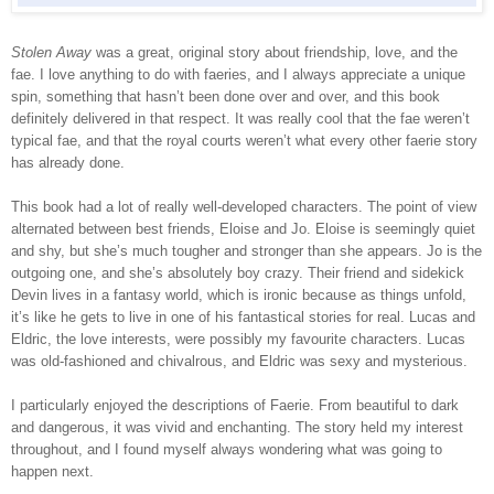
Stolen Away
was a great, original story about friendship, love, and the
fae. I love anything to do with faeries, and I always appreciate a unique
spin, something that hasn’t been done over and over, and this book
definitely delivered in that respect. It was really cool that the fae weren’t
typical fae, and that the royal courts weren’t what every other faerie story
has already done.
This book had a lot of really well-developed characters. The point of view
alternated between best friends, Eloise and Jo. Eloise is seemingly quiet
and shy, but she’s much tougher and stronger than she appears. Jo is the
outgoing one, and she’s absolutely boy crazy. Their friend and sidekick
Devin lives in a fantasy world, which is ironic because as things unfold,
it’s like he gets to live in one of his fantastical stories for real. Lucas and
Eldric, the love interests, were possibly my favourite characters. Lucas
was old-fashioned and chivalrous, and Eldric was sexy and mysterious.
I particularly enjoyed the descriptions of Faerie. From beautiful to dark
and dangerous, it was vivid and enchanting. The story held my interest
throughout, and I found myself always wondering what was going to
happen next.