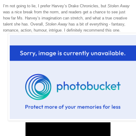
I’m not going to lie, I prefer Harvey’s Drake Chronicles, but
Stolen Away
was a nice break from the norm, and readers get a chance to see just
how far Ms. Harvey’s imagination can stretch, and what a true creative
talent she has. Overall,
Stolen Away
has a bit of everything - fantasy,
romance, action, humour, intrigue. I definitely recommend this one.