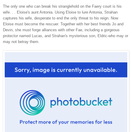
The only one who can break his stranglehold on the Faery court is his
wife. . . Eloise's aunt Antonia. Using Eloise to lure Antonia, Strahan
captures his wife, desperate to end the only threat to his reign. Now
Eloise must become the rescuer. Together with her best friends Jo and
Devin, she must forge alliances with other Fae, including a gorgeous
protector named Lucas, and Strahan's mysterious son, Eldric-who may or
may not betray them.