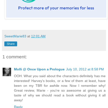
SweetMarie83
at
12:01 AM
Share
1 comment:
Molli @ Once Upon a Prologue
July 10, 2012 at 8:58 PM
OOH. What you said about the characters definitely has me
interested! Harvey's books, or a few of them at least, have
been on my TBR for awhile now. Now I remember why!
Great review, Marie - you're so awesome at giving us a
taste of why we should read a book without giving it all
away!
Reply