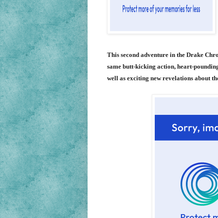
This second adventure in the Drake Chr
same butt-kicking action, heart-poundin
well as exciting new revelations about t