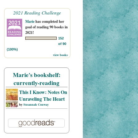
2021 Reading Challenge
Marie
has completed her
goal of reading 90 books in
2021!
152
of 90
(100%)
view books
Marie's bookshelf:
currently-reading
This I Know: Notes On
Unraveling The Heart
by
Susannah Conway