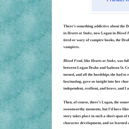
There’s something addictive about the Dra
in
Hearts at Stake
, now Logan in
Blood 
tired or wary of vampire books, the Drak
vampires.
Blood Feud
, like
Hearts at Stake
, was fu
between Logan Drake and
Isabeau
St. C
turned, and all the hardships she had to 
fascinating, gave us insight into her char
independent, resilient, and brave, and I a
Then, of course, there’s Logan, the some
swoonworthy moments, but I’d have liked
story takes place in such a short span o
character development, and we learned a l