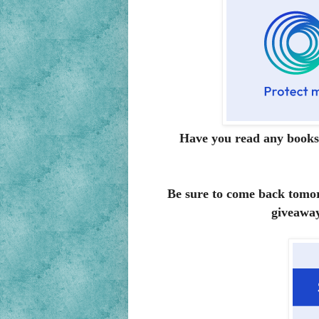
Have you read any books
Be sure to come back tomor
giveaway