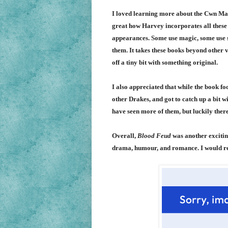
I loved learning more about the C
wn Mam
great how Harvey incorporates all these 
appearances. Some use magic, some use str
them. It takes these books beyond other v
off a tiny bit with something original.
I also appreciated that while the book f
other Drakes, and got to catch up a bit w
have seen more of them, but luckily there
Overall,
Blood Feud
was another exciting
drama, humour, and romance. I would re