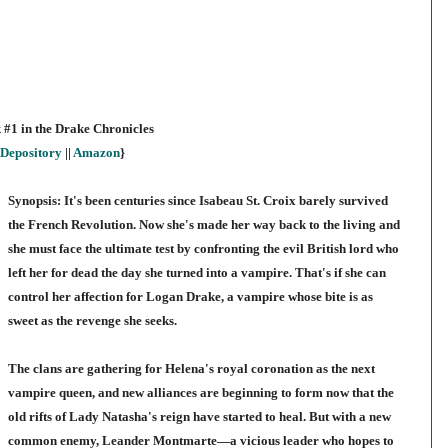
 #1 in the Drake Chronicles
Depository
||
Amazon
}
Synopsis: It's been centuries since Isabeau St. Croix barely survived
the French Revolution. Now she's made her way back to the living and
she must face the ultimate test by confronting the evil British lord who
left her for dead the day she turned into a vampire. That's if she can
control her affection for Logan Drake, a vampire whose bite is as
sweet as the revenge she seeks.
The clans are gathering for Helena's royal coronation as the next
vampire queen, and new alliances are beginning to form now that the
old rifts of Lady Natasha's reign have started to heal. But with a new
common enemy, Leander Montmarte—a vicious leader who hopes to