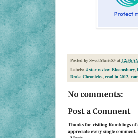
Posted by
SweetMarie83
at
12:56 A
Labels:
4 star review
,
Bloomsbury
,
Drake Chronicles
,
read in 2012
,
vam
No comments:
Post a Comment
Thanks for visiting Ramblings of 
appreciate every single comment. 
~Marie