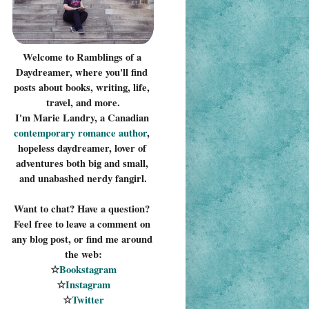
Welcome to Ramblings of a 
Daydreamer, where you'll find 
posts about books, writing, life, 
travel, and more.
I'm Marie Landry, a Canadian 
contemporary romance 
author
, 
hopeless daydreamer, lover of 
adventures both big and small, 
and unabashed nerdy fangirl.
Want to chat? Have a question? 
Feel free to leave a comment on 
any blog post, or find me around 
the web:
☆
Bookstagram
☆
Instagram
☆
Twitter