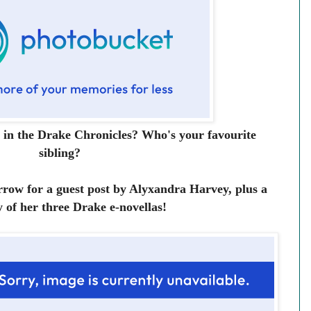
 in the Drake Chronicles? Who's your favourite
sibling?
row for a guest post by Alyxandra Harvey, plus a
 of her three Drake e-novellas!