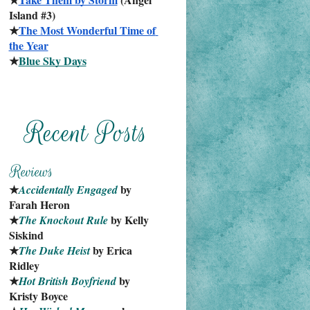
Island #3)
★
The Most Wonderful Time of 
the Year
★
Blue Sky Days
★
 by 
Accidentally Engaged
Farah Heron
★
 by Kelly 
The Knockout Rule
Siskind
★
 by Erica 
The Duke Heist
Ridley
★
 by 
Hot British Boyfriend
Kristy Boyce