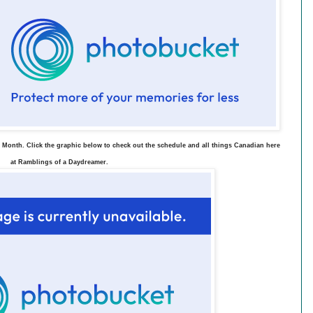
 Month. Click the graphic below to check out the schedule and all things Canadian here
at Ramblings of a Daydreamer.