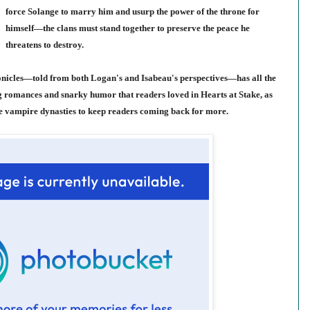
force Solange to marry him and usurp the power of the throne for
himself—the clans must stand together to preserve the peace he
threatens to destroy.
onicles—told from both Logan's and Isabeau's perspectives—has all the
g romances and snarky humor that readers loved in Hearts at Stake, as
he vampire dynasties to keep readers coming back for more.