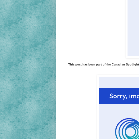
This post has been part of the Canadian Spotlight