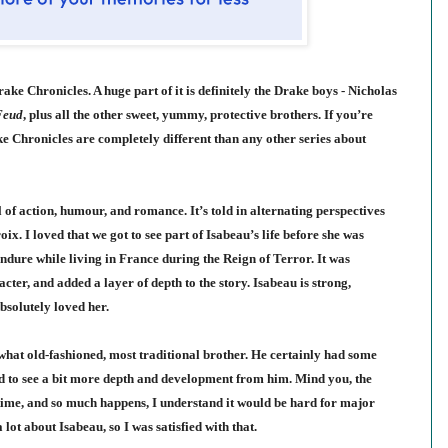
ke Chronicles. A huge part of it is definitely the Drake boys - Nicholas
Feud
, plus all the other sweet, yummy, protective brothers. If you’re
e Chronicles are completely different than any other series about
ll of action, humour, and romance. It’s told in alternating perspectives
roix
. I loved that we got to see part of Isabeau’s life before she was
endure while living in France during the Reign of Terror. It was
acter, and added a layer of depth to the story. Isabeau is strong,
bsolutely loved her.
what old-fashioned, most traditional brother. He certainly had some
 to see a bit more depth and development from him. Mind you, the
f time, and so much happens, I understand it would be hard for major
ot about Isabeau, so I was satisfied with that.