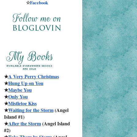
☆
Facebook
★
A Very Perry Christmas
★
Hung Up on You
★
Maybe You
★
Only You
★
Mistletoe Kiss
★
Waiting for the Storm
 (Angel 
Island #1)
★
After the Storm
 (Angel Island 
#2)
★
Take Them by Storm
 (Angel 