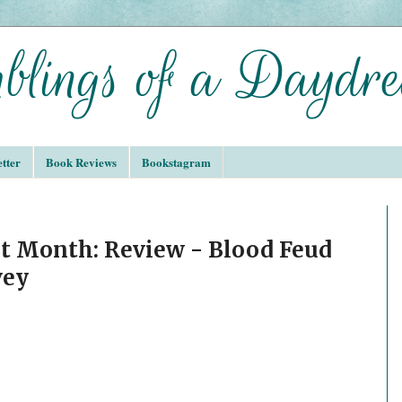
tter
Book Reviews
Bookstagram
t Month: Review - Blood Feud
vey