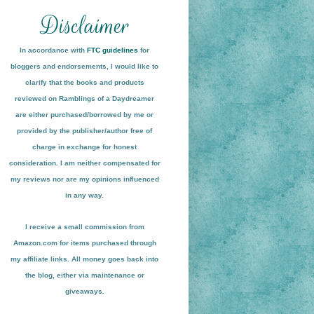
In accordance with
FTC guidelines
for
bloggers and endorsements, I would like to
clarify that the books and products
reviewed on
Ramblings of a Daydreamer
are either purchased/borrowed by me or
provided by the publisher/author free of
charge in exchange for honest
conside
ration
. I am neither compensated for
my reviews nor are my opinions influenced
in any way.
I receive a small
commission from
Amazon.com for items pu
r
chased through
my affiliate links. All money goes back into
the blog
, either via maint
enance or
giveaways.