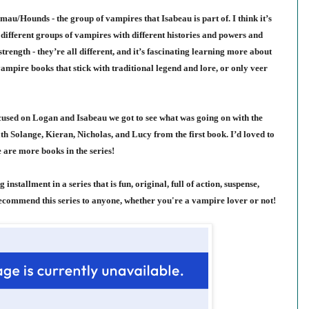
au/Hounds - the group of vampires that Isabeau is part of. I think it’s
different groups of vampires with different histories and powers and
ength - they’re all different, and it’s fascinating learning more about
ampire books that stick with traditional legend and lore, or only veer
ocused on Logan and Isabeau we got to see what was going on with the
ith Solange, Kieran, Nicholas, and Lucy from the first book. I’d loved to
 are more books in the series!
 installment in a series that is fun, original, full of action, suspense,
commend this series to anyone, whether you're a vampire lover or not!