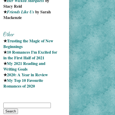
★
 by 
Her Wicked Marquess
Stacy Reid
★
 by Sarah 
Friends Like Us
Mackenzie
★
Trusting the Magic of New 
Beginnings
★
10 Romances I'm Excited for 
in the First Half of 2021
★
My 2021 Reading and 
Writing Goals
★
2020: A Year in Review
★
My Top 10 Favourite
Romances of 2020