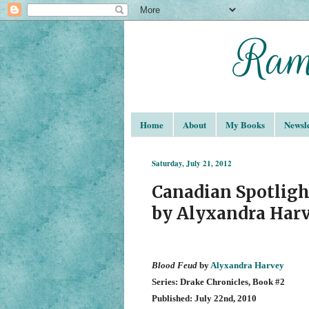
Home
About
My Books
Newsle
Saturday, July 21, 2012
Canadian Spotligh
by Alyxandra Har
Blood Feud
by
Alyxandra Harvey
Series: Drake Chronicles, Book #2
Published: July 22nd, 2010