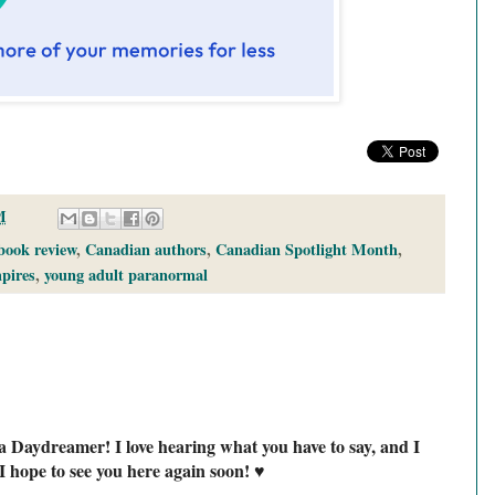
M
book review
,
Canadian authors
,
Canadian Spotlight Month
,
pires
,
young adult paranormal
a Daydreamer! I love hearing what you have to say, and I
I hope to see you here again soon! ♥