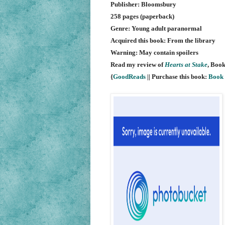
Publisher: Bloomsbury
258 pages (paperback)
Genre: Young adult paranormal
Acquired this book: From the library
Warning: May contain spoilers
Read my review of
Hearts at Stake
, Book
{
GoodReads
|| Purchase this book:
Book 