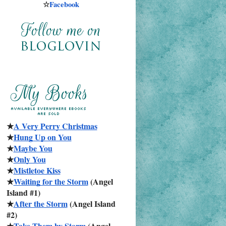
☆
Facebook
★
A Very Perry Christmas
★
Hung Up on You
★
Maybe You
★
Only You
★
Mistletoe Kiss
★
Waiting for the Storm
 (Angel 
Island #1)
★
After the Storm
 (Angel Island 
#2)
★
Take Them by Storm
 (Angel 