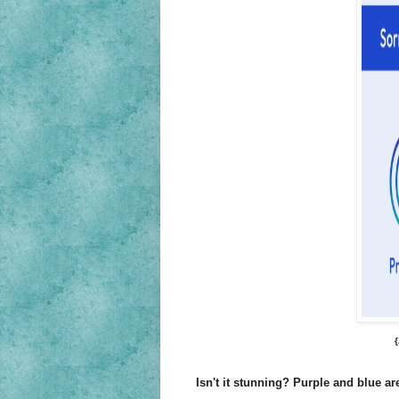
Isn't it stunning? Purple and blue are 