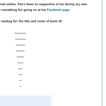
 meet online. She's been so supportive of me during my own
ot something fun going on at her
Facebook page
.
aiting for: the title and cover of book #2:
..........
.........
........
.......
......
.....
....
...
..
.