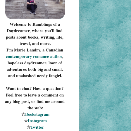
Welcome to Ramblings of a 
Daydreamer, where you'll find 
posts about books, writing, life, 
travel, and more.
I'm Marie Landry, a Canadian 
contemporary romance 
author
, 
hopeless daydreamer, lover of 
adventures both big and small, 
and unabashed nerdy fangirl.
Want to chat? Have a question? 
Feel free to leave a comment on 
any blog post, or find me around 
the web:
☆
Bookstagram
☆
Instagram
☆
Twitter