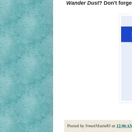
Wander Dust
? Don't forge
Posted by
SweetMarie83
at
12:06 A