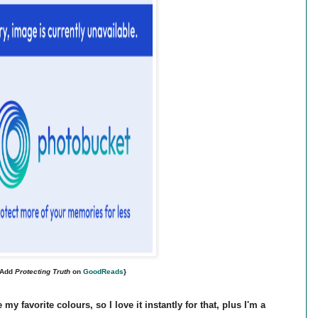
{Add
Protecting Truth
on
GoodReads
}
my favorite colours, so I love it instantly for that, plus I'm a