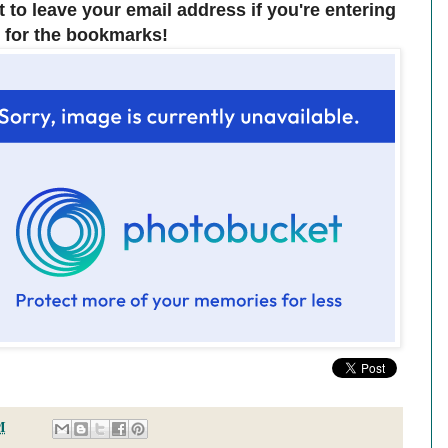
t to leave your email address if you're entering
for the bookmarks!
M