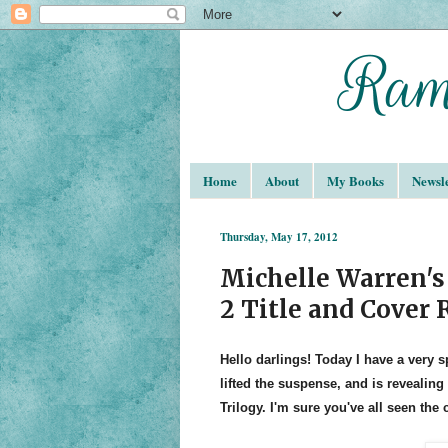
Home
About
My Books
Newsle
Thursday, May 17, 2012
Michelle Warren's
2 Title and Cover 
Hello darlings! Today I have a very s
lifted the suspense, and is revealing
Trilogy. I'm sure you've all seen the 