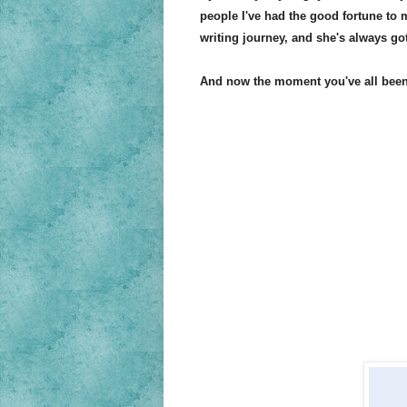
people I've had the good fortune to
writing journey, and she's always g
And now the moment you've all been w