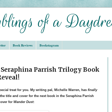
tter
Book Reviews
Bookstagram
 Seraphina Parrish Trilogy Book
Reveal!
pecial treat for you. My writing pal, Michelle Warren, has
finally
 the title and cover for the next book in the Seraphina Parrish
cover for
Wander Dust
: