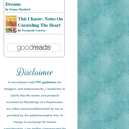
Dreams
by
Emma Mumford
This I Know: Notes On
Unraveling The Heart
by
Susannah Conway
In accordance with
FTC guidelines
for
bloggers and endorsements, I would like to
clarify that the books and products
reviewed on
Ramblings of a Daydreamer
are either purchased/borrowed by me or
provided by the publisher/author free of
charge in exchange for honest
conside
ration
. I am neither compensated for