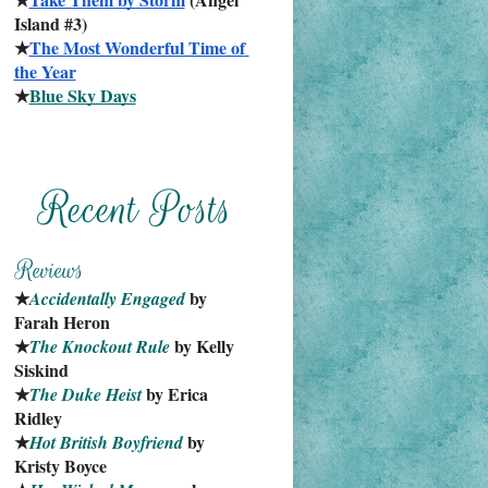
Island #3)
★
The Most Wonderful Time of 
the Year
★
Blue Sky Days
★
 by 
Accidentally Engaged
Farah Heron
★
 by Kelly 
The Knockout Rule
Siskind
★
 by Erica 
The Duke Heist
Ridley
★
 by 
Hot British Boyfriend
Kristy Boyce