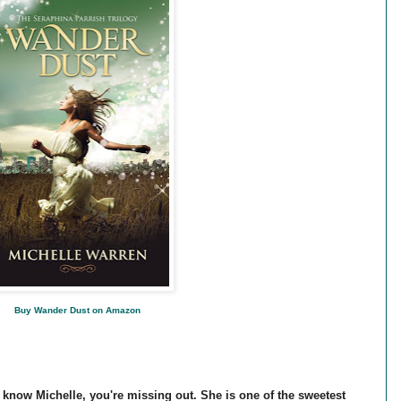
Buy Wander Dust on Amazon
y know Michelle, you're missing out. She is one of the sweetest