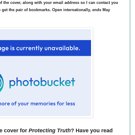
 the cover, along with your email address so I can contact you
to get the pair of bookmarks. Open internationally, ends May
e cover for
Protecting Truth
? Have you read