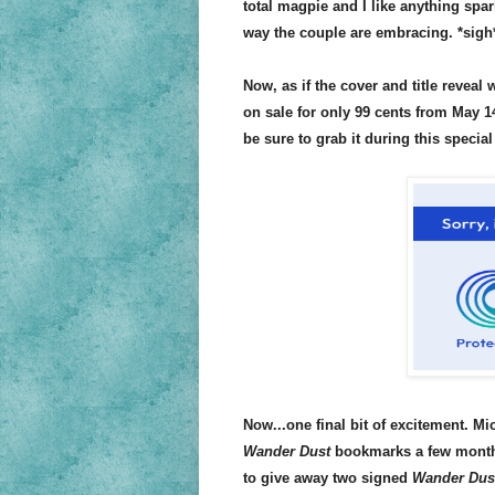
total magpie and I like anything spa
way the couple are embracing. *sigh
Now, as if the cover and title revea
on sale for only 99 cents from May 14
be sure to grab it during this special
Now...one final bit of excitement. M
Wander Dust
bookmarks a few months 
to give away two signed
Wander Dus