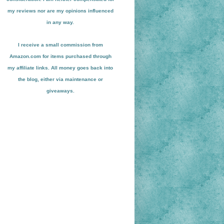
my reviews nor are my opinions influenced
in any way.
I receive a small
commission from
Amazon.com for items pu
r
chased through
my affiliate links. All money goes back into
the blog
, either via maint
enance or
giveaways.