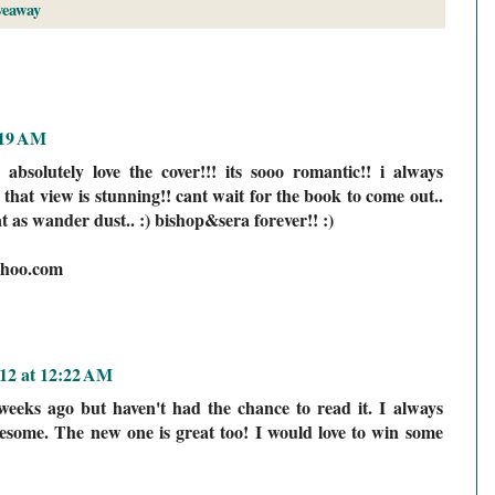
veaway
:19 AM
 absolutely love the cover!!! its sooo romantic!! i always
that view is stunning!! cant wait for the book to come out..
t as wander dust.. :) bishop&sera forever!! :)
hoo.com
12 at 12:22 AM
eeks ago but haven't had the chance to read it. I always
esome. The new one is great too! I would love to win some