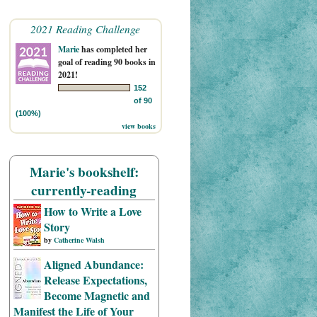
2021 Reading Challenge
Marie
has completed her
goal of reading 90 books in
2021!
152
of 90
(100%)
view books
Marie's bookshelf:
currently-reading
How to Write a Love
Story
by
Catherine Walsh
Aligned Abundance:
Release Expectations,
Become Magnetic and
Manifest the Life of Your