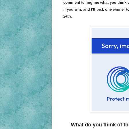
comment telling me what you think of
if you win, and I'll pick one winner 
24th.
What do you think of th