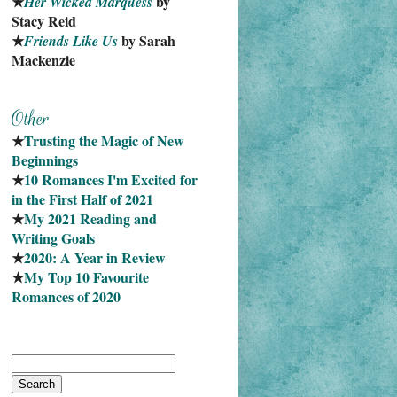
★
 by 
Her Wicked Marquess
Stacy Reid
★
 by Sarah 
Friends Like Us
Mackenzie
★
Trusting the Magic of New 
Beginnings
★
10 Romances I'm Excited for 
in the First Half of 2021
★
My 2021 Reading and 
Writing Goals
★
2020: A Year in Review
★
My Top 10 Favourite
Romances of 2020