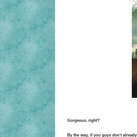
Gorgeous, right?
By the way, if you guys don't alread