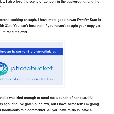
rkly. I also love the scene of London in the background, and the
*
l weren't exciting enough, I have more good news:
Wander Dust
is
th-31st. You can't beat that! If you haven't bought your copy yet,
 limited time offer!
ichelle was kind enough to send me a bunch of her beautiful
ago, and I've given out a few, but I have some left! I'm going
t
bookmarks to a commenter. All you have to do is leave a