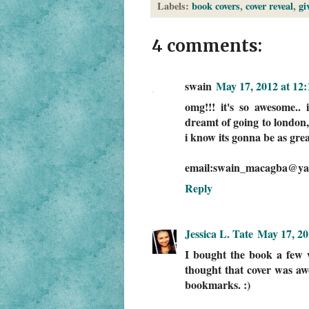
Labels:
book covers
,
cover reveal
,
gi
4 comments:
swain
May 17, 2012 at 12
omg!!! it's so awesome.. i
dreamt of going to london, 
i know its gonna be as grea
email:swain_macagba@ya
Reply
Jessica L. Tate
May 17, 20
I bought the book a few w
thought that cover was aw
bookmarks. :)