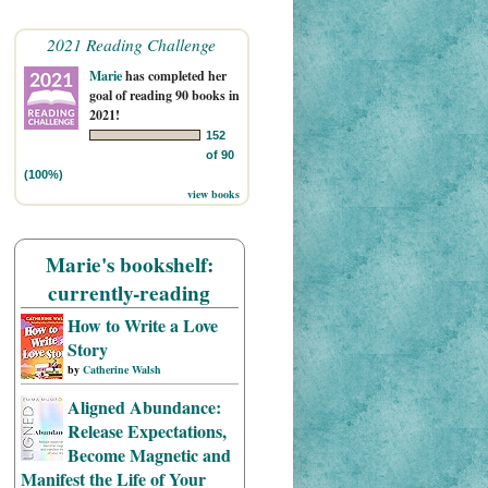
2021 Reading Challenge
Marie
has completed her
goal of reading 90 books in
2021!
152
of 90
(100%)
view books
Marie's bookshelf:
currently-reading
How to Write a Love
Story
by
Catherine Walsh
Aligned Abundance:
Release Expectations,
Become Magnetic and
Manifest the Life of Your