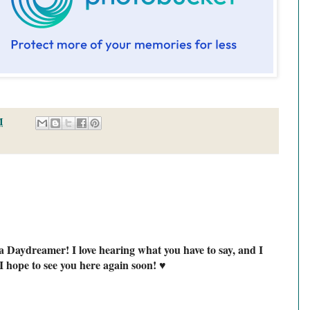
M
a Daydreamer! I love hearing what you have to say, and I
I hope to see you here again soon! ♥