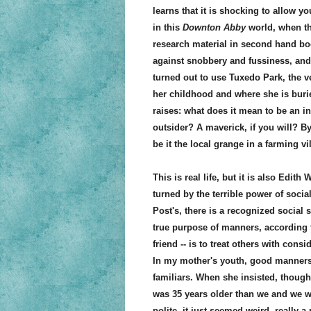
learns that it is shocking to allow y
in this
Downton Abby
world, when tha
research material in second hand boo
against snobbery and fussiness, and 
turned out to use Tuxedo Park, the 
her childhood and where she is burie
raises: what does it mean to be an i
outsider? A maverick, if you will? B
be it the local grange in a farming v
This is real life, but it is also Edit
turned by the terrible power of soci
Post's, there is a recognized social 
true purpose of manners, according to
friend -- is to treat others with co
In my mother's youth, good manners 
familiars. When she insisted, though
was 35 years older than we and we we
polite, it just seemed weird, really a 