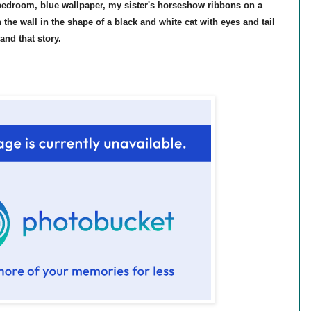
edroom, blue wallpaper, my sister's horseshow ribbons on a
 the wall in the shape of a black and white cat with eyes and tail
and that story.