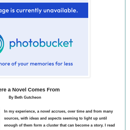
re a Novel Comes From
By Beth Gutcheon
In my experience, a novel accrues, over time and from many
sources, with ideas and aspects seeming to light up until
enough of them form a cluster that can become a story. I read