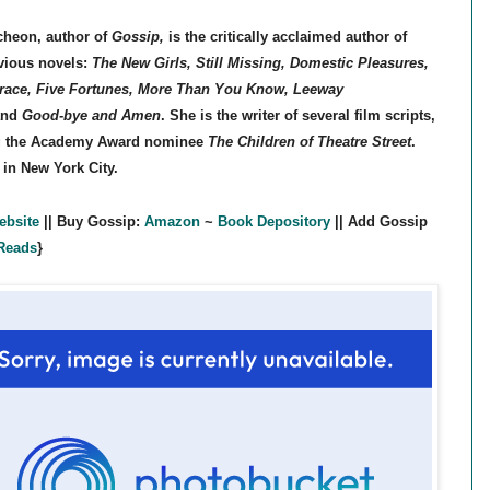
cheon,
author of
Gossip,
is the critically acclaimed author of
vious novels:
The New Girls, Still Missing, Domestic Pleasures,
race, Five Fortunes, More Than You Know, Leeway
nd
Good-bye and Amen
. She is the writer of several film scripts,
g the Academy Award nominee
The Children of Theatre Street
.
 in New York City.
ebsite
|| Buy Gossip:
Amazon
~
Book Depository
|| Add Gossip
Reads
}