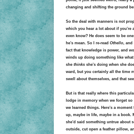
changing and shifting the ground ben
So the deal with manners is not prop
which you hear a lot about if you're
even know? He does seem to be one of
he's mean. So I re-read
Othello
, and
fact that knowledge is power, and w
winds up doing something like what 
she
thinks
she's doing when she does
ward, but you certainly all the time
swell about themselves, and that see
But is that really where this partic
lodge in memory when we forget s
we learned things. Here's a moment
up, maybe in life, maybe in a book.
she'd said something untrue about s
outside, cut open a feather pillow, a