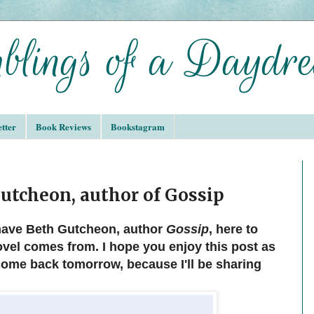
tter
Book Reviews
Bookstagram
Gutcheon, author of Gossip
 have Beth Gutcheon, author
Gossip
, here to
ovel comes from. I hope you enjoy this post as
come back tomorrow, because I'll be sharing