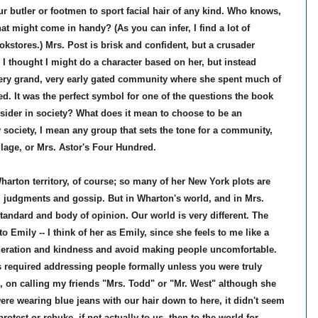
our butler or footmen to sport facial hair of any kind. Who knows,
t might come in handy? (As you can infer, I find a lot of
kstores.) Mrs. Post is brisk and confident, but a crusader
I thought I might do a character based on her, but instead
very grand, very early gated community where she spent much of
d. It was the perfect symbol for one of the questions the book
nsider in society? What does it mean to choose to be an
y society, I mean any group that sets the tone for a community,
illage, or Mrs. Astor's Four Hundred.
h Wharton territory, of course; so many of her New York plots are
al judgments and gossip. But in Wharton's world, and in Mrs.
standard and body of opinion. Our world is very different. The
 Emily -- I think of her as Emily, since she feels to me like a
nsideration and kindness and avoid making people uncomfortable.
required addressing people formally unless you were truly
, on calling my friends "Mrs. Todd" or "Mr. West" although she
re wearing blue jeans with our hair down to here, it didn't seem
protest or rebuke, if not actually to us, then to the world for