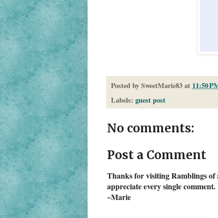
Posted by
SweetMarie83
at
11:50 P
Labels:
guest post
No comments:
Post a Comment
Thanks for visiting Ramblings of 
appreciate every single comment. 
~Marie