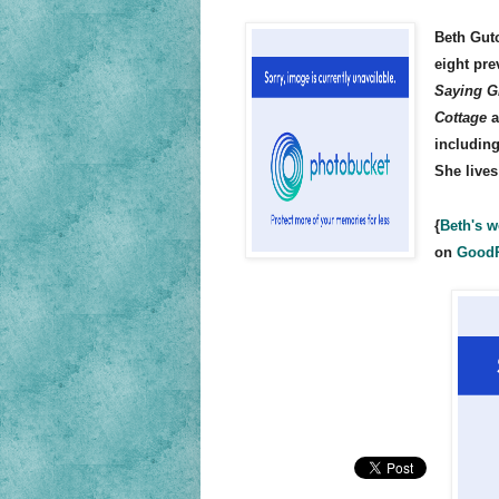
Beth Gut
eight pre
Saying G
Cottage
a
includin
She lives
{
Beth's w
on
Good