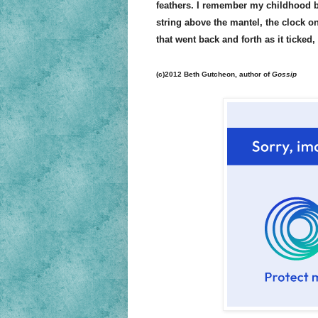
feathers. I remember my childhood b
string above the mantel, the clock on
that went back and forth as it ticked, 
(c)2012 Beth Gutcheon, author of
Gossip