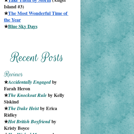
Island #3)
★
The Most Wonderful Time of 
the Year
★
Blue Sky Days
★
 by 
Accidentally Engaged
Farah Heron
★
 by Kelly 
The Knockout Rule
Siskind
★
 by Erica 
The Duke Heist
Ridley
★
 by 
Hot British Boyfriend
Kristy Boyce