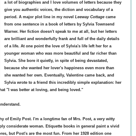
a lot of biographies and I love volumes of letters because they
give you authentic voices, the diction and vocabulary of a
period. A major plot line in my novel
Leeway Cottage
came
from one sentence in a book of letters by Sylvia Townsend
Warner. Her fiction doesn't speak to me at all, but her letters
are brilliant and wonderfully frank and full of the daily details
of a life. At one point the love of Sylvia's life left her for a
younger woman who was more beautiful and far richer than
Sylvia. She bore it quietly, in spite of being devastated,
because she wanted her lover's happiness even more than
she wanted her own. Eventually, Valentine came back, and
Sylvia wrote to a friend this incredibly simple explanation: her
hat "I was better at loving, and being loved."
understand.
y of Emily Post. I'm a longtime fan of Mrs. Post, a very witty
eply considerate woman. Etiquette books in general paint a vivid
es, but Post's are the most fun. From her 1928 edition one