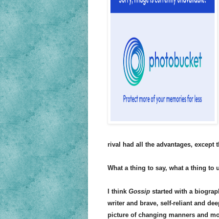
rival had all the advantages, except t
What a thing to say, what a thing to 
I think
Gossip
started with a biograph
writer and brave, self-reliant and de
picture of changing manners and mor