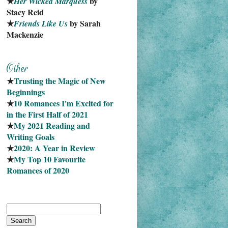
★
 by 
Her Wicked Marquess
Stacy Reid
★
 by Sarah 
Friends Like Us
Mackenzie
★
Trusting the Magic of New 
Beginnings
★
10 Romances I'm Excited for 
in the First Half of 2021
★
My 2021 Reading and 
Writing Goals
★
2020: A Year in Review
★
My Top 10 Favourite
Romances of 2020