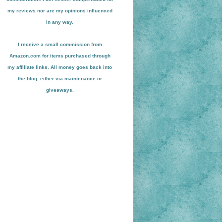
my reviews nor are my opinions influenced
in any way.
I receive a small
commission from
Amazon.com for items pu
r
chased through
my affiliate links. All money goes back into
the blog
, either via maint
enance or
giveaways.