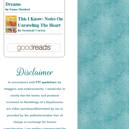
Dreams
by
Emma Mumford
This I Know: Notes On
Unraveling The Heart
by
Susannah Conway
In accordance with
FTC guidelines
for
bloggers and endorsements, I would like to
clarify that the books and products
reviewed on
Ramblings of a Daydreamer
are either purchased/borrowed by me or
provided by the publisher/author free of
charge in exchange for honest
conside
ration
. I am neither compensated for