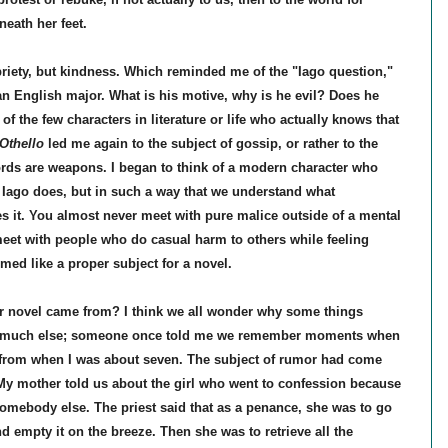
eath her feet.
riety, but kindness. Which reminded me of the "Iago question,"
 an English major. What is his motive, why is he evil? Does he
 the few characters in literature or life who actually knows that
Othello
led me again to the subject of gossip, or rather to the
ords are weapons. I began to think of a modern character who
Iago does, but in such a way that we understand what
 it. You almost never meet with pure malice outside of a mental
 meet with people who do casual harm to others while feeling
med like a proper subject for a novel.
ular novel came from? I think we all wonder why some things
o much else; someone once told me we remember moments when
 from when I was about seven. The subject of rumor had come
 My mother told us about the girl who went to confession because
omebody else. The priest said that as a penance, she was to go
nd empty it on the breeze. Then she was to retrieve all the