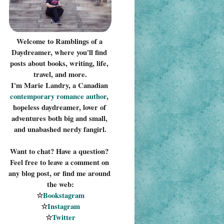
Welcome to Ramblings of a 
Daydreamer, where you'll find 
posts about books, writing, life, 
travel, and more.
I'm Marie Landry, a Canadian 
contemporary romance 
author
, 
hopeless daydreamer, lover of 
adventures both big and small, 
and unabashed nerdy fangirl.
Want to chat? Have a question? 
Feel free to leave a comment on 
any blog post, or find me around 
the web:
☆
Bookstagram
☆
Instagram
☆
Twitter