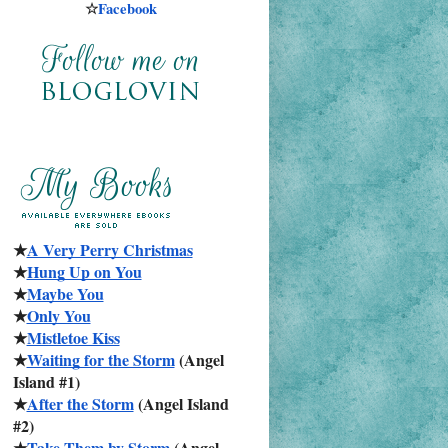
☆
Facebook
★
A Very Perry Christmas
★
Hung Up on You
★
Maybe You
★
Only You
★
Mistletoe Kiss
★
Waiting for the Storm
 (Angel 
Island #1)
★
After the Storm
 (Angel Island 
#2)
★
Take Them by Storm
 (Angel 