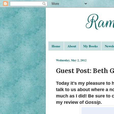
Home
About
My Books
Newsle
Wednesday, May 2, 2012
Guest Post: Beth 
Today it's my pleasure to
talk to us about where a n
much as I did! Be sure to 
my review of
Gossip
.