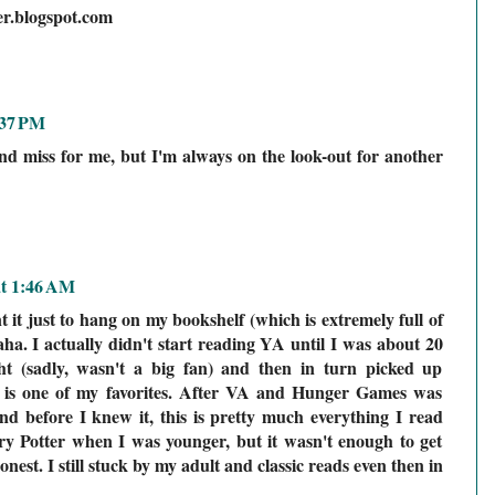
er.blogspot.com
:37 PM
nd miss for me, but I'm always on the look-out for another
at 1:46 AM
 it just to hang on my bookshelf (which is extremely full of
ha. I actually didn't start reading YA until I was about 20
t (sadly, wasn't a big fan) and then in turn picked up
is one of my favorites. After VA and Hunger Games was
and before I knew it, this is pretty much everything I read
y Potter when I was younger, but it wasn't enough to get
est. I still stuck by my adult and classic reads even then in