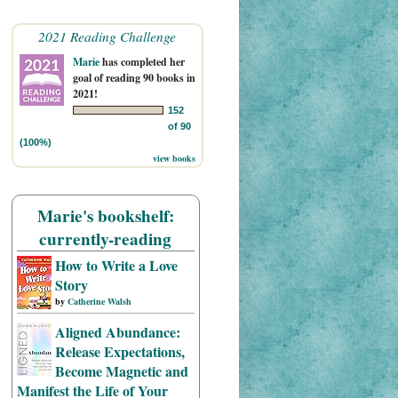
2021 Reading Challenge
Marie
has completed her
goal of reading 90 books in
2021!
152
of 90
(100%)
view books
Marie's bookshelf:
currently-reading
How to Write a Love
Story
by
Catherine Walsh
Aligned Abundance:
Release Expectations,
Become Magnetic and
Manifest the Life of Your