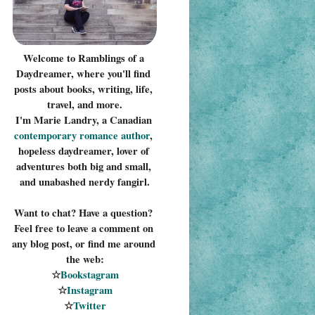
Welcome to Ramblings of a 
Daydreamer, where you'll find 
posts about books, writing, life, 
travel, and more.
I'm Marie Landry, a Canadian 
contemporary romance 
author
, 
hopeless daydreamer, lover of 
adventures both big and small, 
and unabashed nerdy fangirl.
Want to chat? Have a question? 
Feel free to leave a comment on 
any blog post, or find me around 
the web:
☆
Bookstagram
☆
Instagram
☆
Twitter