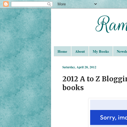
Home
About
My Books
Newsle
Saturday, April 28, 2012
2012 A to Z Blogg
books