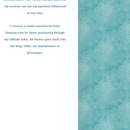
my reviews nor are my opinions influenced
in any way.
I receive a small
commission from
Amazon.com for items pu
r
chased through
my affiliate links. All money goes back into
the blog
, either via maint
enance or
giveaways.