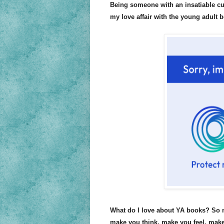
Being someone with an insatiable cur
my love affair with the young adult 
What do I love about YA books? So m
make you think, make you feel, make