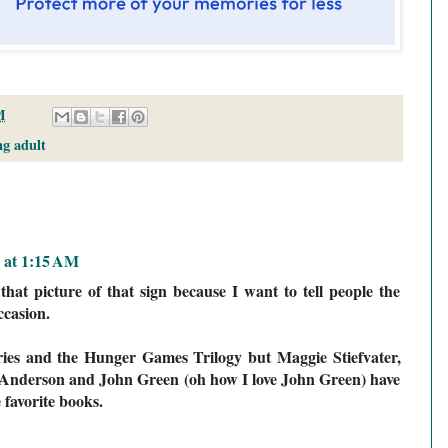
M
g adult
2 at 1:15 AM
hat picture of that sign because I want to tell people the
casion.
eries and the Hunger Games Trilogy but Maggie Stiefvater,
 Anderson and John Green (oh how I love John Green) have
 favorite books.