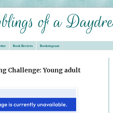
tter
Book Reviews
Bookstagram
ing Challenge: Young adult