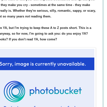
 they make you cry - sometimes at the same time - they make
really is. Whether they're serious, silly, romantic, sappy, or scary,
ent so many years
not
reading them.
 YA, but I'm trying to keep these A to Z posts short. This is a
r anyway, so for now, I'm going to ask you: do you enjoy YA?
ooks? If you don't read YA, how come?