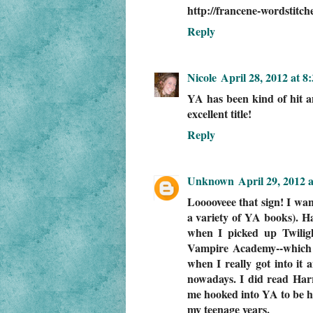
http://francene-wordstitch
Reply
Nicole
April 28, 2012 at 8
YA has been kind of hit a
excellent title!
Reply
Unknown
April 29, 2012 
Looooveee that sign! I want
a variety of YA books). Ha
when I picked up Twiligh
Vampire Academy--which 
when I really got into it 
nowadays. I did read Harr
me hooked into YA to be hon
my teenage years.