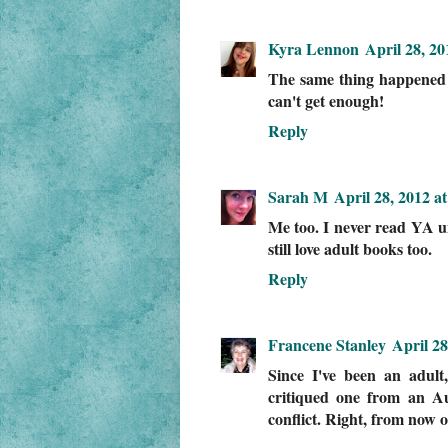
Kyra Lennon
April 28, 2
The same thing happened t
can't get enough!
Reply
Sarah M
April 28, 2012 a
Me too. I never read YA un
still love adult books too.
Reply
Francene Stanley
April 28
Since I've been an adult
critiqued one from an Aus
conflict. Right, from now o