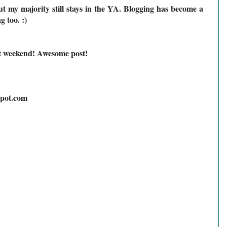
but my majority still stays in the YA. Blogging has become a
 too. :)
t weekend! Awesome post!
spot.com