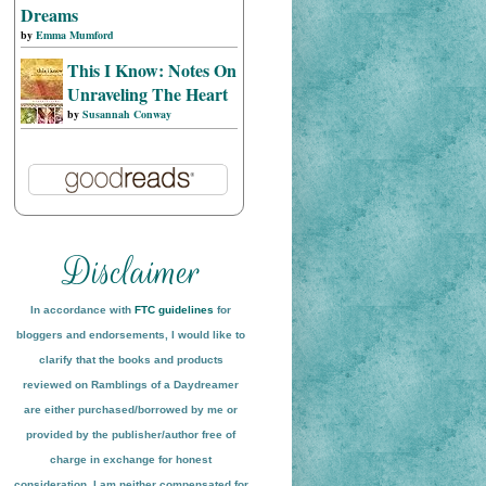
Dreams
by
Emma Mumford
This I Know: Notes On
Unraveling The Heart
by
Susannah Conway
In accordance with
FTC guidelines
for
bloggers and endorsements, I would like to
clarify that the books and products
reviewed on
Ramblings of a Daydreamer
are either purchased/borrowed by me or
provided by the publisher/author free of
charge in exchange for honest
conside
ration
. I am neither compensated for