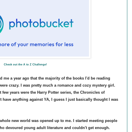
Check out the A to Z Challenge!
ld me a year ago that the majority of the books I'd be reading
were crazy. I was pretty much a romance and cozy mystery girl.
t few years were the Harry Potter series, the Chronicles of
't have anything against YA, I guess I just basically thought I was
 whole new world was opened up to me. I started meeting people
o devoured young adult literature and couldn't get enough.