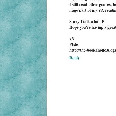
I still read other genres, 
huge part of my YA reading
Sorry I talk a lot. :P
Hope you're having a grea
<3
Pixie
http://the-bookaholic.blog
Reply