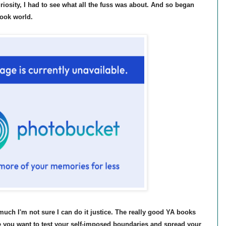
iosity, I had to see what all the fuss was about. And so began
book world.
uch I'm not sure I can do it justice. The really good YA books
 you want to test your self-imposed boundaries and spread your