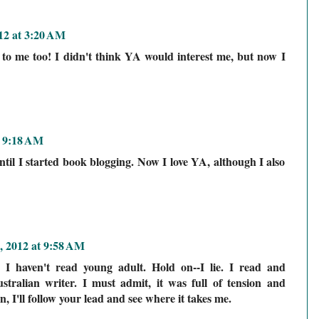
012 at 3:20 AM
o me too! I didn't think YA would interest me, but now I
t 9:18 AM
til I started book blogging. Now I love YA, although I also
, 2012 at 9:58 AM
, I haven't read young adult. Hold on--I lie. I read and
tralian writer. I must admit, it was full of tension and
n, I'll follow your lead and see where it takes me.