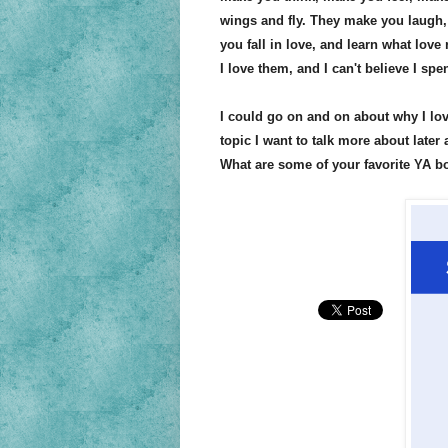
wings and fly. They make you laugh,
you fall in love, and learn what love 
I love them, and I can't believe I sp
I could go on and on about why I love
topic I want to talk more about late
What are some of your favorite YA b