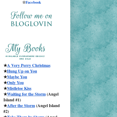
☆
Facebook
★
A Very Perry Christmas
★
Hung Up on You
★
Maybe You
★
Only You
★
Mistletoe Kiss
★
Waiting for the Storm
 (Angel 
Island #1)
★
After the Storm
 (Angel Island 
#2)
★
Take Them by Storm
 (Angel 