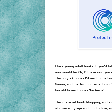
I love young adult books. If you'd to
now would be YA, I'd have said you 
The only YA books I'd read in the las
Narnia, and the Twilight Saga. I didn
too old to read books 'for teens'.
Then I started book blogging, and a
who were my age and much older, wh