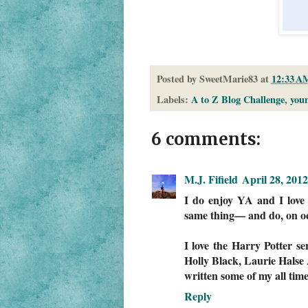
Posted by
SweetMarie83
at
12:33 A
Labels:
A to Z Blog Challenge
,
youn
6 comments:
M.J. Fifield
April 28, 201
I do enjoy YA and I love t
same thing— and do, on oc
I love the Harry Potter s
Holly Black, Laurie Halse
written some of my all time
Reply