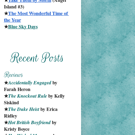
Island #3)
★
The Most Wonderful Time of 
the Year
★
Blue Sky Days
★
 by 
Accidentally Engaged
Farah Heron
★
 by Kelly 
The Knockout Rule
Siskind
★
 by Erica 
The Duke Heist
Ridley
★
 by 
Hot British Boyfriend
Kristy Boyce