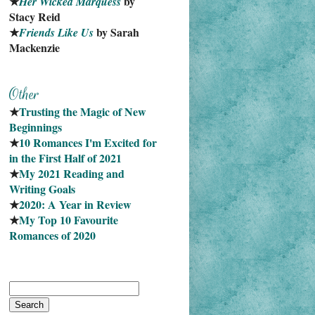
★
 by 
Her Wicked Marquess
Stacy Reid
★
 by Sarah 
Friends Like Us
Mackenzie
★
Trusting the Magic of New 
Beginnings
★
10 Romances I'm Excited for 
in the First Half of 2021
★
My 2021 Reading and 
Writing Goals
★
2020: A Year in Review
★
My Top 10 Favourite
Romances of 2020