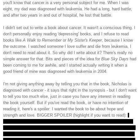
you'll know that cancer is a very personal subject for me. When I was
eight, my dad was diagnosed with leukemia. He had a long, hard battle,
and after two years in and out of hospital, he lost that battle.
I didn't set out to write a book about cancer. It wasn't a conscious thing. I
don't personally enjoy reading 'depressing' books, and I refuse to read
books like
A Walk to Remember
or
My Sister's Keeper
, because I know
the outcome. I watched someone I love suffer and die from leukemia, I
don't need to read about it. So why did I write about it? There's really no
simple answer for that. Bits and pieces of the idea for
Blue Sky Days
had
been coming to me for awhile, and I started actually writing it when a
good friend of mine was diagnosed with leukemia in 2004.
I'm not giving anything away by telling you that in the book, Nicholas is
diagnosed with cancer - it says that right in the synopsis - but I don't want
to tell you too much else, just in case you have any interest in reading
the book yourself. But if you've read the book, or have no intention of
reading it, here's a spoiler: I wanted the book to be about hope and
strength and love. BIGGER SPOILER (highlight if you want to read):
I
wanted it to be about survival for both Nicholas, and his loved ones who
had to watch him go through it. I gave Nicholas the happy ending that my
dad, and that my friend who was diagnosed in 2004, didn't get. Not every