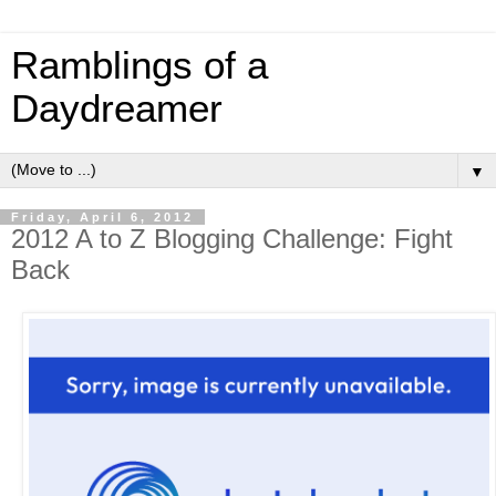
Ramblings of a
Daydreamer
▼
Friday, April 6, 2012
2012 A to Z Blogging Challenge: Fight
Back