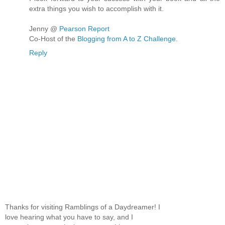
extra things you wish to accomplish with it.
Jenny @
Pearson Report
Co-Host of the
Blogging from A to Z Challenge.
Reply
Thanks for visiting Ramblings of a Daydreamer! I
love hearing what you have to say, and I