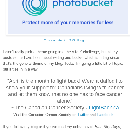
Check out the A to Z Challenge!
I didn't really pick a theme going into the A to Z challenge, but all my
posts so far have been about writing and books, which is fitting since
that's the general theme of my blog. Today I'm going a little bit off-topic,
but it ties in in a way.
"April is the month to fight back! Wear a daffodil to
show your support for Canadians living with cancer
and let them know that no one has to face cancer
alone."
~The Canadian Cancer Society -
FightBack.ca
Visit the Canadian Cancer Society on
Twitter
and
Facebook
.
If you follow my blog or if you've read my debut novel,
Blue Sky Days
,