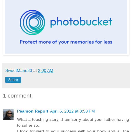
SweetMarie83
at
2:00 AM
Share
1 comment:
Pearson Report
April 6, 2012 at 8:53 PM
What a touching story...I am sorry about your father having
to suffer so.
I look forward to your success with your book and all the