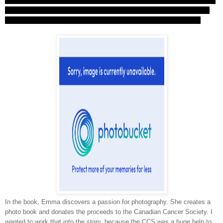
cancer story has a happy ending, but
Blue Sky Days
did. It was a way of
honouring my dad and my friend, and all the other people out there who
didn't survive, or who
did
survive and are living happy, healthy lives.
In the book, Emma discovers a passion for photography. She creates a
photo book and donates the proceeds to the Canadian Cancer Society. I
wanted to work that into the story, because the CCS was a huge help to