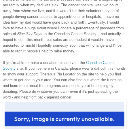
my family when my dad was sick. The cancer hospital was two hours
away from where we live, and if it weren't for their volunteer service of
people driving cancer patients to appointments or hospitals, I have no
idea how my dad would have gone back and forth. Eventually, I would
love to have a huge event where I donate a percentage of proceeds from
sales of
Blue Sky Days
to the Canadian Cancer Society. I had actually
hoped to do it this month, but sales are so modest it wouldn't have
amounted to much! Hopefully someday soon that will change and I'll be
able to recruit people's help to raise money.
If you're able to make a donation, please visit the
Canadian Cancer
Society
site. If you live here in Canada, please wear a daffodil this month
to show your support. There's a Pin Locator on the site to help you find
where to get one in your area. You can also find out where the funds go,
and learn more about the programs and people you'd be helping by
donating. Please do whatever you can - even if it's just spreading the
word - and help fight back against cancer!