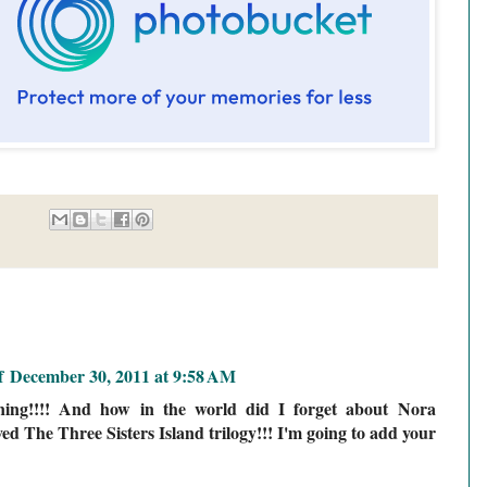
f
December 30, 2011 at 9:58 AM
ining!!!! And how in the world did I forget about Nora
oved The Three Sisters Island trilogy!!! I'm going to add your