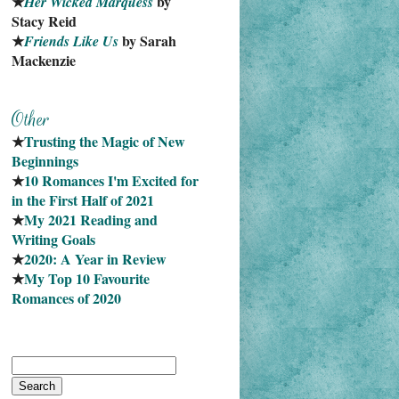
★
 by 
Her Wicked Marquess
Stacy Reid
★
 by Sarah 
Friends Like Us
Mackenzie
★
Trusting the Magic of New 
Beginnings
★
10 Romances I'm Excited for 
in the First Half of 2021
★
My 2021 Reading and 
Writing Goals
★
2020: A Year in Review
★
My Top 10 Favourite
Romances of 2020