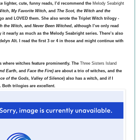
like lighter, cute, funny reads, I’d recommend the
Melody Seabright
Witch
,
My Favorite Witch
, and
The Scot, the Witch and the
ago and LOVED them. She also wrote the Triplet Witch trilogy -
h the Witch
, and
Never Been Witched
, although I’ve only read
 it nearly as much as the Melody Seabright series. There’s also
lyn Alt. I read the first 3 or 4 in those and might continue with
s where witches feature prominently. The
Three Sisters Island
nd Earth
,
and
Face the Fire)
are about a trio of witches,
and the
ce of the Gods
,
Valley of Silence
)
also has a witch, and if I
. Both trilogies are
excellent
.