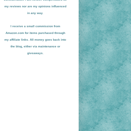
my reviews nor are my opinions influenced
in any way.
I receive a small
commission from
Amazon.com for items pu
r
chased through
my affiliate links. All money goes back into
the blog
, either via maint
enance or
giveaways.