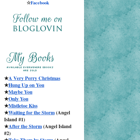
☆
Facebook
★
A Very Perry Christmas
★
Hung Up on You
★
Maybe You
★
Only You
★
Mistletoe Kiss
★
Waiting for the Storm
 (Angel 
Island #1)
★
After the Storm
 (Angel Island 
#2)
★
Take Them by Storm
 (Angel 