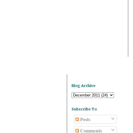
Blog Archive
Subscribe To
Posts
Comments