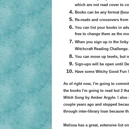
which are not read cover to cov
Books can be any format (bou
Re-reads and crossovers from 
You can list your books in adva
free to change them as the mo
When you sign up in the linky 
Witchcraft Reading Challenge.
You can move up levels, but 
Sign-ups will be open until Dec
Have some Witchy Good Fun !
As of right now, I'm going to commit
the books I'm going to read but 2 tha
Witch Song
by Amber Argyle. I also
couple years ago and stopped because 
through inter-library loan because th
Melissa has a great, extensive list o