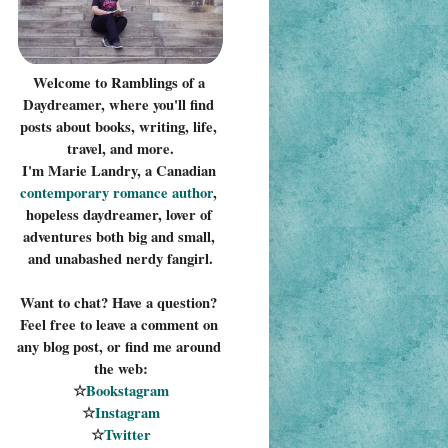
Welcome to Ramblings of a 
Daydreamer, where you'll find 
posts about books, writing, life, 
travel, and more.
I'm Marie Landry, a Canadian 
contemporary romance 
author
, 
hopeless daydreamer, lover of 
adventures both big and small, 
and unabashed nerdy fangirl.
Want to chat? Have a question? 
Feel free to leave a comment on 
any blog post, or find me around 
the web:
☆
Bookstagram
☆
Instagram
☆
Twitter