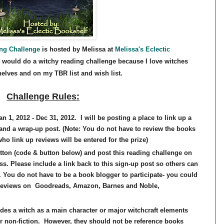
ing Challenge
is hosted by Melissa at
Melissa's Eclectic
 would do a witchy reading challenge because I love witches
elves and on my TBR list and wish list.
Challenge Rules:
n 1, 2012 - Dec 31, 2012. I will be posting a place to link up a
 and a wrap-up post. (Note: You do not have to review the books
who link up revie
ws will be entered for the prize)
tton (code & button below) and post this reading challenge on
ss. Please include a link back to this sign-up post so others can
. You do not have to be a book blogger to participate- you could
 reviews on Goodreads, Amazon, Barnes and Noble,
udes a witch as a main character or major witchcraft elements
r non-fiction. However, they should not be reference books