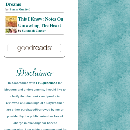
Dreams
by
Emma Mumford
This I Know: Notes On
Unraveling The Heart
by
Susannah Conway
In accordance with
FTC guidelines
for
bloggers and endorsements, I would like to
clarify that the books and products
reviewed on
Ramblings of a Daydreamer
are either purchased/borrowed by me or
provided by the publisher/author free of
charge in exchange for honest
conside
ration
. I am neither compensated for