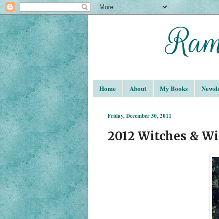
Home
About
My Books
Newsle
Friday, December 30, 2011
2012 Witches & Wi