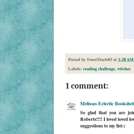
Posted by
SweetMarie83
at
1:28 AM
Labels:
reading challenge
,
witches
1 comment:
Melissas Eclectic Bookshel
So glad that you are jo
Roberts!!!! I loved loved l
suggestions to my list:)