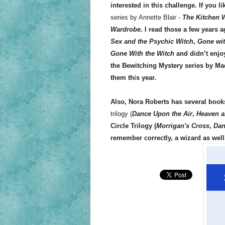
interested in this challenge. If you 
series by Annette Blair -
The Kitchen 
Wardrobe
. I read those a few years 
Sex and the Psychic Witch
,
Gone wit
Gone With the Witch
and didn’t enjoy
the Bewitching Mystery series by Made
them this year.
Also, Nora Roberts has several book
trilogy (
Dance Upon the Air
,
Heaven a
Circle Trilogy
(
Morrigan's Cross
,
Dan
remember correctly, a wizard as well