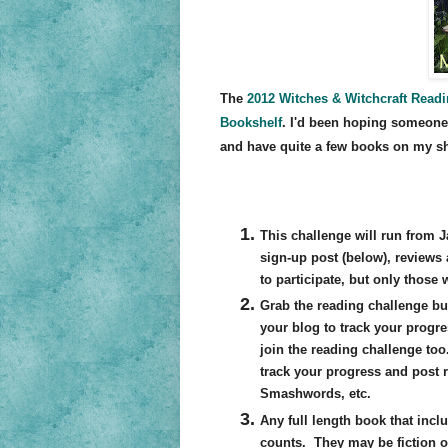
The
2012 Witches & Witchcraft Read
Bookshelf
. I'd been hoping someone
and have quite a few books on my sh
This challenge will run from Ja
sign-up post (below), reviews
to participate, but only those 
Grab the reading challenge bu
your blog to track your progre
join the reading challenge too
track your progress and post
Smashwords, etc.
Any full length book that incl
counts. They may be fiction o