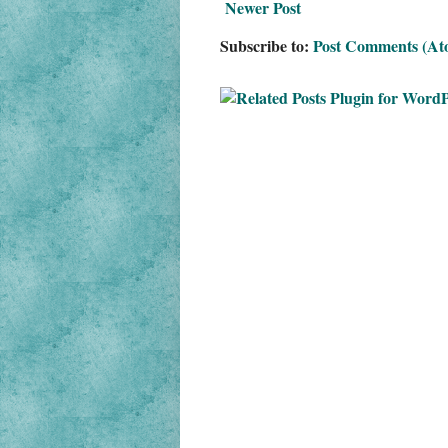
Newer Post
Subscribe to:
Post Comments (At