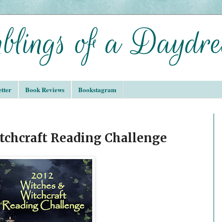
tter
Book Reviews
Bookstagram
tchcraft Reading Challenge