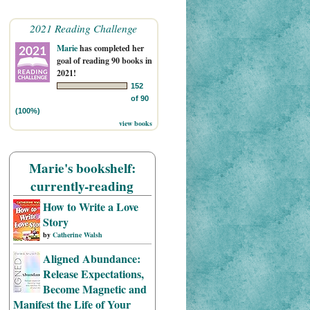
2021 Reading Challenge
Marie
has completed her
goal of reading 90 books in
2021!
152
of 90
(100%)
view books
Marie's bookshelf:
currently-reading
How to Write a Love
Story
by
Catherine Walsh
Aligned Abundance:
Release Expectations,
Become Magnetic and
Manifest the Life of Your