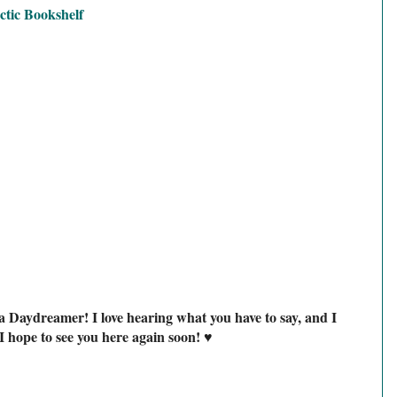
ctic Bookshelf
a Daydreamer! I love hearing what you have to say, and I
I hope to see you here again soon! ♥