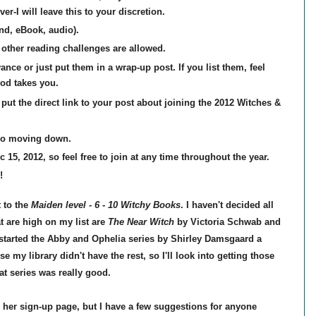
er-I will leave this to your discretion.
nd, eBook, audio).
other reading challenges are allowed.
nce or just put them in a wrap-up post. If you list them, feel
od takes you.
put the direct link to your post about joining the
2012 Witches &
no moving down.
 15, 2012, so feel free to join at any time throughout the year.
!
 to the
Maiden level -
6 - 10 Witchy Books
. I haven't decided all
t are high on my list are
The Near Witch
by Victoria Schwab and
 started the Abby and Ophelia series by Shirley Damsgaard a
my library didn't have the rest, so I'll look into getting those
at series was really good.
n her sign-up page, but I have a few suggestions for anyone