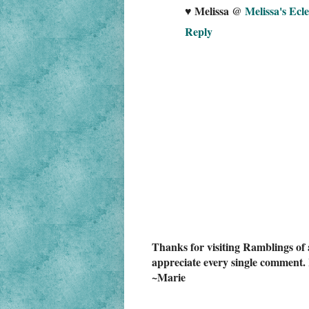
♥ Melissa @
Melissa's Ecle
Reply
Thanks for visiting Ramblings of 
appreciate every single comment. 
~Marie