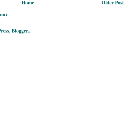
Home
Older Post
om)