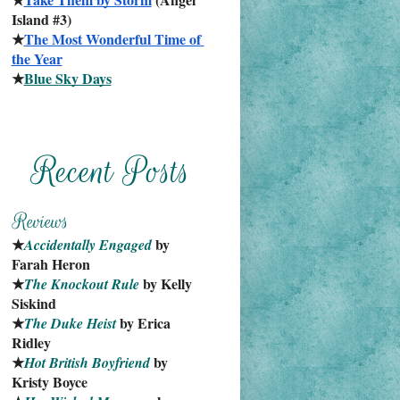
Island #3)
★
The Most Wonderful Time of 
the Year
★
Blue Sky Days
★
 by 
Accidentally Engaged
Farah Heron
★
 by Kelly 
The Knockout Rule
Siskind
★
 by Erica 
The Duke Heist
Ridley
★
 by 
Hot British Boyfriend
Kristy Boyce