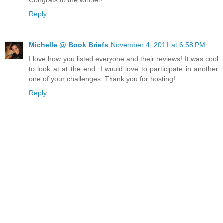
Reply
Michelle @ Book Briefs
November 4, 2011 at 6:58 PM
I love how you listed everyone and their reviews! It was cool
to look at at the end. I would love to participate in another
one of your challenges. Thank you for hosting!
Reply