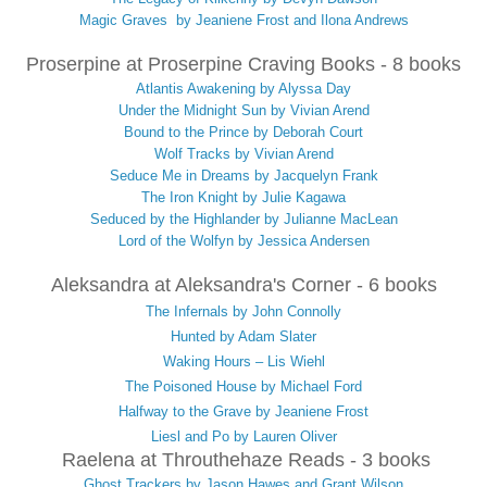
Magic Graves by Jeaniene Frost and Ilona Andrews
Proserpine at Proserpine Craving Books - 8 books
Atlantis Awakening by Alyssa Day
Under the Midnight Sun by Vivian Arend
Bound to the Prince by Deborah Court
Wolf Tracks by Vivian Arend
Seduce Me in Dreams by Jacquelyn Frank
The Iron Knight by Julie Kagawa
Seduced by the Highlander by Julianne MacLean
Lord of the Wolfyn by Jessica Andersen
Aleksandra at Aleksandra's Corner - 6 books
The Infernals by John Connolly
Hunted by Adam Slater
Waking Hours – Lis Wiehl
The Poisoned House by Michael Ford
Halfway to the Grave by Jeaniene Frost
Liesl and Po by Lauren Oliver
Raelena at Throuthehaze Reads - 3 books
Ghost Trackers by Jason Hawes and Grant Wilson