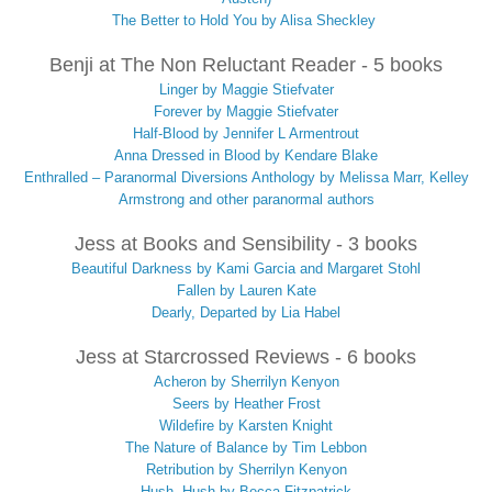
The Better to Hold You by Alisa Sheckley
Benji at The Non Reluctant Reader - 5 books
Linger by Maggie Stiefvater
Forever by Maggie Stiefvater
Half-Blood by Jennifer L Armentrout
Anna Dressed in Blood by Kendare Blake
Enthralled – Paranormal Diversions Anthology by Melissa Marr, Kelley
Armstrong and other paranormal authors
Jess at Books and Sensibility - 3 books
Beautiful Darkness by Kami Garcia and Margaret Stohl
Fallen by Lauren Kate
Dearly, Departed by Lia Habel
Jess at Starcrossed Reviews - 6 books
Acheron by Sherrilyn Kenyon
Seers by Heather Frost
Wildefire by Karsten Knight
The Nature of Balance by Tim Lebbon
Retribution by Sherrilyn Kenyon
Hush, Hush by Becca Fitzpatrick