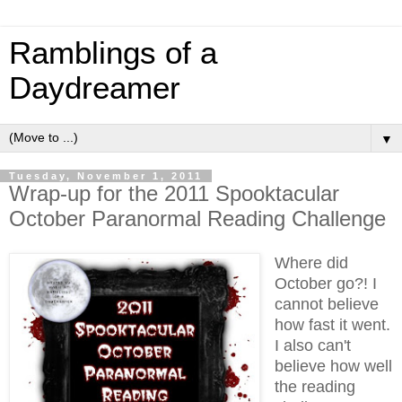
Ramblings of a
Daydreamer
▼
Tuesday, November 1, 2011
Wrap-up for the 2011 Spooktacular
October Paranormal Reading Challenge
Where did
October go?! I
cannot believe
how fast it went.
I also can't
believe how well
the reading