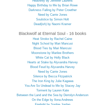
Heavenly by Jennifer Laurens
Happy Birthday to Me by Brian Rowe
Darkness Falling by Peter Crowther
Need by Carrie Jones
Soulstice by Simon Holt
Dead(ish) by Naomi Kramer
Blackwolf at Eternal Soul - 16 books
Heat Stroke by Rachel Caine
Night School by Mari Mancusi
Blood Ties by Mari Mancusi
Moonstone by Marilee Brothers
White Cat by Holly Black
Hearts at Stake by Alyxandra Harvey
Blood Feud by Alyxandra Harvey
Need by Carrie Jones
Silence by Becca Fitzpatrick
The Iron King by Julie Kagawa
You Are So Undead to Me by Stacey Jay
Torment by Lauren Kate
Between the Land and the Sea by Derrolyn Anderson
On the Edge by Ilona Andrews
Firelight by Sophie Jordan