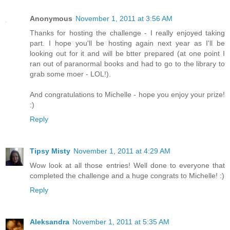
Anonymous
November 1, 2011 at 3:56 AM
Thanks for hosting the challenge - I really enjoyed taking
part. I hope you'll be hosting again next year as I'll be
looking out for it and will be btter prepared (at one point I
ran out of paranormal books and had to go to the library to
grab some moer - LOL!).
And congratulations to Michelle - hope you enjoy your prize!
:)
Reply
Tipsy Misty
November 1, 2011 at 4:29 AM
Wow look at all those entries! Well done to everyone that
completed the challenge and a huge congrats to Michelle! :)
Reply
Aleksandra
November 1, 2011 at 5:35 AM