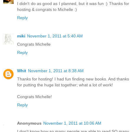
I didn't do as good as I planned, but it was fun :) Thanks for
hosting & congrats to Michelle :)
Reply
miki
November 1, 2011 at 5:40 AM
Congrats Michelle
Reply
Whit
November 1, 2011 at 8:38 AM
Thanks for hosting! I had fun finding new books. And thanks
for putting the huge list together; what a lot of work!
Congrats Michelle!
Reply
Anonymous
November 1, 2011 at 10:06 AM
I don't know how so many people are able to read SO many