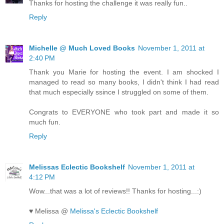
Thanks for hosting the challenge it was really fun..
Reply
Michelle @ Much Loved Books
November 1, 2011 at
2:40 PM
Thank you Marie for hosting the event. I am shocked I
managed to read so many books, I didn't think I had read
that much especially ssince I struggled on some of them.
Congrats to EVERYONE who took part and made it so
much fun.
Reply
Melissas Eclectic Bookshelf
November 1, 2011 at
4:12 PM
Wow...that was a lot of reviews!! Thanks for hosting...:)
♥ Melissa @
Melissa's Eclectic Bookshelf