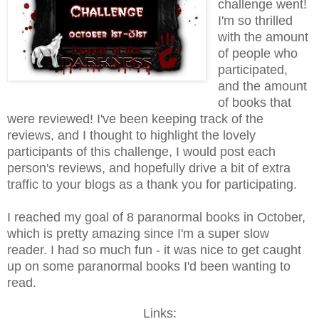
challenge went!
I'm so thrilled
with the amount
of people who
participated,
and the amount
of books that
were reviewed! I've been keeping track of the
reviews, and I thought to highlight the lovely
participants of this challenge, I would post each
person's reviews, and hopefully drive a bit of extra
traffic to your blogs as a thank you for participating.
I reached my goal of 8 paranormal books in October,
which is pretty amazing since I'm a super slow
reader. I had so much fun - it was nice to get caught
up on some paranormal books I'd been wanting to
read.
Links: