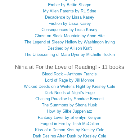
Ember by Bettie Sharpe
My Alien Parents by RL Stine
Decadence by Lissa Kasey
Friction by Lissa Kasey
Consequences by Lissa Kasey
Ghost on Black Mountain by Anne Hite
The Legend of Sleepy Hollow by Washingon Irving
Destined by Allison Kraft
The Unbecoming of Mara Dyer by Michelle Hodkin
Niina at For the Love of Reading! - 11 books
Blood Rock – Anthony Francis
Lord of Rage by Jill Monroe
Wicked Deeds on a Winter’s Night by Kresley Cole
Dark Needs at Night’s Edge
Chasing Paradise by Sondrae Bennett
The Summons by Shona Husk
Howl by Silke Juppenlatz
Fantasy Lover by Sherrilyn Kenyon
Forged in Fire by Trish McCallan
Kiss of a Demon Kiss by Kresley Cole
Dark Desires After Dusk by Kresley Cole