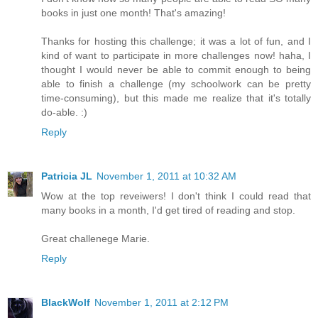
books in just one month! That's amazing!
Thanks for hosting this challenge; it was a lot of fun, and I
kind of want to participate in more challenges now! haha, I
thought I would never be able to commit enough to being
able to finish a challenge (my schoolwork can be pretty
time-consuming), but this made me realize that it's totally
do-able. :)
Reply
Patricia JL
November 1, 2011 at 10:32 AM
Wow at the top reveiwers! I don't think I could read that
many books in a month, I'd get tired of reading and stop.
Great challenege Marie.
Reply
BlackWolf
November 1, 2011 at 2:12 PM