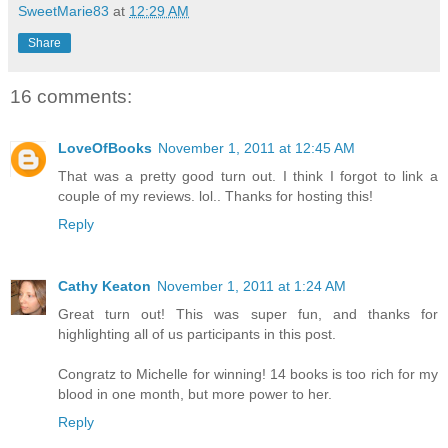
SweetMarie83
at
12:29 AM
Share
16 comments:
LoveOfBooks
November 1, 2011 at 12:45 AM
That was a pretty good turn out. I think I forgot to link a
couple of my reviews. lol.. Thanks for hosting this!
Reply
Cathy Keaton
November 1, 2011 at 1:24 AM
Great turn out! This was super fun, and thanks for
highlighting all of us participants in this post.
Congratz to Michelle for winning! 14 books is too rich for my
blood in one month, but more power to her.
Reply