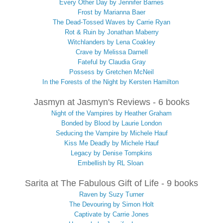
Every Other Day by Jennifer Barnes
Frost by Marianna Baer
The Dead-Tossed Waves by Carrie Ryan
Rot & Ruin by Jonathan Maberry
Witchlanders by Lena Coakley
Crave by Melissa Darnell
Fateful by Claudia Gray
Possess by Gretchen McNeil
In the Forests of the Night by Kersten Hamilton
Jasmyn at Jasmyn's Reviews - 6 books
Night of the Vampires by Heather Graham
Bonded by Blood by Laurie London
Seducing the Vampire by Michele Hauf
Kiss Me Deadly by Michele Hauf
Legacy by Denise Tompkins
Embellish by RL Sloan
Sarita at The Fabulous Gift of Life - 9 books
Raven by Suzy Turner
The Devouring by Simon Holt
Captivate by Carrie Jones