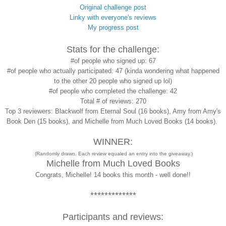
Original challenge post
Linky with everyone's reviews
My progress post
Stats for the challenge:
#of people who signed up: 67
#of people who actually participated: 47 (kinda wondering what happened
to the other 20 people who signed up lol)
#of people who completed the challenge: 42
Total # of reviews: 270
Top 3 reviewers: Blackwolf from Eternal Soul (16 books), Amy from Amy's
Book Den (15 books), and Michelle from Much Loved Books (14 books).
WINNER:
(Randomly drawn. Each review equaled an entry into the giveaway.)
Michelle from Much Loved Books
Congrats, Michelle! 14 books this month - well done!!
*************
Participants and reviews: