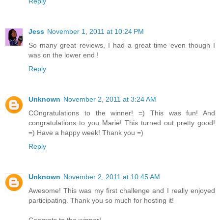
Reply
Jess
November 1, 2011 at 10:24 PM
So many great reviews, I had a great time even though I
was on the lower end !
Reply
Unknown
November 2, 2011 at 3:24 AM
COngratulations to the winner! =) This was fun! And
congratulations to you Marie! This turned out pretty good!
=) Have a happy week! Thank you =)
Reply
Unknown
November 2, 2011 at 10:45 AM
Awesome! This was my first challenge and I really enjoyed
participating. Thank you so much for hosting it!
Congrats to the winner!