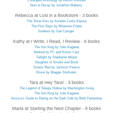
Entangled Anthology by Allison Brennan
Dust & Decay by Jonathon Maberry
Rebecca at Lost in a Bookstore - 3 books
The Silver Kiss by Annette Curtis Klause
The First Days by Rhiannon Frater
Soulless by Gail Carriger
Kathy at I Write, I Read, I Review - 6 books
The Iron King by Julie Kagawa
Marked by PC and Kristin Cast
Twilight by Stephenie Meyer
Daughter of Smoke and Bone
Sisters Red by Jackson Pearce
Shiver by Maggie Stiefvater
Tara at Hey Tara! - 3 books
The Legend of Sleepy Hollow by Washington Irving
The Iron King by Julie Kagawa
Jessica’s Guide to Dating on the Dark Side by Beth Fantaskey
Marla at Starting the Next Chapter - 9 books