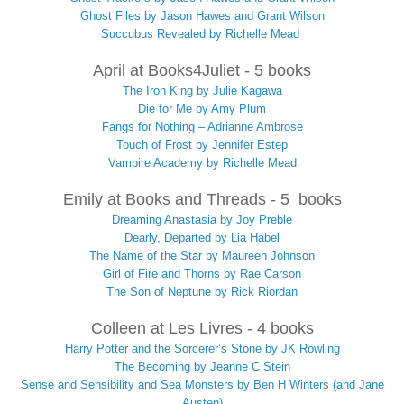
Ghost Files by Jason Hawes and Grant Wilson
Succubus Revealed by Richelle Mead
April at Books4Juliet - 5 books
The Iron King by Julie Kagawa
Die for Me by Amy Plum
Fangs for Nothing – Adrianne Ambrose
Touch of Frost by Jennifer Estep
Vampire Academy by Richelle Mead
Emily at Books and Threads - 5 books
Dreaming Anastasia by Joy Preble
Dearly, Departed by Lia Habel
The Name of the Star by Maureen Johnson
Girl of Fire and Thorns by Rae Carson
The Son of Neptune by Rick Riordan
Colleen at Les Livres - 4 books
Harry Potter and the Sorcerer’s Stone by JK Rowling
The Becoming by Jeanne C Stein
Sense and Sensibility and Sea Monsters by Ben H Winters (and Jane
Austen)