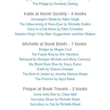
The Pledge by Kimberly Derting
Katie at Novel Society - 4 books
Archangel’s Blade by Nalini Singh
The Unbecoming of Mara Dyer by Michelle Hodkin
Once in a Full Moon by Ellen Schreiber
Stephen King’s N by Marc Guggenheim and Alex Maleev
Michelle at Book Briefs - 7 books
Bridger by Megan Curd
The Faerie Ring by Kiki Hamilton
Betrayed by Morrigan Michele and Misty Carmony
My Blood Runs Blue by Stacy Eaton
Earth by Shauna Granger
The Birth of Jaiden by Jennifer Malone Wright
The Promise by Apryl Baker
Psique at Book Travels - 3 books
Some Girls Bite by Chloe Neill
Succubus Blues by Richelle Mead
Succubus on Top by Richelle Mead