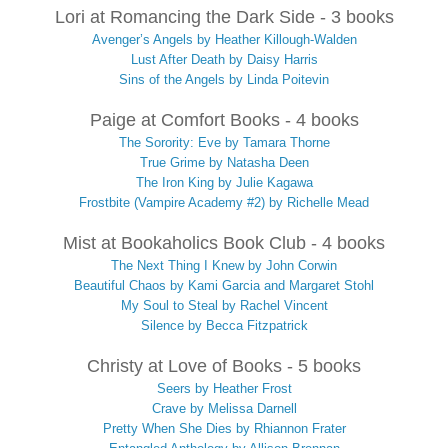
Lori at Romancing the Dark Side - 3 books
Avenger’s Angels by Heather Killough-Walden
Lust After Death by Daisy Harris
Sins of the Angels by Linda Poitevin
Paige at Comfort Books - 4 books
The Sorority: Eve by Tamara Thorne
True Grime by Natasha Deen
The Iron King by Julie Kagawa
Frostbite (Vampire Academy #2) by Richelle Mead
Mist at Bookaholics Book Club - 4 books
The Next Thing I Knew by John Corwin
Beautiful Chaos by Kami Garcia and Margaret Stohl
My Soul to Steal by Rachel Vincent
Silence by Becca Fitzpatrick
Christy at Love of Books - 5 books
Seers by Heather Frost
Crave by Melissa Darnell
Pretty When She Dies by Rhiannon Frater