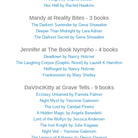
Hex Hall by Rachel Hawkins
Mandy at Reality Bites - 3 books
The Darkest Surrender by Gena Showalter
Deeper Than Midnight by Lara Adrian
The Darkest Secret by Gena Showalter
Jennifer at The Book Nympho - 4 books
Deadtown by Nancy Holzner
The Laughing Corpse (Graphic Novel) by Laurell K Hamilton
Hellforged by Nancy Holzner
Frankenstein by Mary Shelley
DaVinciKitty at Grave Tells - 9 books
Ecstasy Untamed by Pamela Palmer
Night Myst by Yasmine Galenorn
The Lost by Caridad Pineiro
A Hidden Magic by Angela Benedetti
Lord of the Wolfyn by Jessica Andersen
The Iron Knight by Julie Kagawa
Night Veil – Yasmine Galenorn
The Legacy of Kilkenny by Devyn Dawson