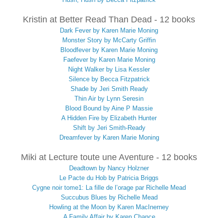
Kristin at Better Read Than Dead - 12 books
Dark Fever by Karen Marie Moning
Monster Story by McCarty Griffin
Bloodfever by Karen Marie Moning
Faefever by Karen Marie Moning
Night Walker by Lisa Kessler
Silence by Becca Fitzpatrick
Shade by Jeri Smith Ready
Thin Air by Lynn Seresin
Blood Bound by Aine P Massie
A Hidden Fire by Elizabeth Hunter
Shift by Jeri Smith-Ready
Dreamfever by Karen Marie Moning
Miki at Lecture toute une Aventure - 12 books
Deadtown by Nancy Holzner
Le Pacte du Hob by Patricia Briggs
Cygne noir tome1: La fille de l’orage par Richelle Mead
Succubus Blues by Richelle Mead
Howling at the Moon by Karen MacInerney
A Family Affair by Karen Chance