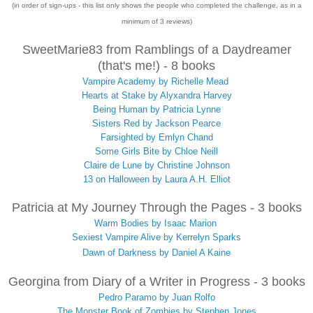
(in order of sign-ups - this list only shows the people who completed the challenge, as in a
minimum of 3 reviews)
SweetMarie83 from Ramblings of a Daydreamer
(that's me!) - 8 books
Vampire Academy by Richelle Mead
Hearts at Stake by Alyxandra Harvey
Being Human by Patricia Lynne
Sisters Red by Jackson Pearce
Farsighted by Emlyn Chand
Some Girls Bite by Chloe Neill
Claire de Lune by Christine Johnson
13 on Halloween by Laura A.H. Elliot
Patricia at My Journey Through the Pages - 3 books
Warm Bodies by Isaac Marion
Sexiest Vampire Alive by Kerrelyn Sparks
Dawn of Darkness by Daniel A Kaine
Georgina from Diary of a Writer in Progress - 3 books
Pedro Paramo by Juan Rolfo
The Monster Book of Zombies by Stephen Jones