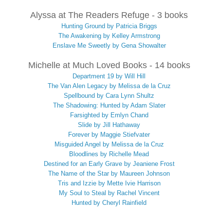
Alyssa at The Readers Refuge - 3 books
Hunting Ground by Patricia Briggs
The Awakening by Kelley Armstrong
Enslave Me Sweetly by Gena Showalter
Michelle at Much Loved Books - 14 books
Department 19 by Will Hill
The Van Alen Legacy by Melissa de la Cruz
Spellbound by Cara Lynn Shultz
The Shadowing: Hunted by Adam Slater
Farsighted by Emlyn Chand
Slide by Jill Hathaway
Forever by Maggie Stiefvater
Misguided Angel by Melissa de la Cruz
Bloodlines by Richelle Mead
Destined for an Early Grave by Jeaniene Frost
The Name of the Star by Maureen Johnson
Tris and Izzie by Mette Ivie Harrison
My Soul to Steal by Rachel Vincent
Hunted by Cheryl Rainfield