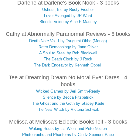
Darlene at Darlene's Book Nook - 3 books
Ushers, Inc by Rusty Fischer
Lover Avenged by JR Ward
Blood’s Voice by Aine P Massey
Cathy at Abnormally Paranormal Reviews - 5 books
Death Note Vol. I by Tsugumi Ohba (Manga)
Retro Demonology by Jana Oliver
A Soul to Steal by Rob Blackwell
The Death Clock by J Rock
The Dark Endeavor by Kenneth Oppel
Tee at Dreaming Dream No Moral Ever Dares - 4
books
Wicked Games by Jeri Smith-Ready
Silence by Becca Fitzpatrick
The Ghost and the Goth by Stacey Kade
The Near Witch by Victoria Schwab
Melissa at Melissa's Eclectic Bookshelf - 3 books
Waking Hours by Lis Wiehl and Pete Nelson
Photographs and Phantoms by Cindy Spencer Pape