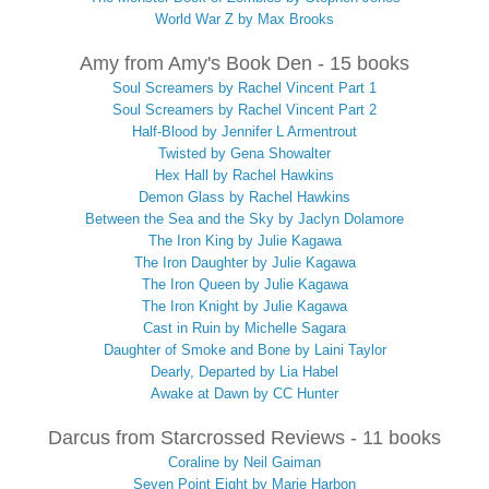
World War Z by Max Brooks
Amy from Amy's Book Den - 15 books
Soul Screamers by Rachel Vincent Part 1
Soul Screamers by Rachel Vincent Part 2
Half-Blood by Jennifer L Armentrout
Twisted by Gena Showalter
Hex Hall by Rachel Hawkins
Demon Glass by Rachel Hawkins
Between the Sea and the Sky by Jaclyn Dolamore
The Iron King by Julie Kagawa
The Iron Daughter by Julie Kagawa
The Iron Queen by Julie Kagawa
The Iron Knight by Julie Kagawa
Cast in Ruin by Michelle Sagara
Daughter of Smoke and Bone by Laini Taylor
Dearly, Departed by Lia Habel
Awake at Dawn by CC Hunter
Darcus from Starcrossed Reviews - 11 books
Coraline by Neil Gaiman
Seven Point Eight by Marie Harbon