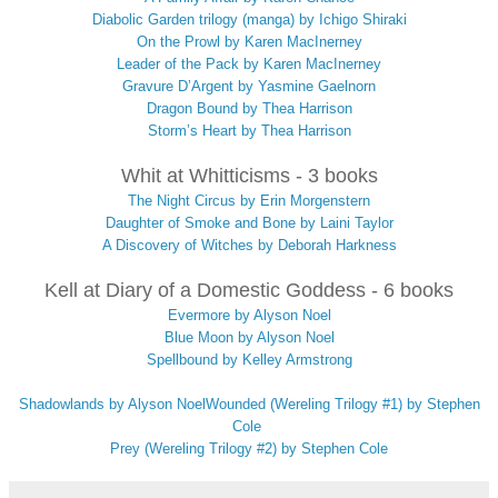
Diabolic Garden trilogy (manga) by Ichigo Shiraki
On the Prowl by Karen MacInerney
Leader of the Pack by Karen MacInerney
Gravure D’Argent by Yasmine Gaelnorn
Dragon Bound by Thea Harrison
Storm’s Heart by Thea Harrison
Whit at Whitticisms - 3 books
The Night Circus by Erin Morgenstern
Daughter of Smoke and Bone by Laini Taylor
A Discovery of Witches by Deborah Harkness
Kell at Diary of a Domestic Goddess - 6 books
Evermore by Alyson Noel
Blue Moon by Alyson Noel
Spellbound by Kelley Armstrong
Shadowlands by Alyson Noel
Wounded (Wereling Trilogy #1) by Stephen
Cole
Prey (Wereling Trilogy #2) by Stephen Cole