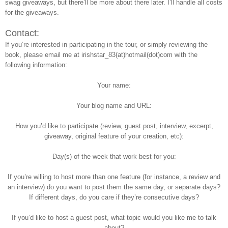
swag giveaways, but there’ll be more about there later. I’ll handle all costs
for the giveaways.
Contact:
If you’re interested in participating in the tour, or simply reviewing the
book, please email me at irishstar_83(at)hotmail(dot)com with the
following information:
Your name:
Your blog name and URL:
How you’d like to participate (review, guest post, interview, excerpt,
giveaway, original feature of your creation, etc):
Day(s) of the week that work best for you:
If you’re willing to host more than one feature (for instance, a review and
an interview) do you want to post them the same day, or separate days?
If different days, do you care if they’re consecutive days?
If you’d like to host a guest post, what topic would you like me to talk
about?