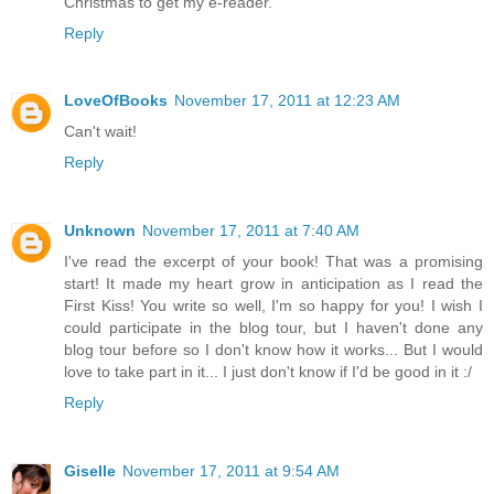
Christmas to get my e-reader.
Reply
LoveOfBooks
November 17, 2011 at 12:23 AM
Can't wait!
Reply
Unknown
November 17, 2011 at 7:40 AM
I've read the excerpt of your book! That was a promising
start! It made my heart grow in anticipation as I read the
First Kiss! You write so well, I'm so happy for you! I wish I
could participate in the blog tour, but I haven't done any
blog tour before so I don't know how it works... But I would
love to take part in it... I just don't know if I'd be good in it :/
Reply
Giselle
November 17, 2011 at 9:54 AM