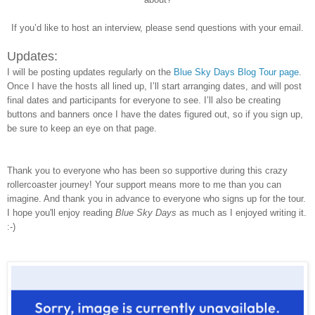
If you’d like to host an interview, please send questions with your email.
Updates:
I will be posting updates regularly on the
Blue Sky Days Blog Tour page
.
Once I have the hosts all lined up, I’ll start arranging dates, and will post
final dates and participants for everyone to see. I’ll also be creating
buttons and banners once I have the dates figured out, so if you sign up,
be sure to keep an eye on that page.
Thank you to everyone who has been so supportive during this crazy
rollercoaster journey! Your support means more to me than you can
imagine. And thank you in advance to everyone who signs up for the tour.
I hope you'll enjoy reading
Blue Sky Days
as much as I enjoyed writing it.
:-)