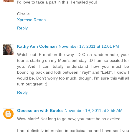
I'd love to take a part in this! I emailed you!
Giselle
Xpresso Reads
Reply
Kathy Ann Coleman
November 17, 2011 at 12:01 PM
Watch out. E-mail on the way. :D On a random note, your
tour is starting on my Mom's birthday. :D I am so excited for
you. And I can totally understand how you must be
bouncing back and foth between "Yay!" and "Eek!". I know I
would be. Don't worry too much, though. I'm sure this will all
turn out great. :)
Reply
Obsession with Books
November 19, 2011 at 3:55 AM
Wow Marie! Not long to go now, you must be so excited.
I am definitely interested in participating and have sent you