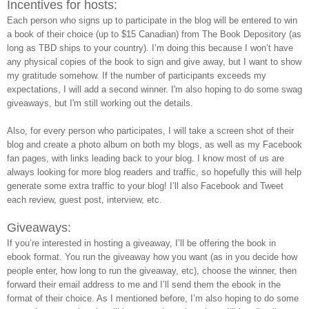
Incentives for hosts:
Each person who signs up to participate in the blog will be entered to win
a book of their choice (up to $15 Canadian) from The Book Depository (as
long as TBD ships to your country). I’m doing this because I won’t have
any physical copies of the book to sign and give away, but I want to show
my gratitude somehow. If the number of participants exceeds my
expectations, I will add a second winner. I'm also hoping to do some swag
giveaways, but I'm still working out the details.
Also, for every person who participates, I will take a screen shot of their
blog and create a photo album on both my blogs, as well as my Facebook
fan pages, with links leading back to your blog. I know most of us are
always looking for more blog readers and traffic, so hopefully this will help
generate some extra traffic to your blog! I’ll also Facebook and Tweet
each review, guest post, interview, etc.
Giveaways:
If you’re interested in hosting a giveaway, I’ll be offering the book in
ebook format. You run the giveaway how you want (as in you decide how
people enter, how long to run the giveaway, etc), choose the winner, then
forward their email address to me and I’ll send them the ebook in the
format of their choice. As I mentioned before, I’m also hoping to do some