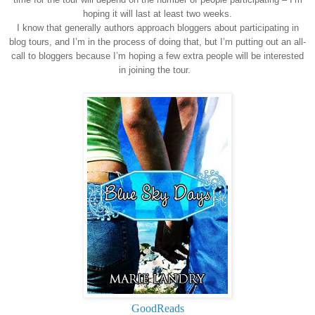
hoping it will last at least two weeks.
I know that generally authors approach bloggers about participating in
blog tours, and I’m in the process of doing that, but I’m putting out an all-
call to bloggers because I’m hoping a few extra people will be interested
in joining the tour.
GoodReads