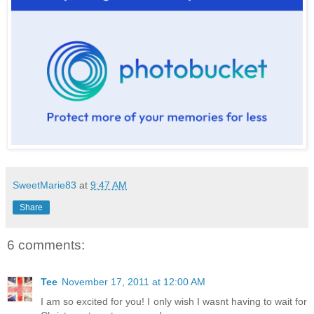
SweetMarie83
at
9:47 AM
Share
6 comments:
Tee
November 17, 2011 at 12:00 AM
I am so excited for you! I only wish I wasnt having to wait for