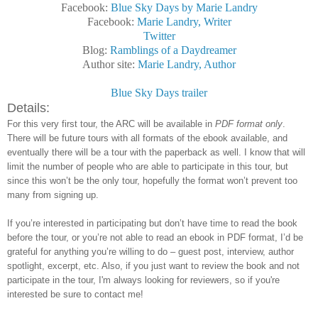
Facebook:
Blue Sky Days by Marie Landry
Facebook:
Marie Landry, Writer
Twitter
Blog:
Ramblings of a Daydreamer
Author site:
Marie Landry, Author
Blue Sky Days trailer
Details:
For this very first tour, the ARC will be available in
PDF format only
.
There will be future tours with all formats of the ebook available, and
eventually there will be a tour with the paperback as well. I know that will
limit the number of people who are able to participate in this tour, but
since this won’t be the only tour, hopefully the format won’t prevent too
many from signing up.
If you’re interested in participating but don’t have time to read the book
before the tour, or you’re not able to read an ebook in PDF format, I’d be
grateful for anything you’re willing to do – guest post, interview, author
spotlight, excerpt, etc. Also, if you just want to review the book and not
participate in the tour, I'm always looking for reviewers, so if you're
interested be sure to contact me!