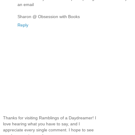
an email
Sharon @ Obsession with Books
Reply
Thanks for visiting Ramblings of a Daydreamer! I
love hearing what you have to say, and I
appreciate every single comment. I hope to see