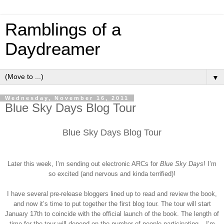
Ramblings of a
Daydreamer
▼
Wednesday, November 16, 2011
Blue Sky Days Blog Tour
Blue Sky Days Blog Tour
Later this week, I’m sending out electronic ARCs for
Blue Sky Days
! I’m
so excited (and nervous and kinda terrified)!
I have several pre-release bloggers lined up to read and review the book,
and now it’s time to put together the first blog tour. The tour will start
January 17th to coincide with the official launch of the book. The length of
time for the tour will depend on the number of people participating – I’m