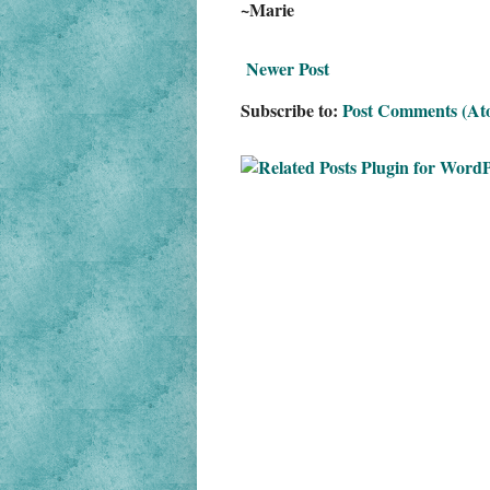
~Marie
Newer Post
Subscribe to:
Post Comments (At