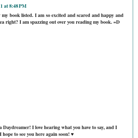
11 at 8:48 PM
my book listed. I am so excited and scared and happy and
idea right? I am spazzing out over you reading my book. =D
a Daydreamer! I love hearing what you have to say, and I
I hope to see you here again soon! ♥