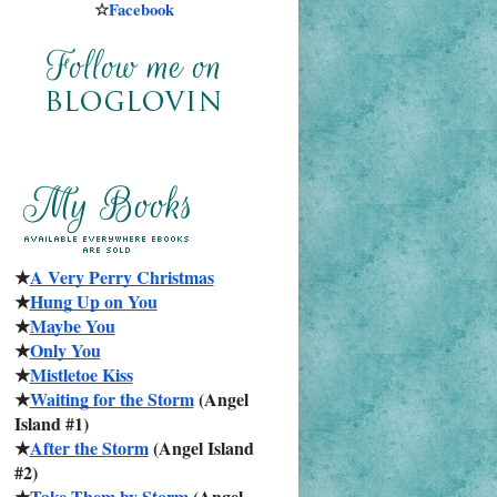
☆
Facebook
★
A Very Perry Christmas
★
Hung Up on You
★
Maybe You
★
Only You
★
Mistletoe Kiss
★
Waiting for the Storm
 (Angel 
Island #1)
★
After the Storm
 (Angel Island 
#2)
★
Take Them by Storm
 (Angel 