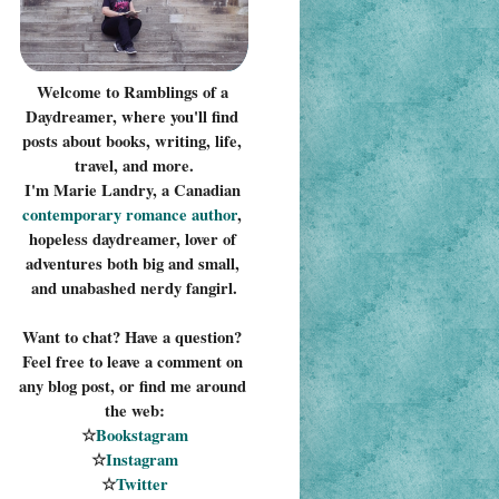
Welcome to Ramblings of a 
Daydreamer, where you'll find 
posts about books, writing, life, 
travel, and more.
I'm Marie Landry, a Canadian 
contemporary romance 
author
, 
hopeless daydreamer, lover of 
adventures both big and small, 
and unabashed nerdy fangirl.
Want to chat? Have a question? 
Feel free to leave a comment on 
any blog post, or find me around 
the web:
☆
Bookstagram
☆
Instagram
☆
Twitter