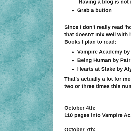
Having a blog is not 
Grab a button
Since I don't really read 'h
that doesn't mix well with 
Books I plan to read:
Vampire Academy by 
Being Human by Patr
Hearts at Stake by A
That's actually a lot for m
two or three times this numb
October 4th:
110 pages into Vampire A
October 7th: