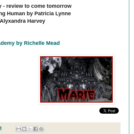
 - review to come tomorrow
ing Human by Patricia Lynne
y Alyxandra Harvey
demy by Richelle Mead
M