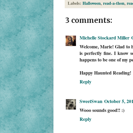
Labels:
Halloween
,
read-a-thon
,
rea
3 comments:
Michelle Stockard Miller
Welcome, Marie! Glad to ha
is perfectly fine. I know
happens to be one of my pe
Happy Haunted Reading!
Reply
SweetSwan
October 5, 20
Wooo sounds good!! :)
Reply