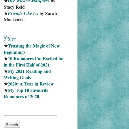
★
 by 
Her Wicked Marquess
Stacy Reid
★
 by Sarah 
Friends Like Us
Mackenzie
★
Trusting the Magic of New 
Beginnings
★
10 Romances I'm Excited for 
in the First Half of 2021
★
My 2021 Reading and 
Writing Goals
★
2020: A Year in Review
★
My Top 10 Favourite
Romances of 2020