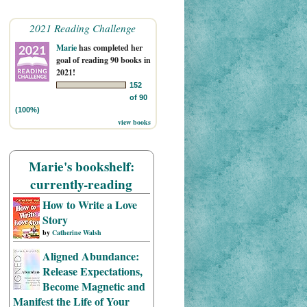
2021 Reading Challenge
Marie
has completed her
goal of reading 90 books in
2021!
152
of 90
(100%)
view books
Marie's bookshelf:
currently-reading
How to Write a Love
Story
by
Catherine Walsh
Aligned Abundance:
Release Expectations,
Become Magnetic and
Manifest the Life of Your