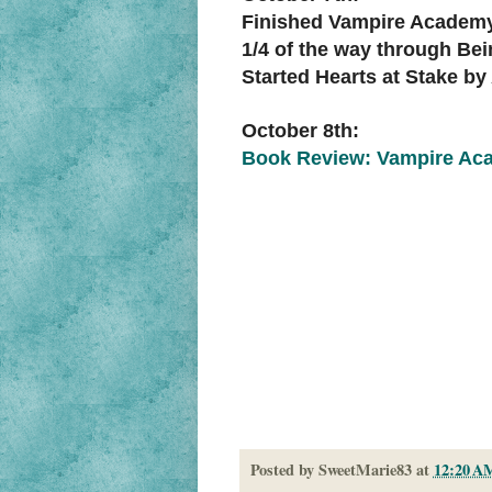
Finished Vampire Academy
1/4 of the way through Be
Started Hearts at Stake b
October 8th:
Book Review: Vampire Aca
Posted by
SweetMarie83
at
12:20 A