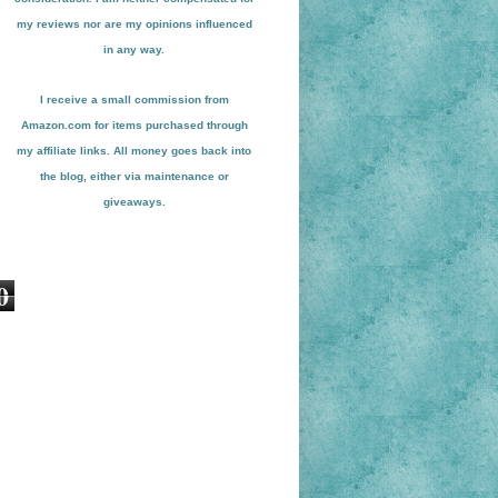
my reviews nor are my opinions influenced
in any way.
I receive a small
commission from
Amazon.com for items pu
r
chased through
my affiliate links. All money goes back into
the blog
, either via maint
enance or
giveaways.
0