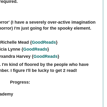
required.
orror' (I have a severely over-active imagination
horror) I'm just going for the spooky element.
Richelle Mead {
GoodReads
}
icia Lynne
{
GoodReads
}
lyxandra Harvey
{
GoodReads
}
e. I'm kind of floored by the people who have
er. I figure I'll be lucky to get 2 read!
Progress:
cademy