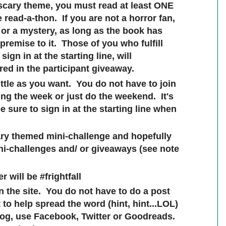
 scary theme, you must read at least ONE
 read-a-thon. If you are not a horror fan,
r or a mystery, as long as the book has
remise to it. Those of you who fulfill
ign in at the starting line, will
red in the participant giveaway.
ttle as you want. You do not have to join
ing the week or just do the weekend. It's
 sure to sign in at the starting line when
cary themed mini-challenge and hopefully
ni-challenges and/ or giveaways (see note
r will be #frightfall
on the site. You do not have to do a post
to help spread the word (hint, hint...LOL)
log, use Facebook, Twitter or Goodreads.