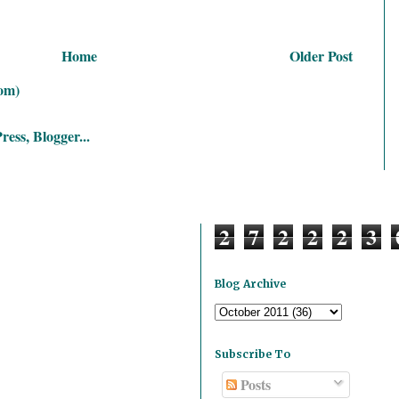
Home
Older Post
om)
2
7
2
2
2
3
Blog Archive
Subscribe To
Posts