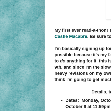
My first ever read-a-thon!
Castle Macabre
. Be sure t
I'm basically signing up f
possible because it's my fa
to
do
anything for it, this i
9th, and since I'm the slow
heavy revisions on my own 
think I'm going to get much 
Details, 
Dates: Monday, Octo
October 9 at 11:59pm 