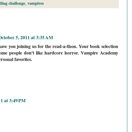
ding challenge
,
vampires
October 5, 2011 at 3:35 AM
ve you joining us for the read-a-thon. Your book selection
 some people don't like hardcore horror. Vampire Academy
rsonal favorites.
11 at 3:49 PM