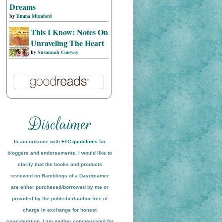
Dreams
by
Emma Mumford
This I Know: Notes On
Unraveling The Heart
by
Susannah Conway
In accordance with
FTC guidelines
for
bloggers and endorsements, I would like to
clarify that the books and products
reviewed on
Ramblings of a Daydreamer
are either purchased/borrowed by me or
provided by the publisher/author free of
charge in exchange for honest
conside
ration
. I am neither compensated for