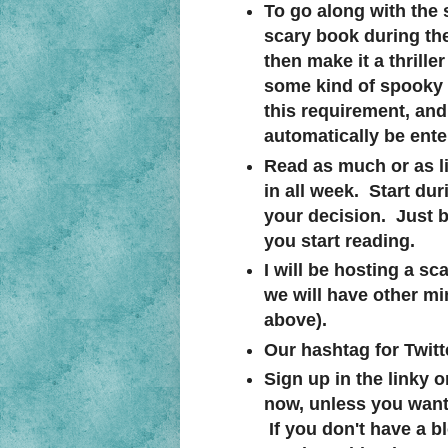
To go along with the
scary book during the
then make it a thrille
some kind of spooky p
this requirement, and s
automatically be ente
Read as much or as li
in all week. Start dur
your decision. Just be
you start reading.
I will be hosting a s
we will have other mi
above).
Our hashtag for Twitte
Sign up in the linky 
now, unless you want 
If you don't have a b