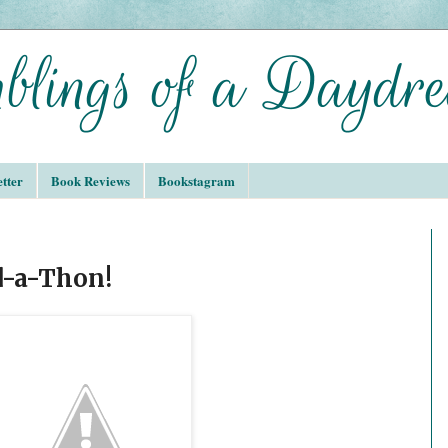
tter
Book Reviews
Bookstagram
d-a-Thon!