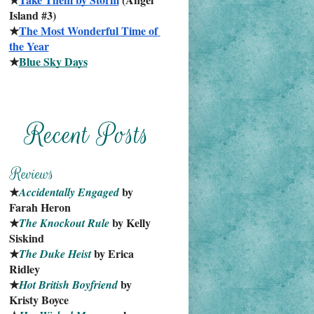
Island #3)
★
The Most Wonderful Time of 
the Year
★
Blue Sky Days
★
 by 
Accidentally Engaged
Farah Heron
★
 by Kelly 
The Knockout Rule
Siskind
★
 by Erica 
The Duke Heist
Ridley
★
 by 
Hot British Boyfriend
Kristy Boyce