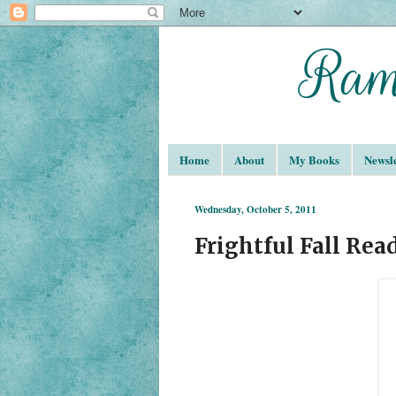
Home
About
My Books
Newsle
Wednesday, October 5, 2011
Frightful Fall Rea