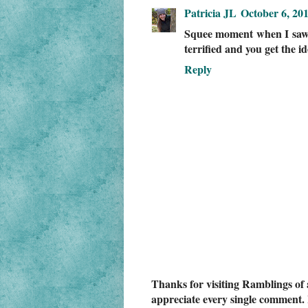
Patricia JL
October 6, 20
Squee moment when I saw 
terrified and you get the 
Reply
Thanks for visiting Ramblings of 
appreciate every single comment. 