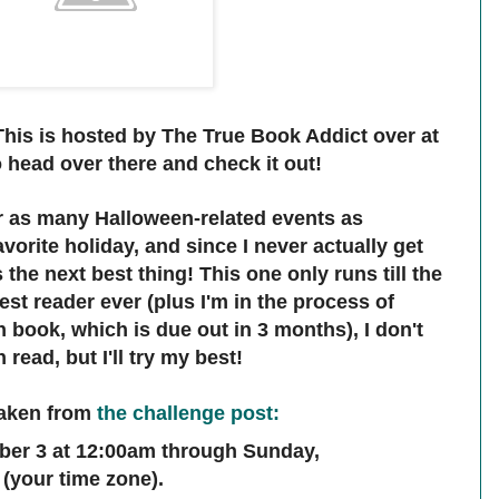
 This is hosted by The True Book Addict over at
o head over there and check it out!
or as many Halloween-related events as
vorite holiday, and since I never actually get
s the next best thing! This one only runs till the
est reader ever (plus I'm in the process of
book, which is due out in 3 months), I don't
read, but I'll try my best!
taken from
the challenge post
:
ber 3 at 12:00am through Sunday,
(your time zone).