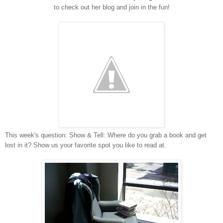
to check out her blog and join in the fun!
This week's question: Show & Tell: Where do you grab a book and get
lost in it? Show us your favorite spot you like to read at.