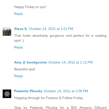
Happy Friday to you!
Reply
Alexa S.
October 14, 2011 at 1:01 PM
That looks absolutely gorgeous and perfect for a reading
spot :)
Reply
Amy @ bookgoonie
October 14, 2011 at 1:12 PM
Beautiful spot
Reply
Pedantic Phooka
October 14, 2011 at 2:06 PM
Hopping through for Feature & Follow Friday.
Stop by Pedantic Phooka for a $25 Amazon Giftcard