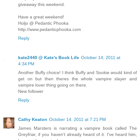
giveaway this weekend.
Have a great weekend!
Holjo @ Pedantic Phooka
http://www.pedanticphooka.com
Reply
kate2440 @ Kate's Book Life
October 14, 2011 at
4:34 PM
Another Buffy choice! I think Buffy and Sookie would kind of
get on but then theres the whole vampire slayer and
vampire lover thing going on there.
New follower
Reply
Cathy Keaton
October 14, 2011 at 7:21 PM
James Marsters is narrating a vampire book called The
Greyfriar, if you haven't already heard of it. I've heard him,