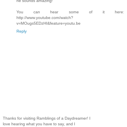
he sounds amazing!
You can hear some of it here:
http://www.youtube.com/watch?
v=MOugs5EDzHI&feature=youtu.be
Reply
Thanks for visiting Ramblings of a Daydreamer! I
love hearing what you have to say, and I