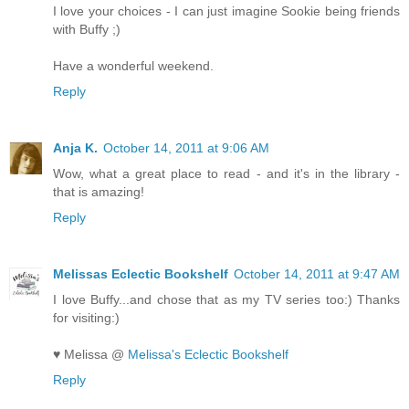
I love your choices - I can just imagine Sookie being friends
with Buffy ;)
Have a wonderful weekend.
Reply
Anja K.
October 14, 2011 at 9:06 AM
Wow, what a great place to read - and it's in the library -
that is amazing!
Reply
Melissas Eclectic Bookshelf
October 14, 2011 at 9:47 AM
I love Buffy...and chose that as my TV series too:) Thanks
for visiting:)
♥ Melissa @
Melissa's Eclectic Bookshelf
Reply