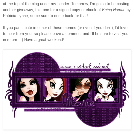
at the top of the blog under my header. Tomorrow, I'm going to be posting
another giveaway, this one for a signed copy or ebook of
Being Human
by
Patricia Lynne, so be sure to come back for that!
If you participate in either of these memes (or even if you don't), I'd love
to hear from you, so please leave a comment and I'll be sure to visit you
in return. :-) Have a great weekend!