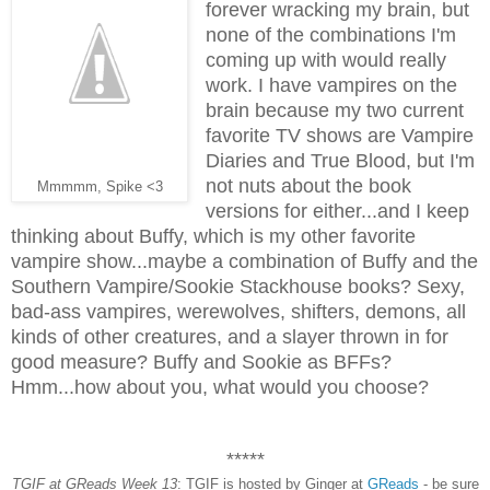
forever wracking my brain, but
none of the combinations I'm
coming up with would really
work. I have vampires on the
brain because my two current
favorite TV shows are Vampire
Diaries and True Blood, but I'm
not nuts about the book
Mmmmm, Spike <3
versions for either...and I keep
thinking about Buffy, which is my other favorite
vampire show...maybe a combination of Buffy and the
Southern Vampire/Sookie Stackhouse books? Sexy,
bad-ass vampires, werewolves, shifters, demons, all
kinds of other creatures, and a slayer thrown in for
good measure? Buffy and Sookie as BFFs?
Hmm...how about you, what would you choose?
*****
TGIF at GReads Week 13
: TGIF is hosted by Ginger at
GReads
- be sure