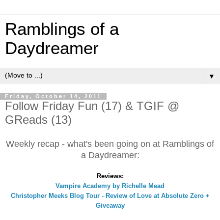
Ramblings of a
Daydreamer
▼
Friday, October 14, 2011
Follow Friday Fun (17) & TGIF @
GReads (13)
Weekly recap - what's been going on at Ramblings of
a Daydreamer:
Reviews:
Vampire Academy by Richelle Mead
Christopher Meeks Blog Tour - Review of Love at Absolute Zero +
Giveaway