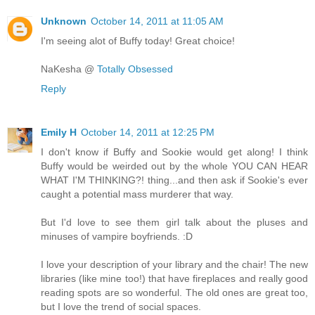
Unknown
October 14, 2011 at 11:05 AM
I'm seeing alot of Buffy today! Great choice!
NaKesha @
Totally Obsessed
Reply
Emily H
October 14, 2011 at 12:25 PM
I don't know if Buffy and Sookie would get along! I think
Buffy would be weirded out by the whole YOU CAN HEAR
WHAT I'M THINKING?! thing...and then ask if Sookie's ever
caught a potential mass murderer that way.
But I'd love to see them girl talk about the pluses and
minuses of vampire boyfriends. :D
I love your description of your library and the chair! The new
libraries (like mine too!) that have fireplaces and really good
reading spots are so wonderful. The old ones are great too,
but I love the trend of social spaces.