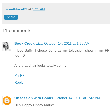
SweetMarie83
at
1:21 AM
Share
11 comments:
Book Crook Liza
October 14, 2011 at 1:38 AM
I love Buffy! I chose Buffy as my television show in my FF
too! :D
And that chair looks totally comfy!
My FF!
Reply
Obsession with Books
October 14, 2011 at 1:42 AM
Hi & Happy Friday Marie!