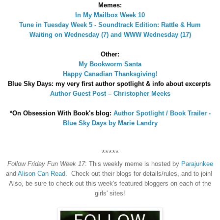
Memes:
In My Mailbox Week 10
Tune in Tuesday Week 5 - Soundtrack Edition: Rattle & Hum
Waiting on Wednesday (7) and WWW Wednesday (17)
Other:
My Bookworm Santa
Happy Canadian Thanksgiving!
Blue Sky Days: my very first author spotlight & info about excerpts
Author Guest Post – Christopher Meeks
*On Obsession With Book's blog:
Author Spotlight / Book Trailer -
Blue Sky Days by Marie Landry
*****
Follow Friday Fun Week 17
: This weekly meme is hosted by
Parajunkee
and
Alison Can Read
. Check out their blogs for details/rules, and to join!
Also, be sure to check out this week's featured bloggers on each of the
girls' sites!