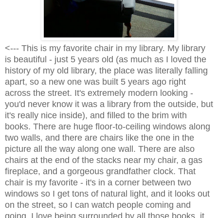
<--- This is my favorite chair in my library. My library
is beautiful - just 5 years old (as much as I loved the
history of my old library, the place was literally falling
apart, so a new one was built 5 years ago right
across the street. It's extremely modern looking -
you'd never know it was a library from the outside, but
it's really nice inside), and filled to the brim with
books. There are huge floor-to-ceiling windows along
two walls, and there are chairs like the one in the
picture all the way along one wall. There are also
chairs at the end of the stacks near my chair, a gas
fireplace, and a gorgeous grandfather clock. That
chair is my favorite - it's in a corner between two
windows so I get tons of natural light, and it looks out
on the street, so I can watch people coming and
going. I love being surrounded by all those books, it