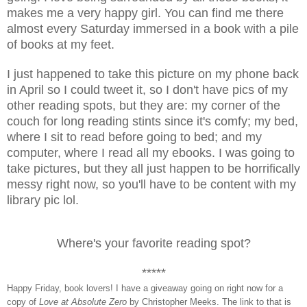
makes me a very happy girl. You can find me there
almost every Saturday immersed in a book with a pile
of books at my feet.
I just happened to take this picture on my phone back
in April so I could tweet it, so I don't have pics of my
other reading spots, but they are: my corner of the
couch for long reading stints since it's comfy; my bed,
where I sit to read before going to bed; and my
computer, where I read all my ebooks. I was going to
take pictures, but they all just happen to be horrifically
messy right now, so you'll have to be content with my
library pic lol.
Where's your favorite reading spot?
*****
H
appy Friday, book lovers! I have a giveaway going on right now for a
copy of
Love at Absolute Zero
by Christopher Meeks. The link to that is