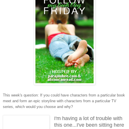
This week's question: If you could have characters from a particular book
meet and form an epic storyline with characters from a particular TV
series, which would you choose and why?
I'm having a lot of trouble with
this one...I've been sitting here