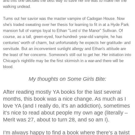
and this one decided the best way to save her life was to make her the
walking undead.
Turns out her savior was the master vampire of Cadogan House. Now
she's traded sweating over her thesis for learning to fit in at a Hyde Park
mansion full of vamps loyal to Ethan "Lord o' the Manor" Sullivan. Of
course, as a tall, green-eyed, four-hundred- year-old vampire, he has
centuries' worth of charm, but unfortunately he expects her gratitude- and
servitude. But an inconvenient sunlight allergy and Ethan's attitude are
the least of her concerns. Someone's still out to get her. Her initiation into
Chicago's nightlife may be the first skirmish in a war-and there will be
blood.
My thoughts on Some Girls Bite:
After reading mostly YA books for the last several
months, this book was a nice change. As much as I
love YA (and I really do, it’s an addiction), sometimes
it’s nice to read about people my own age (literally –
Merit was 27, about to turn 28, and so am I).
I’m always happy to find a book where there’s a twist