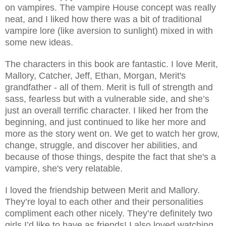
on vampires. The vampire House concept was really
neat, and I liked how there was a bit of traditional
vampire lore (like aversion to sunlight) mixed in with
some new ideas.
The characters in this book are fantastic. I love Merit,
Mallory, Catcher, Jeff, Ethan, Morgan, Merit's
grandfather - all of them. Merit is full of strength and
sass, fearless but with a vulnerable side, and she’s
just an overall terrific character. I liked her from the
beginning, and just continued to like her more and
more as the story went on. We get to watch her grow,
change, struggle, and discover her abilities, and
because of those things, despite the fact that she's a
vampire, she's very relatable.
I loved the friendship between Merit and Mallory.
They’re loyal to each other and their personalities
compliment each other nicely. They’re definitely two
girls I’d like to have as friends! I also loved watching