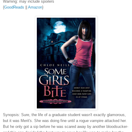
Warning: may include spoilers
{
GoodReads
||
Amazon
}
Synopsis: Sure, the life of a graduate student wasn't exactly glamorous,
but it was Merit's. She was doing fine until a rogue vampire attacked her.
But he only got a sip before he was scared away by another bloodsucker-