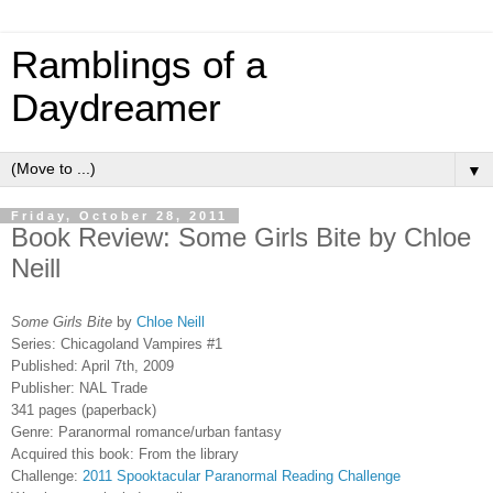
Ramblings of a
Daydreamer
▼
Friday, October 28, 2011
Book Review: Some Girls Bite by Chloe
Neill
Some Girls Bite
by
Chloe Neill
Series: Chicagoland Vampires #1
Published: April 7th, 2009
Publisher: NAL Trade
341 pages (paperback)
Genre: Paranormal romance/urban fantasy
Acquired this book: From the library
Challenge:
2011 Spooktacular Paranormal Reading Challenge