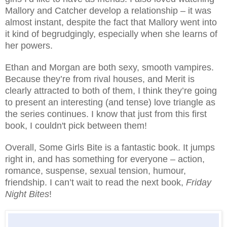
Mallory and Catcher develop a relationship – it was
almost instant, despite the fact that Mallory went into
it kind of begrudgingly, especially when she learns of
her powers.
Ethan and Morgan are both sexy, smooth vampires.
Because they’re from rival houses, and Merit is
clearly attracted to both of them, I think they’re going
to present an interesting (and tense) love triangle as
the series continues. I know that just from this first
book, I couldn't pick between them!
Overall, Some Girls Bite is a fantastic book. It jumps
right in, and has something for everyone – action,
romance, suspense, sexual tension, humour,
friendship. I can’t wait to read the next book,
Friday
Night Bites
!