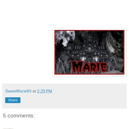
SweetMarie83
at
2:29 PM
Share
5 comments: