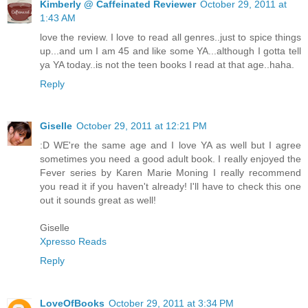
Kimberly @ Caffeinated Reviewer
October 29, 2011 at
1:43 AM
love the review. I love to read all genres..just to spice things
up...and um I am 45 and like some YA...although I gotta tell
ya YA today..is not the teen books I read at that age..haha.
Reply
Giselle
October 29, 2011 at 12:21 PM
:D WE're the same age and I love YA as well but I agree
sometimes you need a good adult book. I really enjoyed the
Fever series by Karen Marie Moning I really recommend
you read it if you haven't already! I'll have to check this one
out it sounds great as well!
Giselle
Xpresso Reads
Reply
LoveOfBooks
October 29, 2011 at 3:34 PM