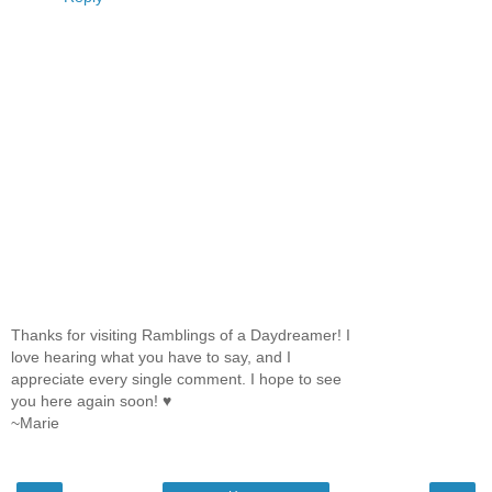
Thanks for visiting Ramblings of a Daydreamer! I
love hearing what you have to say, and I
appreciate every single comment. I hope to see
you here again soon! ♥
~Marie