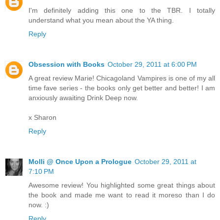
I'm definitely adding this one to the TBR. I totally
understand what you mean about the YA thing.
Reply
Obsession with Books
October 29, 2011 at 6:00 PM
A great review Marie! Chicagoland Vampires is one of my all
time fave series - the books only get better and better! I am
anxiously awaiting Drink Deep now.
x Sharon
Reply
Molli @ Once Upon a Prologue
October 29, 2011 at
7:10 PM
Awesome review! You highlighted some great things about
the book and made me want to read it moreso than I do
now. :)
Reply