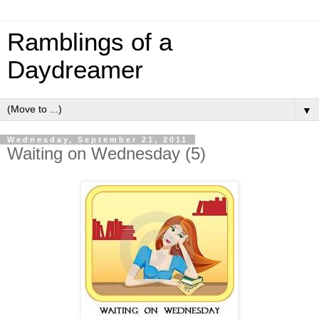
Ramblings of a
Daydreamer
▼
Wednesday, September 21, 2011
Waiting on Wednesday (5)