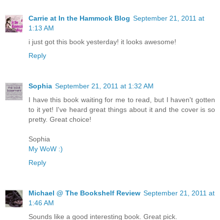
Carrie at In the Hammock Blog
September 21, 2011 at
1:13 AM
i just got this book yesterday! it looks awesome!
Reply
Sophia
September 21, 2011 at 1:32 AM
I have this book waiting for me to read, but I haven't gotten
to it yet! I've heard great things about it and the cover is so
pretty. Great choice!
Sophia
My WoW :)
Reply
Michael @ The Bookshelf Review
September 21, 2011 at
1:46 AM
Sounds like a good interesting book. Great pick.