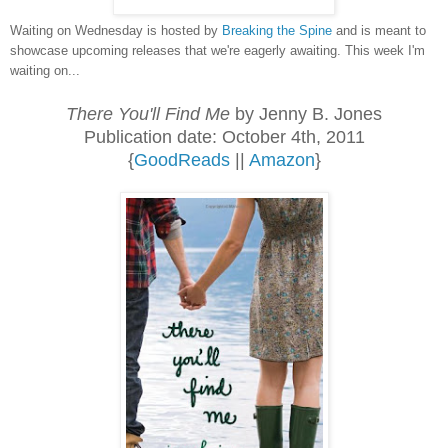
Waiting on Wednesday is hosted by
Breaking the Spine
and is meant to
showcase upcoming releases that we're eagerly awaiting. This week I'm
waiting on...
There You'll Find Me
by Jenny B. Jones
Publication date: October 4th, 2011
{
GoodReads
||
Amazon
}