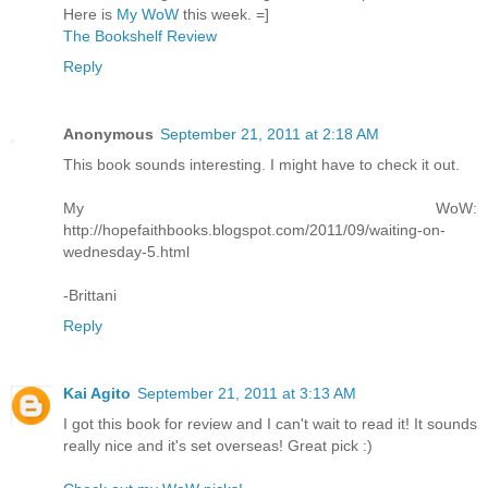
Here is
My WoW
this week. =]
The Bookshelf Review
Reply
Anonymous
September 21, 2011 at 2:18 AM
This book sounds interesting. I might have to check it out.
My WoW:
http://hopefaithbooks.blogspot.com/2011/09/waiting-on-
wednesday-5.html
-Brittani
Reply
Kai Agito
September 21, 2011 at 3:13 AM
I got this book for review and I can't wait to read it! It sounds
really nice and it's set overseas! Great pick :)