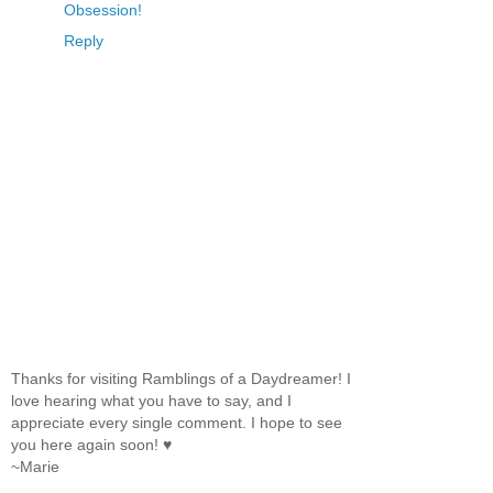
Obsession!
Reply
Thanks for visiting Ramblings of a Daydreamer! I
love hearing what you have to say, and I
appreciate every single comment. I hope to see
you here again soon! ♥
~Marie