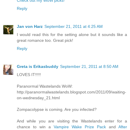
Check out my WoW picks!
Reply
Jan von Harz
September 21, 2011 at 4:25 AM
I would read this for the setting alone but it sounds like a
great romance too. Great pick!
Reply
Greta is Erikasbuddy
September 21, 2011 at 8:50 AM
LOVES IT!!!!!
Paranormal Wastelands WoW:
http://paranormalwastelands.blogspot.com/2011/09/waiting-
on-wednesday_21.html
Zompacolypse is coming. Are you infected?
And while you are visiting the Wastelands enter for a
chance to win a
Vampire Wake Prize Pack
and
After