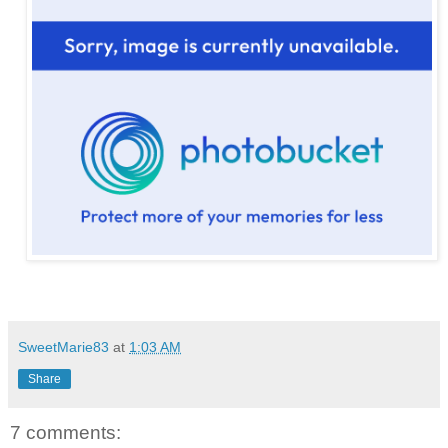
SweetMarie83
at
1:03 AM
Share
7 comments: