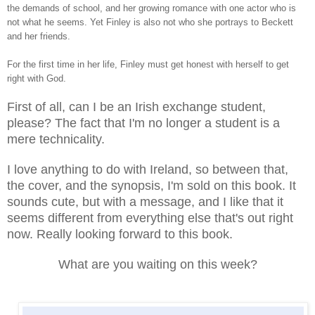
the demands of school, and her growing romance with one actor who is
not what he seems. Yet Finley is also not who she portrays to Beckett
and her friends.
For the first time in her life, Finley must get honest with herself to get
right with God.
First of all, can I be an Irish exchange student,
please? The fact that I'm no longer a student is a
mere technicality.
I love anything to do with Ireland, so between that,
the cover, and the synopsis, I'm sold on this book. It
sounds cute, but with a message, and I like that it
seems different from everything else that's out right
now. Really looking forward to this book.
What are you waiting on this week?