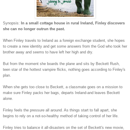
Synopsis:
In a small cottage house in rural Ireland, Finley discovers
she can no longer outrun the past.
When Finley travels to Ireland as a foreign exchange student, she hopes
to create a new identity and get some answers from the God who took her
brother away and seems to have left her high and dry.
But from the moment she boards the plane and sits by Beckett Rush,
teen star of the hottest vampire flicks, nothing goes according to Finley's
plan.
When she gets too close to Beckett, a classmate goes on a mission to
make sure Finley packs her bags, departs Ireland-and leaves Beckett
alone.
Finley feels the pressure all around. As things start to fall apart, she
begins to rely on a not-so-healthy method of taking control of her life.
Finley tries to balance it all-disasters on the set of Beckett's new movie,