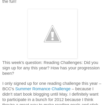
the fun!
This week's question: Reading Challenges: Did you
sign up for any this year? How has your progression
been?
I only signed up for one reading challenge this year –
BCC's
Summer Romance Challenge
– because I
didn’t start book blogging until May. I definitely want
to participate in a bunch for 2012 because I think
they're a great way to make reading goals and stick