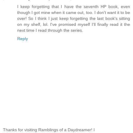
I keep forgetting that I have the seventh HP book, even
though I got mine when it came out, too. I don't want it to be
over! So I think I just keep forgetting the last book's sitting
on my shelf, lol. I've promised myself I'll finally read it the
next time I read through the series.
Reply
Thanks for visiting Ramblings of a Daydreamer! I