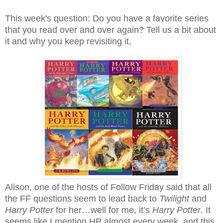
This week's question: Do you have a favorite series
that you read over and over again? Tell us a bit about
it and why you keep revisiting it.
Alison, one of the hosts of Follow Friday said that all
the FF questions seem to lead back to
Twilight
and
Harry Potter
for her…well for me, it’s
Harry Potter
. It
seems like I mention HP almost every week, and this