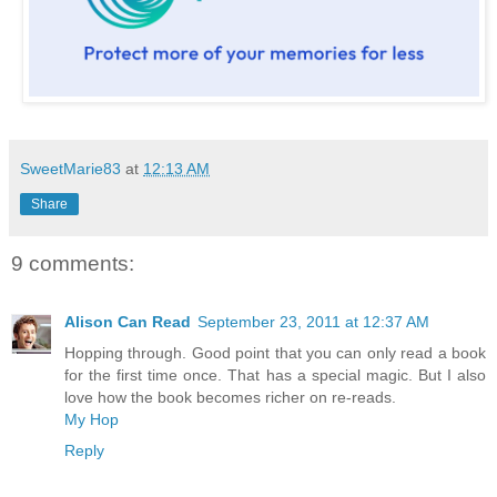
SweetMarie83
at
12:13 AM
Share
9 comments:
Alison Can Read
September 23, 2011 at 12:37 AM
Hopping through. Good point that you can only read a book
for the first time once. That has a special magic. But I also
love how the book becomes richer on re-reads.
My Hop
Reply