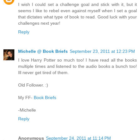
I wish I could set a challenge goal and stick with it, but it
seems I like to rebel even against myself when I set a goal
that dictates what type of book to read. Good luck with your
challenges next year!
Reply
Michelle @ Book Briefs
September 23, 2011 at 12:23 PM
I love Harry Potter so much too! I have read all the books
multiple times and listened to the audio books a bunch too!
Ill never get tired of them.
Old Follower. :)
My FF-
Book Briefs
-Michelle
Reply
Anonymous
September 24, 2011 at 11:14 PM