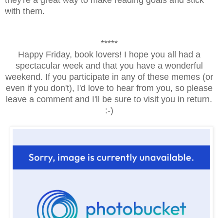
with them.
*****
Happy Friday, book lovers! I hope you all had a
spectacular week and that you have a wonderful
weekend. If you participate in any of these memes (or
even if you don't), I'd love to hear from you, so please
leave a comment and I'll be sure to visit you in return.
:-)