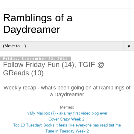
Ramblings of a
Daydreamer
▼
Friday, September 23, 2011
Follow Friday Fun (14), TGIF @
GReads (10)
Weekly recap - what's been going on at Ramblings of
a Daydreamer
Memes:
In My Mailbox (7) - aka my first video blog ever
Cover Crazy Week 2
Top 10 Tuesday: Books it feels like everyone has read but me
Tune in Tuesday Week 2