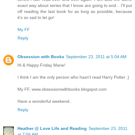
exact way about series that I know are going to end... I'll put
off reading the last book for as long as possible, because
it's so sad to let go!
My FF
Reply
Obsession with Books
September 23, 2011 at 5:04 AM
Hi & Happy Friday Marie!
I think I am the only person who hasn't read Harry Potter ;)
My FF, www.obsessionwithbooks.blogspot.com
Have a wonderful weekend..
Reply
Heather @ Love Life and Reading
September 23, 2011
at 7:56 AM