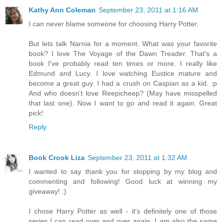
Kathy Ann Coleman
September 23, 2011 at 1:16 AM
I can never blame someone for choosing Harry Potter.
But lets talk Narnia for a moment. What was your favorite
book? I love The Voyage of the Dawn Treader. That's a
book I've probably read ten times or more. I really like
Edmund and Lucy. I love watching Eustice mature and
become a great guy. I had a crush on Caspian as a kid. :p
And who doesn't love Reepicheep? (May have misspelled
that last one). Now I want to go and read it again. Great
pick!
Reply
Book Crook Liza
September 23, 2011 at 1:32 AM
I wanted to say thank you for stopping by my blog and
commenting and following! Good luck at winning my
giveaway! :)
I chose Harry Potter as well - it's definitely one of those
series I can read over and over again. I am also the same