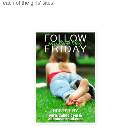
each of the girls' sites!