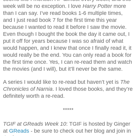
week will be no exception. I love
Harry Potter
more
than I can say. I’ve read books 1-6 multiple times,
and I just read book 7 for the first time this year
because I wanted to read it before I saw the movie.
Even though I bought the book the day it came out, I
put it off for years because I was so afraid of what
would happen, and I knew that once I finally read it, it
would really be the end. You can only read a book for
the first time once. Yes, I can re-read them and watch
the movies (and I will), but it’ll never be the same.
A series I would like to re-read but haven’t yet is
The
Chronicles of Narnia
. I loved those books, and they’re
definitely worth a re-read.
*****
TGIF at GReads Week 10
: TGIF is hosted by Ginger
at
GReads
- be sure to check out her blog and join in