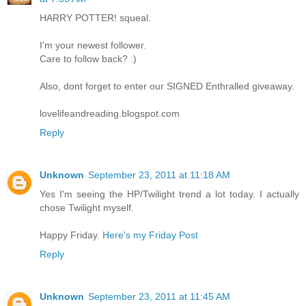
HARRY POTTER! squeal.
I'm your newest follower.
Care to follow back? :)
Also, dont forget to enter our SIGNED Enthralled giveaway.
lovelifeandreading.blogspot.com
Reply
Unknown
September 23, 2011 at 11:18 AM
Yes I'm seeing the HP/Twilight trend a lot today. I actually
chose Twilight myself.
Happy Friday.
Here's my Friday Post
Reply
Unknown
September 23, 2011 at 11:45 AM