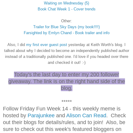
Waiting on Wednesday (5)
Book Chat Week 1 - Cover trends
Other:
Trailer for Blue Sky Days (my book!!!!)
Farsighted by Emlyn Chand - Book trailer
and info
Also, I did
my first ever guest post
yesterday at Keith Worth's blog. I
talked about why I decided to become an independently published author
instead of a traditionally published one. I'd love if you headed over there
and checked it out! :-)
Today's the last day to enter my 200 follower
giveaway. The link is on the right hand side of the
blog.
*****
Follow Friday Fun Week 14 - this weekly meme is
hosted by
Parajunkee
and
Alison Can Read
. Check
out their blogs for details/rules, and to join! Also, be
sure to check out this week's featured bloggers on