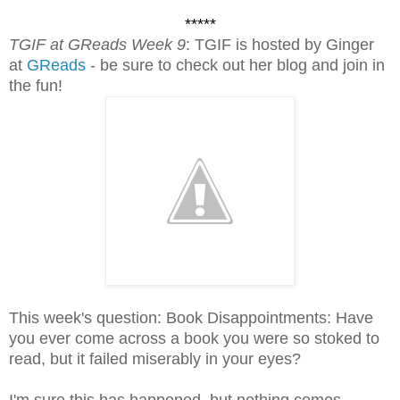
*****
TGIF at GReads Week 9
: TGIF is hosted by Ginger
at
GReads
- be sure to check out her blog and join in
the fun!
This week's question: Book Disappointments: Have
you ever come across a book you were so stoked to
read, but it failed miserably in your eyes?
I'm sure this has happened, but nothing comes