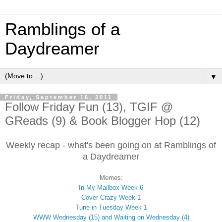
Ramblings of a
Daydreamer
▼
Friday, September 16, 2011
Follow Friday Fun (13), TGIF @
GReads (9) & Book Blogger Hop (12)
Weekly recap - what's been going on at Ramblings of
a Daydreamer
Memes:
In My Mailbox Week 6
Cover Crazy Week 1
Tune in Tuesday Week 1
WWW Wednesday (15) and Waiting on Wednesday (4)