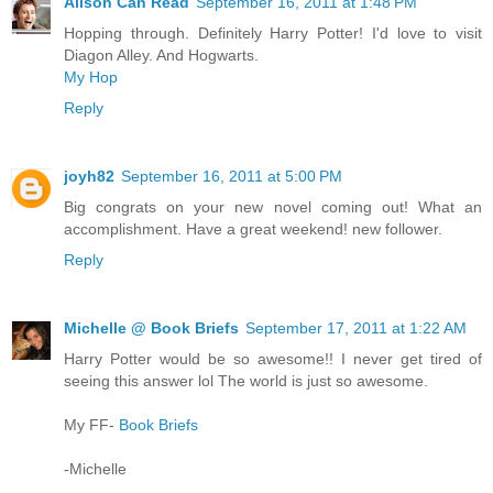
Alison Can Read
September 16, 2011 at 1:48 PM
Hopping through. Definitely Harry Potter! I'd love to visit
Diagon Alley. And Hogwarts.
My Hop
Reply
joyh82
September 16, 2011 at 5:00 PM
Big congrats on your new novel coming out! What an
accomplishment. Have a great weekend! new follower.
Reply
Michelle @ Book Briefs
September 17, 2011 at 1:22 AM
Harry Potter would be so awesome!! I never get tired of
seeing this answer lol The world is just so awesome.
My FF-
Book Briefs
-Michelle