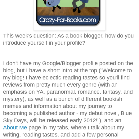
This week's question: As a book blogger, how do you
introduce yourself in your profile?
I don't have my Google/Blogger profile posted on the
blog, but I have a short intro at the top ("
Welcome to
my blog! I have eclectic reading tastes so you'll find
reviews from pretty much every genre (with an
emphasis on YA, paranormal, romance, fantasy, and
mystery), as well as a bunch of different bookish
memes and information about my journey to
becoming a published author - my debut novel, Blue
Sky Days, will be released early 2012!")
, and an
About Me
page in my tabs, where I talk about my
writing, reading tastes, and add a few personal