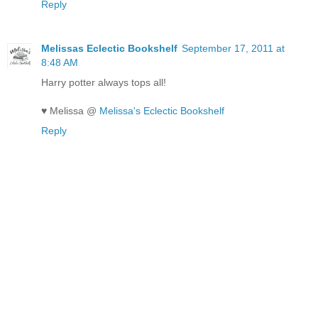
Reply
Melissas Eclectic Bookshelf
September 17, 2011 at
8:48 AM
Harry potter always tops all!
♥ Melissa @
Melissa's Eclectic Bookshelf
Reply