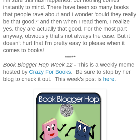
instantly to mind. There have been so many books
that people rave about and I wonder 'could they really
be that good?' and then when I read them, I realize
yes, they are actually that good. For the most part
anyway, obviously that's not always the case. But it
doesn't hurt that I'm pretty easy to please when it
comes to books!
*****
Book Blogger Hop Week 12
- This is a weekly meme
hosted by
Crazy For Books
. Be sure to stop by her
blog to check it out. This week's post is
here
.