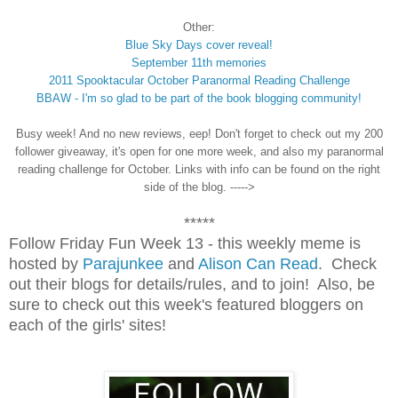
Other:
Blue Sky Days cover reveal!
September 11th memories
2011 Spooktacular October Paranormal Reading Challenge
BBAW - I'm so glad to be part of the book blogging community!
Busy week! And no new reviews, eep! Don't forget to check out my 200
follower giveaway, it's open for one more week, and also my paranormal
reading challenge for October. Links with info can be found on the right
side of the blog. ----->
*****
Follow Friday Fun Week 13 - this weekly meme is
hosted by
Parajunkee
and
Alison Can Read
. Check
out their blogs for details/rules, and to join! Also, be
sure to check out this week's featured bloggers on
each of the girls' sites!