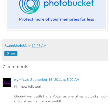
SweetMarie83
at
12:26 AM
Share
7 comments:
nymfaux
September 16, 2011 at 5:02 AM
Hi!--new follower!
Oooh--I went with Harry Potter as one of my top picks, too!-
-It's just such a magical world!