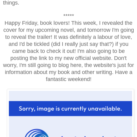
things.
*****
Happy Friday, book lovers! This week, I revealed the
cover for my upcoming novel, and tomorrow I'm going
to reveal the trailer! It was definitely a labour of love,
and I'd be tickled (did I really just say that?) if you
came back to check it out! I'm also going to be
posting the link to my new official website. Don't
worry, I'm still going to blog here, the website's just for
information about my book and other writing. Have a
fantastic weekend!