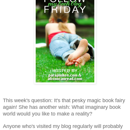
This week's question: It's that pesky magic book fairy
again! She has another wish: What imaginary book
world would you like to make a reality?
Anyone who's visited my blog regularly will probably