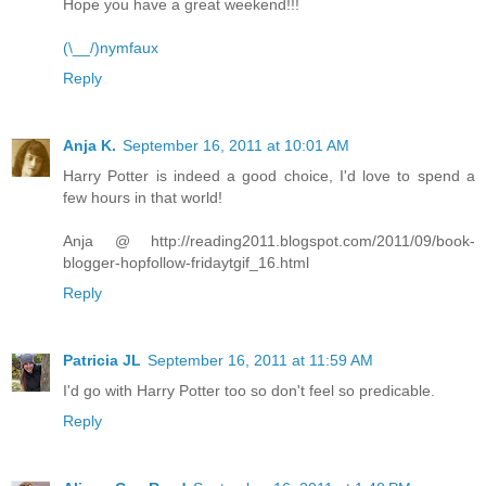
Hope you have a great weekend!!!
(\__/)nymfaux
Reply
Anja K.
September 16, 2011 at 10:01 AM
Harry Potter is indeed a good choice, I'd love to spend a
few hours in that world!
Anja @ http://reading2011.blogspot.com/2011/09/book-
blogger-hopfollow-fridaytgif_16.html
Reply
Patricia JL
September 16, 2011 at 11:59 AM
I'd go with Harry Potter too so don't feel so predicable.
Reply