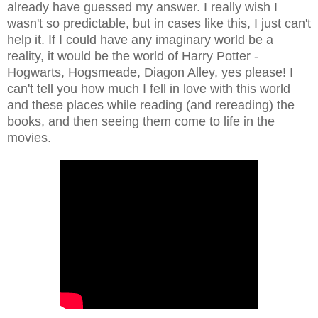
already have guessed my answer. I really wish I
wasn't so predictable, but in cases like this, I just can't
help it. If I could have any imaginary world be a
reality, it would be the world of Harry Potter -
Hogwarts, Hogsmeade, Diagon Alley, yes please! I
can't tell you how much I fell in love with this world
and these places while reading (and rereading) the
books, and then seeing them come to life in the
movies.