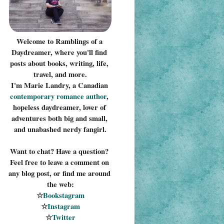
Welcome to Ramblings of a 
Daydreamer, where you'll find 
posts about books, writing, life, 
travel, and more.
I'm Marie Landry, a Canadian 
contemporary romance 
author
, 
hopeless daydreamer, lover of 
adventures both big and small, 
and unabashed nerdy fangirl.
Want to chat? Have a question? 
Feel free to leave a comment on 
any blog post, or find me around 
the web:
☆
Bookstagram
☆
Instagram
☆
Twitter