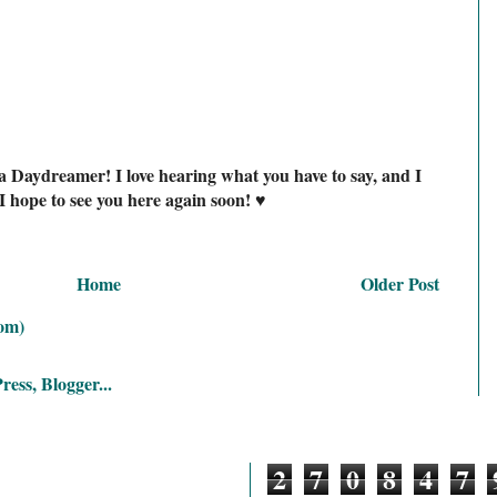
a Daydreamer! I love hearing what you have to say, and I
I hope to see you here again soon! ♥
Home
Older Post
om)
2
7
0
8
4
7