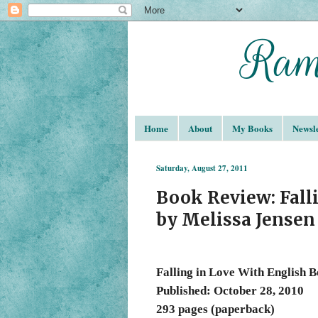
Home
About
My Books
Newsle
Saturday, August 27, 2011
Book Review: Fall
by Melissa Jensen
Falling in Love With English 
Published: October 28, 2010
293 pages (paperback)