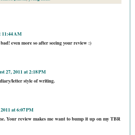
t 11:44 AM
 bad! even more so after seeing your review :)
st 27, 2011 at 2:18 PM
iary/letter style of writing.
 2011 at 6:07 PM
 one. Your review makes me want to bump it up on my TBR