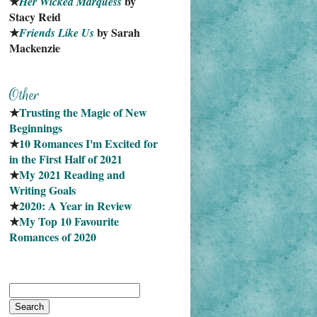
★
 by 
Her Wicked Marquess
Stacy Reid
★
 by Sarah 
Friends Like Us
Mackenzie
★
Trusting the Magic of New 
Beginnings
★
10 Romances I'm Excited for 
in the First Half of 2021
★
My 2021 Reading and 
Writing Goals
★
2020: A Year in Review
★
My Top 10 Favourite
Romances of 2020