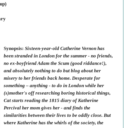
up)
ary
Synopsis:
Sixteen-year-old Catherine Vernon has
been stranded in London for the summer - no friends,
no ex-boyfriend Adam the Scum (good riddance!),
and absolutely nothing to do but blog about her
misery to her friends back home. Desperate for
something – anything - to do in London while her
(s)mother's off researching boring historical things,
Cat starts reading the 1815 diary of Katherine
Percival her mom gives her - and finds the
similarities between their lives to be oddly close. But
where Katherine has the whirls of the society, the