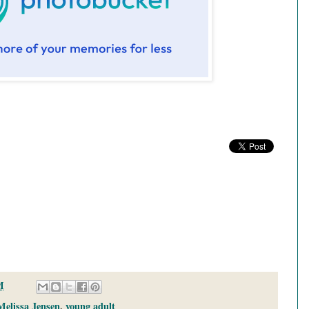
M
Melissa Jensen
,
young adult