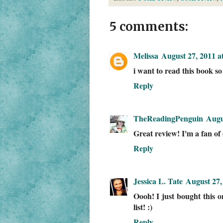
5 comments:
Melissa
August 27, 2011 a
i want to read this book so
Reply
TheReadingPenguin
Augu
Great review! I'm a fan of d
Reply
Jessica L. Tate
August 27,
Oooh! I just bought this
list! :)
Reply