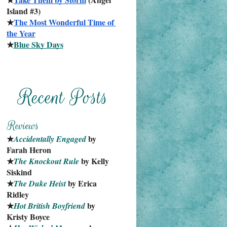
Island #3)
★
The Most Wonderful Time of 
the Year
★
Blue Sky Days
★
 by 
Accidentally Engaged
Farah Heron
★
 by Kelly 
The Knockout Rule
Siskind
★
 by Erica 
The Duke Heist
Ridley
★
 by 
Hot British Boyfriend
Kristy Boyce