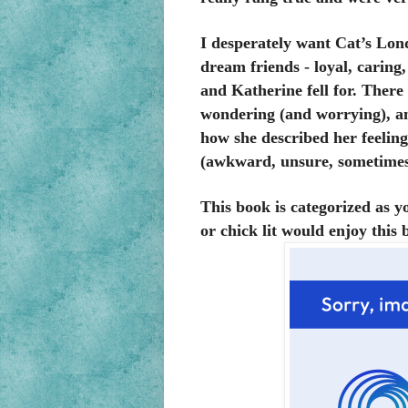
I desperately want Cat’s Lond
dream friends - loyal, caring
and Katherine fell for. Ther
wondering (and worrying), and
how she described her feelin
(awkward, unsure, sometimes e
This book is categorized as 
or chick lit would enjoy this