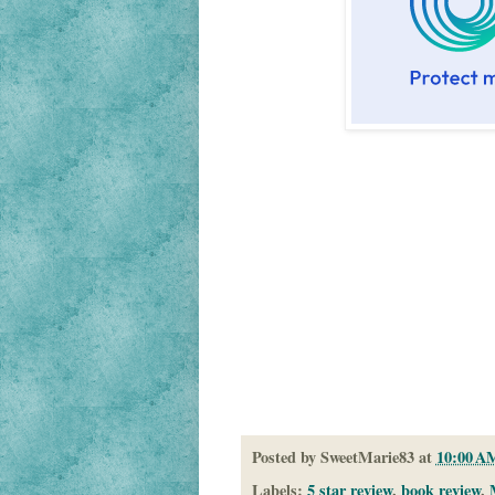
Posted by
SweetMarie83
at
10:00 A
Labels:
5 star review
,
book review
,