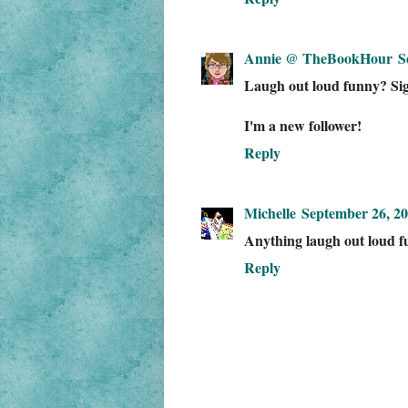
Annie @ TheBookHour
S
Laugh out loud funny? Sig
I'm a new follower!
Reply
Michelle
September 26, 20
Anything laugh out loud fu
Reply