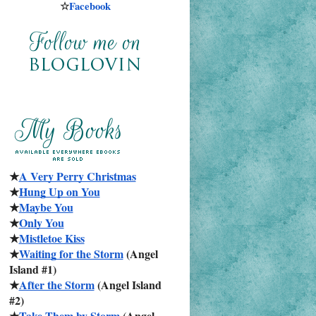
☆
Facebook
★
A Very Perry Christmas
★
Hung Up on You
★
Maybe You
★
Only You
★
Mistletoe Kiss
★
Waiting for the Storm
 (Angel 
Island #1)
★
After the Storm
 (Angel Island 
#2)
★
Take Them by Storm
 (Angel 