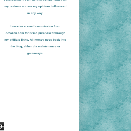
my reviews nor are my opinions influenced
in any way.
I receive a small
commission from
Amazon.com for items pu
r
chased through
my affiliate links. All money goes back into
the blog
, either via maint
enance or
giveaways.
9