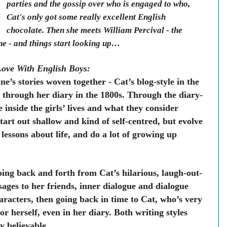
parties and the gossip over who is engaged to who,
Cat's only got some really excellent English
chocolate. Then she meets William Percival - the
ne - and things start looking up…
Love With English Boys:
e’s stories woven together - Cat’s blog-style in the
 through her diary in the 1800s. Through the diary-
e inside the girls’ lives and what they consider
tart out shallow and kind of self-centred, but evolve
essons about life, and do a lot of growing up
going back and forth from Cat’s hilarious, laugh-out-
ges to her friends, inner dialogue and dialogue
racters, then going back in time to Cat, who’s very
or herself, even in her diary. Both writing styles
y believable.