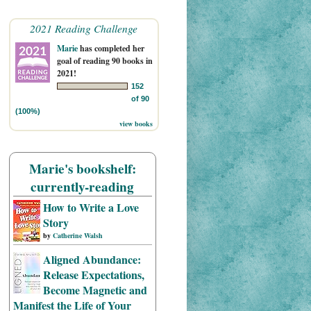
2021 Reading Challenge
Marie
has completed her
goal of reading 90 books in
2021!
152
of 90
(100%)
view books
Marie's bookshelf:
currently-reading
How to Write a Love
Story
by
Catherine Walsh
Aligned Abundance:
Release Expectations,
Become Magnetic and
Manifest the Life of Your