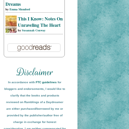
Dreams
by
Emma Mumford
This I Know: Notes On
Unraveling The Heart
by
Susannah Conway
In accordance with
FTC guidelines
for
bloggers and endorsements, I would like to
clarify that the books and products
reviewed on
Ramblings of a Daydreamer
are either purchased/borrowed by me or
provided by the publisher/author free of
charge in exchange for honest
conside
ration
. I am neither compensated for