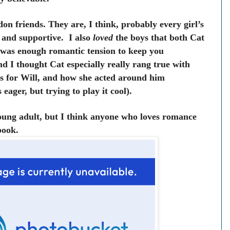
on friends. They are, I think, probably every girl’s
, and supportive. I also
loved
the boys that both Cat
e was enough romantic tension to keep you
 I thought Cat especially really rang true with
gs for Will, and how she acted around him
ager, but trying to play it cool).
young adult, but I think anyone who loves romance
 book.