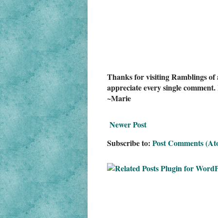
Thanks for visiting Ramblings of 
appreciate every single comment. 
~Marie
Newer Post
Subscribe to:
Post Comments (At