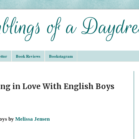
tter
Book Reviews
Bookstagram
ing in Love With English Boys
Boys by
Melissa Jensen