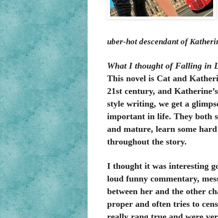
uber-hot descendant of Katheri
What I thought of Falling in 
This novel is Cat and Katherin
21st century, and Katherine’s
style writing, we get a glimps
important in life. They both s
and mature, learn some hard l
throughout the story
.
I thought it was interesting 
loud funny commentary, messa
between her and the other cha
proper and often tries to cens
really rang true and were ver