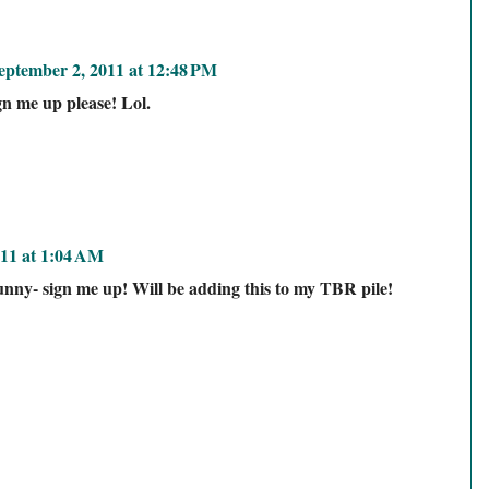
eptember 2, 2011 at 12:48 PM
n me up please! Lol.
11 at 1:04 AM
nny- sign me up! Will be adding this to my TBR pile!