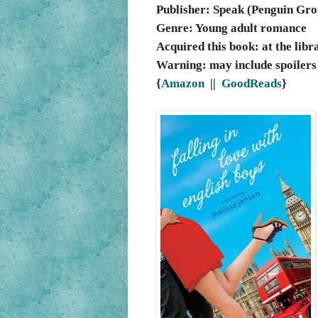
Publisher: Speak (Penguin Gro
Genre: Young adult romance
Acquired this book: at the libr
Warning: may include spoilers
{
Amazon
||
GoodReads
}