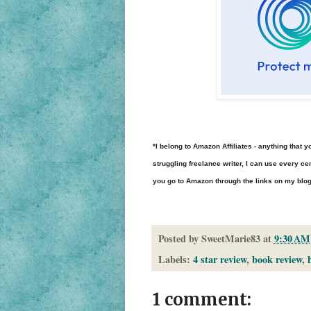
*I belong to Amazon Affiliates - anything tha
struggling freelance writer, I can use every cen
you go to Amazon through the links on my blog to
Posted by
SweetMarie83
at
9:30 AM
Labels:
4 star review
,
book review
,
1 comment: