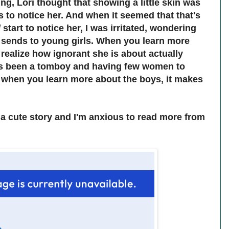
ng, Lori thought that showing a little skin was
s to notice her. And when it seemed that that's
d
start to notice her, I was irritated, wondering
 sends to young girls. When you learn more
 realize how ignorant she is about actually
ays been a tomboy and having few women to
d when you learn more about the boys, it makes
s a cute story and I'm anxious to read more from