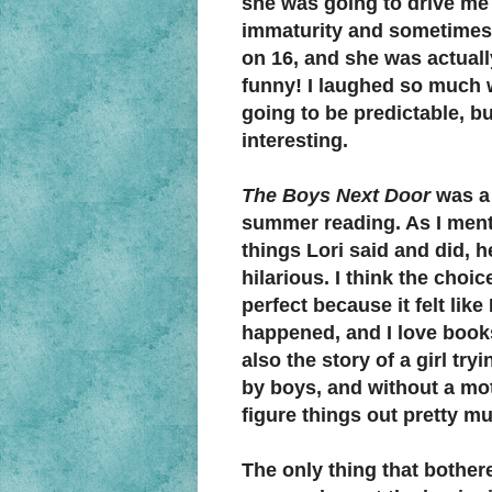
she was going to drive me c
immaturity and sometimes-
on 16, and she was actuall
funny! I laughed so much w
going to be predictable, b
interesting.
The Boys Next Door
was a
summer reading. As I ment
things Lori said and did, he
hilarious. I think the choice
perfect because it felt like
happened, and I love books
also the story of a girl tr
by boys, and without a mot
figure things out pretty m
The only thing that bother