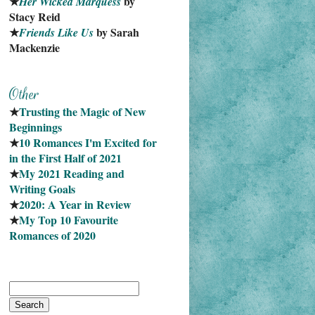
★
 by 
Her Wicked Marquess
Stacy Reid
★
 by Sarah 
Friends Like Us
Mackenzie
★
Trusting the Magic of New 
Beginnings
★
10 Romances I'm Excited for 
in the First Half of 2021
★
My 2021 Reading and 
Writing Goals
★
2020: A Year in Review
★
My Top 10 Favourite
Romances of 2020