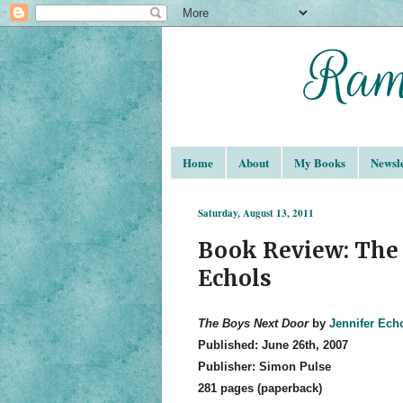
Home
About
My Books
Newsle
Saturday, August 13, 2011
Book Review: The 
Echols
The Boys Next Door
by
Jennifer Ech
Published: June 26th, 2007
Publisher: Simon Pulse
281 pages (paperback)