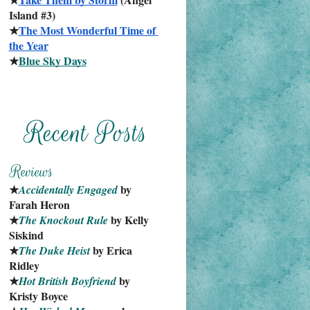
Island #3)
★
The Most Wonderful Time of 
the Year
★
Blue Sky Days
★
 by 
Accidentally Engaged
Farah Heron
★
 by Kelly 
The Knockout Rule
Siskind
★
 by Erica 
The Duke Heist
Ridley
★
 by 
Hot British Boyfriend
Kristy Boyce