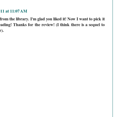
011 at 11:07 AM
from the library. I'm glad you liked it! Now I want to pick it
ading! Thanks for the review! (I think there is a sequel to
).