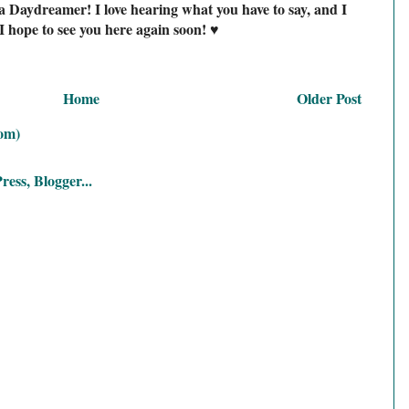
a Daydreamer! I love hearing what you have to say, and I
I hope to see you here again soon! ♥
Home
Older Post
om)