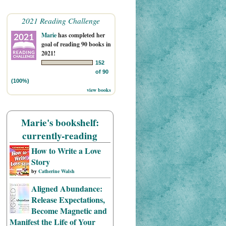
2021 Reading Challenge
Marie
has completed her
goal of reading 90 books in
2021!
152
of 90
(100%)
view books
Marie's bookshelf:
currently-reading
How to Write a Love
Story
by
Catherine Walsh
Aligned Abundance:
Release Expectations,
Become Magnetic and
Manifest the Life of Your