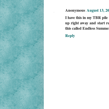
Anonymous
August 13, 2
I have this in my TBR pile 
up right away and start re
this called Endless Summer
Reply