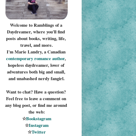
Welcome to Ramblings of a 
Daydreamer, where you'll find 
posts about books, writing, life, 
travel, and more.
I'm Marie Landry, a Canadian 
contemporary romance 
author
, 
hopeless daydreamer, lover of 
adventures both big and small, 
and unabashed nerdy fangirl.
Want to chat? Have a question? 
Feel free to leave a comment on 
any blog post, or find me around 
the web:
☆
Bookstagram
☆
Instagram
☆
Twitter