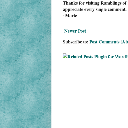
Thanks for visiting Ramblings of 
appreciate every single comment. 
~Marie
Newer Post
Subscribe to:
Post Comments (At