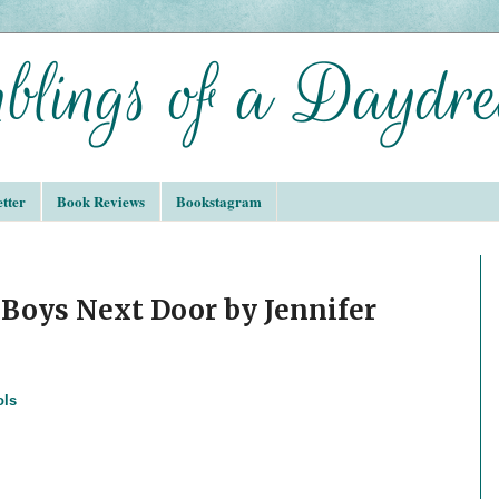
tter
Book Reviews
Bookstagram
Boys Next Door by Jennifer
ols