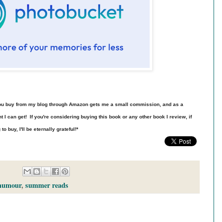
t you buy from my blog through Amazon gets me a small commission, and as a
t I can get! If you're considering buying this book or any other book I review, if
 buy, I'll be eternally grateful!*
humour
,
summer reads