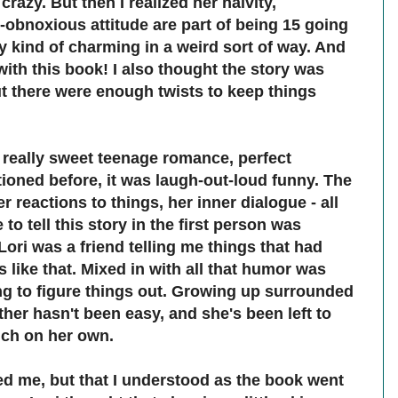
razy. But then I realized her naivity,
obnoxious attitude are part of being 15 going
y kind of charming in a weird sort of way. And
ith this book! I also thought the story was
ut there were enough twists to keep things
 really sweet teenage romance, perfect
ioned before, it was laugh-out-loud funny. The
r reactions to things, her inner dialogue - all
 to tell this story in the first person was
 Lori was a friend telling me things that had
 like that. Mixed in with all that humor was
ying to figure things out. Growing up surrounded
her hasn't been easy, and she's been left to
uch on her own.
ed me, but that I understood as the book went