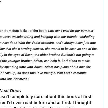
y
en from dust jacket of the book:
Lori can't wait for her summer
She loves wakeboarding and hanging with her friends - including
es next door. With the Vader brothers, she's always been just one
Now that she's turning sixteen, she wants to be seen as one of the
lly in the eyes of Sean, the older brother. But that's not going to
if the younger brother, Adam, can help it. Lori plans to make
by spending time with Adam. Adam has plans of his own for
ir heats up, so does this love triangle. Will Lori's romantic
into one hot mess?
Next Door:
asn't completely sure about this book at first.
er I'd ever read before and at first, I thought