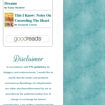
Dreams
by
Emma Mumford
This I Know: Notes On
Unraveling The Heart
by
Susannah Conway
In accordance with
FTC guidelines
for
bloggers and endorsements, I would like to
clarify that the books and products
reviewed on
Ramblings of a Daydreamer
are either purchased/borrowed by me or
provided by the publisher/author free of
charge in exchange for honest
conside
ration
. I am neither compensated for