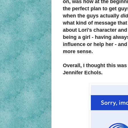
on, was how at the beginni
the perfect plan to get guy
when the guys actually
di
what kind of message that
about Lori's character and
being a girl - having alw
influence or help her - an
more sense.
Overall, I thought this wa
Jennifer Echols.