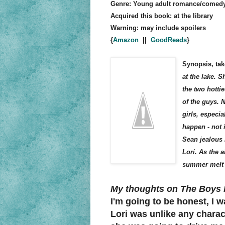
Genre: Young adult romance/comed
Acquired this book: at the library
Warning: may include spoilers
{
Amazon
||
GoodReads
}
Synopsis, tak
at the lake. 
the two hotti
of the guys. 
girls, especia
happen - not 
Sean jealous 
Lori. As the a
summer melt 
My thoughts on The Boys 
I'm going to be honest, I w
Lori was unlike any charact