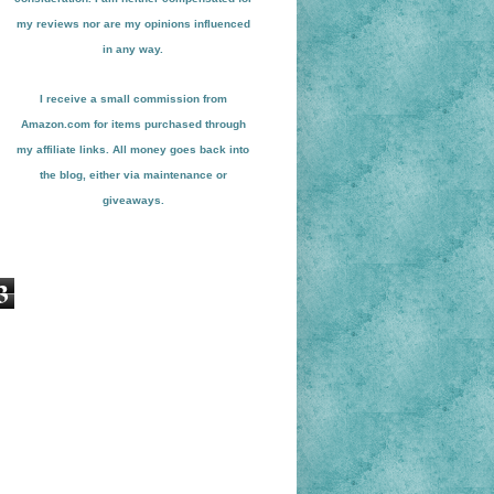
my reviews nor are my opinions influenced
in any way.
I receive a small
commission from
Amazon.com for items pu
r
chased through
my affiliate links. All money goes back into
the blog
, either via maint
enance or
giveaways.
3