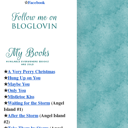
☆
Facebook
★
A Very Perry Christmas
★
Hung Up on You
★
Maybe You
★
Only You
★
Mistletoe Kiss
★
Waiting for the Storm
 (Angel 
Island #1)
★
After the Storm
 (Angel Island 
#2)
★
Take Them by Storm
 (Angel 