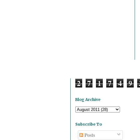
2
7
1
7
4
9
Blog Archive
Subscribe To
Posts