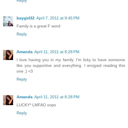
Reply
baygirl32
April 7, 2011 at 9:45 PM
Family is a great F word
Reply
Amanda
April 11, 2011 at 8:28 PM
I love having you in my family. I'm licky to have someone
like you supportive and everything. I enojyed reading this
one ;) <3
Reply
Amanda
April 11, 2011 at 8:28 PM
LUCKY* LMFAO oops
Reply