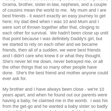
Grama, brother, sister-in-law, nephews, and a couple
of cousins mean the world to me. My mum and I are
best friends - it wasn't exactly an easy journey to get
here; my dad died when I was 10 and Mum and I
were sort of thrown together after that, clinging to
each other for survival. We hadn't been close up until
that point because I was definitely Daddy's girl, but
we started to rely on each other and we became
friends, then all of a sudden, we were best friends
and I didn't care who knew it or what they thought.
She's never let me down, never betrayed me, or all
the other things that so many other people have
done. She's the best friend and mother anyone could
ever ask for.
My brother and I have always been close - we're 10
years apart, and when he found out our parents were
having a baby, he claimed me in the womb. I was his
from the get-go and he wanted a baby sister so badly