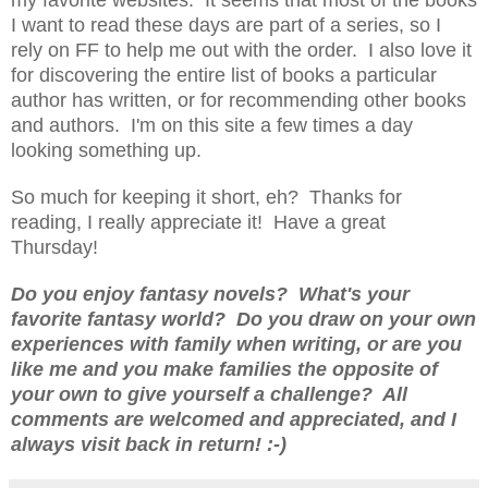
I want to read these days are part of a series, so I
rely on FF to help me out with the order. I also love it
for discovering the entire list of books a particular
author has written, or for recommending other books
and authors. I'm on this site a few times a day
looking something up.
So much for keeping it short, eh? Thanks for
reading, I really appreciate it! Have a great
Thursday!
Do you enjoy fantasy novels? What's your
favorite fantasy world? Do you draw on your own
experiences with family when writing, or are you
like me and you make families the opposite of
your own to give yourself a challenge? All
comments are welcomed and appreciated, and I
always visit back in return! :-)