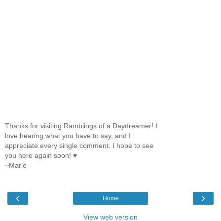
Thanks for visiting Ramblings of a Daydreamer! I
love hearing what you have to say, and I
appreciate every single comment. I hope to see
you here again soon! ♥
~Marie
‹
›
Home
View web version