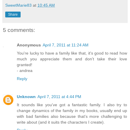
SweetMarie83
at
10:45 AM
Share
5 comments:
Anonymous
April 7, 2011 at 11:24 AM
You're lucky to have a family like that, it's good to read how
much you appreciate them and don't take their love
granted!
- andrea
Reply
Unknown
April 7, 2011 at 4:44 PM
It sounds like you've got a fantastic family. I also try to
change dynamics of the family in my books, usually end up
with bad families also because that's more challenging to
write about (and it suits the characters I create).