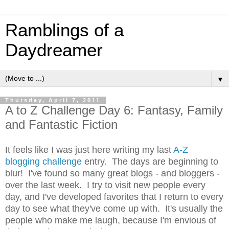
Ramblings of a
Daydreamer
▼
Thursday, April 7, 2011
A to Z Challenge Day 6: Fantasy, Family
and Fantastic Fiction
It feels like I was just here writing my last
A-Z
blogging challenge
entry. The days are beginning to
blur! I've found so many great blogs - and bloggers -
over the last week. I try to visit new people every
day, and I've developed favorites that I return to every
day to see what they've come up with. It's usually the
people who make me laugh, because I'm envious of