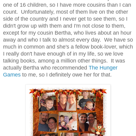
one of 16 children, so I have more cousins than I can
count. Unfortunately, most of them live on the other
side of the country and I never get to see them, so I
didn't grow up with them and I'm not close to them,
except for my cousin Bertha, who lives about an hour
away and who I talk to almost every day. We have so
much in common and she's a fellow book-lover, which
I really don't have enough of in my life, so we love
talking books, among a million other things. It was
actually Bertha who recommended
The Hunger
Games
to me, so I definitely owe her for that.