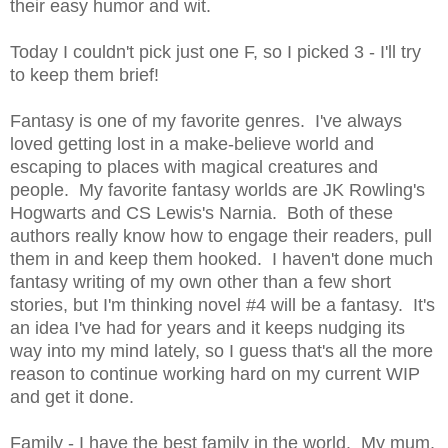
their easy humor and wit.
Today I couldn't pick just one F, so I picked 3 - I'll try
to keep them brief!
Fantasy is one of my favorite genres. I've always
loved getting lost in a make-believe world and
escaping to places with magical creatures and
people. My favorite fantasy worlds are JK Rowling's
Hogwarts and CS Lewis's Narnia. Both of these
authors really know how to engage their readers, pull
them in and keep them hooked. I haven't done much
fantasy writing of my own other than a few short
stories, but I'm thinking novel #4 will be a fantasy. It's
an idea I've had for years and it keeps nudging its
way into my mind lately, so I guess that's all the more
reason to continue working hard on my current WIP
and get it done.
Family - I have the best family in the world. My mum,