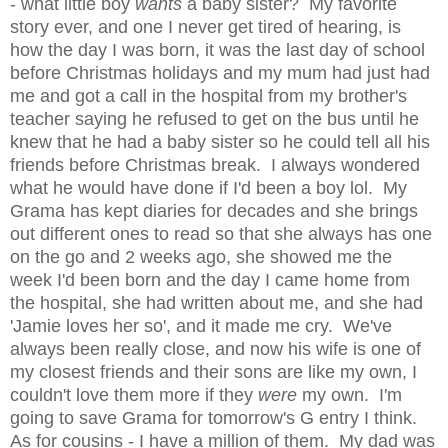
- what little boy
wants
a baby sister? My favorite
story ever, and one I never get tired of hearing, is
how the day I was born, it was the last day of school
before Christmas holidays and my mum had just had
me and got a call in the hospital from my brother's
teacher saying he refused to get on the bus until he
knew that he had a baby sister so he could tell all his
friends before Christmas break. I always wondered
what he would have done if I'd been a boy lol. My
Grama has kept diaries for decades and she brings
out different ones to read so that she always has one
on the go and 2 weeks ago, she showed me the
week I'd been born and the day I came home from
the hospital, she had written about me, and she had
'Jamie loves her so', and it made me cry. We've
always been really close, and now his wife is one of
my closest friends and their sons are like my own, I
couldn't love them more if they
were
my own. I'm
going to save Grama for tomorrow's G entry I think.
As for cousins - I have a million of them. My dad was