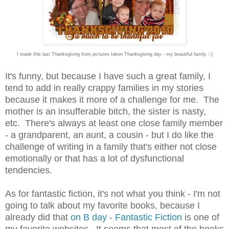
I made this last Thanksgiving from pictures taken Thanksgiving day - my beautiful family :-)
It's funny, but because I have such a great family, I
tend to add in really crappy families in my stories
because it makes it more of a challenge for me. The
mother is an insufferable bitch, the sister is nasty,
etc. There's always at least one close family member
- a grandparent, an aunt, a cousin - but I do like the
challenge of writing in a family that's either not close
emotionally or that has a lot of dysfunctional
tendencies.
As for fantastic fiction, it's not what you think - I'm not
going to talk about my favorite books, because I
already did that
on B day
-
Fantastic Fiction
is one of
my favorite websites. It seems that most of the books