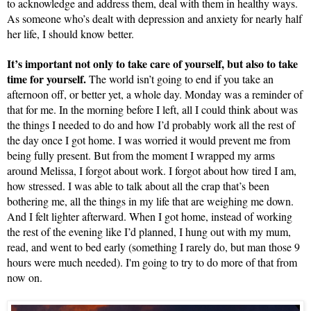
to acknowledge and address them, deal with them in healthy ways. 
As someone who’s dealt with depression and anxiety for nearly half 
her life, I should know better.
It’s important not only to take care of yourself, but also to take 
time for yourself.
 The world isn’t going to end if you take an 
afternoon off, or better yet, a whole day. Monday was a reminder of 
that for me. In the morning before I left, all I could think about was 
the things I needed to do and how I’d probably work all the rest of 
the day once I got home. I was worried it would prevent me from 
being fully present. But from the moment I wrapped my arms 
around Melissa, I forgot about work. I forgot about how tired I am, 
how stressed. I was able to talk about all the crap that’s been 
bothering me, all the things in my life that are weighing me down. 
And I felt lighter afterward. When I got home, instead of working 
the rest of the evening like I’d planned, I hung out with my mum, 
read, and went to bed early (something I rarely do, but man those 9 
hours were much needed). I'm going to try to do more of that from 
now on.