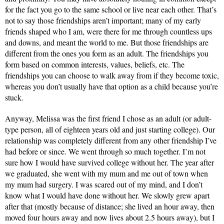
for the fact you go to the same school or live near each other. That’s 
not to say those friendships aren’t important; many of my early 
friends shaped who I am, were there for me through countless ups 
and downs, and meant the world to me. But those friendships are 
different from the ones you form as an adult.
 The friendships you 
form based on common interests, values, beliefs, etc. The 
friendships you can choose to walk away from if they become toxic, 
whereas you don’t usually have that option as a child because you’re 
stuck. 
Anyway, Melissa was the first friend I chose as an adult (or adult-
type person, all of eighteen years old and just starting college). Our 
relationship was completely different from any other friendship I’ve 
had before or since. We went through so much together. I’m not 
sure how I would have survived college without her. The year after 
we graduated, she went with my mum and me out of town when 
my mum had surgery. I was scared out of my mind, and I don’t 
know what I would have done without her. We slowly grew apart 
after that (mostly because of distance; she lived an hour away, then 
moved four hours away and now lives about 2.5 hours away), but I 