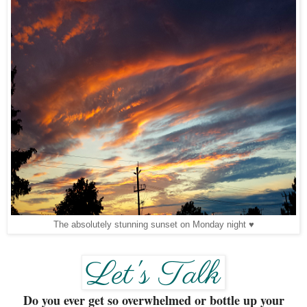
The absolutely stunning sunset on Monday night ♥
Do you ever get so overwhelmed or bottle up your