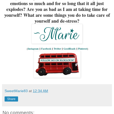
emotions so much and for so long that it all just
explodes? Are you as bad as I am at taking time for
yourself? What are some things you do to take care of
yourself and de-stress?
{
Instagram
||
Facebook
||
Twitter
||
GoodReads
||
Pinterest
}
SweetMarie83
at
12:34 AM
Share
No comments: