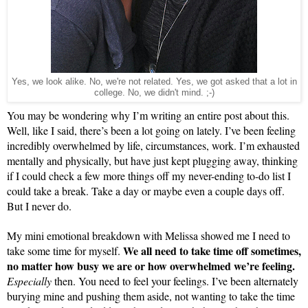
Yes, we look alike. No, we're not related. Yes, we got asked that a lot in
college. No, we didn't mind. ;-)
You may be wondering why I’m writing an entire post about this. 
Well, like I said, there’s been a lot going on lately. I’ve been feeling 
incredibly overwhelmed by life, circumstances, work. I’m exhausted 
mentally and physically, but have just kept plugging away, thinking 
if I could check a few more things off my never-ending to-do list I 
could take a break. Take a day or maybe even a couple days off. 
But I never do.
My mini emotional breakdown with Melissa showed me I need to 
We all need to take time off sometimes, 
take some time for myself. 
no matter how busy we are or how overwhelmed we’re feeling.
Especially
 then. You need to feel your feelings. I’ve been alternately 
burying mine and pushing them aside, not wanting to take the time 