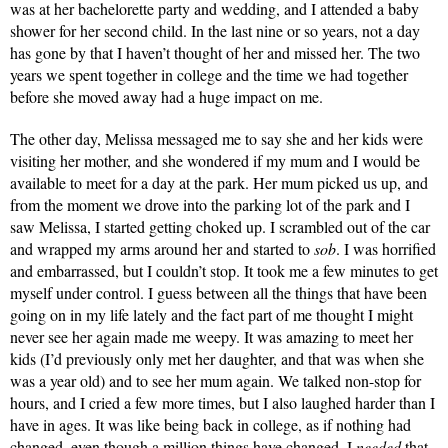
was at her bachelorette party and wedding, and I attended a baby 
shower for her second child. In the last nine or so years, not a day 
has gone by that I haven’t thought of her and missed her. The two 
years we spent together in college and the time we had together 
before she moved away had a huge impact on me. 
The other day, Melissa messaged me to say she and her kids were 
visiting her mother, and she wondered if my mum and I would be 
available to meet for a day at the park. Her mum picked us up, and 
from the moment we drove into the parking lot of the park and I 
saw Melissa, I started getting choked up. I scrambled out of the car 
and wrapped my arms around her and started to 
sob
. I was horrified 
and embarrassed, but I couldn’t stop. It took me a few minutes to get 
myself under control. I guess between all the things that have been 
going on in my life lately and the fact part of me thought I might 
never see her again made me weepy. It was amazing to meet her 
kids (I’d previously only met her daughter, and that was when she 
was a year old) and to see her mum again. We talked non-stop for 
hours, and I cried a few more times, but I also laughed harder than I 
have in ages. It was like being back in college, as if nothing had 
changed, even though a million things have changed. I 
needed
 that. 