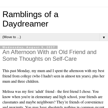
Ramblings of a
Daydreamer
▼
Wednesday, August 9, 2017
An Afternoon With an Old Friend and
Some Thoughts on Self-Care
This past Monday, my mum and I spent the afternoon with my best 
friend from college (who I hadn’t seen in almost ten years), plus her 
mum and three children. 
Melissa was my first ‘adult’ friend - the first friend I chose. You 
know when you’re in elementary and high school, your friends are 
classmates and maybe neighbours? They’re friends of convenience 
and proximity. You may have absolutely nothing in common except 