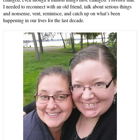
I needed to reconnect with an old friend, talk about serious things 
and nonsense, vent, reminisce, and catch up on what’s been 
happening in our lives for the last decade.