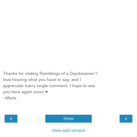
Thanks for visiting Ramblings of a Daydreamer! I
love hearing what you have to say, and I
appreciate every single comment. I hope to see
you here again soon! ♥
~Marie
‹
›
Home
View web version