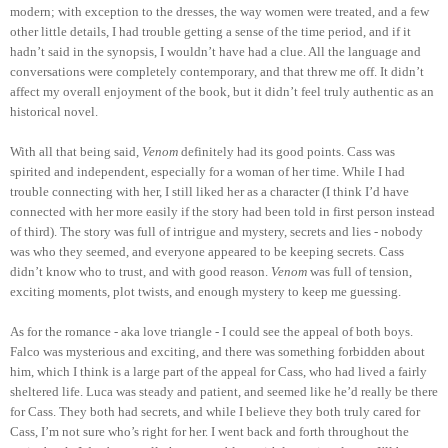
modern; with exception to the dresses, the way women were treated, and a few
other little details, I had trouble getting a sense of the time period, and if it
hadn’t said in the synopsis, I wouldn’t have had a clue. All the language and
conversations were completely contemporary, and that threw me off. It didn’t
affect my overall enjoyment of the book, but it didn’t feel truly authentic as an
historical novel.
With all that being said,
Venom
definitely had its good points. Cass was
spirited and independent, especially for a woman of her time. While I had
trouble connecting with her, I still liked her as a character (I think I’d have
connected with her more easily if the story had been told in first person instead
of third). The story was full of intrigue and mystery, secrets and lies - nobody
was who they seemed, and everyone appeared to be keeping secrets. Cass
didn’t know who to trust, and with good reason.
Venom
was full of tension,
exciting moments, plot twists, and enough mystery to keep me guessing.
As for the romance - aka love triangle - I could see the appeal of both boys.
Falco was mysterious and exciting, and there was something forbidden about
him, which I think is a large part of the appeal for Cass, who had lived a fairly
sheltered life. Luca was steady and patient, and seemed like he’d really be there
for Cass. They both had secrets, and while I believe they both truly cared for
Cass, I’m not sure who’s right for her. I went back and forth throughout the