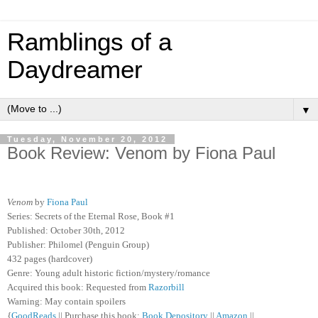
Ramblings of a
Daydreamer
▼
Tuesday, November 20, 2012
Book Review: Venom by Fiona Paul
Venom
by
Fiona Paul
Series: Secrets of the Eternal Rose, Book #1
Published: October 30th, 2012
Publisher: Philomel (Penguin Group)
432 pages (hardcover)
Genre: Young adult historic fiction/mystery/romance
Acquired this book: Requested from
Razorbill
Warning: May contain spoilers
{
GoodReads
|| Purchase this book:
Book Depository
||
Amazon
||