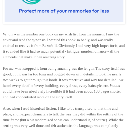
Venom
was the number one book on my wish list from the moment I saw the
cover and read the synopsis. I wanted this book so badly, and was really
excited to receive it from Raz
orbill
. Obviously I had very high hopes for it, and
it sounded like it had so much potential - intrigue, murder, romance - all the
elements that make for an amazing story.
For me, what stopped it from being amazing was the length. The story itself was
good, but it was far too long and bogged down with details. It took me nearly
two weeks to get through this book. It was repetitive and way too detailed - we
heard every detail of every building, every dress, every hairstyle, etc.
Venom
could have been absolutely incredible if it had been about 100 pages shorter
and had concentrated more on the story itself.
Also, when I read historical fiction, I like to be transported to that time and
place, and I expect characters to talk the way they did within the setting of the
time frame (but a bit modernized so we can understand it, of course). While the
setting was very well done and felt authentic, the language was completely