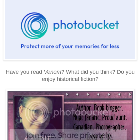
Have you read
Venom
? What did you think? Do you
enjoy historical fiction?