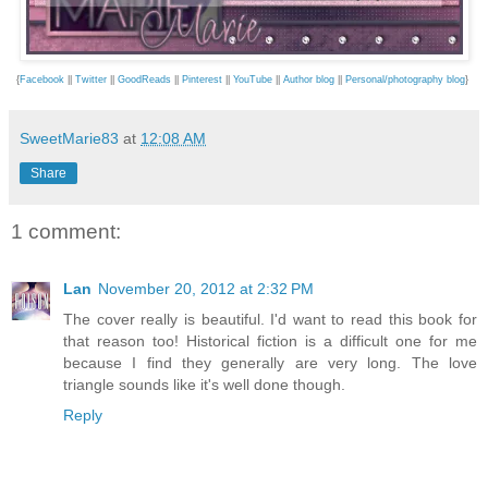
{
Facebook
||
Twitter
||
GoodReads
||
Pinterest
||
YouTube
||
Author blog
||
Personal/photography blog
}
SweetMarie83
at
12:08 AM
Share
1 comment:
Lan
November 20, 2012 at 2:32 PM
The cover really is beautiful. I'd want to read this book for
that reason too! Historical fiction is a difficult one for me
because I find they generally are very long. The love
triangle sounds like it's well done though.
Reply