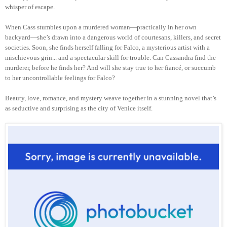
whisper of escape.
When Cass stumbles upon a murdered woman—practically in her own
backyard—she’s drawn into a dangerous world of courtesans, killers, and secret
societies. Soon, she finds herself falling for Falco, a mysterious artist with a
mischievous grin... and a spectacular skill for trouble. Can Cassandra find the
murderer, before he finds her? And will she stay true to her fiancé, or succumb
to her uncontrollable feelings for Falco?
Beauty, love, romance, and mystery weave together in a stunning novel that’s
as seductive and surprising as the city of Venice itself.