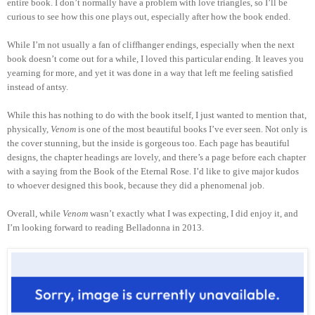
entire book. I don’t normally have a problem with love triangles, so I’ll be
curious to see how this one plays out, especially after how the book ended.
While I’m not usually a fan of cliffhanger endings, especially when the next
book doesn’t come out for a while, I loved this particular ending. It leaves you
yearning for more, and yet it was done in a way that left me feeling satisfied
instead of antsy.
While this has nothing to do with the book itself, I just wanted to mention that,
physically,
Venom
is one of the most beautiful books I’ve ever seen. Not only is
the cover stunning, but the inside is gorgeous too. Each page has beautiful
designs, the chapter headings are lovely, and there’s a page before each chapter
with a saying from the Book of the Eternal Rose. I’d like to give major kudos
to whoever designed this book, because they did a phenomenal job.
Overall, while
Venom
wasn’t exactly what I was expecting, I did enjoy it, and
I’m looking forward to reading Belladonna in 2013.