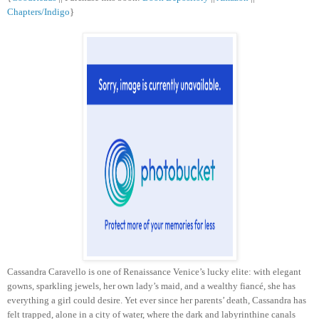
Chapters/Indigo
}
Cassandra Caravello is one of Renaissance Venice’s lucky elite: with elegant
gowns, sparkling jewels, her own lady’s maid, and a wealthy fiancé, she has
everything a girl could desire. Yet ever since her parents’ death, Cassandra has
felt trapped, alone in a city of water, where the dark and labyrinthine canals