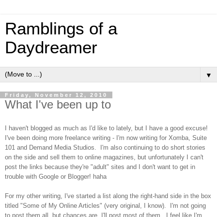
Ramblings of a
Daydreamer
▼
Friday, November 12, 2010
What I've been up to
I haven't blogged as much as I'd like to lately, but I have a good excuse!
I've been doing more freelance writing - I'm now writing for Xomba, Suite
101 and Demand Media Studios. I'm also continuing to do short stories
on the side and sell them to online magazines, but unfortunately I can't
post the links because they're "adult" sites and I don't want to get in
trouble with Google or Blogger! haha
For my other writing, I've started a list along the right-hand side in the box
titled "Some of My Online Articles" (very original, I know). I'm not going
to post them all, but chances are, I'll post most of them. I feel like I'm