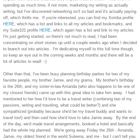
spending as much time, if not more, marketing my writing as actually
writing, but I've discovered networking isn't so bad and it's actually paying
off, which thrills me. If you're interested, you can find my Xomba profile
HERE
, which has a list and links to all my articles and bookmarks, and
my Suite101 profile
HERE
, which again has a list and link to my articles.
I'm just getting started, so there's not much to read, I had been
concentrating on short stories up until a couple weeks ago when I decided
to branch out into articles. I'm dedicating myself to this full time though,
so keep an eye out in the coming weeks and months and there will be a
lot of articles to read! :-)
Other than that, I've been busy planning birthday parties for two of my
favorite people, my brother Jamie, and my grama. My brother's birthday
is the 26th, and my sister-in-law Amanda (who also happens to be one of
my closest friends) came up with this great idea to take him away. I had
mentioned to her how I'd love to be a travel writer (combining two of my
passions, writing and traveling, what could be better?) and she
sympathized (probably because she'd be my travel buddy and wants to
travel too!) and then said how she'd love to take Jamie away. By the end
of the day, we'd made travel arrangements, booked a hotel and basically
had the whole trip planned. We're going away Friday the 26th - Amanda,
Jamie, my oldest friend in the world Suleena, and me - but I can't tell you