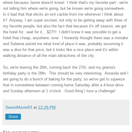
where because Jamie doesn't know! I think that's my favorite part - we're
not telling him where we're going, but he knows we're going somewhere.
Is it bad that that elicits an evil cackle from me whenever I think about
it? Anyway, I am super excited, not only to be getting away with three of
my favorite people, but also the fact that because it's off season, we got
the hotel for...wait for it....$27!!! I didn't know it was possible to get a
hotel that cheap, anywhere, ever. I honestly thought there was a mistake
and Suleena asked me what kind of place it was, probably assuming it
was a dive for that price, but it looks like a nice place and it's within
walking distance of all the main attractions of the city.
So, we're leaving the 26th, coming back the 27th, and my grama's
birthday party is the 28th. This should be very interesting. Amanda and I
are going to do a bunch of baking for the party, so we've got to squeeze
that in somewhere between coming home Saturday after a 4-hour drive
and Sunday afternoon at 1 o'clock. Good thing I love a challenge!
SweetMarie83
at
12:26 PM
Share