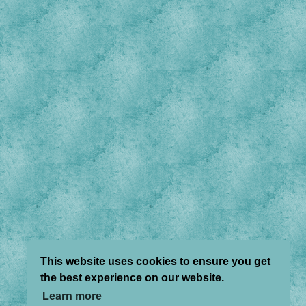
This website uses cookies to ensure you get
the best experience on our website.
Learn more