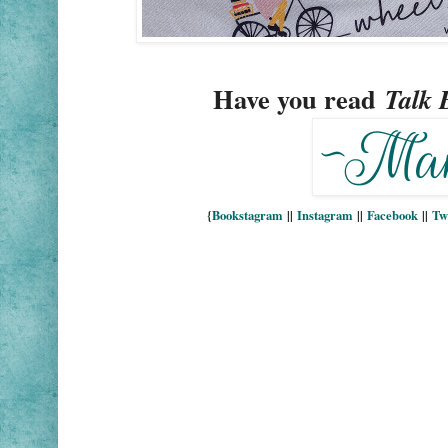
Have you read
Talk 
{
Bookstagram
||
Instagram
||
Facebook
||
Tw