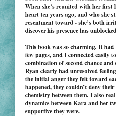
When she’s reunited with her first 
heart ten years ago, and who she sti
resentment toward - she’s both irrit
discover his presence has unblocked
This book was so charming. It had m
few pages, and I connected easily to
combination of second chance and e
Ryan clearly had unresolved feeling
the initial anger they felt toward ea
happened, they couldn’t deny their l
chemistry between them. I also reall
dynamics between Kara and her two
supportive they were.