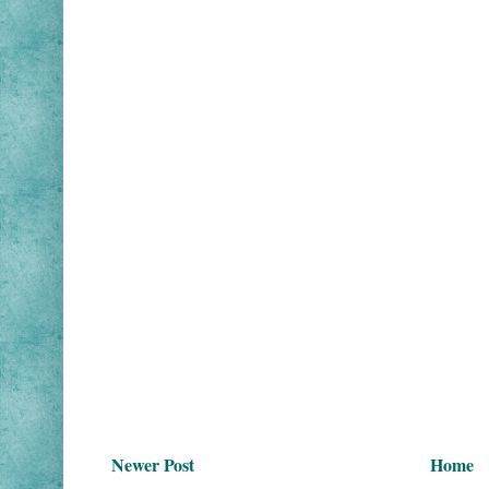
Newer Post
Home