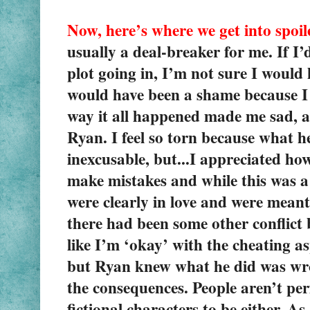
Now, here’s where we get into spoile
usually a deal-breaker for me. If I’
plot going in, I’m not sure I would 
would have been a shame because I 
way it all happened made me sad, a
Ryan. I feel so torn because what 
inexcusable, but...I appreciated how
make mistakes and while this was a 
were clearly in love and were meant 
there had been some other conflict b
like I’m ‘okay’ with the cheating as
but Ryan knew what he did was wron
the consequences. People aren’t per
fictional characters to be either. As