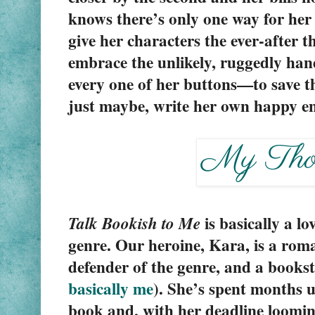
knows there’s only one way for her 
give her characters the ever-after t
embrace the unlikely, ruggedly h
every one of her buttons—to save th
just maybe, write her own happy e
is basically a lo
Talk Bookish to Me 
genre. Our heroine, Kara, is a roman
basically me
). She’s spent months u
book and, with her deadline looming,