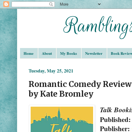
Home
About
My Books
Newsletter
Book Revie
Tuesday, May 25, 2021
Romantic Comedy Review:
by Kate Bromley
Talk Booki
Published:
Publisher