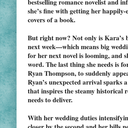
bestselling romance novelist and in
she’s fine with getting her happily-e
covers of a book.
But right now? Not only is Kara’s b
next week—which means big weddin
for her next novel is looming, and sh
word. The last thing she needs is for 
Ryan Thompson, to suddenly appear
Ryan’s unexpected arrival sparks a
that inspires the steamy historical 
needs to deliver.
With her wedding duties intensifying
closer by the second and her bills n