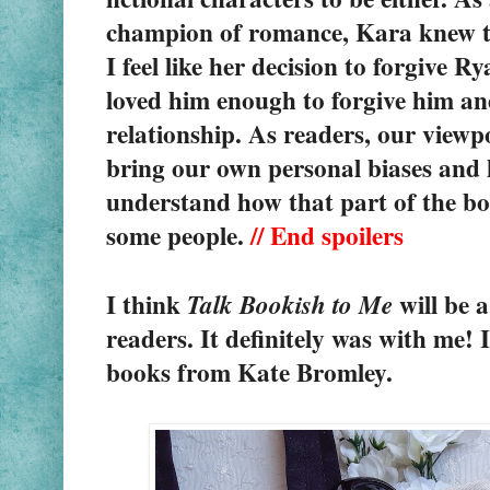
champion of romance, Kara knew th
I feel like her decision to forgive 
loved him enough to forgive him an
relationship. As readers, our viewpo
bring our own personal biases and hi
understand how that part of the boo
some people. 
// End spoilers
I think 
 will be 
Talk Bookish to Me
readers. It definitely was with me! 
books from Kate Bromley.