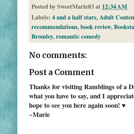
Posted by
SweetMarie83
at
12:34 AM
Labels:
4 and a half stars
,
Adult Conte
recommendations
,
book review
,
Bookst
Bromley
,
romantic comedy
No comments:
Post a Comment
Thanks for visiting Ramblings of a 
what you have to say, and I apprecia
hope to see you here again soon! ♥
~Marie