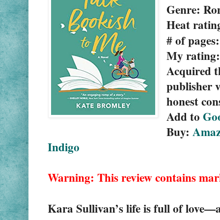
Genre: Ro
Heat ratin
# of pages
My rating:
Acquired t
publisher v
honest con
Add to 
Go
Buy: 
Amaz
Indigo
Warning: This review contains mar
Kara Sullivan’s life is full of love—al