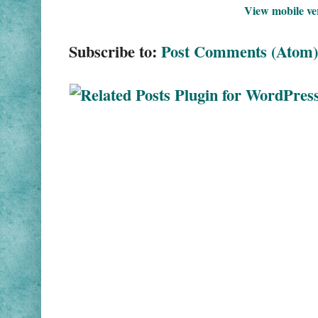
View mobile ve
Subscribe to:
Post Comments (Atom