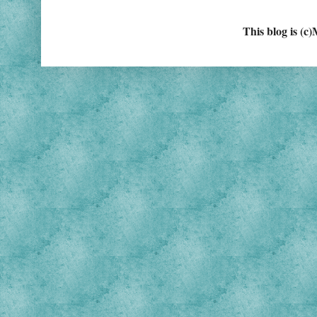
This blog is (