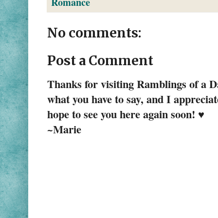
Romance
No comments:
Post a Comment
Thanks for visiting Ramblings of a 
what you have to say, and I apprecia
hope to see you here again soon! ♥
~Marie