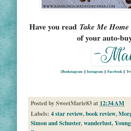
Have you read
 Take Me Home 
of your auto-bu
{
Bookstagram
||
Instagram
||
Facebook
||
Tw
Posted by
SweetMarie83
at
12:34 AM
Labels:
4 star review
,
book review
,
Mor
Simon and Schuster
,
wanderlust
,
Young