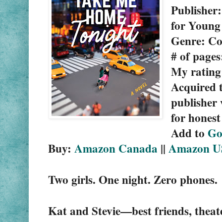
Publisher
for Young
Genre: C
# of pages
My rating:
Acquired t
publisher 
for honest
Add to 
Go
Buy: 
Amazon Canada
 || 
Amazon U
Two girls. One night. Zero phones.
Kat and Stevie—best friends, theat