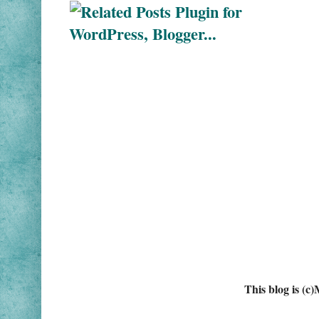
This blog is (