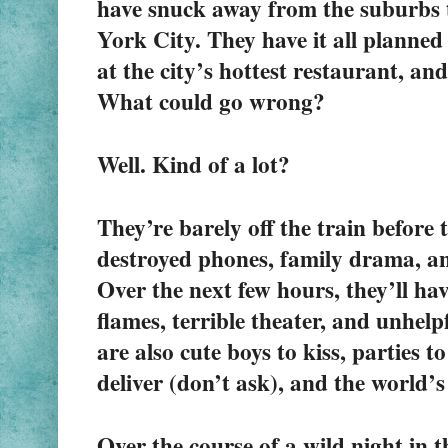
have snuck away from the suburbs t
York City. They have it all planned o
at the city’s hottest restaurant, and
What could go wrong?
Well. Kind of a lot?
They’re barely off the train before 
destroyed phones, family drama, a
Over the next few hours, they’ll hav
flames, terrible theater, and unhelpf
are also cute boys to kiss, parties to
deliver (don’t ask), and the world’
Over the course of a wild night in th