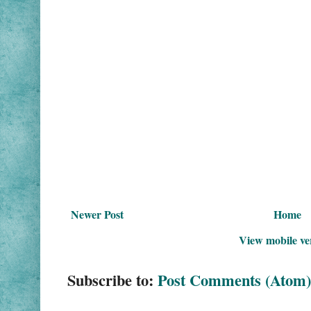
Newer Post
Home
View mobile ve
Subscribe to:
Post Comments (Atom