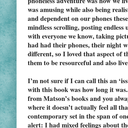
phoneless adventure was how we liv
was amusing while also being realisti
and dependent on our phones these 
mindless scrolling, posting endless 
with everyone we know, taking pictur
had had their phones, their night w
different, so I loved that aspect of 
them to be resourceful and also liv
I’m not sure if I can call this an ‘i
with this book was how long it was. 
from Matson’s books and you always
where it doesn’t actually feel all th
contemporary set in the span of one
alert
:
 I had mixed feelings about the