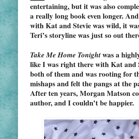
entertaining, but it was also compl
a really long book even longer. And 
with Kat and Stevie was wild, it was
Teri’s storyline was just so out ther
 was a highly
Take Me Home Tonight
like I was right there with Kat and S
both of them and was rooting for th
mishaps and felt the pangs at the pa
After ten years, Morgan Matson con
author, and I couldn’t be happier.