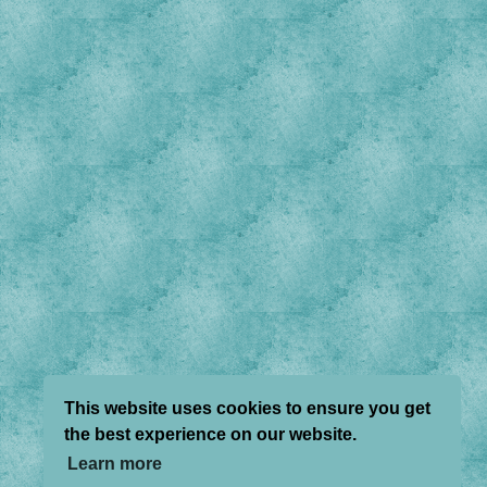
This website uses cookies to ensure you get
the best experience on our website.
Learn more