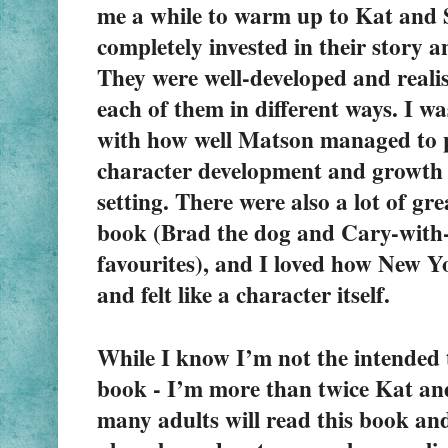
me a while to warm up to Kat and St
completely invested in their story 
They were well-developed and realist
each of them in different ways. I w
with how well Matson managed to pu
character development and growth i
setting. There were also a lot of grea
book (Brad the dog and Cary-with-
favourites), and I loved how New Yo
and felt like a character itself.
While I know I’m not the intended t
book - I’m more than twice Kat and 
many adults will read this book and