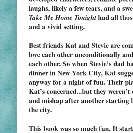
 had all thos
Take Me Home Tonight
and a vivid setting.
Best friends Kat and Stevie are comp
love each other unconditionally and
each other. So when Stevie’s dad ba
dinner in New York City, Kat suggest
anyway for a night of fun. Their plan
Kat’s concerned...but they weren’t 
and mishap after another starting b
the city. 
This book was so much fun. It starte