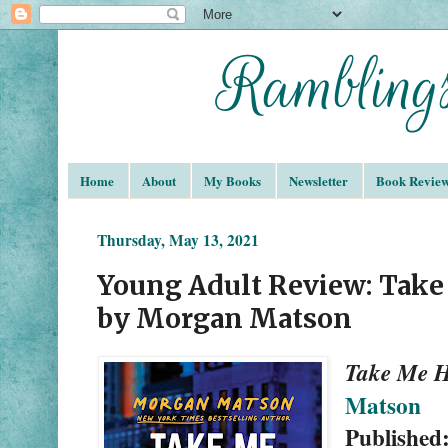
Home
About
My Books
Newsletter
Book Revie
Thursday, May 13, 2021
Young Adult Review: Tak
by Morgan Matson
Take Me 
Matson
Published