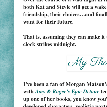
both Kat and Stevie will get a wake-
friendship, their choices…and finall
want for their future.
That is, assuming they can make it 
clock strikes midnight.
I’ve been a fan of Morgan Matson’s b
with 
 te
Amy & Roger’s Epic Detour
up one of her books, you know you’r
developed characters, realistic portr