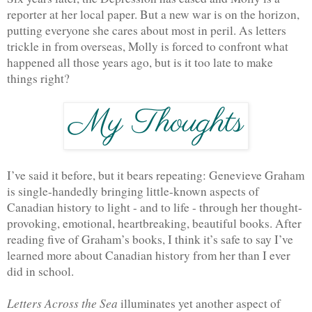
reporter at her local paper. But a new war is on the horizon, 
putting everyone she cares about most in peril. As letters 
trickle in from overseas, Molly is forced to confront what 
happened all those years ago, but is it too late to make 
things right?
I’ve said it before, but it bears repeating: Genevieve Graham 
is single-handedly bringing little-known aspects of 
Canadian history to light - and to life - through her thought-
provoking, emotional, heartbreaking, beautiful books. After 
reading five of Graham’s books, I think it’s safe to say I’ve 
learned more about Canadian history from her than I ever 
did in school.
Letters Across the Sea
 illuminates yet another aspect of 