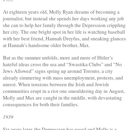
At eighteen years old, Molly Ryan dreams of becoming a 
journalist, but instead she spends her days working any job 
she can to help her family through the Depression crippling 
her city. The one bright spot in her life is watching baseball 
with her best friend, Hannah Dreyfus, and sneaking glances 
at Hannah’s handsome older brother, Max.
But as the summer unfolds, more and more of Hitler’s 
hateful ideas cross the sea and “Swastika Clubs” and “No 
Jews Allowed” signs spring up around Toronto, a city 
already simmering with mass unemployment, protests, and 
unrest. When tensions between the Irish and Jewish 
communities erupt in a riot one smouldering day in August, 
Molly and Max are caught in the middle, with devastating 
consequences for both their families.
1939
Six years later, the Depression has eased and Molly is a 