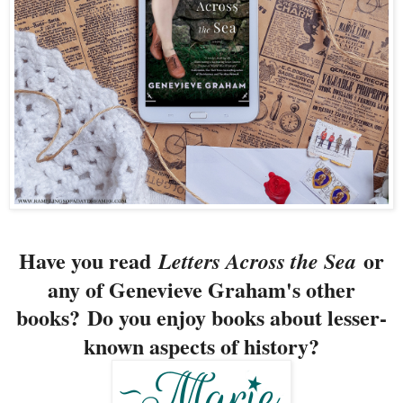
Have you read
or
Letters Across the Sea
any of Genevieve Graham's other
books?
Do you enjoy books about lesser-
known aspects of history?