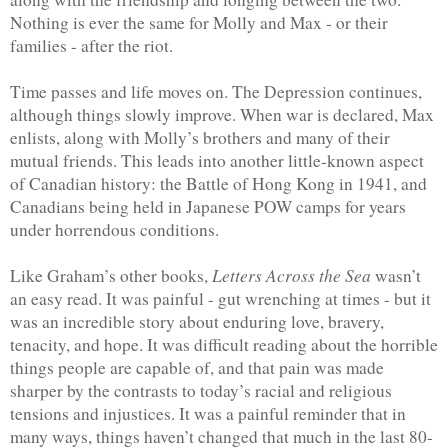
Nothing is ever the same for Molly and Max - or their 
families - after the riot.
Time passes and life moves on. The Depression continues, 
although things slowly improve. When war is declared, Max 
enlists, along with Molly’s brothers and many of their 
mutual friends. This leads into another little-known aspect 
of Canadian history: the Battle of Hong Kong in 1941, and 
Canadians being held in Japanese POW camps for years 
under horrendous conditions.
Letters Across the Sea 
Like Graham’s other books, 
wasn’t 
an easy read. It was painful - gut wrenching at times - but it 
was an incredible story about enduring love, bravery, 
tenacity, and hope. It was difficult reading about the horrible 
things people are capable of, and that pain was made 
sharper by the contrasts to today’s racial and religious 
tensions and injustices. It was a painful reminder that in 
many ways, things haven’t changed that much in the last 80-