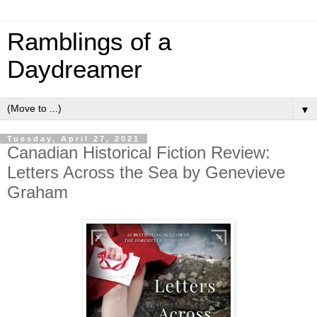
Ramblings of a
Daydreamer
▼
Tuesday, April 27, 2021
Canadian Historical Fiction Review:
Letters Across the Sea by Genevieve
Graham