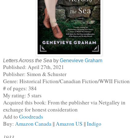
Letters Across the Sea
by
Genevieve Graham
Published: April 27th, 2021
Publisher: Simon & Schuster
Genre: Historical Fiction/Canadian Fiction/WWII Fiction
# of pages: 384
My rating: 5 stars
Acquired this book: From the publisher via Netgalley in 
exchange for honest consideration
Add to 
Goodreads
Buy: 
Amazon Canada
 || 
Amazon US
 || 
Indigo
1933