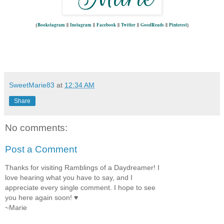
{
Bookstagram
||
Instagram
||
Facebook
||
Twitter
||
GoodReads
||
Pinterest
}
SweetMarie83
at
12:34 AM
Share
No comments:
Post a Comment
Thanks for visiting Ramblings of a Daydreamer! I
love hearing what you have to say, and I
appreciate every single comment. I hope to see
you here again soon! ♥
~Marie