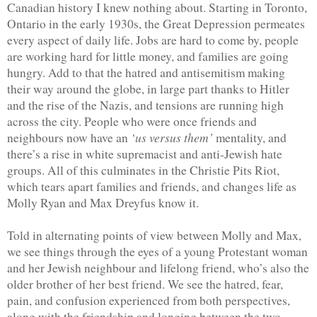
Canadian history I knew nothing about. Starting in Toronto, 
Ontario in the early 1930s, the Great Depression permeates 
every aspect of daily life. Jobs are hard to come by, people 
are working hard for little money, and families are going 
hungry. Add to that the hatred and antisemitism making 
their way around the globe, in large part thanks to Hitler 
and the rise of the Nazis, and tensions are running high 
across the city. People who were once friends and 
‘us versus them’
neighbours now have an 
 mentality, and 
there’s a rise in white supremacist and anti-Jewish hate 
groups. All of this culminates in the Christie Pits Riot, 
which tears apart families and friends, and changes life as 
Molly Ryan and Max Dreyfus know it. 
Told in alternating points of view between Molly and Max, 
we see things through the eyes of a young Protestant woman 
and her Jewish neighbour and lifelong friend, who’s also the 
older brother of her best friend. We see the hatred, fear, 
pain, and confusion experienced from both perspectives, 
along with the friendship and longing between the two. 