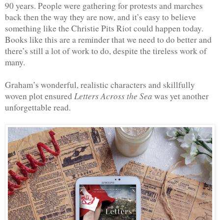
90 years. People were gathering for protests and marches 
back then the way they are now, and it’s easy to believe 
something like the Christie Pits Riot could happen today. 
Books like this are a reminder that we need to do better and 
there’s still a lot of work to do, despite the tireless work of 
many.
Graham’s wonderful, realistic characters and skillfully 
 Letters Across the Sea
woven plot ensured
 was yet another 
unforgettable read.