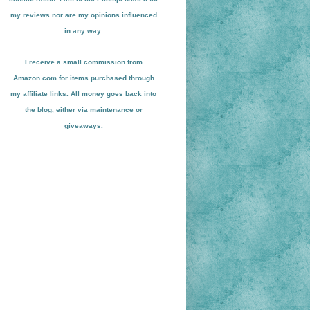
my reviews nor are my opinions influenced
in any way.
I receive a small
commission from
Amazon.com for items pu
r
chased through
my affiliate links. All money goes back into
the blog
, either via maint
enance or
giveaways.