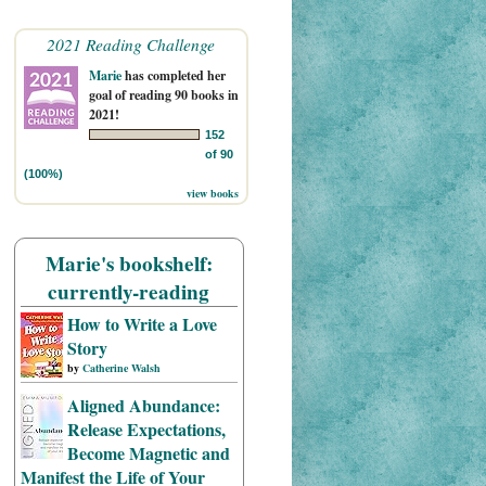
2021 Reading Challenge
Marie
has completed her
goal of reading 90 books in
2021!
152
of 90
(100%)
view books
Marie's bookshelf:
currently-reading
How to Write a Love
Story
by
Catherine Walsh
Aligned Abundance:
Release Expectations,
Become Magnetic and
Manifest the Life of Your