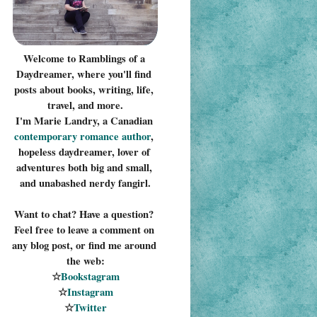
Welcome to Ramblings of a 
Daydreamer, where you'll find 
posts about books, writing, life, 
travel, and more.
I'm Marie Landry, a Canadian 
contemporary romance 
author
, 
hopeless daydreamer, lover of 
adventures both big and small, 
and unabashed nerdy fangirl.
Want to chat? Have a question? 
Feel free to leave a comment on 
any blog post, or find me around 
the web:
☆
Bookstagram
☆
Instagram
☆
Twitter