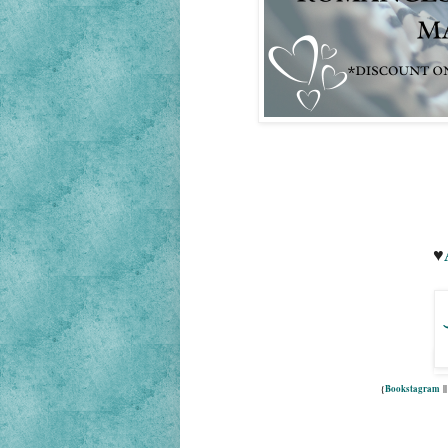
♥
{
Bookstagram
|