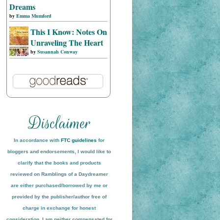
Dreams
by
Emma Mumford
This I Know: Notes On
Unraveling The Heart
by
Susannah Conway
In accordance with
FTC guidelines
for
bloggers and endorsements, I would like to
clarify that the books and products
reviewed on
Ramblings of a Daydreamer
are either purchased/borrowed by me or
provided by the publisher/author free of
charge in exchange for honest
conside
ration
. I am neither compensated for