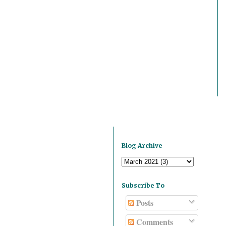
Blog Archive
Subscribe To
Posts
Comments