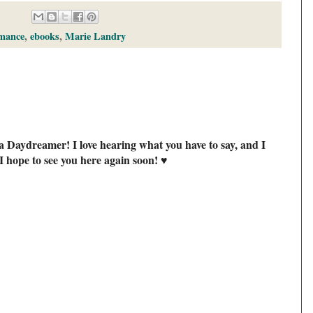
mance
,
ebooks
,
Marie Landry
a Daydreamer! I love hearing what you have to say, and I
I hope to see you here again soon! ♥