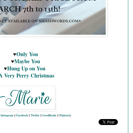
♥
Only You
♥
Maybe You
♥
Hung Up on You
A Very Perry Christmas
|
Instagram
||
Facebook
||
Twitter
||
GoodReads
||
Pinterest
}