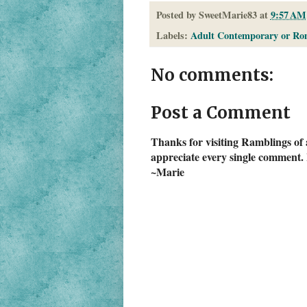
Posted by
SweetMarie83
at
9:57 AM
Labels:
Adult Contemporary or Ro
No comments:
Post a Comment
Thanks for visiting Ramblings of 
appreciate every single comment. 
~Marie