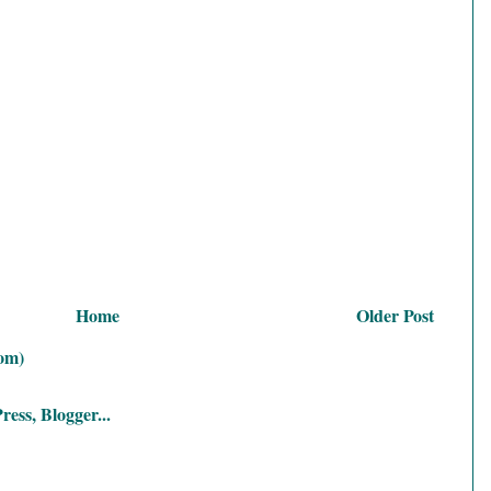
Home
Older Post
om)