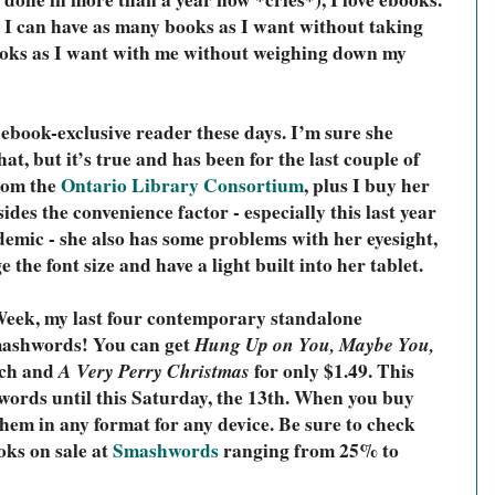
t I can have as many books as I want without taking 
oks as I want with me without weighing down my 
ebook-exclusive reader these days. I’m sure she 
at, but it’s true and has been for the last couple of 
om the 
Ontario Library Consortium
, 
plus I buy her 
des the convenience factor - especially this last year 
emic - she also has some problems with her eyesight, 
 the font size and have a light built into her tablet. 
eek, my last four contemporary standalone 
mashwords! You can get 
Hung Up on You, Maybe You,
ach and 
A Very Perry Christmas
 for only $1.49. This 
words until this Saturday, the 13th. When you buy 
hem in any format for any device. 
Be sure to check 
ks on sale at 
Smashwords
 ranging from 25% to 