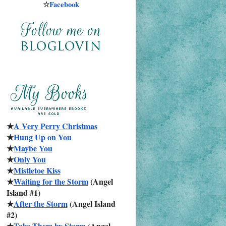
☆
Facebook
★
A Very Perry Christmas
★
Hung Up on You
★
Maybe You
★
Only You
★
Mistletoe Kiss
★
Waiting for the Storm
 (Angel 
Island #1)
★
After the Storm
 (Angel Island 
#2)
★
Take Them by Storm
 (Angel 