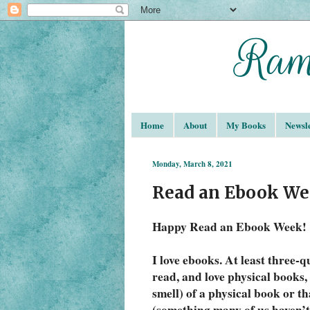
Home
About
My Books
Newsle
Monday, March 8, 2021
Read an Ebook We
Happy Read an Ebook Week!
I love ebooks. At least three-qu
read, and love physical books, 
smell) of a physical book or th
(something many of us haven’t 