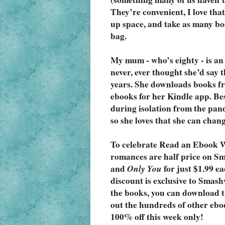
They’re convenient, I love tha
up space, and take as many bo
bag.
My mum - who’s eighty - is an 
never, ever thought she’d say th
years. She downloads books fr
ebooks for her Kindle app. Besi
during isolation from the pand
so she loves that she can change
To celebrate Read an Ebook W
romances are half price on S
and 
Only You
 for just $1.99 e
discount is exclusive to Smash
the books, you can download t
out the hundreds of other eboo
100% off this week only!