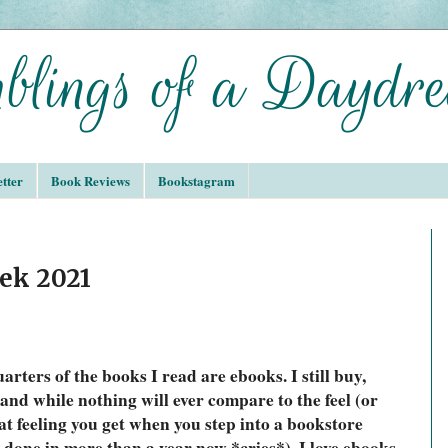
tter
Book Reviews
Bookstagram
ek 2021
arters of the books I read are ebooks. I still buy, 
and while nothing will ever compare to the feel (or 
at feeling you get when you step into a bookstore 
done in more than a year now *cries*), I love ebooks. 