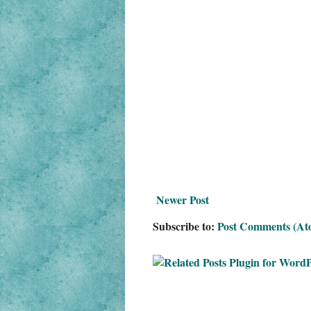
Newer Post
Subscribe to:
Post Comments (At