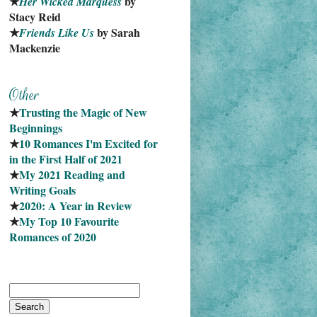
★
 by 
Her Wicked Marquess
Stacy Reid
★
 by Sarah 
Friends Like Us
Mackenzie
★
Trusting the Magic of New 
Beginnings
★
10 Romances I'm Excited for 
in the First Half of 2021
★
My 2021 Reading and 
Writing Goals
★
2020: A Year in Review
★
My Top 10 Favourite
Romances of 2020