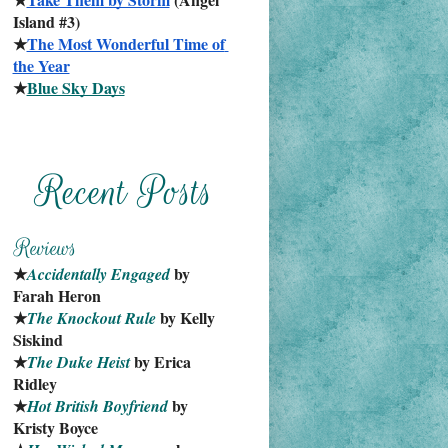
Island #3)
★
The Most Wonderful Time of 
the Year
★
Blue Sky Days
★
 by 
Accidentally Engaged
Farah Heron
★
 by Kelly 
The Knockout Rule
Siskind
★
 by Erica 
The Duke Heist
Ridley
★
 by 
Hot British Boyfriend
Kristy Boyce