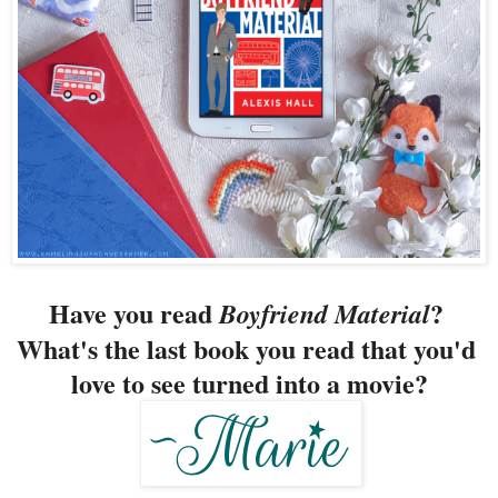
Have you read 
? 
Boyfriend Material
What's the last book you read that you'd 
love to see turned into a movie?