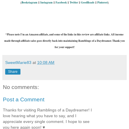
{
Bookstagram
||
Instagram
||
Facebook
||
Twitter
||
GoodReads
||
Pinterest
}
*Please note I'm an Amazon affiliate, and some of the links in this review are affiliate links. All income
made through affiliate sales goes directly back into maintaining Ramblings of a Daydreamer. Thank you
for your support!
SweetMarie83
at
10:08 AM
Share
No comments:
Post a Comment
Thanks for visiting Ramblings of a Daydreamer! I
love hearing what you have to say, and I
appreciate every single comment. I hope to see
you here again soon! ♥