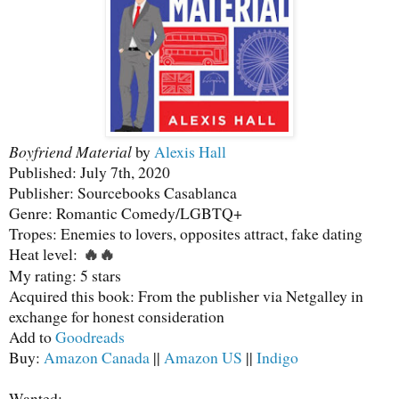
Boyfriend Material
by
Alexis Hall
Published: July 7th, 2020
Publisher: Sourcebooks Casablanca
Genre: Romantic Comedy/LGBTQ+
Tropes: Enemies to lovers, opposites attract, fake dating
Heat level:
🔥
🔥
My rating: 5 stars
Acquired this book: From the publisher via Netgalley in
exchange for honest consideration
Add to
Goodreads
Buy:
Amazon Canada
||
Amazon US
||
Indigo
Wanted: