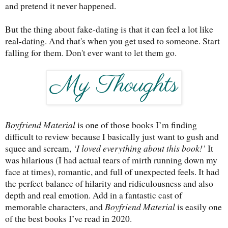
and pretend it never happened.
But the thing about fake-dating is that it can feel a lot like
real-dating. And that's when you get used to someone. Start
falling for them. Don't ever want to let them go.
Boyfriend Material
is one of those books I’m finding
difficult to review because I basically just want to gush and
squee and scream,
‘I loved everything about this book!’
It
was hilarious (I had actual tears of mirth running down my
face at times), romantic, and full of unexpected feels. It had
the perfect balance of hilarity and ridiculousness and also
depth and real emotion. Add in a fantastic cast of
memorable characters, and
Boyfriend Material
is easily one
of the best books I’ve read in 2020.