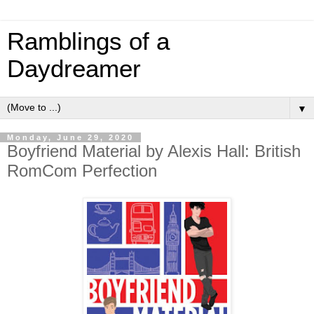
Ramblings of a
Daydreamer
▼
Monday, June 29, 2020
Boyfriend Material by Alexis Hall: British
RomCom Perfection