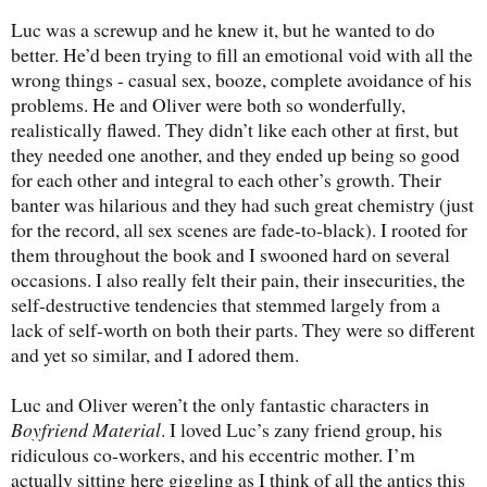
Luc was a screwup and he knew it, but he wanted to do
better. He’d been trying to fill an emotional void with all the
wrong things - casual sex, booze, complete avoidance of his
problems. He and Oliver were both so wonderfully,
realistically flawed. They didn’t like each other at first, but
they needed one another, and they ended up being so good
for each other and integral to each other’s growth. Their
banter was hilarious and they had such great chemistry (just
for the record, all sex scenes are fade-to-black). I rooted for
them throughout the book and I swooned hard on several
occasions. I also really felt their pain, their insecurities, the
self-destructive tendencies that stemmed largely from a
lack of self-worth on both their parts. They were so different
and yet so similar, and I adored them.
Luc and Oliver weren’t the only fantastic characters in
Boyfriend Material
. I loved Luc’s zany friend group, his
ridiculous co-workers, and his eccentric mother. I’m
actually sitting here giggling as I think of all the antics this