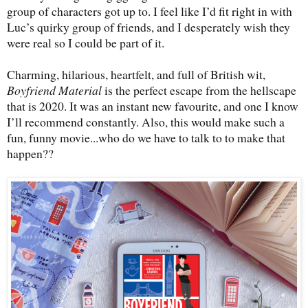
group of characters got up to. I feel like I’d fit right in with
Luc’s quirky group of friends, and I desperately wish they
were real so I could be part of it.
Charming, hilarious, heartfelt, and full of British wit,
Boyfriend Material
is the perfect escape from the hellscape
that is 2020. It was an instant new favourite, and one I know
I’ll recommend constantly. Also, this would make such a
fun, funny movie...who do we have to talk to to make that
happen??