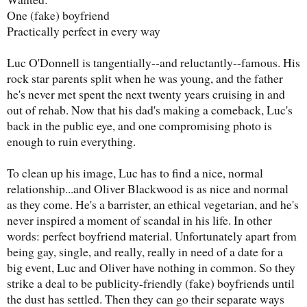
One (fake) boyfriend
Practically perfect in every way
Luc O'Donnell is tangentially--and reluctantly--famous. His
rock star parents split when he was young, and the father
he's never met spent the next twenty years cruising in and
out of rehab. Now that his dad's making a comeback, Luc's
back in the public eye, and one compromising photo is
enough to ruin everything.
To clean up his image, Luc has to find a nice, normal
relationship...and Oliver Blackwood is as nice and normal
as they come. He's a barrister, an ethical vegetarian, and he's
never inspired a moment of scandal in his life. In other
words: perfect boyfriend material. Unfortunately apart from
being gay, single, and really, really in need of a date for a
big event, Luc and Oliver have nothing in common. So they
strike a deal to be publicity-friendly (fake) boyfriends until
the dust has settled. Then they can go their separate ways