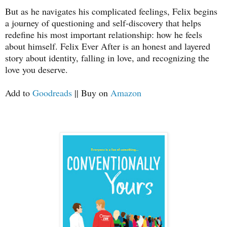
But as he navigates his complicated feelings, Felix begins
a journey of questioning and self-discovery that helps
redefine his most important relationship: how he feels
about himself. Felix Ever After is an honest and layered
story about identity, falling in love, and recognizing the
love you deserve.
Add to
Goodreads
|| Buy on
Amazon