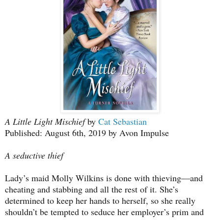
A Little Light Mischief
by
Cat Sebastian
Published: August 6th, 2019 by Avon Impulse
A seductive thief
Lady’s maid Molly Wilkins is done with thieving—and
cheating and stabbing and all the rest of it. She’s
determined to keep her hands to herself, so she really
shouldn’t be tempted to seduce her employer’s prim and