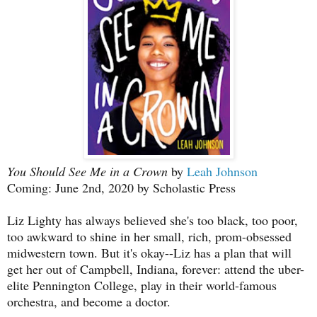
You Should See Me in a Crown
by
Leah Johnson
Coming: June 2nd, 2020 by Scholastic Press
Liz Lighty has always believed she's too black, too poor,
too awkward to shine in her small, rich, prom-obsessed
midwestern town. But it's okay--Liz has a plan that will
get her out of Campbell, Indiana, forever: attend the uber-
elite Pennington College, play in their world-famous
orchestra, and become a doctor.