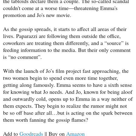
the tabloids declare them a couple. The so-called scandal
couldn't come at a worse time—threatening Emma's
promotion and Jo's new movie.
As the gossip spreads, it starts to affect all areas of their
lives. Paparazzi are following them outside the office,
coworkers are treating them differently, and a “source” is
feeding information to the media. But their only comment
is “no comment”.
With the launch of Jo’s film project fast approaching, the
two women begin to spend even more time together,
getting along famously. Emma seems to have a sixth sense
for knowing what Jo needs. And Jo, known for being aloof
and outwardly cold, opens up to Emma in a way neither of
them expects. They begin to realize the rumor might not
be so off base after all…but is acting on the spark between
them worth fanning the gossip flames?
Add to
Goodreads
|| Buy on
Amazon