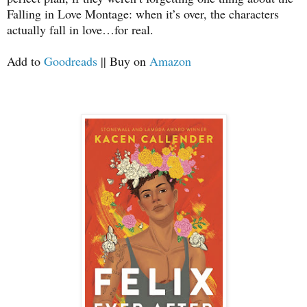
Falling in Love Montage: when it’s over, the characters
actually fall in love…for real.
Add to
Goodreads
|| Buy on
Amazon