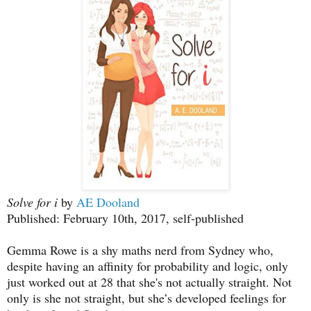
Solve for i
by
AE Dooland
Published: February 10th, 2017, self-published
Gemma Rowe is a shy maths nerd from Sydney who,
despite having an affinity for probability and logic, only
just worked out at 28 that she's not actually straight. Not
only is she not straight, but she’s developed feelings for