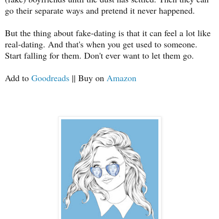
go their separate ways and pretend it never happened.
But the thing about fake-dating is that it can feel a lot like
real-dating. And that's when you get used to someone.
Start falling for them. Don't ever want to let them go.
Add to
Goodreads
|| Buy on
Amazon