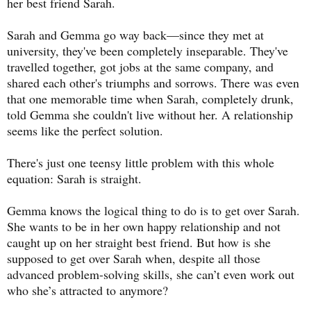
her best friend Sarah.
Sarah and Gemma go way back—since they met at
university, they've been completely inseparable. They've
travelled together, got jobs at the same company, and
shared each other's triumphs and sorrows. There was even
that one memorable time when Sarah, completely drunk,
told Gemma she couldn't live without her. A relationship
seems like the perfect solution.
There's just one teensy little problem with this whole
equation: Sarah is straight.
Gemma knows the logical thing to do is to get over Sarah.
She wants to be in her own happy relationship and not
caught up on her straight best friend. But how is she
supposed to get over Sarah when, despite all those
advanced problem-solving skills, she can’t even work out
who she’s attracted to anymore?