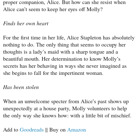
proper companion, Alice. But how can she resist when
Alice can’t seem to keep her eyes off Molly?
Finds her own heart
For the first time in her life, Alice Stapleton has absolutely
nothing to do. The only thing that seems to occupy her
thoughts is a lady’s maid with a sharp tongue and a
beautiful mouth. Her determination to know Molly’s
secrets has her behaving in ways she never imagined as
she begins to fall for the impertinent woman.
Has been stolen
When an unwelcome specter from Alice’s past shows up
unexpectedly at a house party, Molly volunteers to help
the only way she knows how: with a little bit of mischief.
Add to
Goodreads
|| Buy on
Amazon