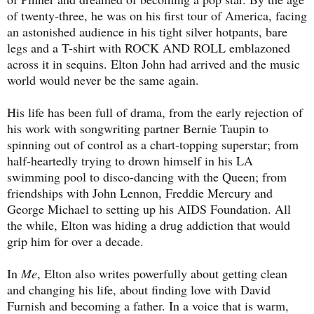
of twenty-three, he was on his first tour of America, facing
an astonished audience in his tight silver hotpants, bare
legs and a T-shirt with ROCK AND ROLL emblazoned
across it in sequins. Elton John had arrived and the music
world would never be the same again.
His life has been full of drama, from the early rejection of
his work with songwriting partner Bernie Taupin to
spinning out of control as a chart-topping superstar; from
half-heartedly trying to drown himself in his LA
swimming pool to disco-dancing with the Queen; from
friendships with John Lennon, Freddie Mercury and
George Michael to setting up his AIDS Foundation. All
the while, Elton was hiding a drug addiction that would
grip him for over a decade.
In
Me
, Elton also writes powerfully about getting clean
and changing his life, about finding love with David
Furnish and becoming a father. In a voice that is warm,