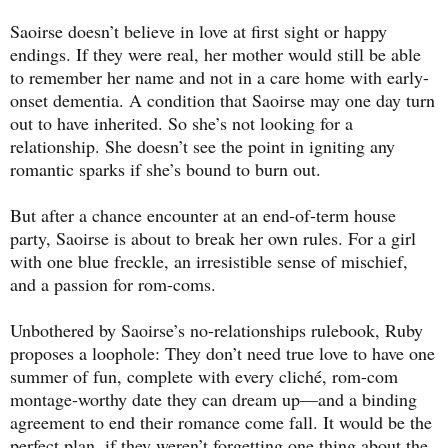
Saoirse doesn’t believe in love at first sight or happy
endings. If they were real, her mother would still be able
to remember her name and not in a care home with early-
onset dementia. A condition that Saoirse may one day turn
out to have inherited. So she’s not looking for a
relationship. She doesn’t see the point in igniting any
romantic sparks if she’s bound to burn out.
But after a chance encounter at an end-of-term house
party, Saoirse is about to break her own rules. For a girl
with one blue freckle, an irresistible sense of mischief,
and a passion for rom-coms.
Unbothered by Saoirse’s no-relationships rulebook, Ruby
proposes a loophole: They don’t need true love to have one
summer of fun, complete with every cliché, rom-com
montage-worthy date they can dream up—and a binding
agreement to end their romance come fall. It would be the
perfect plan, if they weren’t forgetting one thing about the