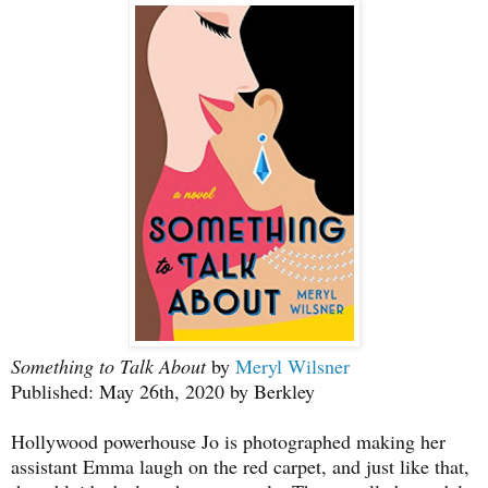
Something to Talk About
by
Meryl Wilsner
Published: May 26th, 2020 by Berkley
Hollywood powerhouse Jo is photographed making her
assistant Emma laugh on the red carpet, and just like that,