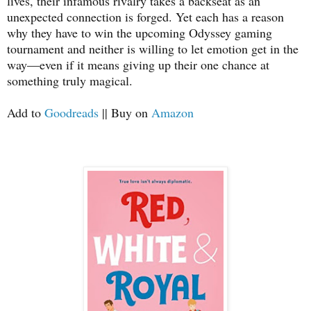
lives, their infamous rivalry takes a backseat as an
unexpected connection is forged. Yet each has a reason
why they have to win the upcoming Odyssey gaming
tournament and neither is willing to let emotion get in the
way―even if it means giving up their one chance at
something truly magical.
Add to
Goodreads
|| Buy on
Amazon