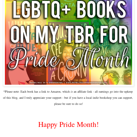
*Please note:
Each book has a link to Amazon, which 
is
 an affiliate link - all earnings go into the upkeep 
of this blog, and I truly appreciate your support - but if you have a local indie bookshop you can support, 
please be sure to do so!
Happy Pride Month!