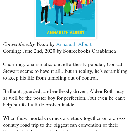
Conventionally Yours
by
Annabeth Albert
Coming: June 2nd, 2020 by Sourcebooks Casablanca
Charming, charismatic, and effortlessly popular, Conrad
Stewart seems to have it all...but in reality, he's scrambling
to keep his life from tumbling out of control.
Brilliant, guarded, and endlessly driven, Alden Roth may
as well be the poster boy for perfection...but even he can't
help but feel a little broken inside.
When these mortal enemies are stuck together on a cross-
country road trip to the biggest fan convention of their