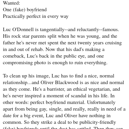
Wanted:
One (fake) boyfriend
Practically perfect in every way
Luc O'Donnell is tangentially--and reluctantly--famous.
His rock star parents split when he was young, and the
father he's never met spent the next twenty years cruising
in and out of rehab. Now that his dad's making a
comeback, Luc's back in the public eye, and one
compromising photo is enough to ruin everything.
To clean up his image, Luc has to find a nice, normal
relationship...and Oliver Blackwood is as nice and normal
as they come. He's a barrister, an ethical vegetarian, and
he's never inspired a moment of scandal in his life. In
other words: perfect boyfriend material. Unfortunately
apart from being gay, single, and really, really in need of a
date for a big event, Luc and Oliver have nothing in
common. So they strike a deal to be publicity-friendly
(fake) boyfriends until the dust has settled. Then they can