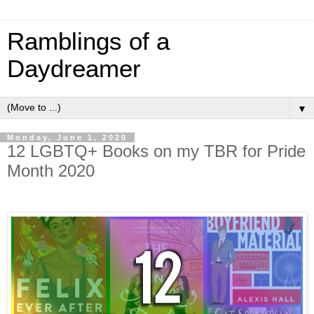
Ramblings of a
Daydreamer
▼
Monday, June 1, 2020
12 LGBTQ+ Books on my TBR for Pride
Month 2020