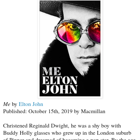
Me
by
Elton John
Published: October 15th, 2019 by Macmillan
Christened Reginald Dwight, he was a shy boy with
Buddy Holly glasses who grew up in the London suburb
of Pinner and dreamed of becoming a pop star. By the age