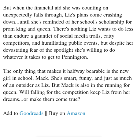
But when the financial aid she was counting on
unexpectedly falls through, Liz's plans come crashing
down...until she's reminded of her school's scholarship for
prom king and queen. There's nothing Liz wants to do less
than endure a gauntlet of social media trolls, catty
competitors, and humiliating public events, but despite her
devastating fear of the spotlight she's willing to do
whatever it takes to get to Pennington.
The only thing that makes it halfway bearable is the new
girl in school, Mack. She's smart, funny, and just as much
of an outsider as Liz. But Mack is also in the running for
queen. Will falling for the competition keep Liz from her
dreams...or make them come true?
Add to
Goodreads
|| Buy on
Amazon