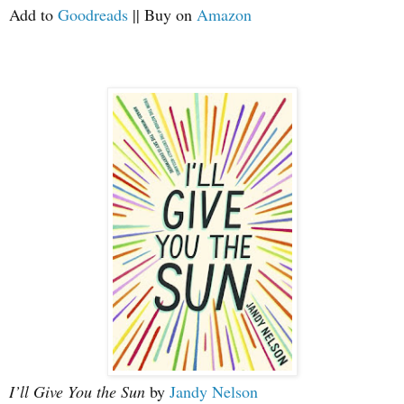
Add to
Goodreads
|| Buy on
Amazon
I’ll Give You the Sun
by
Jandy Nelson