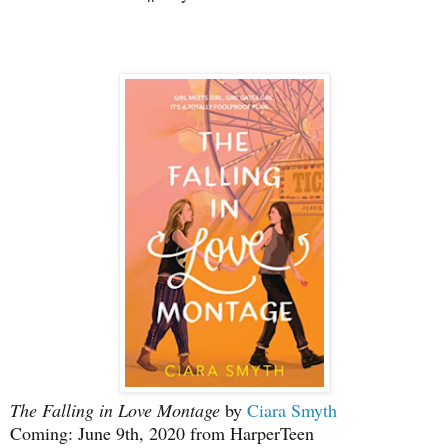
The Falling in Love Montage
by
Ciara Smyth
Coming: June 9th, 2020 from HarperTeen