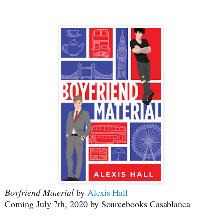
Boyfriend Material
by
Alexis Hall
Coming July 7th, 2020 by Sourcebooks Casablanca