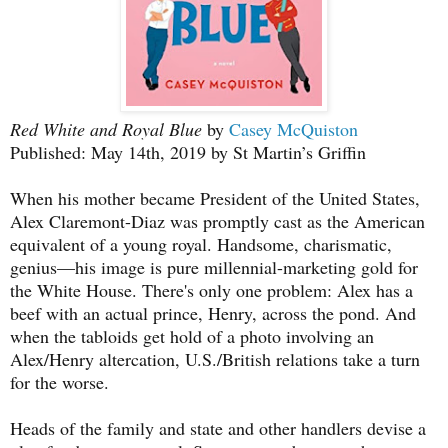
Red White and Royal Blue
by
Casey McQuiston
Published: May 14th, 2019 by St Martin’s Griffin
When his mother became President of the United States,
Alex Claremont-Diaz was promptly cast as the American
equivalent of a young royal. Handsome, charismatic,
genius—his image is pure millennial-marketing gold for
the White House. There's only one problem: Alex has a
beef with an actual prince, Henry, across the pond. And
when the tabloids get hold of a photo involving an
Alex/Henry altercation, U.S./British relations take a turn
for the worse.
Heads of the family and state and other handlers devise a