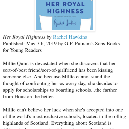
Her Royal Highness
by
Rachel Hawkins
Published: May 7th, 2019 by G.P. Putnam's Sons Books
for Young Readers
Millie Quint is devastated when she discovers that her
sort-of-best friend/sort-of-girlfriend has been kissing
someone else. And because Millie cannot stand the
thought of confronting her ex every day, she decides to
apply for scholarships to boarding schools...the farther
from Houston the better.
Millie can't believe her luck when she's accepted into one
of the world's most exclusive schools, located in the rolling
highlands of Scotland. Everything about Scotland is