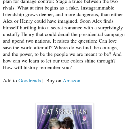
plan for damage control: Stage a truce between the two
rivals. What at first begins as a fake, Instagrammable
friendship grows deeper, and more dangerous, than either
Alex or Henry could have imagined. Soon Alex finds
himself hurtling into a secret romance with a surprisingly
unstuffy Henry that could derail the presidential campaign
and upend two nations. It raises the question: Can love
save the world after all? Where do we find the courage,
and the power, to be the people we are meant to be? And
how can we learn to let our true colors shine through?
How will history remember you?
Add to
Goodreads
|| Buy on
Amazon