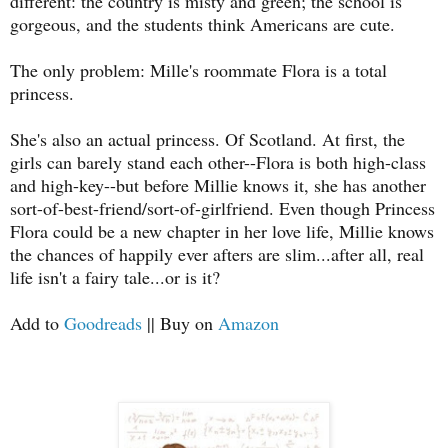
different: the country is misty and green; the school is
gorgeous, and the students think Americans are cute.
The only problem: Mille's roommate Flora is a total
princess.
She's also an actual princess. Of Scotland. At first, the
girls can barely stand each other--Flora is both high-class
and high-key--but before Millie knows it, she has another
sort-of-best-friend/sort-of-girlfriend. Even though Princess
Flora could be a new chapter in her love life, Millie knows
the chances of happily ever afters are slim...after all, real
life isn't a fairy tale...or is it?
Add to
Goodreads
|| Buy on
Amazon