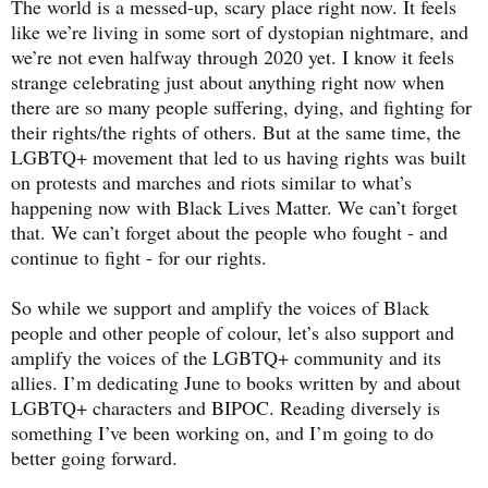
The world is a messed-up, scary place right now. It feels
like we’re living in some sort of dystopian nightmare, and
we’re not even halfway through 2020 yet. I know it feels
strange celebrating just about anything right now when
there are so many people suffering, dying, and fighting for
their rights/the rights of others. But at the same time, the
LGBTQ+ movement that led to us having rights was built
on protests and marches and riots similar to what’s
happening now with Black Lives Matter. We can’t forget
that. We can’t forget about the people who fought - and
continue to fight - for our rights.
So while we support and amplify the voices of Black
people and other people of colour, let’s also support and
amplify the voices of the LGBTQ+ community and its
allies. I’m dedicating June to books written by and about
LGBTQ+ characters and BIPOC. Reading diversely is
something I’ve been working on, and I’m going to do
better going forward.