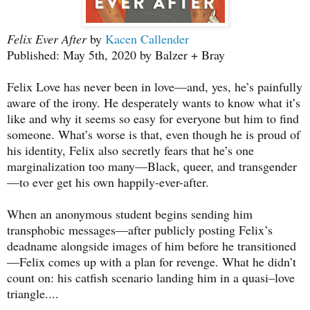
Felix Ever After
by
Kacen Callender
Published: May 5th, 2020 by Balzer + Bray
Felix Love has never been in love—and, yes, he’s painfully
aware of the irony. He desperately wants to know what it’s
like and why it seems so easy for everyone but him to find
someone. What’s worse is that, even though he is proud of
his identity, Felix also secretly fears that he’s one
marginalization too many—Black, queer, and transgender
—to ever get his own happily-ever-after.
When an anonymous student begins sending him
transphobic messages—after publicly posting Felix’s
deadname alongside images of him before he transitioned
—Felix comes up with a plan for revenge. What he didn’t
count on: his catfish scenario landing him in a quasi–love
triangle....