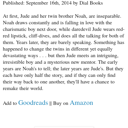
Published: September 16th, 2014 by Dial Books
At first, Jude and her twin brother Noah, are inseparable.
Noah draws constantly and is falling in love with the
charismatic boy next door, while daredevil Jude wears red-
red lipstick, cliff-dives, and does all the talking for both of
them. Years later, they are barely speaking. Something has
happened to change the twins in different yet equally
devastating ways . . . but then Jude meets an intriguing,
irresistible boy and a mysterious new mentor. The early
years are Noah's to tell; the later years are Jude's. But they
each have only half the story, and if they can only find
their way back to one another, they'll have a chance to
remake their world.
Goodreads
Amazon
Add to
|| Buy on