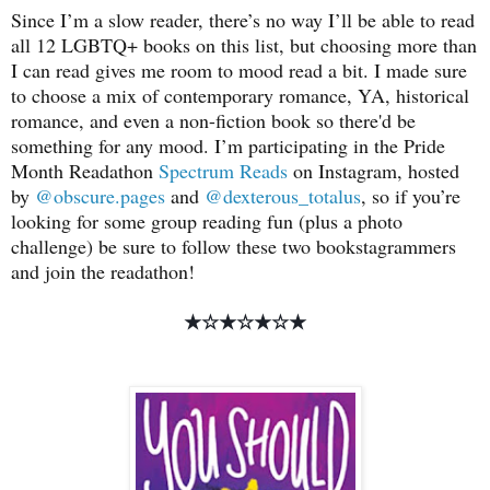
Since I’m a slow reader, there’s no way I’ll be able to read
all 12 LGBTQ+ books on this list, but choosing more than
I can read gives me room to mood read a bit. I made sure
to choose a mix of contemporary romance, YA, historical
romance, and even a non-fiction book so there'd be
something for any mood. I’m participating in the Pride
Month Readathon
Spectrum Reads
on Instagram, hosted
by
@obscure.pages
and
@dexterous_totalus
, so if you’re
looking for some group reading fun (plus a photo
challenge) be sure to follow these two bookstagrammers
and join the readathon!
★☆
★☆
★☆
★