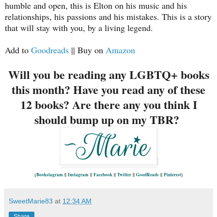
humble and open, this is Elton on his music and his
relationships, his passions and his mistakes. This is a story
that will stay with you, by a living legend.
Add to
Goodreads
|| Buy on
Amazon
Will you be reading any LGBTQ+ books
this month? Have you read any of these
12 books? Are there any you think I
should bump up on my TBR?
{
Bookstagram
||
Instagram
||
Facebook
||
Twitter
||
GoodReads
||
Pinterest
}
SweetMarie83
at
12:34 AM
Share