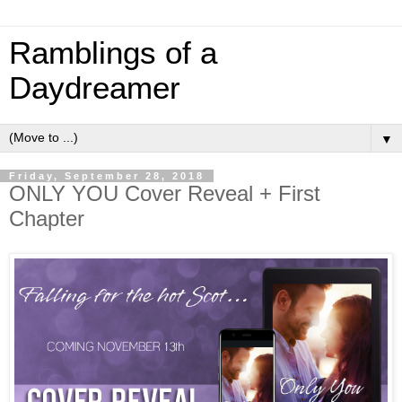
Ramblings of a
Daydreamer
▼
Friday, September 28, 2018
ONLY YOU Cover Reveal + First
Chapter