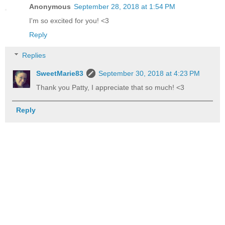
Anonymous
September 28, 2018 at 1:54 PM
I'm so excited for you! <3
Reply
Replies
SweetMarie83
September 30, 2018 at 4:23 PM
Thank you Patty, I appreciate that so much! <3
Reply