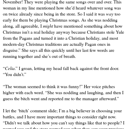
November! They were playing the same songs over and over. This 
woman in my line mentioned how she’d heard whatever song was 
on twice already since being in the store. So I said it was 
way
 too 
early for them be playing Christmas songs. As she was nodding 
along, all agreeable, I 
might
 have mentioned something about how 
Christmas isn’t a real holiday anyway because Christians stole Yule 
from the Pagans and turned it into a Christian holiday, and most 
modern-day Christmas traditions are actually Pagan ones in 
disguise.” She says all this quickly until her last few words are 
running together and she’s out of breath.
“
Celia
.” I groan, letting my head fall back against the front door. 
“You didn’t.”
“The woman seemed to think it was funny!” Her voice pitches 
higher with each word. “She was nodding and laughing, and then I 
guess the bitch went and reported me to the manager afterward.”
I let the ‘bitch’ comment slide; I’m a big believer in choosing your 
battles, and I have more important things to consider right now. 
“Didn’t we talk about how you can’t say things like that to people? I 
warned you and the store warned you when they saw your previous 