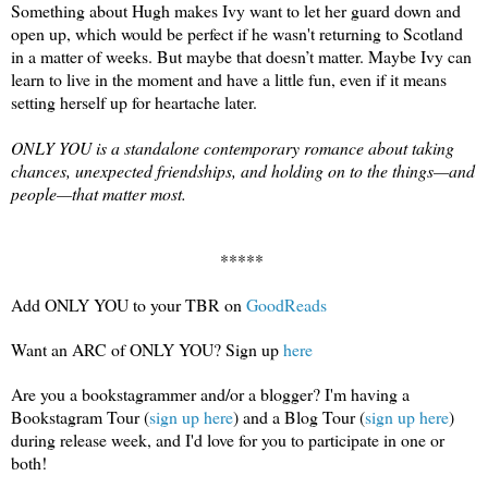
Something about Hugh makes Ivy want to let her guard down and 
open up, which would be perfect if he wasn't returning to Scotland 
in a matter of weeks. But maybe that doesn’t matter. Maybe 
Iv
y
 can 
lea
r
n to
 live in the moment and have a little fun, even if it means 
setting herself up for heartache later.

ONLY YOU is a standalone contemporary romance about taking 
chances, unexpected friendships, and holding on to the things—and 
people—that matter most.
***** 
Add ONLY YOU to your TBR on 
GoodReads
Want an ARC of ONLY YOU? Sign up 
here
Are you a bookstagrammer and/or a blogger? I'm having a 
Bookstagr
am Tour (
sign 
up here
) and a 
B
log Tour (
sign up here
) 
during release week
, and I'd love for you to participate in one or 
both!