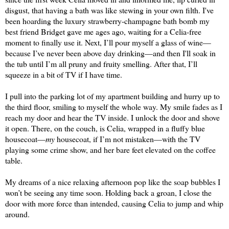
disgust, that having a bath was like stewing in your own filth. I've 
been hoarding the lu
xury strawberry-champa
gne bath bomb my 
b
est friend Bridget gave me a
ges ago, waiting for a Celia
-free 
moment to finally use it. 
Next, I’ll pour myself a glass of wine—
because I’ve never been above day drinking—and t
hen I'll 
soak in 
the tub until I’m all pruny and fruity smelling. After that, I’ll 
squeeze in a bit of TV if I have time.
I pull into the parking lot of my apartment building and hurry up to 
the third floor, smiling to myself the whole way. My smile 
fades
 as I 
reach my door and hear the TV inside. 
I unlock the 
door and shove 
it open. 
There, on the couch, is Celia, wrapped in a fluffy blue 
housecoat—
my
 housecoat, if I’m not mistaken—with the TV 
playing some crime show, and her bare feet elevated on the coffee 
table.
My dreams of a nice relaxing afternoon pop like the soap bubbles I 
won’t be seeing any time soon. Holding back a groan, I close the 
door with more force than intended, causing Celia to jump and whip 
around.