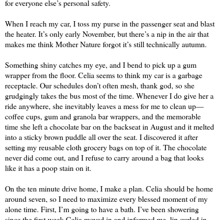
for everyone else’s personal safety.
When I reach my car, I toss my purse in the passenger seat and blast 
the heater. It’s only early November, but there’s a nip in the air that 
makes me think Mother Nature forgot it’s still technically autumn. 
Something shiny catches my eye, and I bend to pick up a gum 
wrapper from the floor. Celia seems to think my car is a garbage 
receptacle. Our schedules don’t often mesh, thank god, so she 
grudgingly takes the bus most of the time. Whenever I do give her a 
ride anywhere, she inevitably leaves a mess for me to clean up—
coffee cups, gum and granola bar wrappers, and the memorable 
time she left a chocolate bar on the backseat in August and it melted 
into a sticky brown puddle all over the seat. I discovered it after 
setting my reusable cloth grocery bags on top of it. The chocolate 
never did come out, and I refuse to carry around a bag that looks 
like it has a poop stain on it.
On the ten minute drive home, I make a plan. Celia should be home 
around seven, so I need to maximize every blessed moment of my 
alone time. First, I’m going to have a bath. I’ve been showering 
since the first week Celia moved in and informed me, lip curled in 