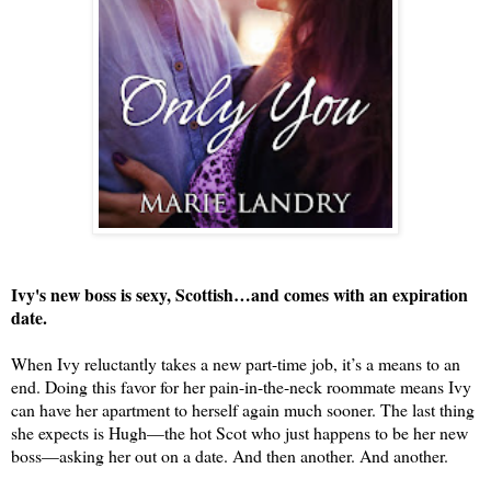
Ivy's new boss is sexy, Scottish…and comes with an expiration 
date.
When Ivy reluctantly takes a new part-time 
jo
b
, it’s a means to an 
end. Doing this favor for her pain-in-the-neck roommate means 
Ivy
can have her apartment to herself again much sooner. The last thing 
she expects is Hugh—the hot Scot who just happens to be her new 
boss—asking her out on a date. And then another. And another.
