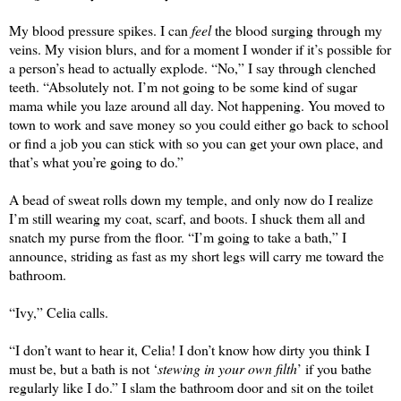
My blood pressure spikes. I can 
feel
 the blood surging through my 
veins. My vision blurs, and for a moment I wonder if it’s possible for 
a person’s head to actuall
y 
explode. “No,” I say through clenched 
teeth. “Absolutely not. I’m not going to be some kind of sugar 
mama while you laze around all day. Not happening. You moved to 
town to work and save money so you could either go back to school 
or find a job you can stick with so you can get your own place, and 
that’s what you’re going to do.” 
A bead of sweat rolls down my temple, and only now do I realize 
I’m still wearing my coat, scarf, and boots. I shuck them all and 
snatch my purse from the floor. “I’m going to take a bath,” I 
announce, striding as fast as my short legs will carry me toward the 
bathroom.
“Ivy,” Celia calls.
“I don’t want to hear it, Celia! I don’t know how dirty you think I 
must be, but a bath is not ‘
stewing in your own filth
’ if you bathe 
regularly like I do.” I slam the bathroom door and sit on the toilet 