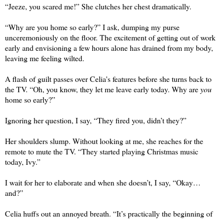
“Jeeze, you scared me!” She clutches her chest dramatically.
“Why are you home so early?” I ask, dumping my purse 
unceremoniously on the floor. The excitement of getting out of work 
early and envisioning a few hours alone has drained from my body, 
leaving me feeling wilted.
A flash of guilt passes over Celia's features before she turns back to 
the TV. “Oh, you know, they let me leave early today. Why are 
you
home so early?” 
Ignoring her question, I say, “They fired you, didn’t they?” 
Her shoulders slump. Without looking at me, she reaches for the 
remote to mute the TV. “They started playing Christmas music 
today, Ivy.”
I wait for her to elaborate and when she doesn’t, I say, “Okay…
and?” 
Celia huffs out an annoyed breath. “It’s practically the beginning of 