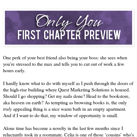
One perk of your best friend also being your boss: she sees when 
you’re stressed to the max and tells you to cut out of work a few 
hours early.
I hardly know what to do with myself as I push through the doors of 
the high-rise building where Quest Marketing Solutions is housed. 
Should I go shopping? Get my nails done? Head to the bookstore, 
aka heaven on earth? As tempting as browsing books is, the only 
truly 
appealing thing is a nice warm bath in an empty apartment. 
And if I want to do that, my window of opportunity is small.
Alone time has become a novelty in the last few months since I 
reluctantly took in a roommate. Celi
a is one of those 
‘
c
ousins
’
 who
’
s 