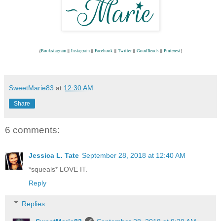
{
Bookstagram
 || 
Instagram
 || 
Facebook
 || 
Twitter
 || 
GoodReads
 || 
Pinterest
}
SweetMarie83
at
12:30 AM
Share
6 comments:
Jessica L. Tate
September 28, 2018 at 12:40 AM
*squeals* LOVE IT.
Reply
Replies