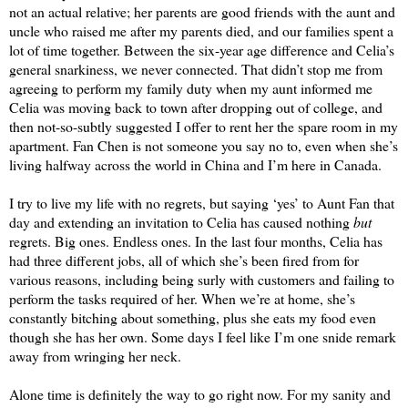
not an actual relative
; her parents are good friends with the aunt and 
uncle who raised me after my parents died, and our families spent a 
lot of time together. Between the six-year age difference and Celia’s 
general snarkiness, we never connected. That didn’t stop me from 
agreeing to perform my family duty when my aunt informed me 
Celia was moving back to town after dropping out of college, and 
then not-so-subtly suggested I offer to rent her the spare room in my 
apartment. Fan Chen is not someone you say no to, even when she’s 
living halfway across the world in China and I’m here in Canada.
I try to live my life with no regrets, but saying ‘yes’ to 
A
unt Fan that 
day and extending an invitation to Celia has caused nothing 
but
regrets. Big ones. Endless ones. In the last four months, Celia has 
had three different jobs, all of which she’s been fired from for 
various reasons, including being surly with customers and failing to 
perform the tasks required of her. When we’re at home, she’s 
constantly bitching about something, plus she eats my food even 
though she has her own. Some days I feel like I’m one snide remark 
away from wringing her neck.
Alone time is definitely the way to go right now. For my sanity and 