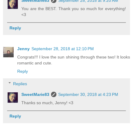
SweetMarie83
September 28, 2018 at 9:20 AM
You are the BEST. Thank you so much for everything!
<3
Reply
Jenny
September 28, 2018 at 12:10 PM
Congrats!!! I love the sun shining through these two! It looks
romantic and cute.
Reply
Replies
SweetMarie83
September 30, 2018 at 4:23 PM
Thanks so much, Jenny! <3
Reply