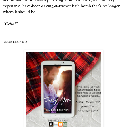
expensive, have-been-saving-it-forever bath bomb that’s no longer 
where it should be.
“
Celia
!”
(c) Marie Landry 2018