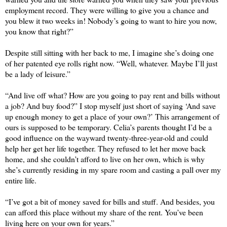
employment record. They were willing to give you a chance and 
you blew it two weeks in! Nobody’s going to want to hire you now, 
you know that right?” 
Despite still sitting with her back to me, I imagine she’s doing one 
of her patented eye rolls right now. “Well, whatever. Maybe I’ll just 
be a lady of leisure.” 
“And live off what? How are you going to pay rent and bills without 
a job? And buy food?” I stop myself just short of saying ‘And save 
up enough money to get a place of your own?’ This arrangement of 
ours is supposed to be temporary. Celia’s parents thought I’d be a 
good influence on the wayward twenty-three-year-old and could 
help her get her life together. They refused to let her move back 
home, and she couldn’t afford to live on her own, which is why 
she’s currently residing in my spare room and casting a pall over my 
entire life.
“I’ve got a bit of money saved for bills and stuff. And besides, you 
can afford this place without my share of the rent. You’ve been 
living here on your own for years.”