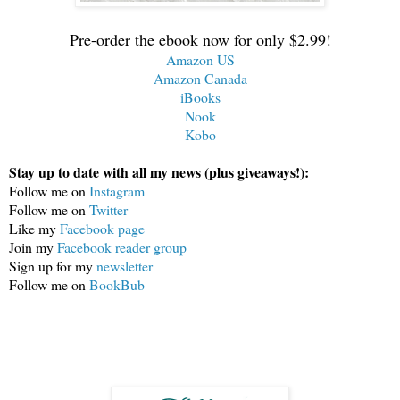
Pre-order the ebook now for only $2.99!
Amazon US
Amazon Canada
iBooks
Nook
Kobo
Stay up to date with all my news (plus giveaways!):
Follow me on 
Instagram
Follow me on 
Twitter
Like my 
Facebook page
Join my 
Facebook reader group
Sign up for my 
newsletter
Follow me on 
BookBub