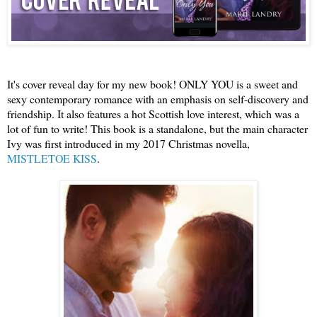
It's cover reveal day for my new book! ONLY YOU is 
a sweet and 
sexy conte
mporary romance with an emphasis on self-discovery and 
friendship
. 
It also features a hot Scottish love interest
, 
wh
ich
 was a 
lot of fun to write! This book is a standalone, but the main character 
Ivy was first introdu
ced in my 2017 
Ch
ristmas novella, 
MIS
TLE
TOE KISS
.