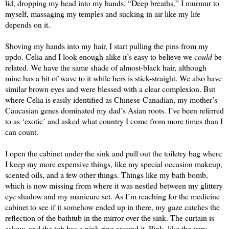
lid, dropping my head into my hands. “Deep breaths,” I murmur to 
myself, massaging my temples and sucking in air like my life 
depends on it.
Shoving my hands into my hair, I start pulling the pins from my 
updo. Celia and I look enough alike it’s easy to believe we 
could
 be 
related. We have the same shade of almost-black hair, although 
mine has a bit of wave to it while hers is stick-straight. We also have 
similar brown eyes and were blessed with a clear complexion. But 
where Celia is easily identified as Chinese-Canadian, my mother’s 
Caucasian genes dominated my dad’s Asian roots. I’ve been referred 
to as ‘exotic’ and asked what country I come from more times than I 
can count.
I open the cabinet under the sink and pull out the toiletry bag where 
I keep my more expensive things, like my special occasion makeup, 
scented oils, and a few other things. Things like my bath bomb, 
which is now missing from where it was nestled between my glittery 
eye shadow and my manicure set. As I’m reaching for the medicine 
cabinet to see if it somehow ended up in there, my gaze catches the 
reflection of the bathtub in the mirror over the sink. The curtain is 
askew, and the tub has a pink ring around it. Pink, like the very 