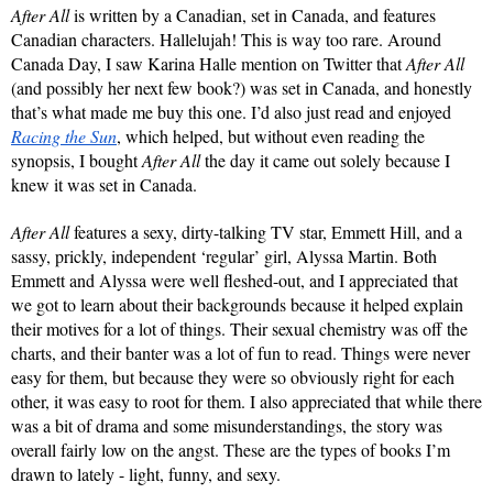
After All 
is written by a Canadian, set in Canada, and features 
Canadian characters. Hallelujah! This is way too rare. Around 
Canada Day, I saw Karina Halle mention on Twitter that 
After All
(and possibly her next few book?) was set in Canada, and honestly 
that’s what made me buy this one. I’d also just read and enjoyed 
Racing the Sun
, which helped, but without even reading the 
synopsis, I bought 
After All
 the day it came out solely because I 
knew it was set in Canada.
After All
 features a sexy, dirty-talking TV star, Emmett Hill, and a 
sassy, prickly, independent ‘regular’ girl, Alyssa Martin. Both 
Emmett and Alyssa were well fleshed-out, and I appreciated that 
we got to learn about their backgrounds because it helped explain 
their motives for a lot of things. Their sexual chemistry was off the 
charts, and their banter was a lot of fun to read. Things were never 
easy for them, but because they were so obviously right for each 
other, it was easy to root for them. I also appreciated that while there 
was a bit of drama and some misunderstandings, the story was 
overall fairly low on the angst. These are the types of books I’m 
drawn to lately - light, funny, and sexy.