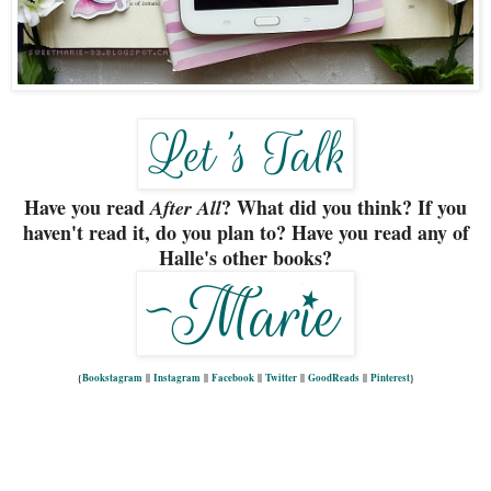
Have you read
? What did you think? If you
After All
haven't read it, do you plan to? Have you read any of
Halle's other books?
{
Bookstagram
||
Instagram
||
Facebook
||
Twitter
||
GoodReads
||
Pinterest
}