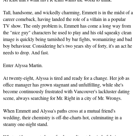
Tall, handsome, and wickedly charming, Emmett is in the midst of a 
career comeback, having landed the role of a villain in a popular 
TV show. The only problem is, Emmett has come a long way from 
the "nice guy" characters he used to play and his old squeaky clean 
image is quickly being tarnished by bar fights, womanizing and bad 
boy behaviour. Considering he's two years shy of forty, it's an act he 
needs to drop. And fast.
Enter Alyssa Martin.
At twenty-eight, Alyssa is tired and ready for a change. Her job as 
office manager has grown stagnant and unfulfilling, while she's 
become continuously frustrated with Vancouver's lackluster dating 
scene, always searching for Mr. Right in a city of Mr. Wrongs.
When Emmett and Alyssa's paths cross at a mutual friend's 
wedding, their chemistry is off-the-charts hot, culminating in a 
steamy one-night stand.