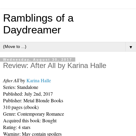
Ramblings of a
Daydreamer
▼
Wednesday, August 30, 2017
Review: After All by Karina Halle
After All 
by 
Karina Halle
Series: Standalone 
Published: July 2nd, 2017
Publisher: Metal Blonde Books 
310 pages (ebook)
Genre: Contemporary Romance
Acquired this book: Bought
Rating: 4 stars
Warning: May contain spoilers