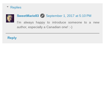
Replies
SweetMarie83
September 1, 2017 at 5:10 PM
I'm always happy to introduce someone to a new
author, especially a Canadian one! :-)
Reply