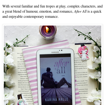
With several familiar and fun tropes at play, complex characters, and 
a great blend of humour, emotion, and romance, 
After All
 is a quick 
and enjoyable contemporary romance. 