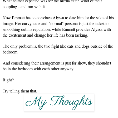
What neither expected was for the media catch wind of their 
coupling - and run with it.
Now Emmett has to convince Alyssa to date him for the sake of his 
image. Her curvy, cute and "normal" persona is just the ticket to 
smoothing out his reputation, while Emmett provides Alyssa with 
the excitement and change her life has been lacking.
The only problem is, the two fight like cats and dogs outside of the 
bedroom.
And considering their arrangement is just for show, they shouldn't 
be in the bedroom with each other anyway.
Right?
Try telling them that.