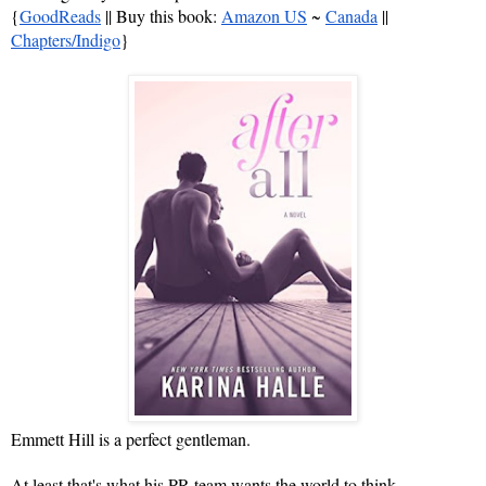
{
GoodReads
 || Buy this book: 
Amazon US
 ~ 
Canada
 || 
Chapters/Indigo
}
Emmett Hill is a perfect gentleman.
At least that's what his PR team wants the world to think.