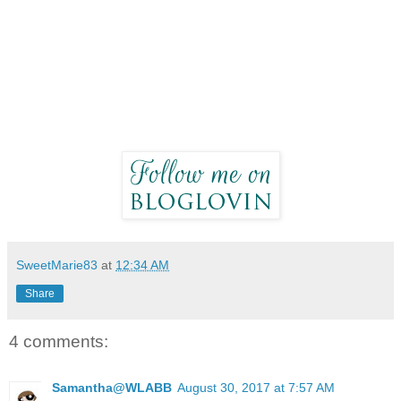
SweetMarie83
at
12:34 AM
Share
4 comments:
Samantha@WLABB
August 30, 2017 at 7:57 AM