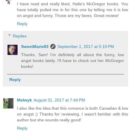
I have read and really liked, Halle's McGregor books. You
have totally pulled me in for this one by telling me it is low
on angst and funny. Those are my faves. Great review!
Reply
Replies
SweetMarie83
September 1, 2017 at 5:10 PM
Thanks, Sam! I'm definitely all about the funny, low
angst books lately. I'll have to check out her McGregor
books!
Reply
Melwyk
August 31, 2017 at 7:44 PM
I also like the idea that this romance is both Canadian & low
on angst ;) Thanks for reviewing, I wasn't familiar with this
author but she sounds really good!
Reply