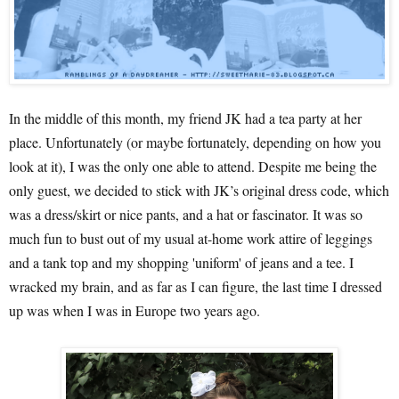
In the middle of this month, my friend JK had a tea party at her
place. Unfortunately (or maybe fortunately, depending on how you
look at it), I was the only one able to attend. Despite me being the
only guest, we decided to stick with JK’s original dress code, which
was a dress/skirt or nice pants, and a hat or fascinator. It was so
much fun to bust out of my usual at-home work attire of leggings
and a tank top and my shopping 'uniform' of jeans and a tee. I
wracked my brain, and as far as I can figure, the last time I dressed
up was when I was in Europe two years ago.