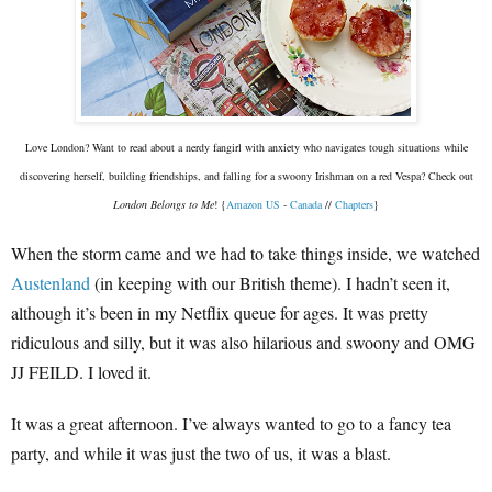
Love London? Want to read about a nerdy fangirl with anxiety who navigates tough situations while
discovering herself, building friendships, and falling for a swoony Irishman on a red Vespa? Check out
London Belongs to Me
! {
Amazon US
-
Canada
//
Chapters
}
When the storm came and we had to take things inside, we watched
Austenland
(in keeping with our British theme). I hadn’t seen it,
although it’s been in my Netflix queue for ages. It was pretty
ridiculous and silly, but it was also hilarious and swoony and OMG
JJ FEILD. I loved it.
It was a great afternoon. I’ve always wanted to go to a fancy tea
party, and while it was just the two of us, it was a blast.