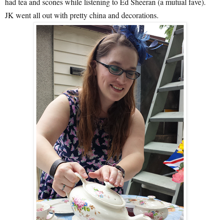
had tea and scones while listening to Ed Sheeran (a mutual fave).
JK went all out with pretty china and decorations.