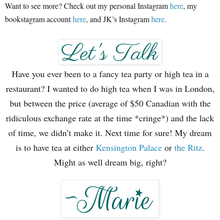
Want to see more? Check out my personal Instagram
here
, my
bookstagram account
here
, and JK’s Instagram
here
.
Have you ever been to a fancy tea party or high tea in a
restaurant? I wanted to do high tea when I was in London,
but between the price (average of $50 Canadian with the
ridiculous exchange rate at the time *cringe*) and the lack
of time, we didn’t make it. Next time for sure! My dream
is to have tea at either
Kensington Palace
or
the Ritz
.
Might as well dream big, right?