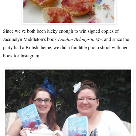
Since we've both been lucky enough to win signed copies of
Jacquelyn Middleton’s book
London Belongs to Me
, and since the
party had a British theme, we did a fun little photo shoot with her
book for Instagram.