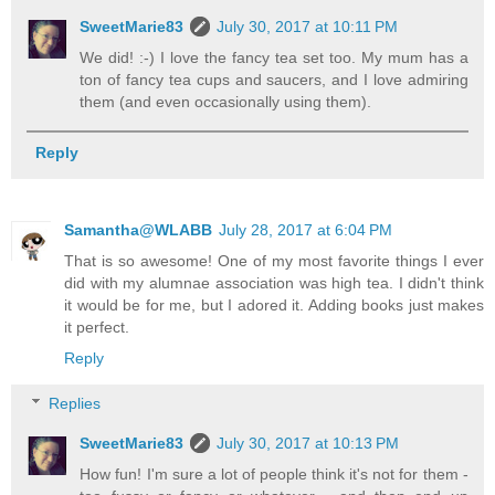
SweetMarie83
July 30, 2017 at 10:11 PM
We did! :-) I love the fancy tea set too. My mum has a
ton of fancy tea cups and saucers, and I love admiring
them (and even occasionally using them).
Reply
Samantha@WLABB
July 28, 2017 at 6:04 PM
That is so awesome! One of my most favorite things I ever
did with my alumnae association was high tea. I didn't think
it would be for me, but I adored it. Adding books just makes
it perfect.
Reply
Replies
SweetMarie83
July 30, 2017 at 10:13 PM
How fun! I'm sure a lot of people think it's not for them -