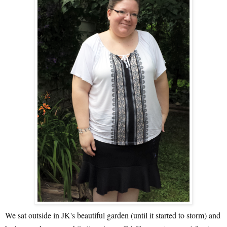
We sat outside in JK's beautiful garden (until it started to storm) and