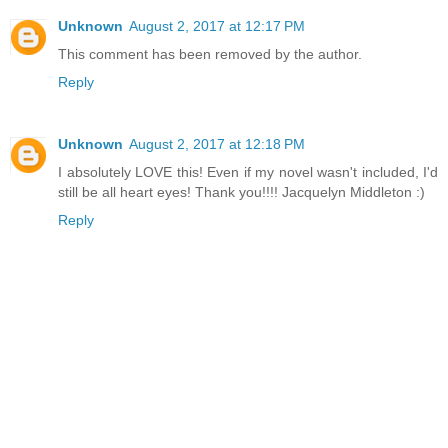
Unknown
August 2, 2017 at 12:17 PM
This comment has been removed by the author.
Reply
Unknown
August 2, 2017 at 12:18 PM
I absolutely LOVE this! Even if my novel wasn't included, I'd
still be all heart eyes! Thank you!!!! Jacquelyn Middleton :)
Reply