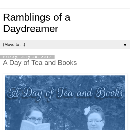
Ramblings of a
Daydreamer
▼
Friday, July 28, 2017
A Day of Tea and Books