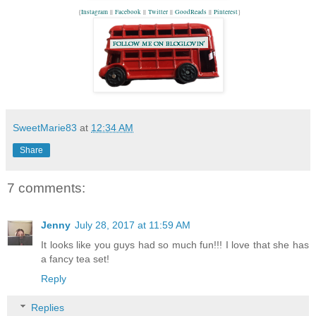
{
Instagram
||
Facebook
||
Twitter
||
GoodReads
||
Pinterest
}
SweetMarie83
at
12:34 AM
Share
7 comments:
Jenny
July 28, 2017 at 11:59 AM
It looks like you guys had so much fun!!! I love that she has
a fancy tea set!
Reply
Replies