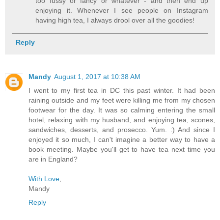
too fussy or fancy or whatever - and then end up
enjoying it. Whenever I see people on Instagram
having high tea, I always drool over all the goodies!
Reply
Mandy
August 1, 2017 at 10:38 AM
I went to my first tea in DC this past winter. It had been
raining outside and my feet were killing me from my chosen
footwear for the day. It was so calming entering the small
hotel, relaxing with my husband, and enjoying tea, scones,
sandwiches, desserts, and prosecco. Yum. :) And since I
enjoyed it so much, I can't imagine a better way to have a
book meeting. Maybe you'll get to have tea next time you
are in England?
With Love
,
Mandy
Reply