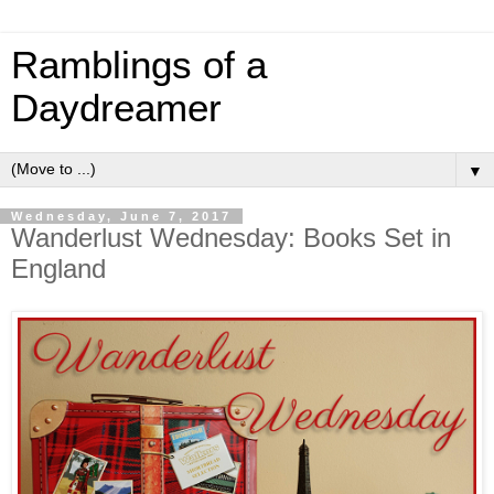
Ramblings of a
Daydreamer
▼
Wednesday, June 7, 2017
Wanderlust Wednesday: Books Set in
England