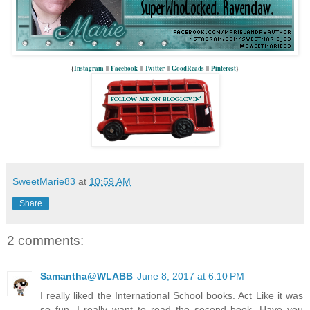
{
Instagram
||
Facebook
||
Twitter
||
GoodReads
||
Pinterest
}
SweetMarie83
at
10:59 AM
Share
2 comments:
Samantha@WLABB
June 8, 2017 at 6:10 PM
I really liked the International School books. Act Like it was
so fun. I really want to read the second book. Have you