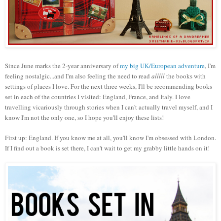
Since June marks the 2-year anniversary of
my
big U
K/European adventure
, I
'm
feeling nostalgic...and I'm also feeling the need to read
alll
ll
the books with
settings of places I love.
For the next three weeks, I'll be recommending books
set in each of the countries
I visited: England, France, and Italy. I love
travelling vicariously through stories when I can't actually
travel myself, and I
know I'm not
the only one, so I hope you'll enjoy these lists!
First up: England. If you know me at all, you'll know I'm obsessed with London.
If
I find out a book is set
there, I can't wait to get my grabby little hands on it!