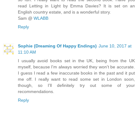
read Letting in Light by Emma Davies? It is set on an
English country estate, and is a wonderful story.
Sam @
WLABB
Reply
Sophie (Dreaming Of Happy Endings)
June 10, 2017 at
11:10 AM
I usually avoid books set in the UK, being from the UK
myself, because I'm always worried they won't be accurate.
I guess I read a few inaccurate books in the past and it put
me off. I really want to read some set in London soon,
though, so I'll definitely try out some of your
recommendations.
Reply