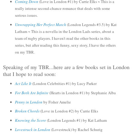
Coming Down
(
Love in London #1)
by Carrie Elks ~ This is a
really intense second-chance romance that deals with some
serious issues.
Unwrapping Her Perfect Match
(London L
egend
s #3.5)
by Kat
Latham ~ This is a
novella in the London Lads series, about a
team of rugb
y players. I haven't read the other book
s in this
series, but after reading this funny, sexy story, I have the others
on my
TBR
.
Speaking of my TBR...here are a few books set in London
that I hope to read soon:
Act Like It
(London Celeb
rities #1)
by
Lucy Parker
For Both Are Infinite
(
Hearts in London #1)
by Stephanie Alba
Penny in London
by Fisher Ameli
e
Broken
Chords
(Love
in London #2)
by
Carrie Elks
Knowing the Score
(London Legends #1) by Kat Latham
Lovestruck in London
(Lovestruck) by Rachel Schurig