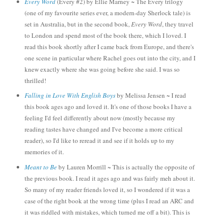
Every Word
(Every #2) by Ellie Marney ~
The Ever
y
trilogy
(one of my favourite series ever, a modern-day Sherlock tale) is
set in Australia, but in the second book,
Every Word
, they travel
to London and spend most of the book there, which I loved. I
read this book shortly after I came back from Europe, and there's
one scene in particular where Rachel goes out into the city, and I
knew exactly where she was going before she said. I was so
thrilled!
Falling in Love With English Boys
by Melissa Jensen ~ I read
this book ages ago and loved
it. It's one of those books I have a
feeling I'd feel differentl
y
about now (mostly because my
reading tastes have changed and I've become a more critical
reader)
,
so I'd like to reread it and see if
it holds up to my
memories of it.
Meant to Be
by
Lauren Morrill ~ This is actually the opposi
te of
the previous book. I read it ages ago and was fairly meh a
bout it.
So many of my
reader friends loved it, so I wondered if it was a
case of the right book at the wrong time (pl
us I read an ARC and
it was riddled with mistakes
, which turned me off a bit).
This is