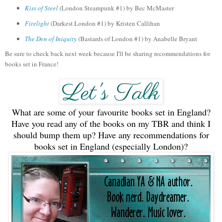
Kiss of Steel
(London Steampunk #1) by Bec McMaster
Firelight
(Darkest London #1) by Kristen Callihan
The
Den of Iniquity
(Bastards of
London #1)
by Anabelle Bryant
Be sure to check back next week because I'll be sharing recommendations for
books set in France!
What are some of your favourite books set in England?
Have you read any of the books on my TBR and think I
should bump them up? Have any recommendations for
books set in England (especially London)?