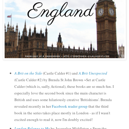
A Brit on the Side
(Castle Calder #1) and
A Brit Unexpected
(Castle Calder #
2
)
by Brenda St John Brown ~Set
at
Castle
Calder (which is, sadly, fictional), these books are so much fun. I
especial
ly love the second book
since the
main character is
British and uses some hilariously creative 'Britishisms'.
Brenda
re
vealed recently in her
Facebook reader group
that the third
book in the
seri
es takes place most
ly in London - as i
f I w
a
sn't
excited enough to read it, now I'm doubly excited!
London Belongs to Me
by Jacquelyn Middleton ~ From the