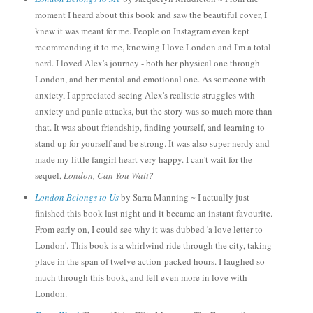
moment I heard about this book and saw the beautiful cover, I
knew it was meant for me. People on Instagram even k
ept
recommending it to me, knowing I love London and I'm a total
nerd. I loved Alex's journey -
both her ph
ysical one through
London, and her me
ntal and emotional one. As someone with
anx
iety, I appreciated seeing Alex's
realistic struggles with
anxiety and pani
c attacks
, but the story was so much more than
that.
It was about friendship, finding yourself, and learning to
stand up for yourself and be strong. It
was also super nerdy and
made my little fangirl heart very happy.
I can't wait for the
se
qu
el,
London, Can Y
ou Wait?
London Belongs to Us
by Sarra Manning ~ I actually just
finish
ed this book last night and it became an instant favourite.
From early on, I could see why it was dubbed
'a
love letter to
London'. This book is a whirlwind ride through the city, taking
place in the span o
f twelve action-packed hours.
I laughed so
much through this book, and fell
even more in love with
London.