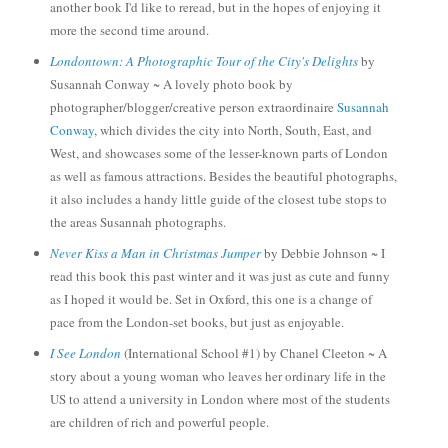
another book I'd like to re
read, but in the hopes of enjoying it
more the second time around.
Londontown: A Photographic Tour of the City's Delights
by
Susannah Conway ~ A lovely photo book by
photographer/
blogger/creative person extraordinaire
Susannah
Conway
, which divid
es the
city into North, South, Eas
t, and
West, and
s
howcases some of the lesser-known parts of London
as well as famous attractions.
Besides the beautiful photographs,
it also includes a handy
little guide of
the closest tube stops to
the areas Susannah
photographs
.
Never Kiss a Man in Christmas Jumper
by De
bbie Johnson
~ I
read this
book
this past winter and
it was just as cute
and funny
as I hope
d it would be. Set in Oxford, this
one is
a
change of
pace from the Lond
on-set books, but just as enjoyable.
I See London
(International School #1) by Chanel Cleeton ~ A
story about a young woman who leaves her ordinary life in the
US to attend a university in Londo
n where most of th
e students
are children of rich and powerful people.